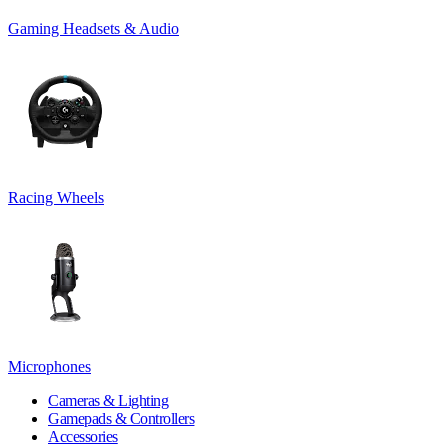
Gaming Headsets & Audio
Racing Wheels
Microphones
Cameras & Lighting
Gamepads & Controllers
Accessories