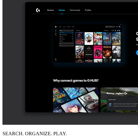
SEARCH. ORGANIZE. PLAY.