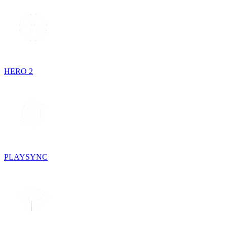
HERO 2
PLAYSYNC