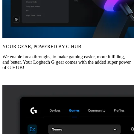
YOUR GEAR, POWERED BY G HUB
We enable breakthroughs, to make gaming easier, more fulfilling,
and better. Your Logitech G gear comes with the added super power
of G HUB!