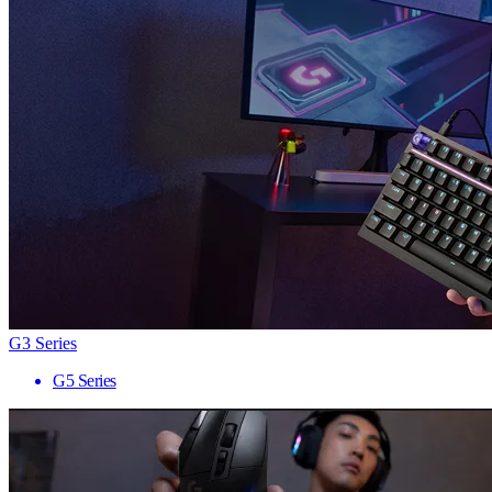
G3 Series
G5 Series