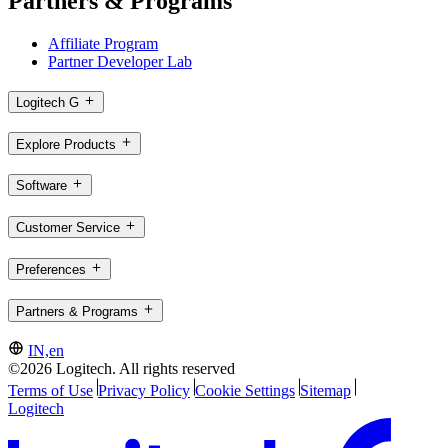
Partners & Programs
Affiliate Program
Partner Developer Lab
Logitech G
Explore Products
Software
Customer Service
Preferences
Partners & Programs
IN,en
©2026 Logitech. All rights reserved
Terms of Use
Privacy Policy
Cookie Settings
Sitemap
Logitech