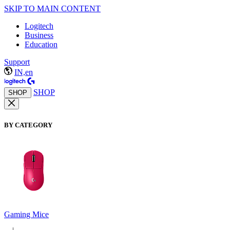
SKIP TO MAIN CONTENT
Logitech
Business
Education
Support
IN,en
SHOP
SHOP
BY CATEGORY
Gaming Mice