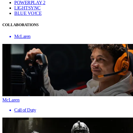
POWERPLAY 2
LIGHTSYNC
BLUE VO!CE
COLLABORATIONS
McLaren
McLaren
Call of Duty