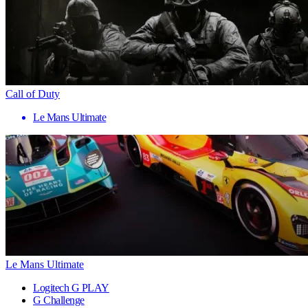
Call of Duty
Le Mans Ultimate
Le Mans Ultimate
Logitech G PLAY
G Challenge