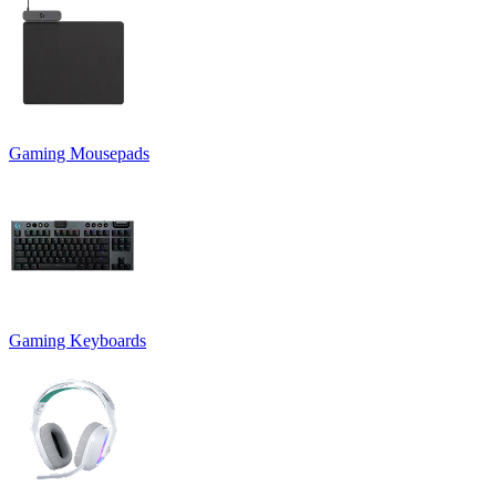
Gaming Mousepads
Gaming Keyboards