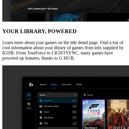
YOUR LIBRARY, POWERED
Learn more about your games on the title detail page. Find a ton of
cool information about your library of games from info supplied by
IGDB. From TrueForce to LIGHTSYNC, many games have
powered up features, thanks to G HUB.