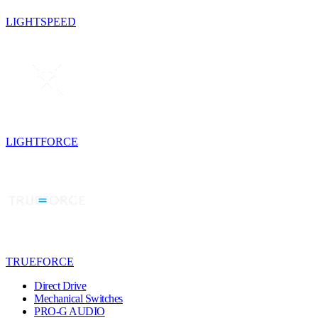
LIGHTSPEED
LIGHTFORCE
TRUEFORCE
Direct Drive
Mechanical Switches
PRO-G AUDIO