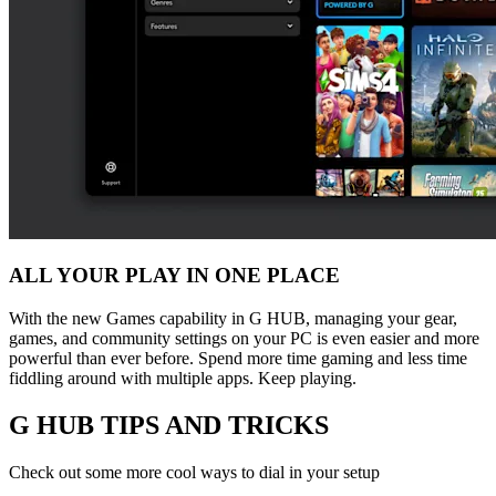
ALL YOUR PLAY IN ONE PLACE
With the new Games capability in G HUB, managing your gear,
games, and community settings on your PC is even easier and more
powerful than ever before. Spend more time gaming and less time
fiddling around with multiple apps. Keep playing.
G HUB
TIPS AND TRICKS
Check out some more cool ways to dial in your setup