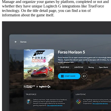
Manage and organize your games by platform, completed or not and
whether they have unique Logitech G integrations like TrueForce
technology. On the title detail page, you can find a ton of
information about the game itself.