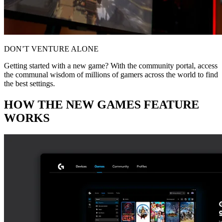
DON’T VENTURE ALONE
Getting started with a new game? With the community portal, access
the communal wisdom of millions of gamers across the world to find
the best settings.
HOW THE NEW GAMES FEATURE
WORKS