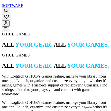
SOFTWARE
G HUB GAMES
ALL
YOUR GEAR.
ALL
YOUR GAMES.
G HUB GAMES
ALL
YOUR GEAR.
ALL
YOUR GAMES.
With Logitech G HUB’s Games feature, manage your library from
one app. Launch, organize, and customize everything—whether it's
racing games with Trueforce support or rediscovering classics. Find
settings tailored to your playstyle and connect with gamers
worldwide.
With Logitech G HUB’s Games feature, manage your library from
one app. Launch, organize, and customize everything—whether it's