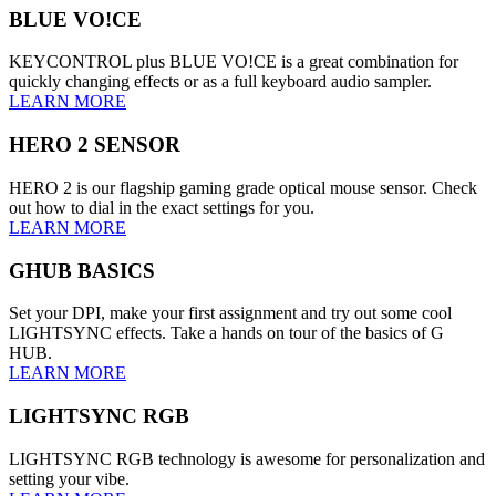
BLUE VO!CE
KEYCONTROL plus BLUE VO!CE is a great combination for
quickly changing effects or as a full keyboard audio sampler.
LEARN MORE
HERO 2 SENSOR
HERO 2 is our flagship gaming grade optical mouse sensor. Check
out how to dial in the exact settings for you.
LEARN MORE
GHUB BASICS
Set your DPI, make your first assignment and try out some cool
LIGHTSYNC effects. Take a hands on tour of the basics of G
HUB.
LEARN MORE
LIGHTSYNC RGB
LIGHTSYNC RGB technology is awesome for personalization and
setting your vibe.