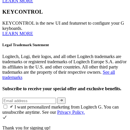
LEARN MORE
KEYCONTROL
KEYCONTROL is the new UI and featureset to configure your G
keyboards.
LEARN MORE
Legal Trademark Statement
Logitech, Logi, their logos, and all other Logitech trademarks are
trademarks or registered trademarks of Logitech Europe S.A. and/or
its affiliates in the U.S. and other countries. All other third party
trademarks are the property of their respective owners.
See all
trademarks
Subscribe to receive your special offer and exclusive benefits.
I want personalized marketing from Logitech G. You can
unsubscribe anytime. See our
Privacy Policy.
Thank you for signing up!