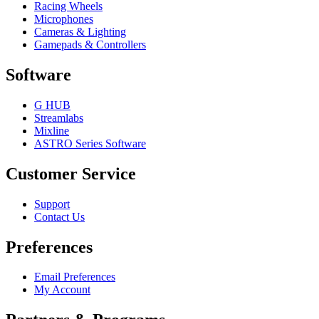
Racing Wheels
Microphones
Cameras & Lighting
Gamepads & Controllers
Software
G HUB
Streamlabs
Mixline
ASTRO Series Software
Customer Service
Support
Contact Us
Preferences
Email Preferences
My Account