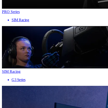
PRO Series
SIM Racing
SIM Racing
G3 Series