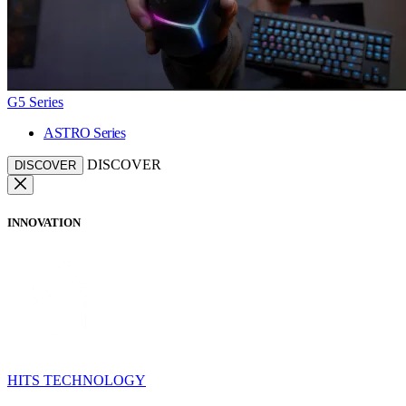
G5 Series
ASTRO Series
DISCOVER
DISCOVER
INNOVATION
HITS TECHNOLOGY