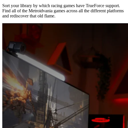
Sort your library by which racing games have TrueForce support.
Find all of the Metroidvania games across all the different platforms
and rediscover that old flame.