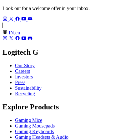
Look out for a welcome offer in your inbox.
IN,en
Logitech G
Our Story
Careers
Investors
Press
Sustainability
Recycling
Explore Products
Gaming Mice
Gaming Mousepads
Gaming Keyboards
Gaming Headsets & Audio