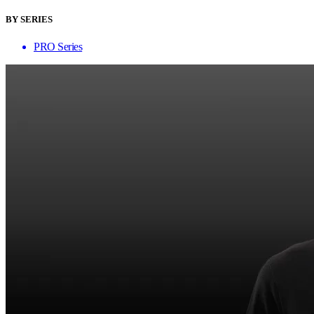
BY SERIES
PRO Series