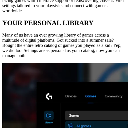
racing games with Trueforce support or rediscovering classics. Find
settings tailored to your playstyle and connect with gamers
worldwide.
YOUR PERSONAL LIBRARY
Many of us have an ever growing library of games across a
multitude of digital platforms. Got sucked into a summer sale?
Bought the entire retro catalog of games you played as a kid? Yep,
we did too. Settings are as personal as your catalog, now you can
manage both.