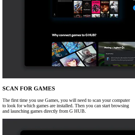
SCAN FOR GAMES
The first time you use Games, you will need to scan your computer
to look for which games are installed. Then you can start browsing
and launching games directly from G HUB.