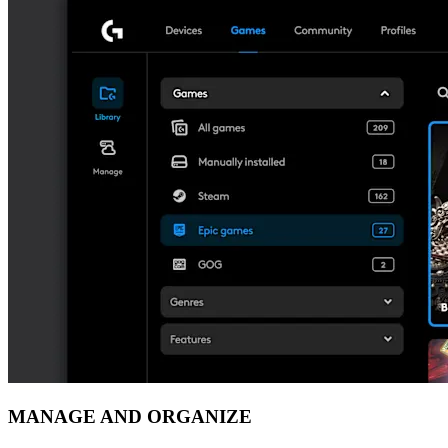
MANAGE AND ORGANIZE