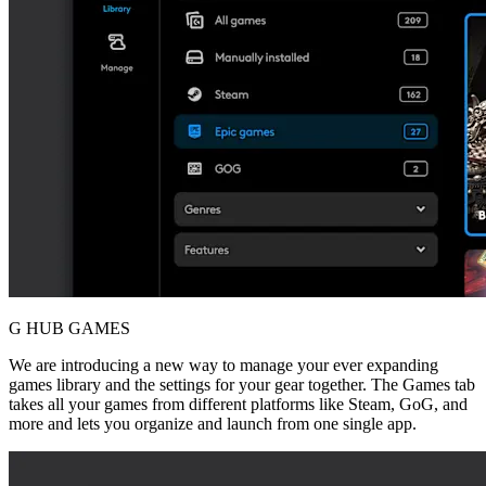
G HUB GAMES
We are introducing a new way to manage your ever expanding
games library and the settings for your gear together. The Games tab
takes all your games from different platforms like Steam, GoG, and
more and lets you organize and launch from one single app.