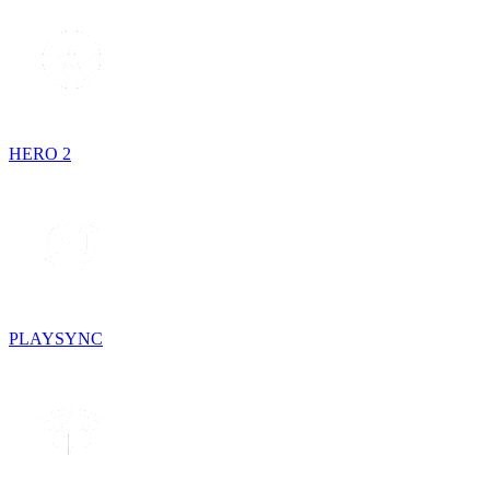
HERO 2
PLAYSYNC