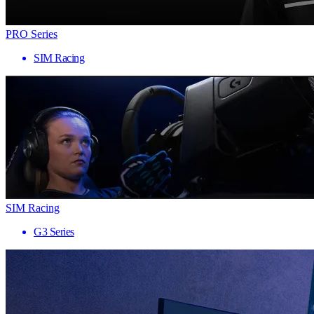
PRO Series
SIM Racing
SIM Racing
G3 Series