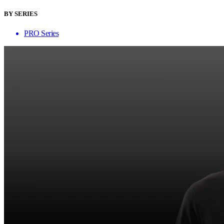
BY SERIES
PRO Series