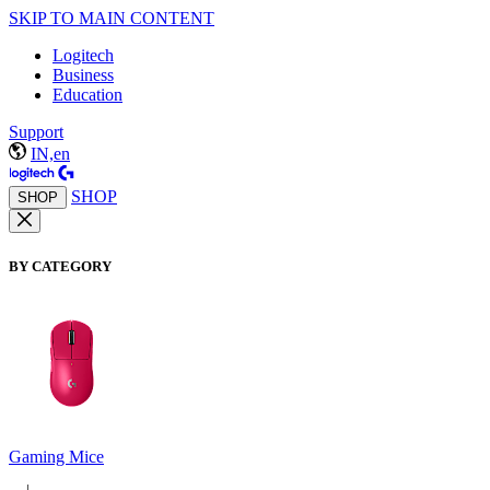
SKIP TO MAIN CONTENT
Logitech
Business
Education
Support
IN,en
SHOP
SHOP
BY CATEGORY
Gaming Mice