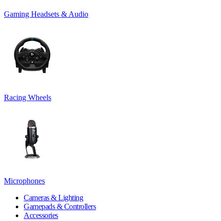
Gaming Headsets & Audio
Racing Wheels
Microphones
Cameras & Lighting
Gamepads & Controllers
Accessories