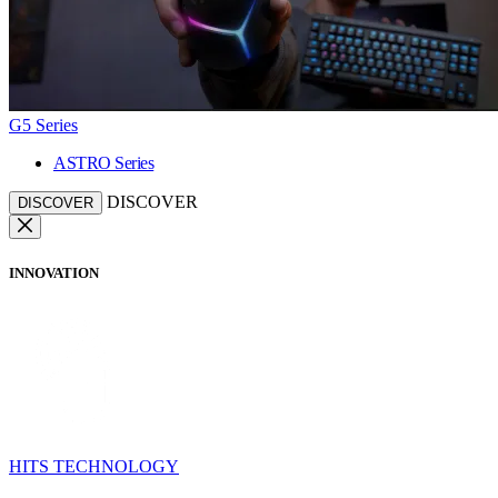
G5 Series
ASTRO Series
DISCOVER
DISCOVER
INNOVATION
HITS TECHNOLOGY