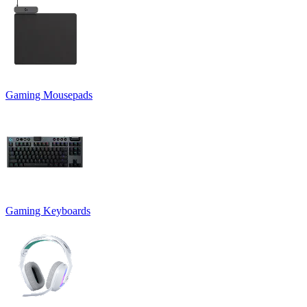
Gaming Mousepads
Gaming Keyboards