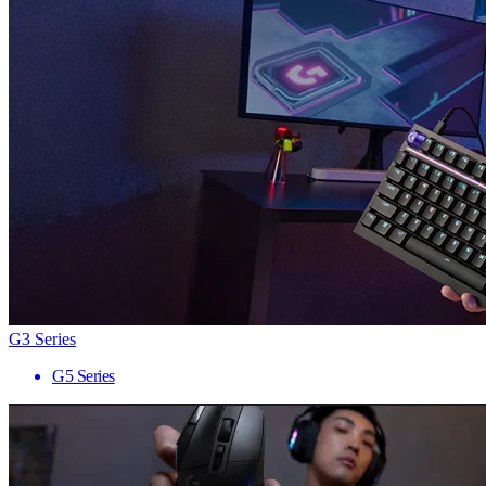
G3 Series
G5 Series