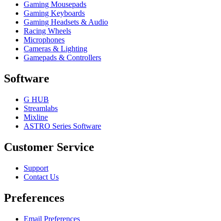
Gaming Mousepads
Gaming Keyboards
Gaming Headsets & Audio
Racing Wheels
Microphones
Cameras & Lighting
Gamepads & Controllers
Software
G HUB
Streamlabs
Mixline
ASTRO Series Software
Customer Service
Support
Contact Us
Preferences
Email Preferences