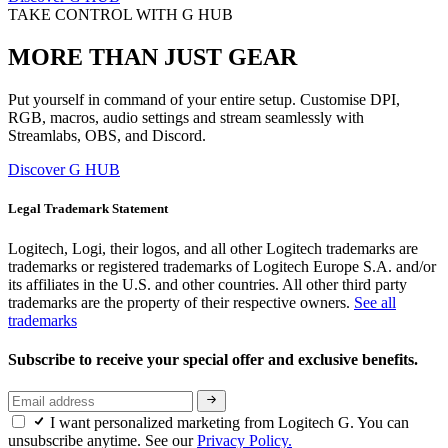
TAKE CONTROL WITH G HUB
MORE THAN JUST GEAR
Put yourself in command of your entire setup. Customise DPI,
RGB, macros, audio settings and stream seamlessly with
Streamlabs, OBS, and Discord.
Discover G HUB
Legal Trademark Statement
Logitech, Logi, their logos, and all other Logitech trademarks are
trademarks or registered trademarks of Logitech Europe S.A. and/or
its affiliates in the U.S. and other countries. All other third party
trademarks are the property of their respective owners.
See all
trademarks
Subscribe to receive your special offer and exclusive benefits.
I want personalized marketing from Logitech G. You can
unsubscribe anytime. See our
Privacy Policy.