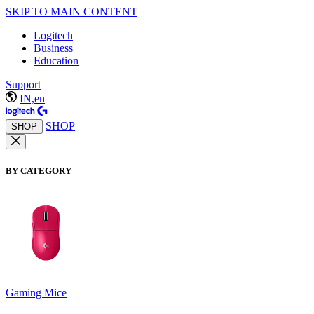
SKIP TO MAIN CONTENT
Logitech
Business
Education
Support
IN,en
SHOP
SHOP
BY CATEGORY
Gaming Mice