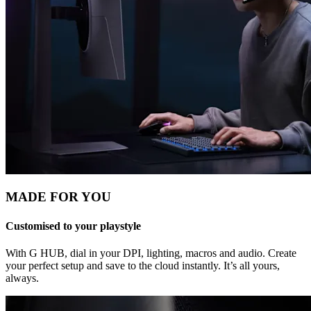
MADE FOR YOU
Customised to your playstyle
With G HUB, dial in your DPI, lighting, macros and audio. Create
your perfect setup and save to the cloud instantly. It’s all yours,
always.