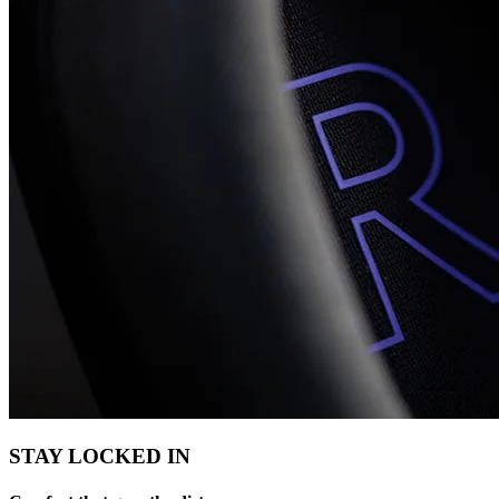
STAY LOCKED IN