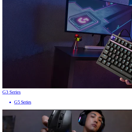
G3 Series
G5 Series