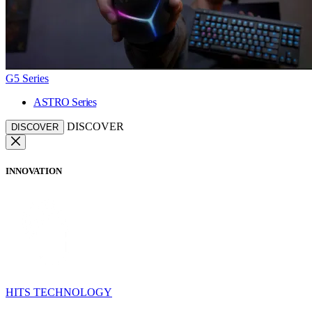
G5 Series
ASTRO Series
DISCOVER
DISCOVER
INNOVATION
HITS TECHNOLOGY