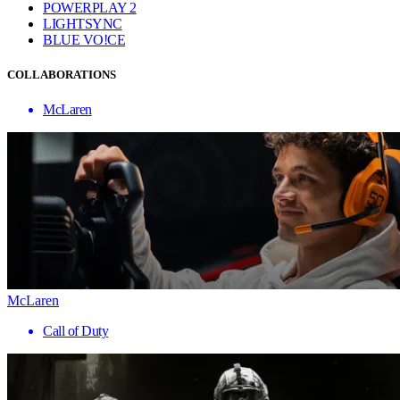
POWERPLAY 2
LIGHTSYNC
BLUE VO!CE
COLLABORATIONS
McLaren
McLaren
Call of Duty