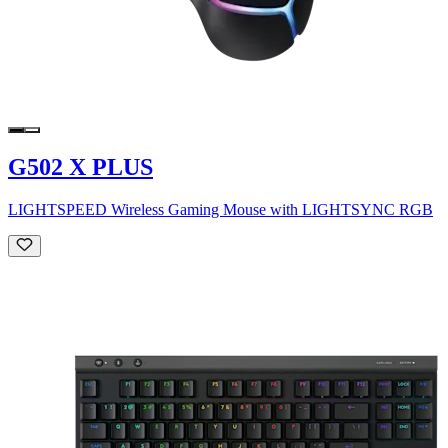
G502 X PLUS
LIGHTSPEED Wireless Gaming Mouse with LIGHTSYNC RGB