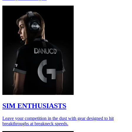
SIM ENTHUSIASTS
Leave your competition in the dust with gear designed to hit
breakthroughs at breakneck speeds.