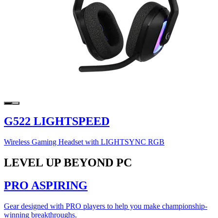
G522 LIGHTSPEED
Wireless Gaming Headset with LIGHTSYNC RGB
LEVEL UP BEYOND PC
PRO ASPIRING
Gear designed with PRO players to help you make championship-
winning breakthroughs.