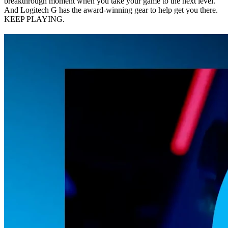
breakthrough moment when you take your game to the next level.
And Logitech G has the award-winning gear to help get you there.
KEEP PLAYING.