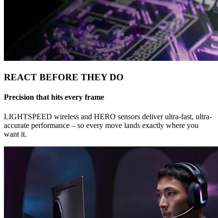
REACT BEFORE THEY DO
Precision that hits every frame
LIGHTSPEED wireless and HERO sensors deliver ultra-fast, ultra-
accurate performance – so every move lands exactly where you
want it.