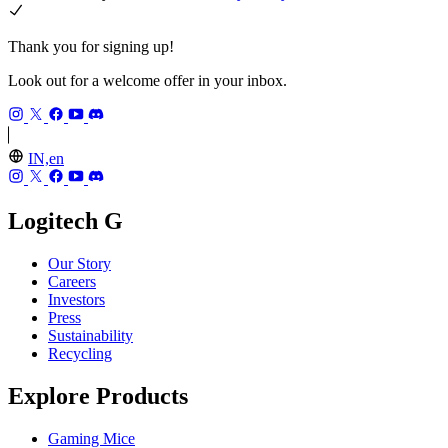
Thank you for signing up!
Look out for a welcome offer in your inbox.
IN,en
Logitech G
Our Story
Careers
Investors
Press
Sustainability
Recycling
Explore Products
Gaming Mice