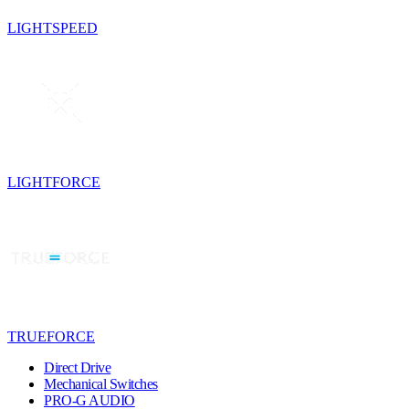
LIGHTSPEED
LIGHTFORCE
TRUEFORCE
Direct Drive
Mechanical Switches
PRO-G AUDIO