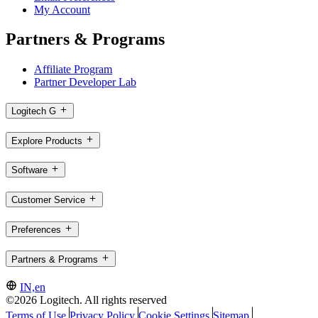
My Account
Partners & Programs
Affiliate Program
Partner Developer Lab
Logitech G
Explore Products
Software
Customer Service
Preferences
Partners & Programs
IN,en
©2026 Logitech. All rights reserved
Terms of Use
Privacy Policy
Cookie Settings
Sitemap