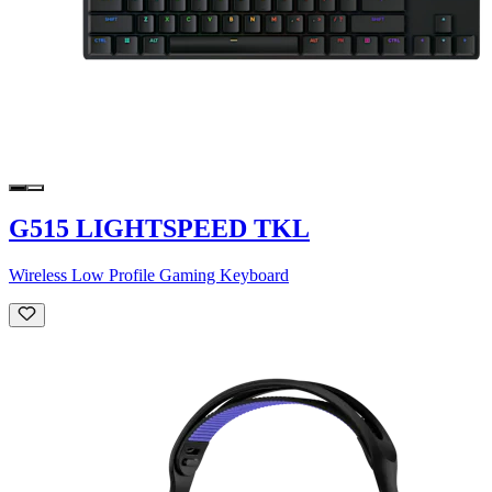
G515 LIGHTSPEED TKL
Wireless Low Profile Gaming Keyboard