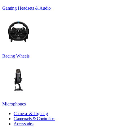
Gaming Headsets & Audio
Racing Wheels
Microphones
Cameras & Lighting
Gamepads & Controllers
Accessories