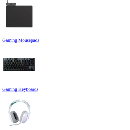
Gaming Mousepads
Gaming Keyboards