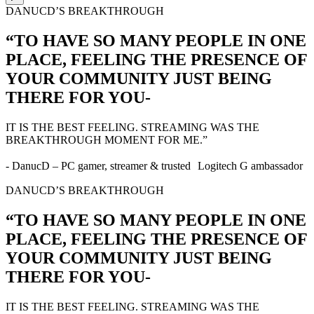
DANUCD’S BREAKTHROUGH
“TO HAVE SO MANY PEOPLE IN ONE
PLACE, FEELING THE PRESENCE OF
YOUR COMMUNITY JUST BEING
THERE FOR YOU-
IT IS THE BEST FEELING. STREAMING WAS THE
BREAKTHROUGH MOMENT FOR ME.”
- DanucD – PC gamer, streamer & trusted Logitech G ambassador
DANUCD’S BREAKTHROUGH
“TO HAVE SO MANY PEOPLE IN ONE
PLACE, FEELING THE PRESENCE OF
YOUR COMMUNITY JUST BEING
THERE FOR YOU-
IT IS THE BEST FEELING. STREAMING WAS THE