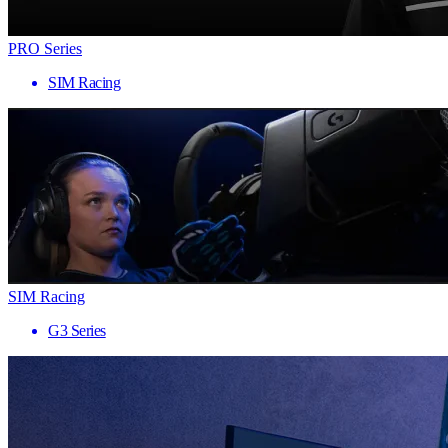
PRO Series
SIM Racing
SIM Racing
G3 Series