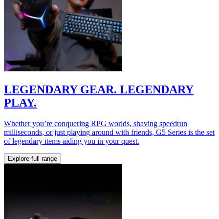
LEGENDARY GEAR. LEGENDARY
PLAY.
Whether you’re conquering RPG worlds, shaving speedrun
milliseconds, or just playing around with friends, G5 Series is the set
of legendary items aiding you in your quest.
Explore full range