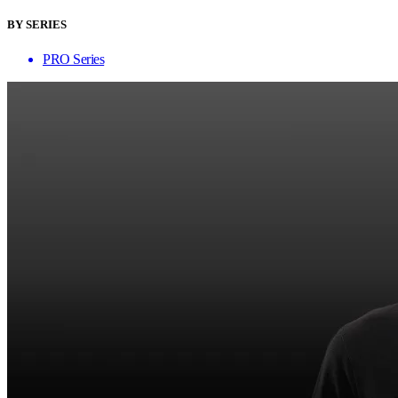
BY SERIES
PRO Series