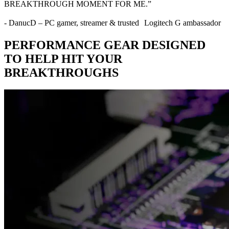
BREAKTHROUGH MOMENT FOR ME.”
- DanucD – PC gamer, streamer & trusted Logitech G ambassador
PERFORMANCE GEAR DESIGNED
TO HELP HIT YOUR
BREAKTHROUGHS