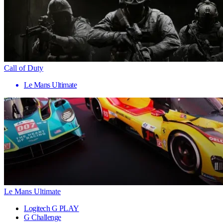
Call of Duty
Le Mans Ultimate
Le Mans Ultimate
Logitech G PLAY
G Challenge