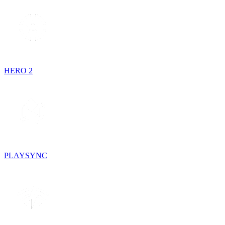
HERO 2
PLAYSYNC