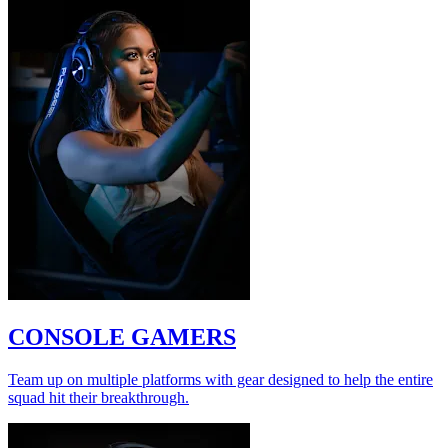
CONSOLE GAMERS
Team up on multiple platforms with gear designed to help the entire
squad hit their breakthrough.