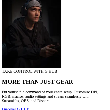
TAKE CONTROL WITH G HUB
MORE THAN JUST GEAR
Put yourself in command of your entire setup. Customise DPI,
RGB, macros, audio settings and stream seamlessly with
Streamlabs, OBS, and Discord.
Discover G HUB