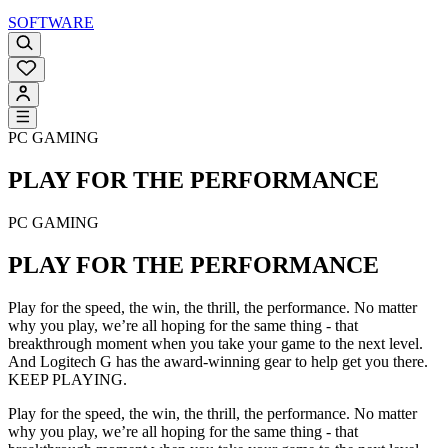
SOFTWARE
PC GAMING
PLAY FOR THE
PERFORMANCE
PC GAMING
PLAY FOR THE
PERFORMANCE
Play for the speed, the win, the thrill, the performance. No matter
why you play, we’re all hoping for the same thing - that
breakthrough moment when you take your game to the next level.
And Logitech G has the award-winning gear to help get you there.
KEEP PLAYING.
Play for the speed, the win, the thrill, the performance. No matter
why you play, we’re all hoping for the same thing - that