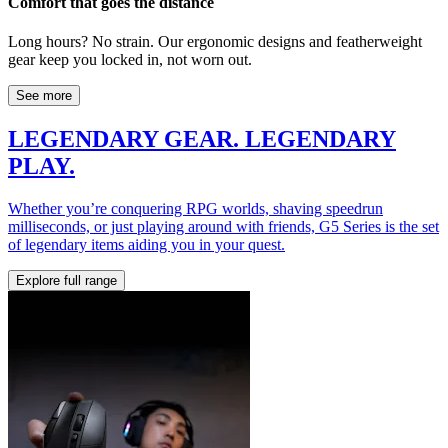
Comfort that goes the distance
Long hours? No strain. Our ergonomic designs and featherweight
gear keep you locked in, not worn out.
See more
LEGENDARY GEAR. LEGENDARY
PLAY.
Whether you’re conquering RPG worlds, shaving speedrun
milliseconds, or just playing around with friends, G5 Series is the set
of legendary items aiding you in your quest.
Explore full range