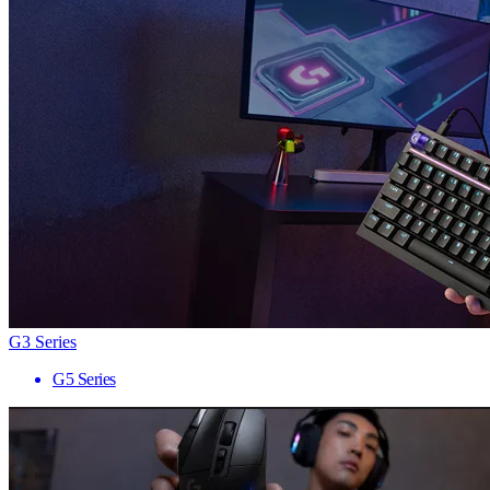
G3 Series
G5 Series