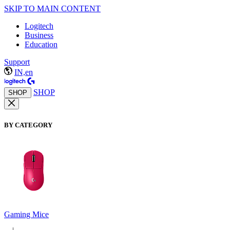
SKIP TO MAIN CONTENT
Logitech
Business
Education
Support
IN,en
SHOP
SHOP
BY CATEGORY
Gaming Mice