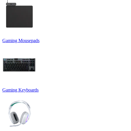
Gaming Mousepads
Gaming Keyboards