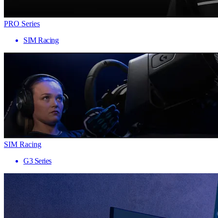
PRO Series
SIM Racing
SIM Racing
G3 Series