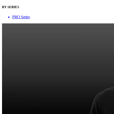
BY SERIES
PRO Series