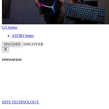
G5 Series
ASTRO Series
DISCOVER
DISCOVER
INNOVATION
HITS TECHNOLOGY