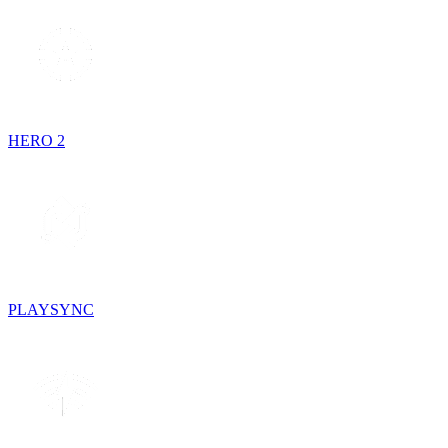
HERO 2
PLAYSYNC