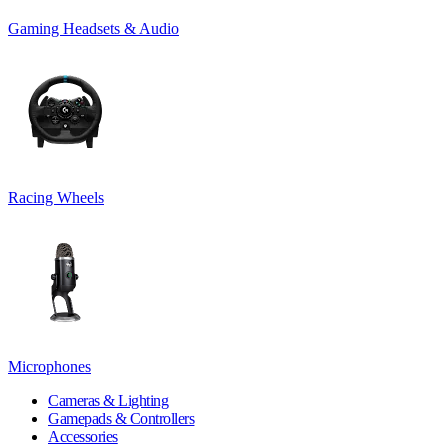
Gaming Headsets & Audio
Racing Wheels
Microphones
Cameras & Lighting
Gamepads & Controllers
Accessories