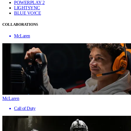
POWERPLAY 2
LIGHTSYNC
BLUE VO!CE
COLLABORATIONS
McLaren
McLaren
Call of Duty