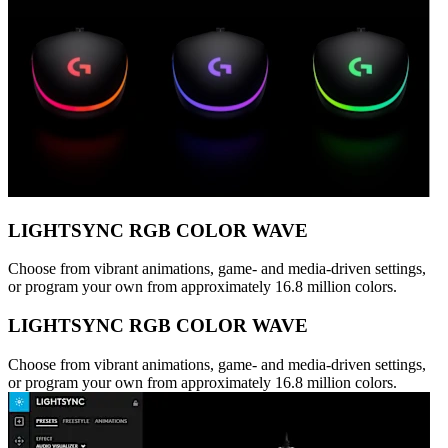
LIGHTSYNC RGB COLOR WAVE
Choose from vibrant animations, game- and media-driven settings,
or program your own from approximately 16.8 million colors.
LIGHTSYNC RGB COLOR WAVE
Choose from vibrant animations, game- and media-driven settings,
or program your own from approximately 16.8 million colors.