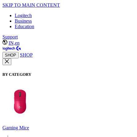
SKIP TO MAIN CONTENT
Logitech
Business
Education
Support
IN,en
SHOP
SHOP
BY CATEGORY
Gaming Mice