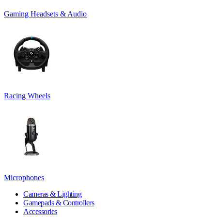
Gaming Headsets & Audio
Racing Wheels
Microphones
Cameras & Lighting
Gamepads & Controllers
Accessories