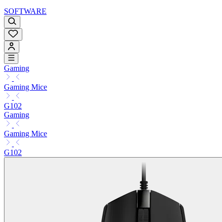
SOFTWARE
Gaming
Gaming Mice
G102
Gaming
Gaming Mice
G102