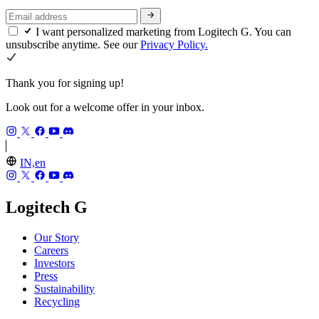
I want personalized marketing from Logitech G. You can
unsubscribe anytime. See our
Privacy Policy.
Thank you for signing up!
Look out for a welcome offer in your inbox.
IN,en
Logitech G
Our Story
Careers
Investors
Press
Sustainability
Recycling