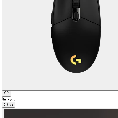
See all
3D