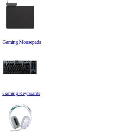
Gaming Mousepads
Gaming Keyboards