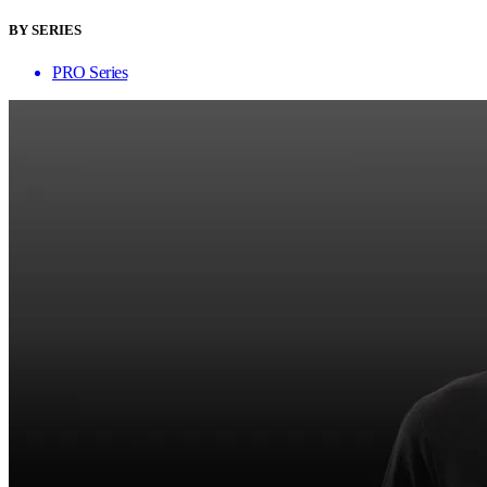
BY SERIES
PRO Series