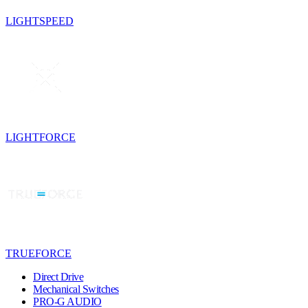
LIGHTSPEED
LIGHTFORCE
TRUEFORCE
Direct Drive
Mechanical Switches
PRO-G AUDIO