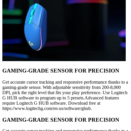
GAMING-GRADE SENSOR FOR PRECISION
Get accurate cursor tracking and responsive performance thanks to a
gaming-grade sensor. With adjustable sensitivity from 200-8,000
DPI, pick the right level that fits your play preference. Use Logitech
G HUB software to program up to 5 presets.Advanced features
require Logitech G HUB software. Download free at
https://www.logitechg.com/en-us/software/ghub.
GAMING-GRADE SENSOR FOR PRECISION
Get accurate cursor tracking and responsive performance thanks to a