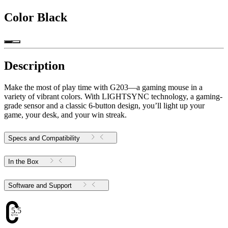
Color
Black
Description
Make the most of play time with G203—a gaming mouse in a
variety of vibrant colors. With LIGHTSYNC technology, a gaming-
grade sensor and a classic 6-button design, you’ll light up your
game, your desk, and your win streak.
Specs and Compatibility
In the Box
Software and Support
5.51