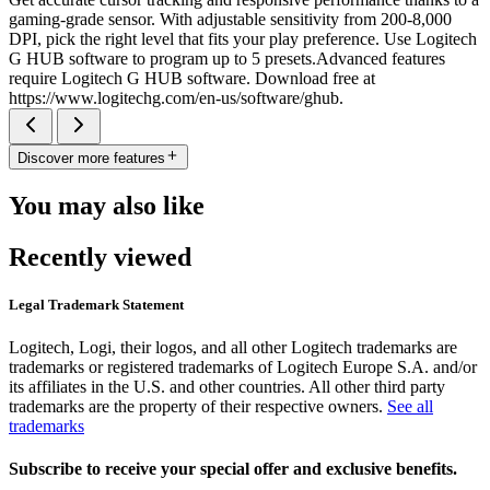
gaming-grade sensor. With adjustable sensitivity from 200-8,000
DPI, pick the right level that fits your play preference. Use Logitech
G HUB software to program up to 5 presets.Advanced features
require Logitech G HUB software. Download free at
https://www.logitechg.com/en-us/software/ghub.
Discover more features
You may also like
Recently viewed
Legal Trademark Statement
Logitech, Logi, their logos, and all other Logitech trademarks are
trademarks or registered trademarks of Logitech Europe S.A. and/or
its affiliates in the U.S. and other countries. All other third party
trademarks are the property of their respective owners.
See all
trademarks
Subscribe to receive your special offer and exclusive benefits.