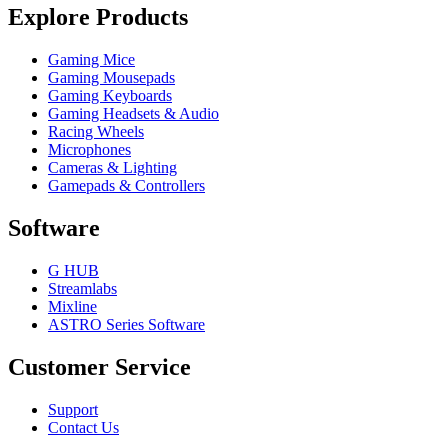
Explore Products
Gaming Mice
Gaming Mousepads
Gaming Keyboards
Gaming Headsets & Audio
Racing Wheels
Microphones
Cameras & Lighting
Gamepads & Controllers
Software
G HUB
Streamlabs
Mixline
ASTRO Series Software
Customer Service
Support
Contact Us