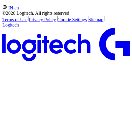
IN,en
©2026 Logitech. All rights reserved
Terms of Use
Privacy Policy
Cookie Settings
Sitemap
Logitech