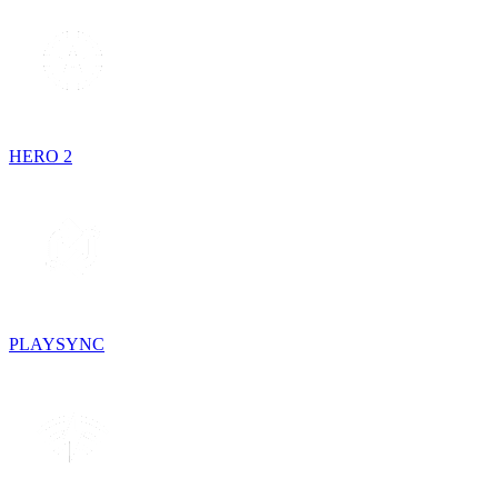
HERO 2
PLAYSYNC