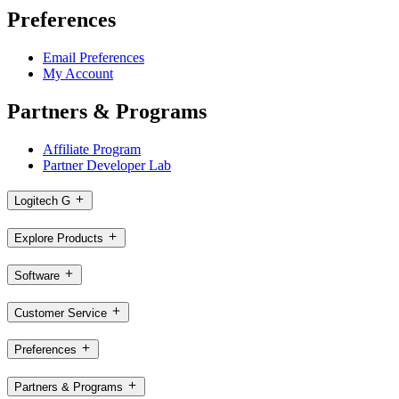
Preferences
Email Preferences
My Account
Partners & Programs
Affiliate Program
Partner Developer Lab
Logitech G
Explore Products
Software
Customer Service
Preferences
Partners & Programs