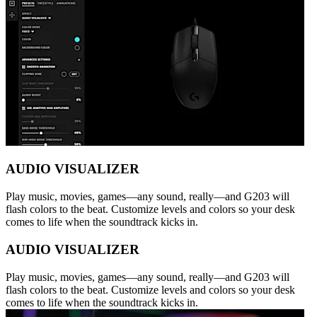
AUDIO VISUALIZER
Play music, movies, games—any sound, really—and G203 will
flash colors to the beat. Customize levels and colors so your desk
comes to life when the soundtrack kicks in.
AUDIO VISUALIZER
Play music, movies, games—any sound, really—and G203 will
flash colors to the beat. Customize levels and colors so your desk
comes to life when the soundtrack kicks in.