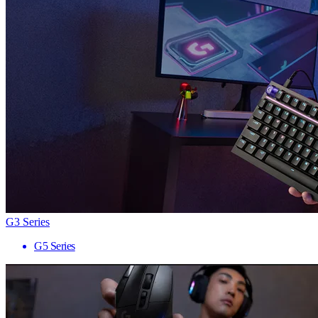
G3 Series
G5 Series