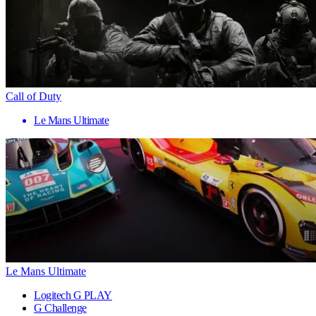
Call of Duty
Le Mans Ultimate
Le Mans Ultimate
Logitech G PLAY
G Challenge