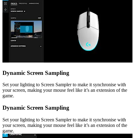
Dynamic Screen Sampling
Set your lighting to Screen Sampler to make it synchronise with
your screen, making your mouse feel like it’s an extension of the
game.
Dynamic Screen Sampling
Set your lighting to Screen Sampler to make it synchronise with
your screen, making your mouse feel like it’s an extension of the
game.