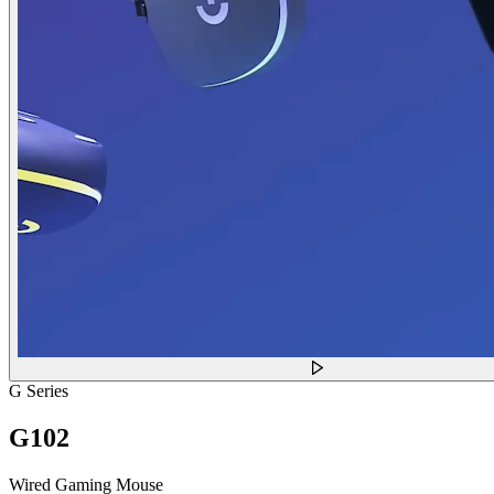
G Series
G102
Wired Gaming Mouse