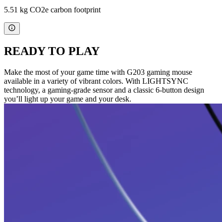
5.51 kg CO2e carbon footprint
READY TO PLAY
Make the most of your game time with G203 gaming mouse
available in a variety of vibrant colors. With LIGHTSYNC
technology, a gaming-grade sensor and a classic 6-button design
you’ll light up your game and your desk.