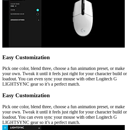
Easy Customization
Pick one color, blend three, choose a fun animation preset, or make
your own. Tweak it until it feels just right for your character build or
loadout. You can even sync your mouse with other Logitech G
LIGHTSYNC gear so it’s a perfect match.
Easy Customization
Pick one color, blend three, choose a fun animation preset, or make
your own. Tweak it until it feels just right for your character build or
loadout. You can even sync your mouse with other Logitech G
LIGHTSYNC gear so it’s a perfect match.