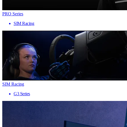
PRO Series
SIM Racing
SIM Racing
G3 Series