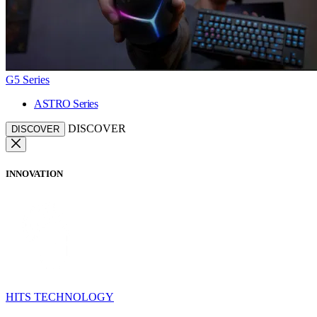
G5 Series
ASTRO Series
DISCOVER
DISCOVER
INNOVATION
HITS TECHNOLOGY