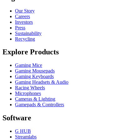
Our Story
Careers
Investors
Press
Sustainability
Recycling
Explore Products
Gaming Mice
Gaming Mousepads
Gaming Keyboards
Gaming Headsets & Audio
Racing Wheels
Microphones
Cameras & Lighting
Gamepads & Controllers
Software
G HUB
Streamlabs