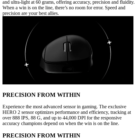
and ultra-light at 60 grams, offering accuracy, precision and fluidity.
When a win is on the line, there’s no room for error. Speed and
precision are your best allies.
PRECISION FROM WITHIN
Experience the most advanced sensor in gaming. The exclusive
HERO 2 sensor optimizes performance and efficiency, tracking at
over 888 IPS, 88 G, and up to 44,000 DPI for the responsive
accuracy champions depend on when the win is on the line.
PRECISION FROM WITHIN