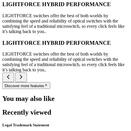
LIGHTFORCE HYBRID PERFORMANCE
LIGHTFORCE switches offer the best of both worlds by
combining the speed and reliability of optical switches with the
satisfying feel of a traditional microswitch, so every click feels like
it’s talking back to you..
LIGHTFORCE HYBRID PERFORMANCE
LIGHTFORCE switches offer the best of both worlds by
combining the speed and reliability of optical switches with the
satisfying feel of a traditional microswitch, so every click feels like
it’s talking back to you..
Discover more features
You may also like
Recently viewed
Legal Trademark Statement