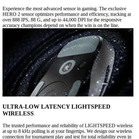
Experience the most advanced sensor in gaming. The exclusive
HERO 2 sensor optimizes performance and efficiency, tracking at
over 888 IPS, 88 G, and up to 44,000 DPI for the responsive
accuracy champions depend on when the win is on the line.
ULTRA-LOW LATENCY LIGHTSPEED
WIRELESS
The trusted performance and reliability of LIGHTSPEED wireless
at up to 8 kHz polling is at your fingertips. We design our wireless
connection for tournament play and test for total reliability even in