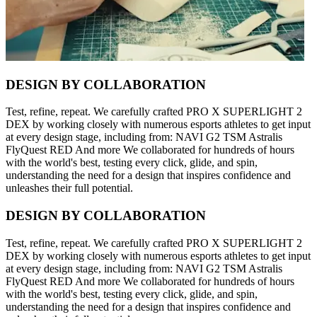
DESIGN BY COLLABORATION
Test, refine, repeat. We carefully crafted PRO X SUPERLIGHT 2
DEX by working closely with numerous esports athletes to get input
at every design stage, including from: NAVI G2 TSM Astralis
FlyQuest RED And more We collaborated for hundreds of hours
with the world's best, testing every click, glide, and spin,
understanding the need for a design that inspires confidence and
unleashes their full potential.
DESIGN BY COLLABORATION
Test, refine, repeat. We carefully crafted PRO X SUPERLIGHT 2
DEX by working closely with numerous esports athletes to get input
at every design stage, including from: NAVI G2 TSM Astralis
FlyQuest RED And more We collaborated for hundreds of hours
with the world's best, testing every click, glide, and spin,
understanding the need for a design that inspires confidence and