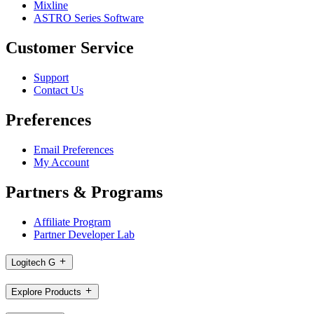
Mixline
ASTRO Series Software
Customer Service
Support
Contact Us
Preferences
Email Preferences
My Account
Partners & Programs
Affiliate Program
Partner Developer Lab
Logitech G
Explore Products