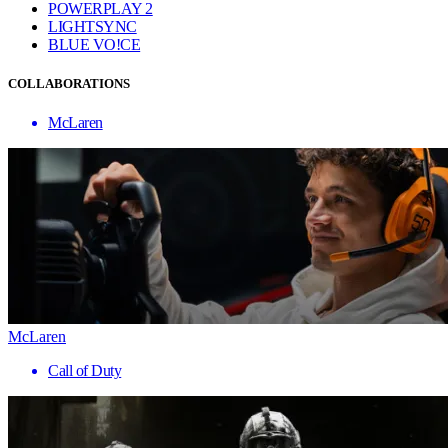
POWERPLAY 2
LIGHTSYNC
BLUE VO!CE
COLLABORATIONS
McLaren
McLaren
Call of Duty