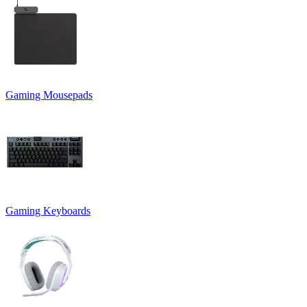
Gaming Mousepads
Gaming Keyboards