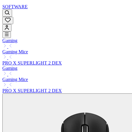
SOFTWARE
Gaming
Gaming Mice
PRO X SUPERLIGHT 2 DEX
Gaming
Gaming Mice
PRO X SUPERLIGHT 2 DEX