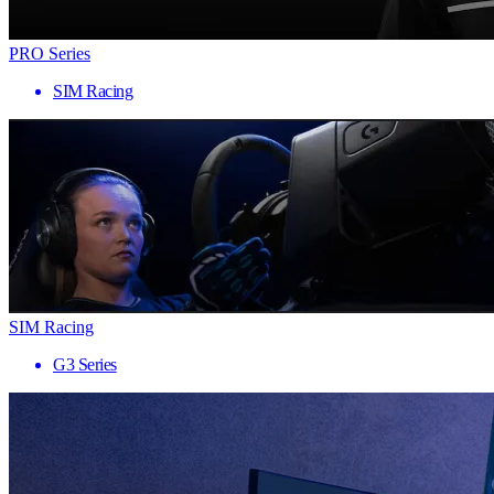
PRO Series
SIM Racing
SIM Racing
G3 Series