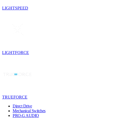
LIGHTSPEED
LIGHTFORCE
TRUEFORCE
Direct Drive
Mechanical Switches
PRO-G AUDIO