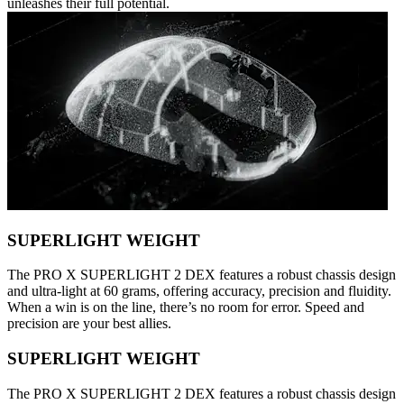
unleashes their full potential.
SUPERLIGHT WEIGHT
The PRO X SUPERLIGHT 2 DEX features a robust chassis design
and ultra-light at 60 grams, offering accuracy, precision and fluidity.
When a win is on the line, there’s no room for error. Speed and
precision are your best allies.
SUPERLIGHT WEIGHT
The PRO X SUPERLIGHT 2 DEX features a robust chassis design