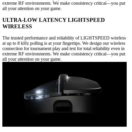
extreme RF environments. We make consistency critical—you put
all your attention on your game.
ULTRA-LOW LATENCY LIGHTSPEED
WIRELESS
The trusted performance and reliability of LIGHTSPEED wireless
at up to 8 kHz polling is at your fingertips. We design our wireless
connection for tournament play and test for total reliability even in
extreme RF environments. We make consistency critical—you put
all your attention on your game.