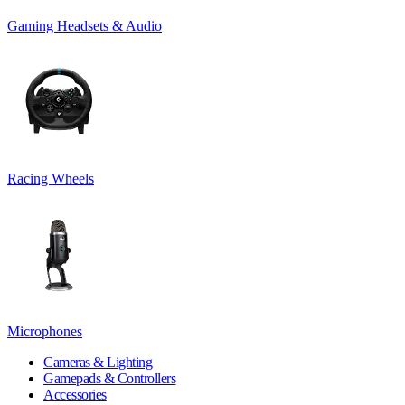
Gaming Headsets & Audio
Racing Wheels
Microphones
Cameras & Lighting
Gamepads & Controllers
Accessories