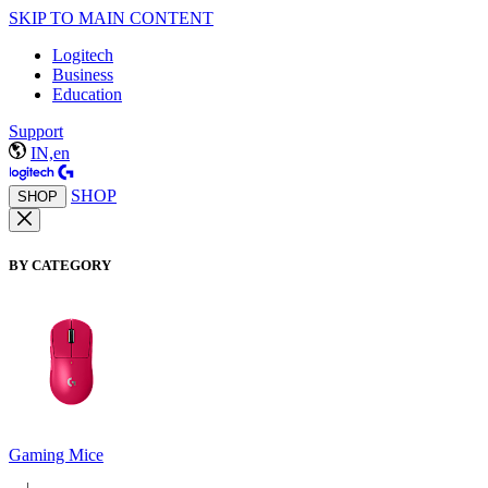
SKIP TO MAIN CONTENT
Logitech
Business
Education
Support
IN,en
SHOP
SHOP
BY CATEGORY
Gaming Mice