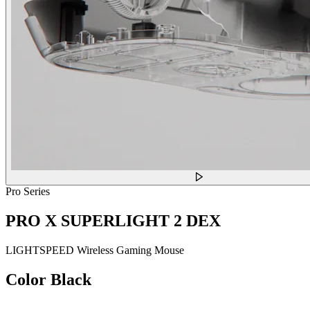
Pro Series
PRO X SUPERLIGHT 2 DEX
LIGHTSPEED Wireless Gaming Mouse
Color
Black