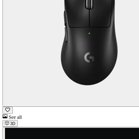
See all
3D