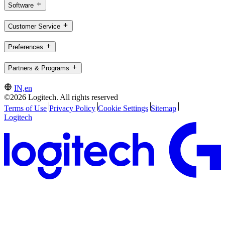
Software
Customer Service
Preferences
Partners & Programs
IN,en
©2026 Logitech. All rights reserved
Terms of Use
Privacy Policy
Cookie Settings
Sitemap
Logitech