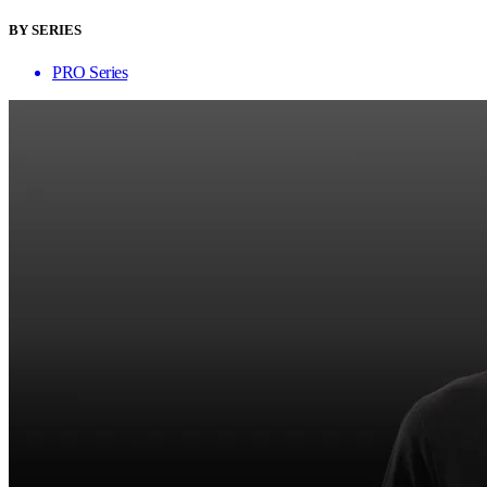
BY SERIES
PRO Series