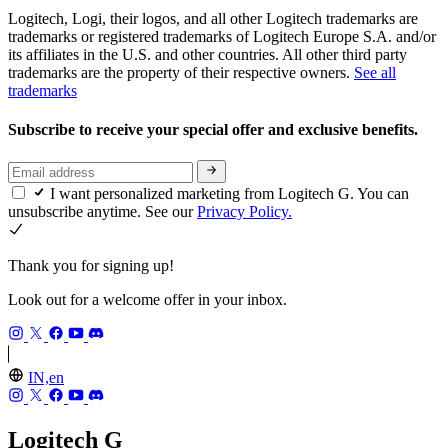
Logitech, Logi, their logos, and all other Logitech trademarks are
trademarks or registered trademarks of Logitech Europe S.A. and/or
its affiliates in the U.S. and other countries. All other third party
trademarks are the property of their respective owners.
See all
trademarks
Subscribe to receive your special offer and exclusive benefits.
I want personalized marketing from Logitech G. You can
unsubscribe anytime. See our
Privacy Policy.
Thank you for signing up!
Look out for a welcome offer in your inbox.
IN,en
Logitech G