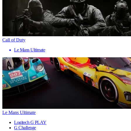
Call of Duty
Le Mans Ultimate
Le Mans Ultimate
Logitech G PLAY
G Challenge