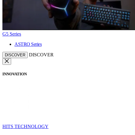
G5 Series
ASTRO Series
DISCOVER
DISCOVER
INNOVATION
HITS TECHNOLOGY