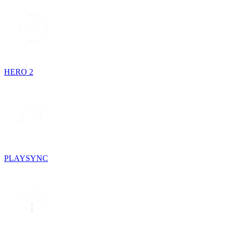
HERO 2
PLAYSYNC