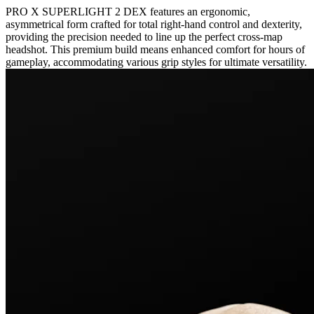
PRO X SUPERLIGHT 2 DEX features an ergonomic,
asymmetrical form crafted for total right-hand control and dexterity,
providing the precision needed to line up the perfect cross-map
headshot. This premium build means enhanced comfort for hours of
gameplay, accommodating various grip styles for ultimate versatility.