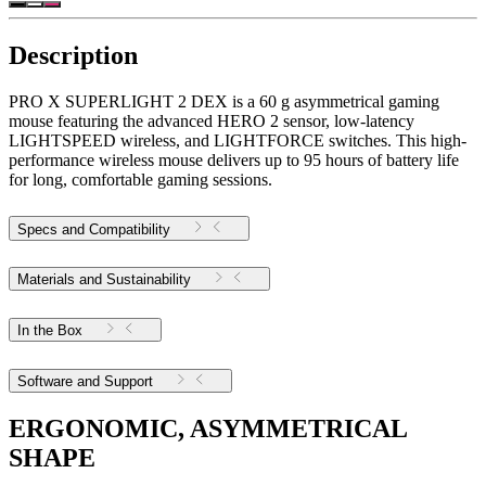
Description
PRO X SUPERLIGHT 2 DEX is a 60 g asymmetrical gaming
mouse featuring the advanced HERO 2 sensor, low-latency
LIGHTSPEED wireless, and LIGHTFORCE switches. This high-
performance wireless mouse delivers up to 95 hours of battery life
for long, comfortable gaming sessions.
Specs and Compatibility
Materials and Sustainability
In the Box
Software and Support
ERGONOMIC, ASYMMETRICAL
SHAPE