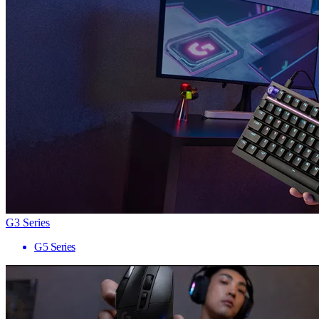
G3 Series
G5 Series