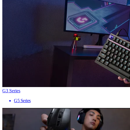
G3 Series
G5 Series