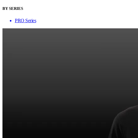
BY SERIES
PRO Series