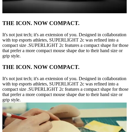
THE ICON. NOW COMPACT.
It's not just tech; it's an extension of you. Designed in collaboration
with top esports athletes, SUPERLIGHT 2c was refined into a
compact size .SUPERLIGHT 2c features a compact shape for those
that prefer a more compact mouse shape due to their hand size or
grip style.
THE ICON. NOW COMPACT.
It's not just tech; it's an extension of you. Designed in collaboration
with top esports athletes, SUPERLIGHT 2c was refined into a
compact size .SUPERLIGHT 2c features a compact shape for those
that prefer a more compact mouse shape due to their hand size or
grip style.