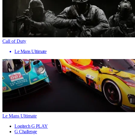
Call of Duty
Le Mans Ultimate
Le Mans Ultimate
Logitech G PLAY
G Challenge