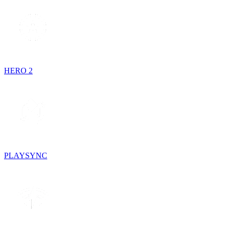
HERO 2
PLAYSYNC