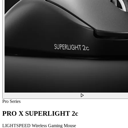
Pro Series
PRO X SUPERLIGHT 2c
LIGHTSPEED Wireless Gaming Mouse