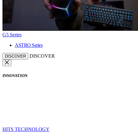
G5 Series
ASTRO Series
DISCOVER
DISCOVER
INNOVATION
HITS TECHNOLOGY