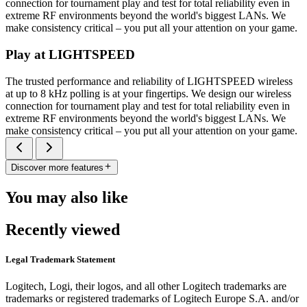
connection for tournament play and test for total reliability even in
extreme RF environments beyond the world's biggest LANs. We
make consistency critical – you put all your attention on your game.
Play at LIGHTSPEED
The trusted performance and reliability of LIGHTSPEED wireless
at up to 8 kHz polling is at your fingertips. We design our wireless
connection for tournament play and test for total reliability even in
extreme RF environments beyond the world's biggest LANs. We
make consistency critical – you put all your attention on your game.
Discover more features
You may also like
Recently viewed
Legal Trademark Statement
Logitech, Logi, their logos, and all other Logitech trademarks are
trademarks or registered trademarks of Logitech Europe S.A. and/or