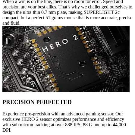
When a win is on the line, there is no room for error. Speed and
precision are your best allies. That’s why we challenged ourselves to
design the ultra-thin 0.7 mm plate, making SUPERLIGHT 2c
compact, but a perfect 51 grams mouse that is more accurate, precise
and fluid.
PRECISION PERFECTED
Experience pro-precision with an advanced gaming sensor. Our
exclusive HERO 2 sensor optimizes performance and efficiency
with sub micron tracking at over 888 IPS, 88 G and up to 44,000
DPI.