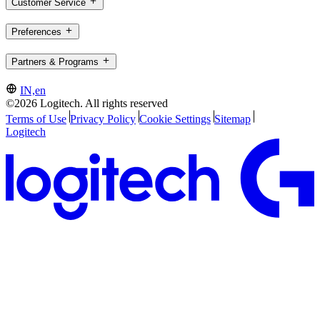
Customer Service
Preferences
Partners & Programs
IN,en
©2026 Logitech. All rights reserved
Terms of Use
Privacy Policy
Cookie Settings
Sitemap
Logitech