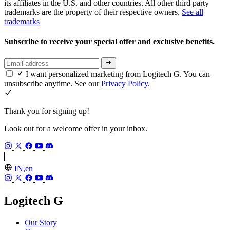
its affiliates in the U.S. and other countries. All other third party
trademarks are the property of their respective owners.
See all
trademarks
Subscribe to receive your special offer and exclusive benefits.
I want personalized marketing from Logitech G. You can
unsubscribe anytime. See our
Privacy Policy.
Thank you for signing up!
Look out for a welcome offer in your inbox.
IN,en
Logitech G
Our Story