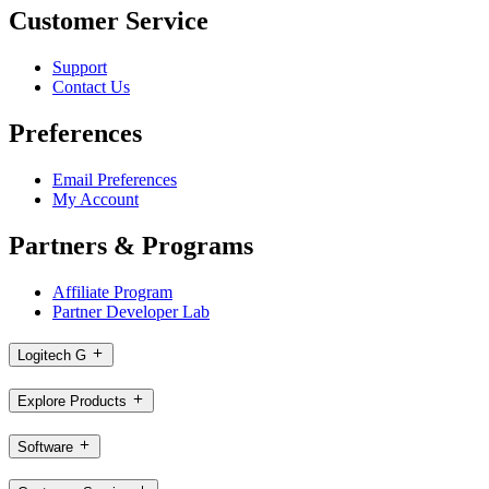
Customer Service
Support
Contact Us
Preferences
Email Preferences
My Account
Partners & Programs
Affiliate Program
Partner Developer Lab
Logitech G
Explore Products
Software