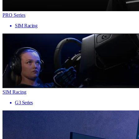
PRO Series
SIM Racing
SIM Racing
G3 Series