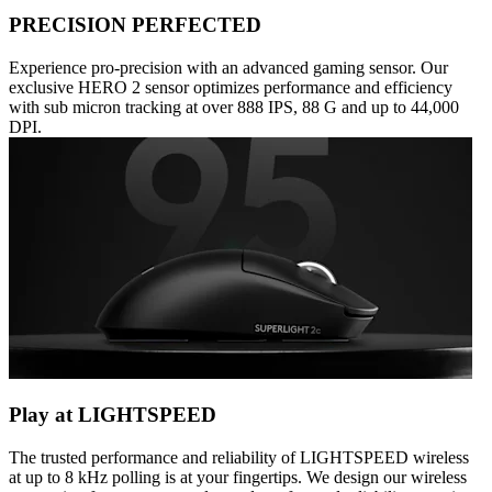
PRECISION PERFECTED
Experience pro-precision with an advanced gaming sensor. Our
exclusive HERO 2 sensor optimizes performance and efficiency
with sub micron tracking at over 888 IPS, 88 G and up to 44,000
DPI.
Play at LIGHTSPEED
The trusted performance and reliability of LIGHTSPEED wireless
at up to 8 kHz polling is at your fingertips. We design our wireless