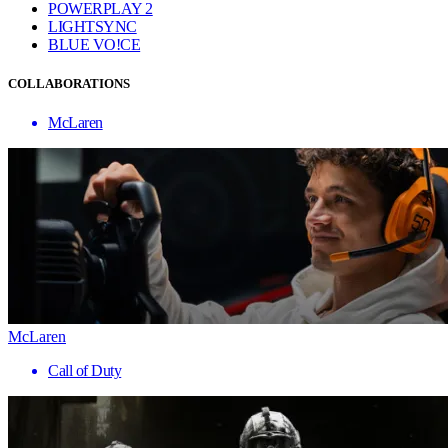
POWERPLAY 2
LIGHTSYNC
BLUE VO!CE
COLLABORATIONS
McLaren
McLaren
Call of Duty