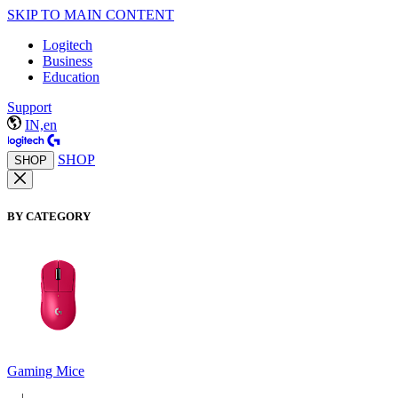
SKIP TO MAIN CONTENT
Logitech
Business
Education
Support
IN,en
SHOP
SHOP
BY CATEGORY
Gaming Mice