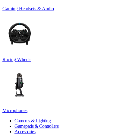
Gaming Headsets & Audio
Racing Wheels
Microphones
Cameras & Lighting
Gamepads & Controllers
Accessories