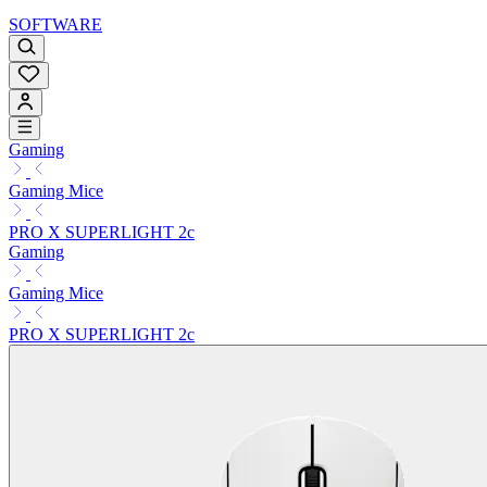
SOFTWARE
Gaming
Gaming Mice
PRO X SUPERLIGHT 2c
Gaming
Gaming Mice
PRO X SUPERLIGHT 2c