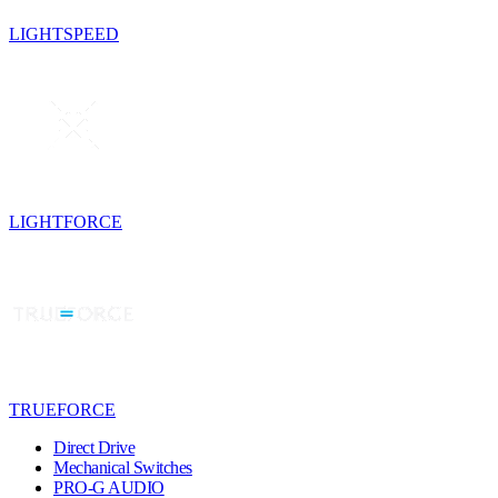
LIGHTSPEED
LIGHTFORCE
TRUEFORCE
Direct Drive
Mechanical Switches
PRO-G AUDIO