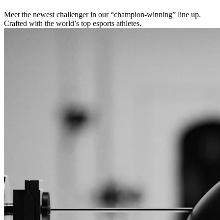
Meet the newest challenger in our “champion-winning” line up.
Crafted with the world’s top esports athletes.