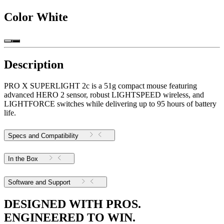
Color
White
Description
PRO X SUPERLIGHT 2c is a 51g compact mouse featuring
advanced HERO 2 sensor, robust LIGHTSPEED wireless, and
LIGHTFORCE switches while delivering up to 95 hours of battery
life.
Specs and Compatibility
In the Box
Software and Support
DESIGNED WITH PROS.
ENGINEERED TO WIN.