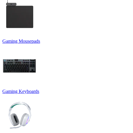
Gaming Mousepads
Gaming Keyboards