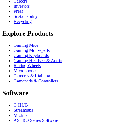
Careers
Investors
Press
Sustainability
Recycling
Explore Products
Gaming Mice
Gaming Mousepads
Gaming Keyboards
Gaming Headsets & Audio
Racing Wheels
Microphones
Cameras & Lighting
Gamepads & Controllers
Software
G HUB
Streamlabs
Mixline
ASTRO Series Software