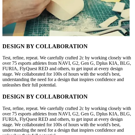
DESIGN BY COLLABORATION
Test, refine, repeat. We carefully crafted 2c by working closely with
over 75 esports athletes from NAVI, G2, Gen G, Dplus KIA, BLG,
FURIA, FlyQuest RED and others, to get input at every design
stage. We collaborated for 100s of hours with the world's best,
understanding the need for a design that inspires confidence and
unleashes their full potential.
DESIGN BY COLLABORATION
Test, refine, repeat. We carefully crafted 2c by working closely with
over 75 esports athletes from NAVI, G2, Gen G, Dplus KIA, BLG,
FURIA, FlyQuest RED and others, to get input at every design
stage. We collaborated for 100s of hours with the world's best,
understanding the need for a design that inspires confidence and