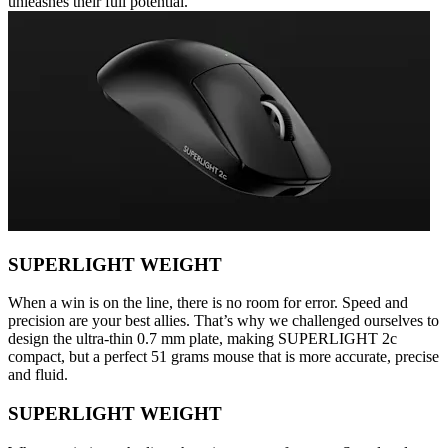
unleashes their full potential.
SUPERLIGHT WEIGHT
When a win is on the line, there is no room for error. Speed and
precision are your best allies. That’s why we challenged ourselves to
design the ultra-thin 0.7 mm plate, making SUPERLIGHT 2c
compact, but a perfect 51 grams mouse that is more accurate, precise
and fluid.
SUPERLIGHT WEIGHT