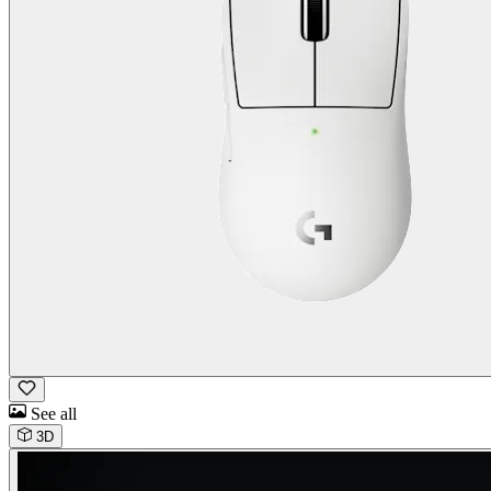
See all
3D