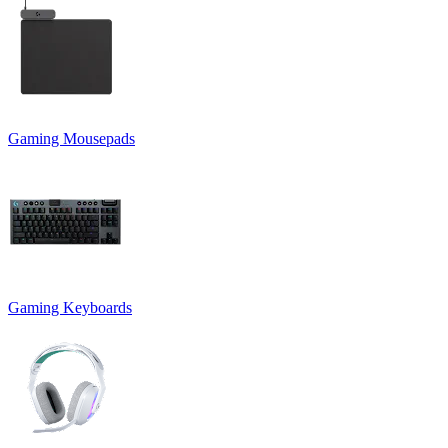
Gaming Mousepads
Gaming Keyboards