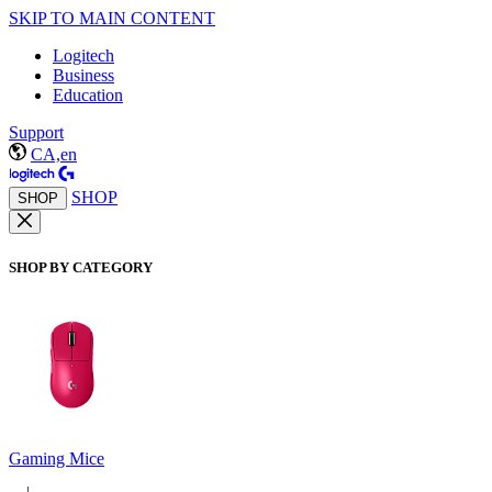
SKIP TO MAIN CONTENT
Logitech
Business
Education
Support
CA,en
SHOP
SHOP
SHOP BY CATEGORY
Gaming Mice