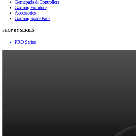
Gamepads & Controllers
Gaming Furniture
Accessories
Gaming Spare Parts
SHOP BY SERIES
PRO Series