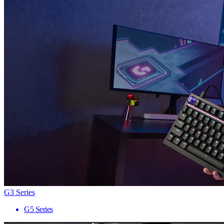
G3 Series
G5 Series