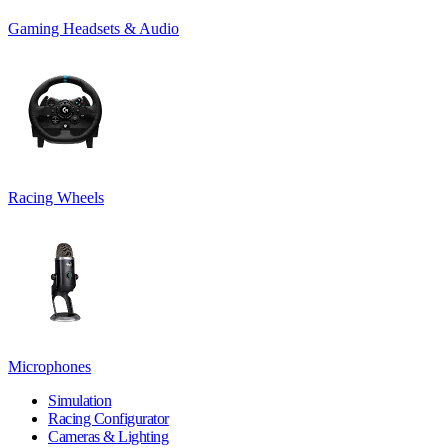
Gaming Headsets & Audio
Racing Wheels
Microphones
Simulation
Racing Configurator
Cameras & Lighting