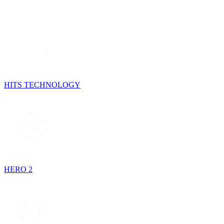
HITS TECHNOLOGY
HERO 2