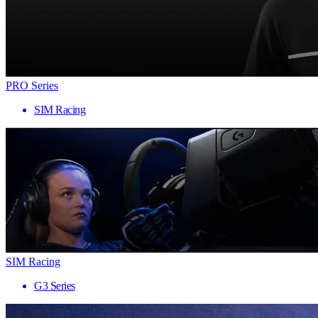
PRO Series
SIM Racing
SIM Racing
G3 Series