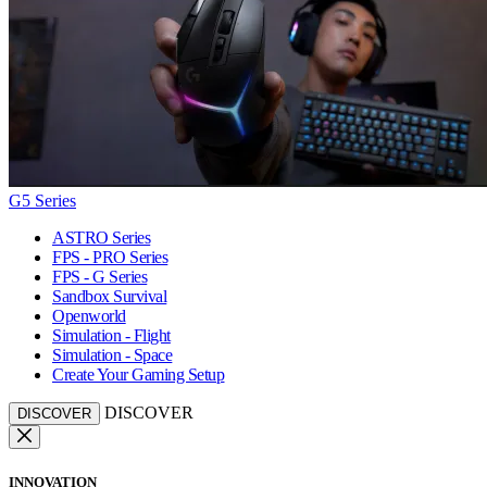
G5 Series
ASTRO Series
FPS - PRO Series
FPS - G Series
Sandbox Survival
Openworld
Simulation - Flight
Simulation - Space
Create Your Gaming Setup
DISCOVER
DISCOVER
INNOVATION