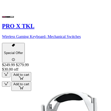
PRO X TKL
Wireless Gaming Keyboard- Mechanical Switches
Special Offer
$249.99
$279.99
$30.00 off
Add to cart
Add to cart