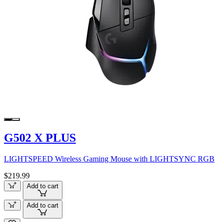
G502 X PLUS
LIGHTSPEED Wireless Gaming Mouse with LIGHTSYNC RGB
$219.99
Add to cart
Add to cart