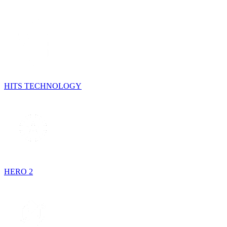
HITS TECHNOLOGY
HERO 2