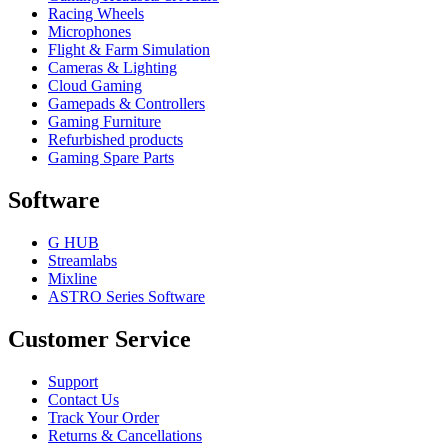
Racing Wheels
Microphones
Flight & Farm Simulation
Cameras & Lighting
Cloud Gaming
Gamepads & Controllers
Gaming Furniture
Refurbished products
Gaming Spare Parts
Software
G HUB
Streamlabs
Mixline
ASTRO Series Software
Customer Service
Support
Contact Us
Track Your Order
Returns & Cancellations