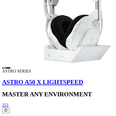
ASTRO SERIES
ASTRO A50 X LIGHTSPEED
MASTER ANY ENVIRONMENT
253