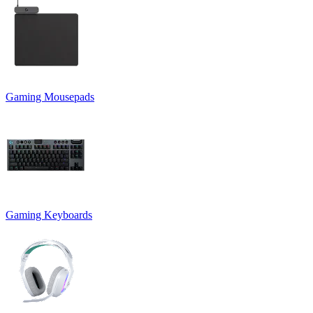
Gaming Mousepads
Gaming Keyboards