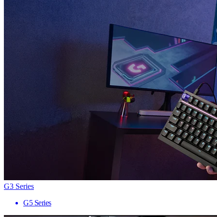
G3 Series
G5 Series