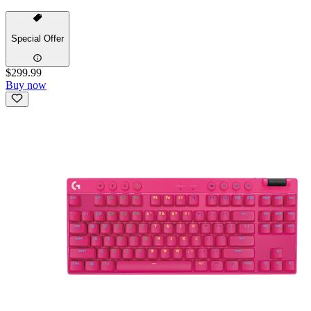
Special Offer
$299.99
Buy now