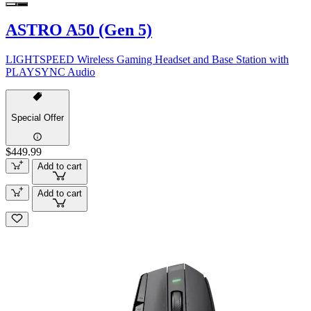
ASTRO A50 (Gen 5)
LIGHTSPEED Wireless Gaming Headset and Base Station with
PLAYSYNC Audio
Special Offer
$449.99
Add to cart
Add to cart