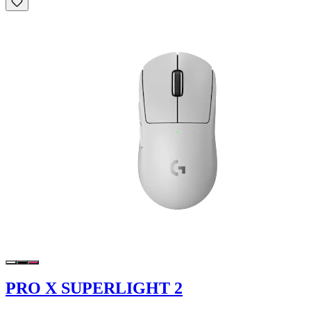
PRO X SUPERLIGHT 2