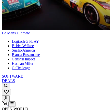
Le Mans Ultimate
Logitech G PLAY
Bubba Wallace
Suellio Almeida
Bianca Bustamante
Genshin Impact
Herman Miller
G Challenge
SOFTWARE
DEALS
OPEN WORLD