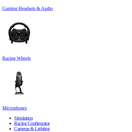
Gaming Headsets & Audio
Racing Wheels
Microphones
Simulation
Racing Configurator
Cameras & Lighting