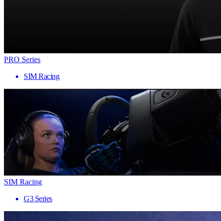
PRO Series
SIM Racing
SIM Racing
G3 Series