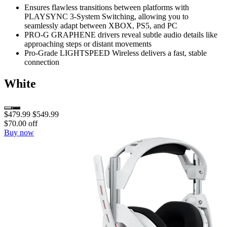
Ensures flawless transitions between platforms with
PLAYSYNC 3-System Switching, allowing you to
seamlessly adapt between XBOX, PS5, and PC
PRO-G GRAPHENE drivers reveal subtle audio details like
approaching steps or distant movements
Pro-Grade LIGHTSPEED Wireless delivers a fast, stable
connection
White
$479.99
$549.99
$70.00 off
Buy now