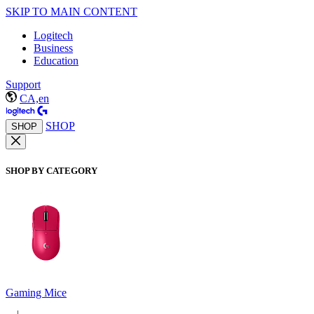
SKIP TO MAIN CONTENT
Logitech
Business
Education
Support
CA,en
SHOP
SHOP
SHOP BY CATEGORY
Gaming Mice