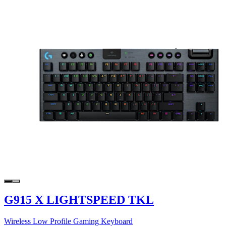
G915 X LIGHTSPEED TKL
Wireless Low Profile Gaming Keyboard