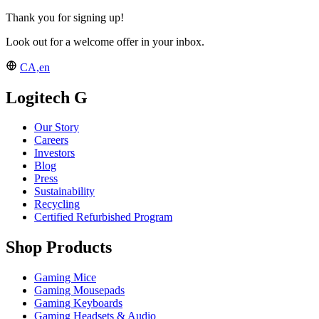
Thank you for signing up!
Look out for a welcome offer in your inbox.
CA,en
Logitech G
Our Story
Careers
Investors
Blog
Press
Sustainability
Recycling
Certified Refurbished Program
Shop Products
Gaming Mice
Gaming Mousepads
Gaming Keyboards
Gaming Headsets & Audio