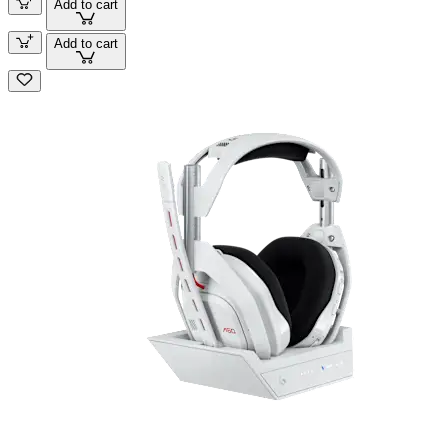
Add to cart
Add to cart