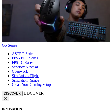
G5 Series
ASTRO Series
FPS - PRO Series
FPS - G Series
Sandbox Survival
Openworld
Simulation - Flight
Simulation - Space
Create Your Gaming Setup
DISCOVER
DISCOVER
INNOVATION