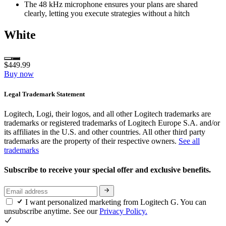
The 48 kHz microphone ensures your plans are shared
clearly, letting you execute strategies without a hitch
White
$449.99
Buy now
Legal Trademark Statement
Logitech, Logi, their logos, and all other Logitech trademarks are
trademarks or registered trademarks of Logitech Europe S.A. and/or
its affiliates in the U.S. and other countries. All other third party
trademarks are the property of their respective owners.
See all
trademarks
Subscribe to receive your special offer and exclusive benefits.
I want personalized marketing from Logitech G. You can
unsubscribe anytime. See our
Privacy Policy.