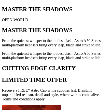
MASTER THE SHADOWS
OPEN WORLD
MASTER THE SHADOWS
From the quietest whisper to the loudest clash, Astro A50 Series
multi-platform headsets bring every leap, blade and strike to life.
From the quietest whisper to the loudest clash, Astro A50 Series
multi-platform headsets bring every leap, blade and strike to life.
CUTTING EDGE CLARITY
LIMITED TIME OFFER
Receive a FREE* Astro Cap while supplies last. Bringing
unparalleled realism, detail and style, where worlds come alive.
Terms and conditions apply.