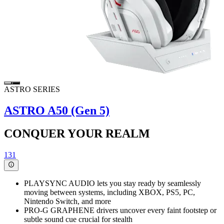
ASTRO SERIES
ASTRO A50 (Gen 5)
CONQUER YOUR REALM
131
PLAYSYNC AUDIO lets you stay ready by seamlessly
moving between systems, including XBOX, PS5, PC,
Nintendo Switch, and more
PRO-G GRAPHENE drivers uncover every faint footstep or
subtle sound cue crucial for stealth