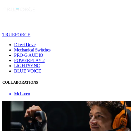
TRUEFORCE
Direct Drive
Mechanical Switches
PRO-G AUDIO
POWERPLAY 2
LIGHTSYNC
BLUE VO!CE
COLLABORATIONS
McLaren