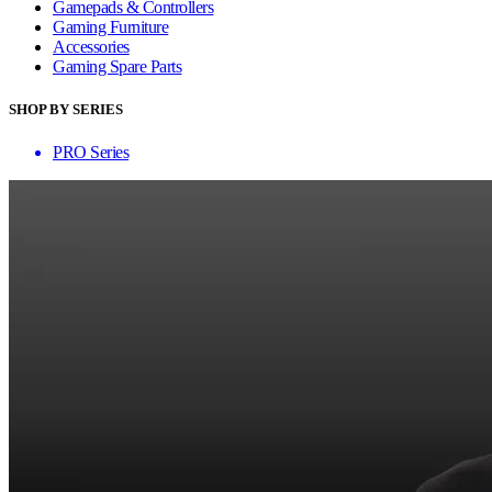
Gamepads & Controllers
Gaming Furniture
Accessories
Gaming Spare Parts
SHOP BY SERIES
PRO Series