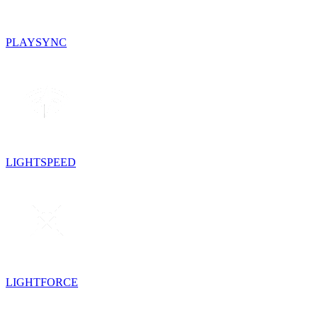
PLAYSYNC
LIGHTSPEED
LIGHTFORCE