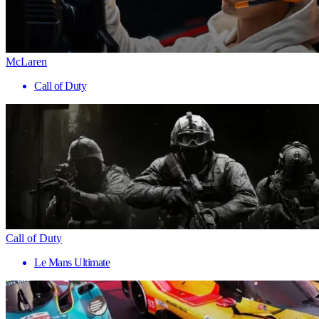
McLaren
Call of Duty
Call of Duty
Le Mans Ultimate