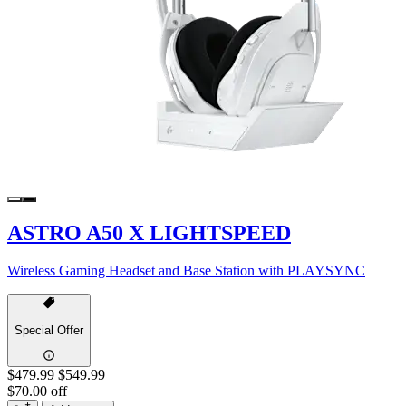
ASTRO A50 X LIGHTSPEED
Wireless Gaming Headset and Base Station with PLAYSYNC
Special Offer
$479.99
$549.99
$70.00 off