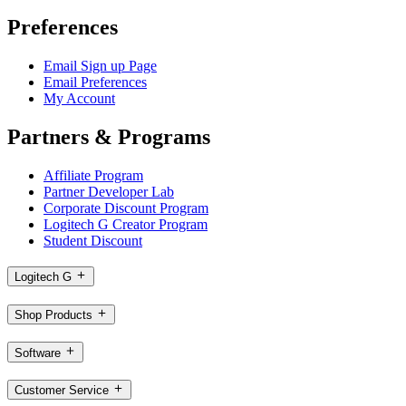
Preferences
Email Sign up Page
Email Preferences
My Account
Partners & Programs
Affiliate Program
Partner Developer Lab
Corporate Discount Program
Logitech G Creator Program
Student Discount
Logitech G
Shop Products
Software
Customer Service