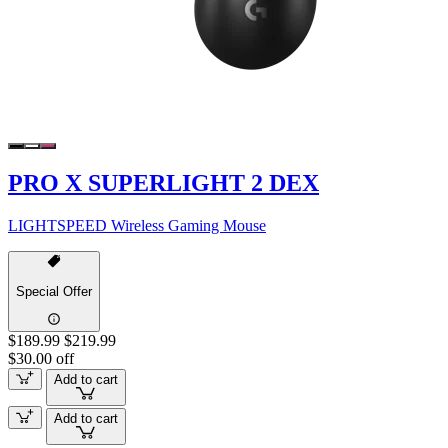
PRO X SUPERLIGHT 2 DEX
LIGHTSPEED Wireless Gaming Mouse
Special Offer
$189.99
$219.99
$30.00 off
Add to cart
Add to cart