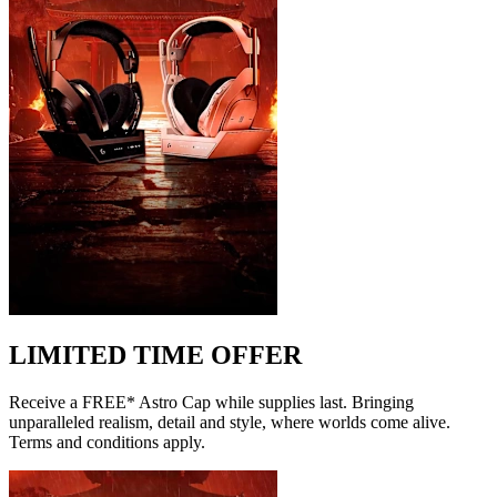
LIMITED TIME OFFER
Receive a FREE* Astro Cap while supplies last. Bringing
unparalleled realism, detail and style, where worlds come alive.
Terms and conditions apply.