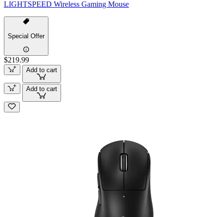
LIGHTSPEED Wireless Gaming Mouse
Special Offer
$219.99
Add to cart
Add to cart