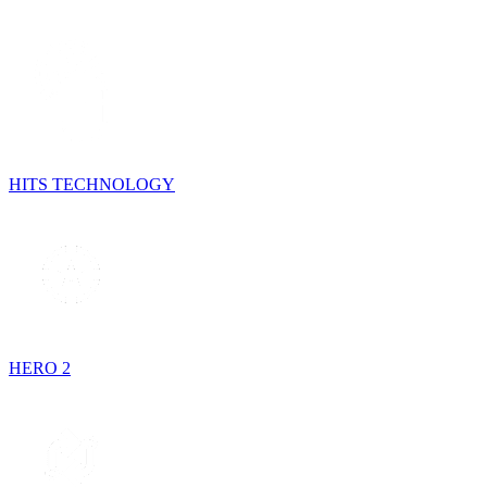
HITS TECHNOLOGY
HERO 2