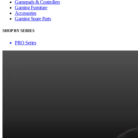
Gamepads & Controllers
Gaming Furniture
Accessories
Gaming Spare Parts
SHOP BY SERIES
PRO Series