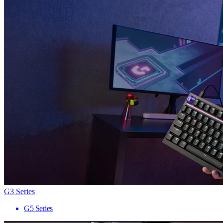
G3 Series
G5 Series