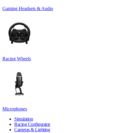
Gaming Headsets & Audio
Racing Wheels
Microphones
Simulation
Racing Configurator
Cameras & Lighting