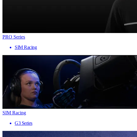
PRO Series
SIM Racing
SIM Racing
G3 Series