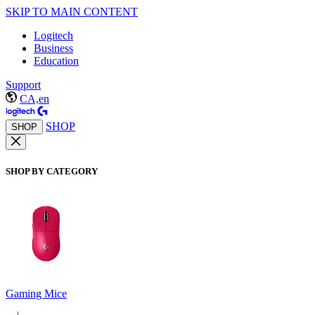
SKIP TO MAIN CONTENT
Logitech
Business
Education
Support
CA,en
SHOP
SHOP
SHOP BY CATEGORY
Gaming Mice