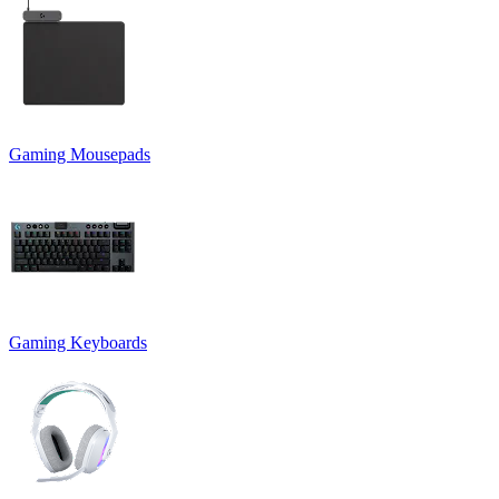
Gaming Mousepads
Gaming Keyboards