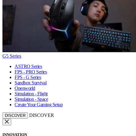
G5 Series
ASTRO Series
FPS - PRO Series
FPS - G Series
Sandbox Survival
Openworld
Simulation - Flight
Simulation - Space
Create Your Gaming Setup
DISCOVER
DISCOVER
INNOVATION