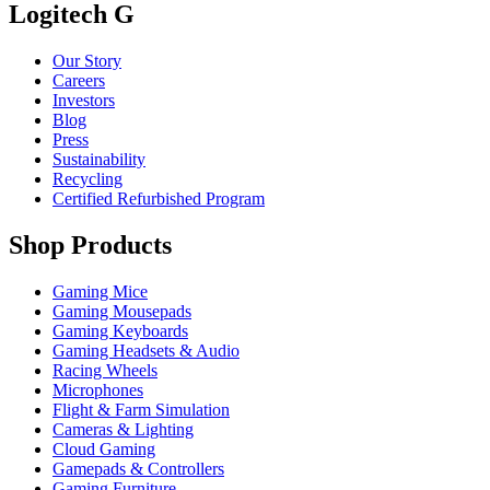
Logitech G
Our Story
Careers
Investors
Blog
Press
Sustainability
Recycling
Certified Refurbished Program
Shop Products
Gaming Mice
Gaming Mousepads
Gaming Keyboards
Gaming Headsets & Audio
Racing Wheels
Microphones
Flight & Farm Simulation
Cameras & Lighting
Cloud Gaming
Gamepads & Controllers
Gaming Furniture