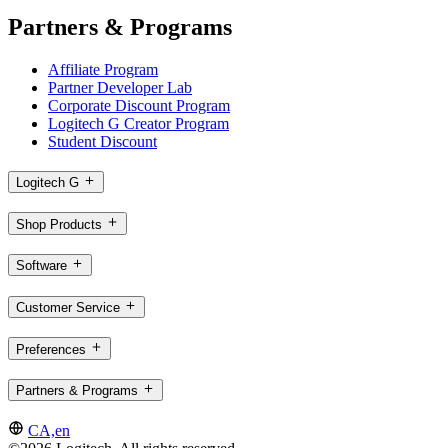
Partners & Programs
Affiliate Program
Partner Developer Lab
Corporate Discount Program
Logitech G Creator Program
Student Discount
Logitech G
Shop Products
Software
Customer Service
Preferences
Partners & Programs
CA,en