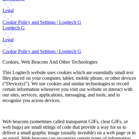
Legal
Cookie Policy and Settings | Logitech G
Logitech G
Legal
Cookie Policy and Settings | Logitech G
Cookies, Web Beacons And Other Technologies
This Logitech website uses cookies which are essentially small text
files placed on your computer, tablet, mobile phone, or other devices
(“Device(s)”). We use cookies and similar technologies to record
certain information whenever you visit our website or interact with
our sites, services, applications, messaging, and tools, and to
recognize you across devices.
Web beacons (sometimes called transparent GIFs, clear GIFs, or
web bugs) are small strings of code that provide a way for us to
deliver a small graphic image (usually invisible) on a web page or in
an email. Web beacons can recognize certain types of information