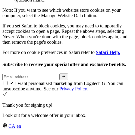
Note: If you want to see which websites store cookies on your
computer, select the Manage Website Data button.
If you set Safari to block cookies, you may need to temporarily
accept cookies to open a page. Repeat the above steps, selecting
Never. When you're done with the page, block cookies again, and
then remove the page's cookies.
For more on cookie preferences in Safari refer to
Safari Help.
Subscribe to receive your special offer and exclusive benefits.
I want personalized marketing from Logitech G. You can
unsubscribe anytime. See our
Privacy Policy.
Thank you for signing up!
Look out for a welcome offer in your inbox.
CA,en