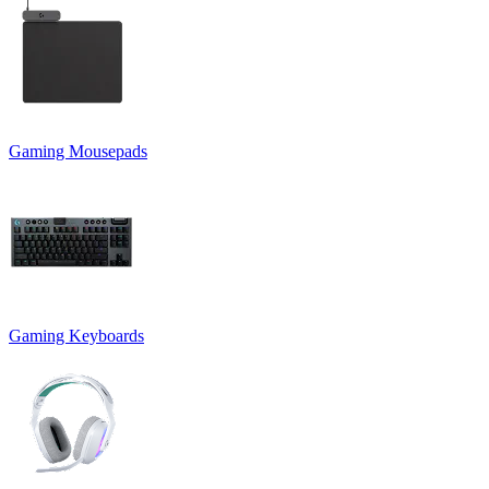
Gaming Mousepads
Gaming Keyboards