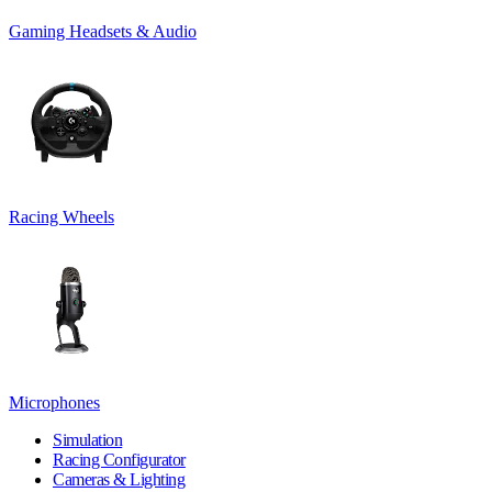
Gaming Headsets & Audio
Racing Wheels
Microphones
Simulation
Racing Configurator
Cameras & Lighting