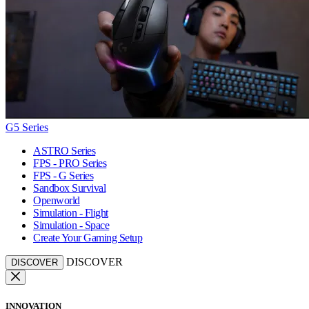
G5 Series
ASTRO Series
FPS - PRO Series
FPS - G Series
Sandbox Survival
Openworld
Simulation - Flight
Simulation - Space
Create Your Gaming Setup
DISCOVER
DISCOVER
INNOVATION