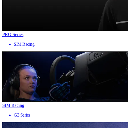
PRO Series
SIM Racing
SIM Racing
G3 Series