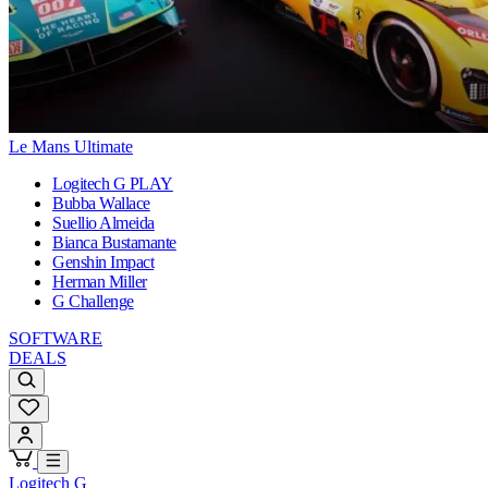
Le Mans Ultimate
Logitech G PLAY
Bubba Wallace
Suellio Almeida
Bianca Bustamante
Genshin Impact
Herman Miller
G Challenge
SOFTWARE
DEALS
Logitech G