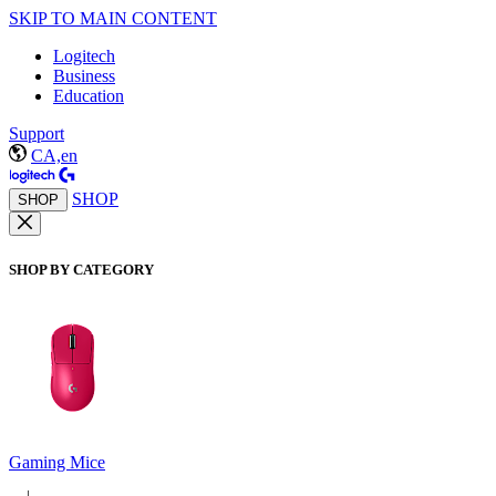
SKIP TO MAIN CONTENT
Logitech
Business
Education
Support
CA,en
SHOP
SHOP
SHOP BY CATEGORY
Gaming Mice