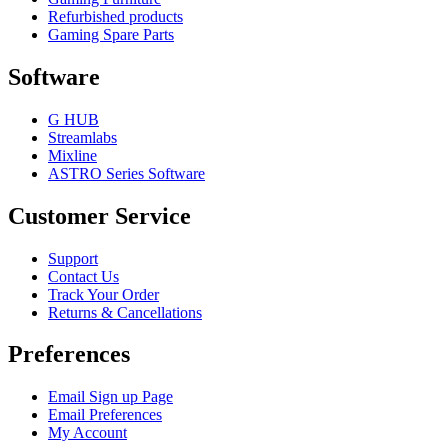
Refurbished products
Gaming Spare Parts
Software
G HUB
Streamlabs
Mixline
ASTRO Series Software
Customer Service
Support
Contact Us
Track Your Order
Returns & Cancellations
Preferences
Email Sign up Page
Email Preferences
My Account