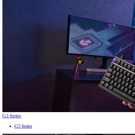
G3 Series
G5 Series