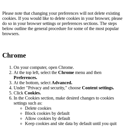
Please note that changing your preferences will not delete existing
cookies. If you would like to delete cookies in your browser, please
do so in your browser settings or preferences sections. The steps
below outline the general procedure for some of the most popular
browsers.
Chrome
On your computer, open Chrome.
At the top left, select the
Chrome
menu and then
Preferences
.
At the bottom, select
Advanced.
Under "Privacy and security," choose
Content settings.
Click
Cookies.
In the Cookies section, make desired changes to cookies
settings such as:
Delete cookies
Block cookies by default
Allow cookies by default
Keep cookies and site data by default until you quit