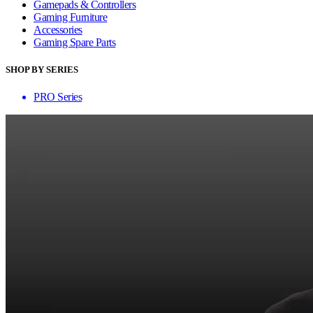
Gamepads & Controllers
Gaming Furniture
Accessories
Gaming Spare Parts
SHOP BY SERIES
PRO Series