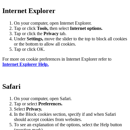
Internet Explorer
On your computer, open Internet Explorer.
Tap or click
Tools,
then select
Internet options.
Tap or click the
Privacy
tab.
Under
Settings
,
move the slider to the top to block all cookies
or the bottom to allow all cookies.
Tap or click OK.
For more on cookie preferences in Internet Explorer refer to
Internet Explorer Help.
Safari
On your computer, open Safari.
Tap or select
Preferences.
Select
Privacy.
In the Block cookies section, specify if and when Safari
should accept cookies from websites.
To see an explanation of the options, select the Help button
(question mark).