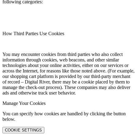
following categories:
How Third Parties Use Cookies
You may encounter cookies from third parties who also collect
information through cookies, web beacons, and other similar
technologies about your online activities, either on our services or
across the Internet, for reasons like those noted above. (For example,
our shopping cart platform is provided by our third-party merchant
of record – Digital River, there may be a cookie placed by them to
manage the check-out process). These companies may also deliver
ads and otherwise track user behavior.
Manage Your Cookies
You can specify how cookies are handled by clicking the button
below.
COOKIE SETTINGS