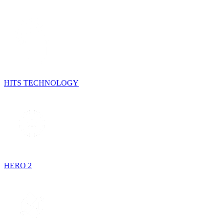
HITS TECHNOLOGY
HERO 2