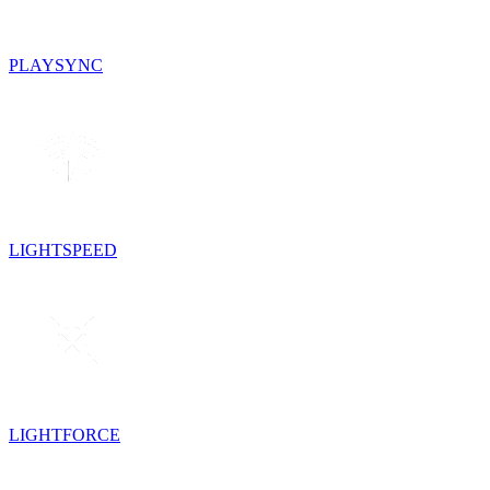
PLAYSYNC
LIGHTSPEED
LIGHTFORCE