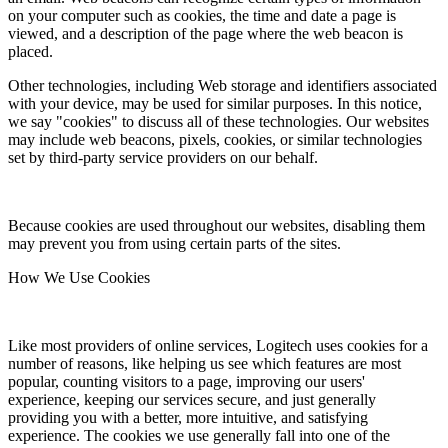
on your computer such as cookies, the time and date a page is
viewed, and a description of the page where the web beacon is
placed.
Other technologies, including Web storage and identifiers associated
with your device, may be used for similar purposes. In this notice,
we say "cookies" to discuss all of these technologies. Our websites
may include web beacons, pixels, cookies, or similar technologies
set by third-party service providers on our behalf.
Because cookies are used throughout our websites, disabling them
may prevent you from using certain parts of the sites.
How We Use Cookies
Like most providers of online services, Logitech uses cookies for a
number of reasons, like helping us see which features are most
popular, counting visitors to a page, improving our users'
experience, keeping our services secure, and just generally
providing you with a better, more intuitive, and satisfying
experience. The cookies we use generally fall into one of the