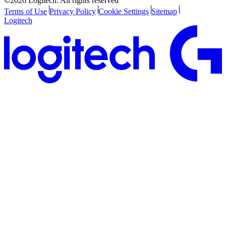
©2026 Logitech. All rights reserved
Terms of Use
Privacy Policy
Cookie Settings
Sitemap
Logitech