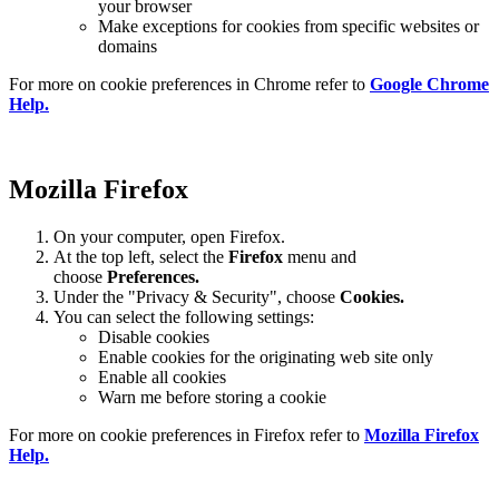
your browser
Make exceptions for cookies from specific websites or
domains
For more on cookie preferences in Chrome refer to
Google Chrome
Help.
Mozilla Firefox
On your computer, open Firefox.
At the top left, select the
Firefox
menu and
choose
Preferences.
Under the "Privacy & Security", choose
Cookies.
You can select the following settings:
Disable cookies
Enable cookies for the originating web site only
Enable all cookies
Warn me before storing a cookie
For more on cookie preferences in Firefox refer to
Mozilla Firefox
Help.