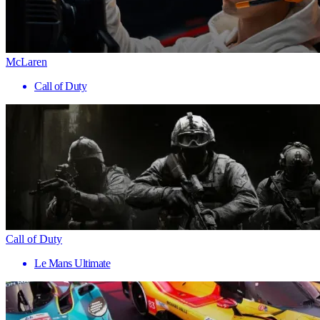
McLaren
Call of Duty
Call of Duty
Le Mans Ultimate