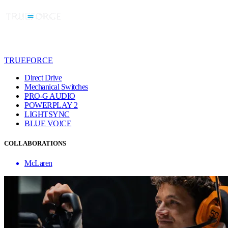
TRUEFORCE
Direct Drive
Mechanical Switches
PRO-G AUDIO
POWERPLAY 2
LIGHTSYNC
BLUE VO!CE
COLLABORATIONS
McLaren