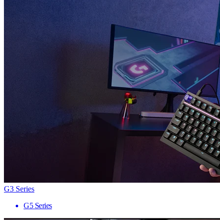
G3 Series
G5 Series