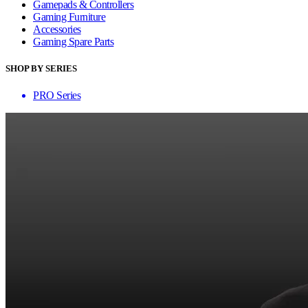
Gamepads & Controllers
Gaming Furniture
Accessories
Gaming Spare Parts
SHOP BY SERIES
PRO Series