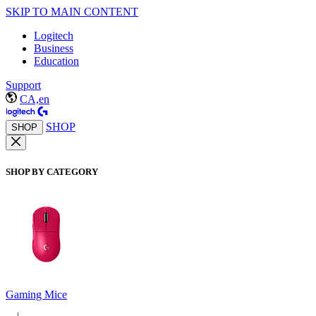
SKIP TO MAIN CONTENT
Logitech
Business
Education
Support
CA,en
SHOP
SHOP
SHOP BY CATEGORY
Gaming Mice