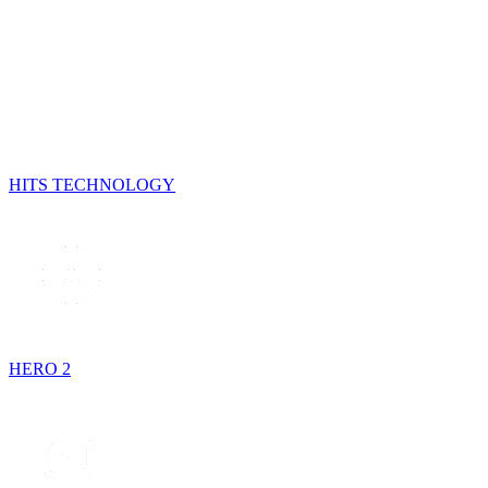
HITS TECHNOLOGY
HERO 2