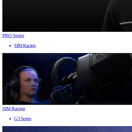
PRO Series
SIM Racing
SIM Racing
G3 Series