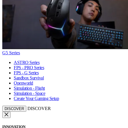
G5 Series
ASTRO Series
FPS - PRO Series
FPS - G Series
Sandbox Survival
Openworld
Simulation - Flight
Simulation - Space
Create Your Gaming Setup
DISCOVER
DISCOVER
INNOVATION