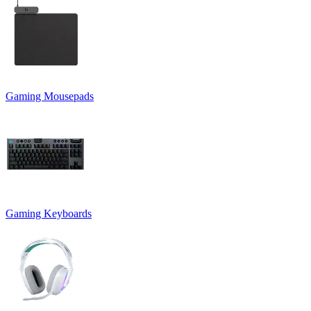
Gaming Mousepads
Gaming Keyboards