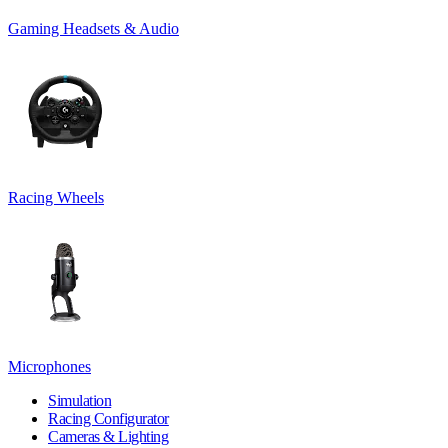
Gaming Headsets & Audio
Racing Wheels
Microphones
Simulation
Racing Configurator
Cameras & Lighting