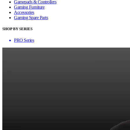
Gamepads & Controllers
Gaming Furniture
Accessories
Gaming Spare Parts
SHOP BY SERIES
PRO Series