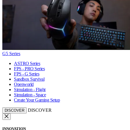
G5 Series
ASTRO Series
FPS - PRO Series
FPS - G Series
Sandbox Survival
Openworld
Simulation - Flight
Simulation - Space
Create Your Gaming Setup
DISCOVER
DISCOVER
INNOVATION