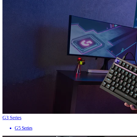
G3 Series
G5 Series