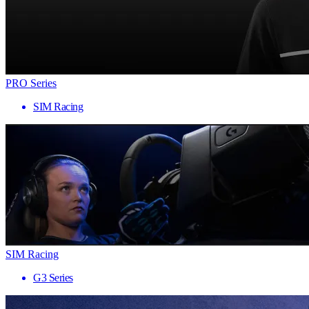
PRO Series
SIM Racing
SIM Racing
G3 Series