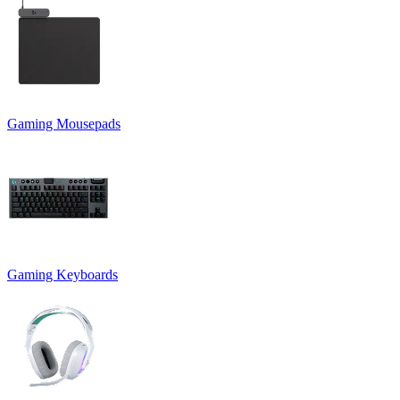
Gaming Mousepads
Gaming Keyboards