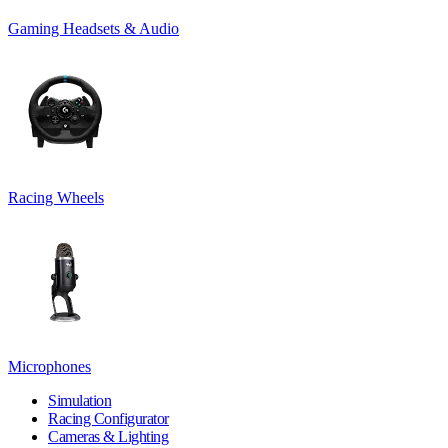
Gaming Headsets & Audio
Racing Wheels
Microphones
Simulation
Racing Configurator
Cameras & Lighting