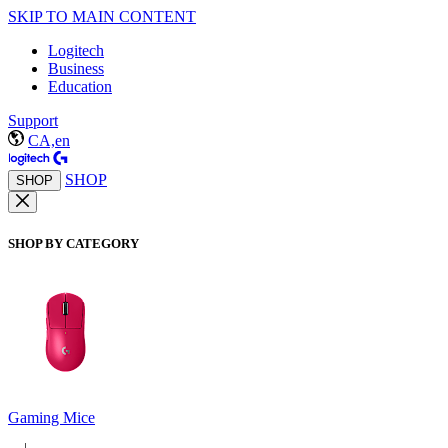
SKIP TO MAIN CONTENT
Logitech
Business
Education
Support
CA,en
SHOP
SHOP
SHOP BY CATEGORY
Gaming Mice