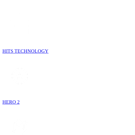
HITS TECHNOLOGY
HERO 2