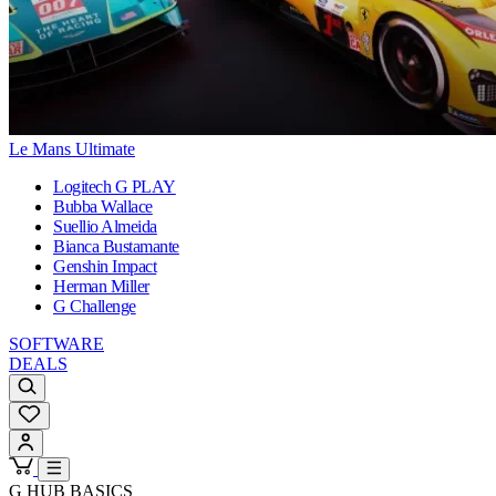
Le Mans Ultimate
Logitech G PLAY
Bubba Wallace
Suellio Almeida
Bianca Bustamante
Genshin Impact
Herman Miller
G Challenge
SOFTWARE
DEALS
G HUB BASICS