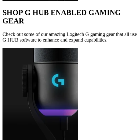
SHOP G HUB ENABLED GAMING
GEAR
Check out some of our amazing Logitech G gaming gear that all use
G HUB software to enhance and expand capabilities.