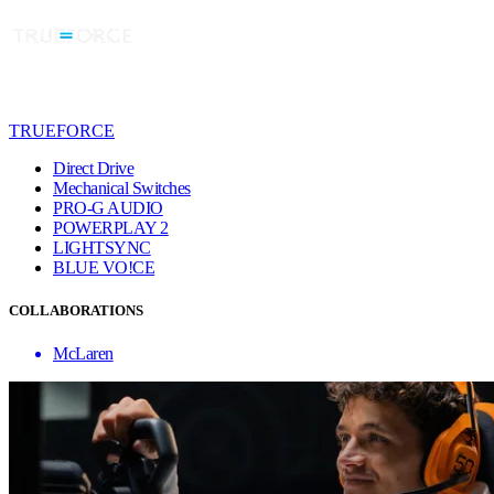
TRUEFORCE
Direct Drive
Mechanical Switches
PRO-G AUDIO
POWERPLAY 2
LIGHTSYNC
BLUE VO!CE
COLLABORATIONS
McLaren