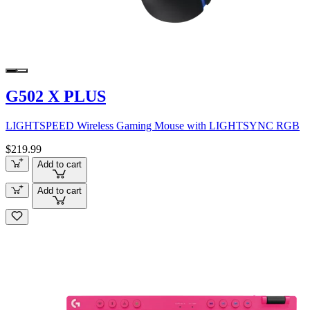
G502 X PLUS
LIGHTSPEED Wireless Gaming Mouse with LIGHTSYNC RGB
$219.99
Add to cart
Add to cart