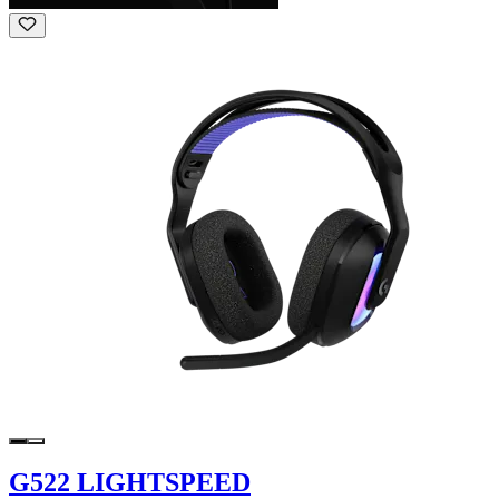
G522 LIGHTSPEED