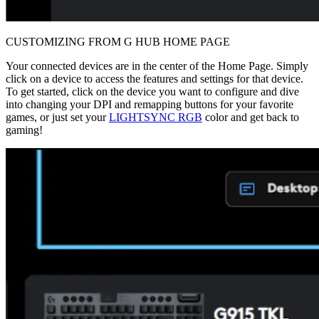
CUSTOMIZING FROM G HUB HOME PAGE
Your connected devices are in the center of the Home Page. Simply
click on a device to access the features and settings for that device.
To get started, click on the device you want to configure and dive
into changing your DPI and remapping buttons for your favorite
games, or just set your
LIGHTSYNC RGB
color and get back to
gaming!