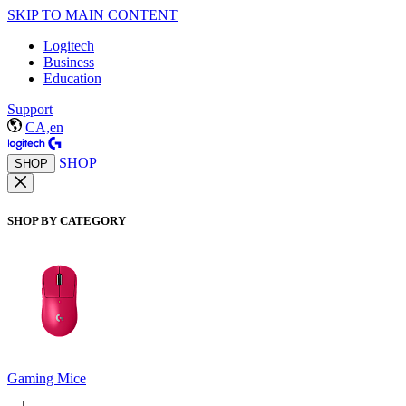
SKIP TO MAIN CONTENT
Logitech
Business
Education
Support
CA,en
SHOP
SHOP
SHOP BY CATEGORY
Gaming Mice