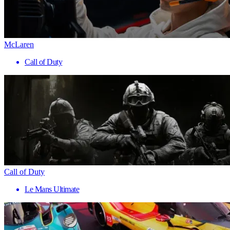
McLaren
Call of Duty
Call of Duty
Le Mans Ultimate