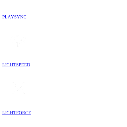
PLAYSYNC
LIGHTSPEED
LIGHTFORCE