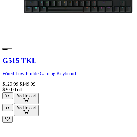
G515 TKL
Wired Low Profile Gaming Keyboard
$129.99
$149.99
$20.00 off
Add to cart
Add to cart