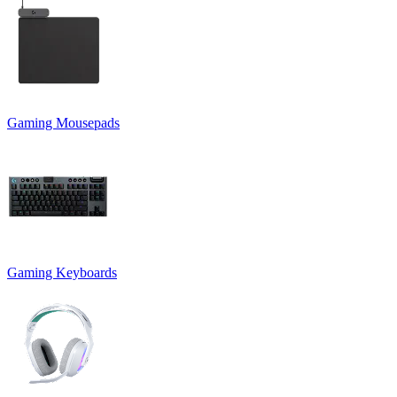
Gaming Mousepads
Gaming Keyboards