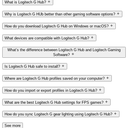
What is Logitech G Hub?
Why is Logitech G HUb better than other gaming software options?
How do you download Logitech G Hub on Windows or macOS?
What devices are compatible with Logitech G Hub?
What’s the difference between Logitech G Hub and Logitech Gaming
Software?
Is Logitech G Hub safe to install?
Where are Logitech G Hub profiles saved on your computer?
How do you import or export profiles in Logitech G Hub?
What are the best Logitech G Hub settings for FPS games?
How do you sync Logitech G gear lighting using Logitech G Hub?
See more