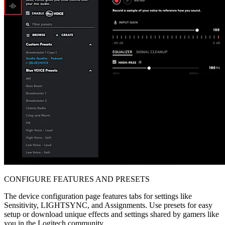
CONFIGURE FEATURES AND PRESETS
The device configuration page features tabs for settings like
Sensitivity, LIGHTSYNC, and Assignments. Use presets for easy
setup or download unique effects and settings shared by gamers like
you in the Logitech community.