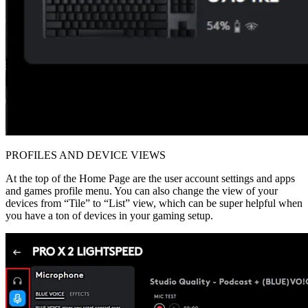
PROFILES AND DEVICE VIEWS
At the top of the Home Page are the user account settings and apps
and games profile menu. You can also change the view of your
devices from “Tile” to “List” view, which can be super helpful when
you have a ton of devices in your gaming setup.