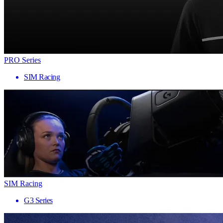
PRO Series
SIM Racing
SIM Racing
G3 Series