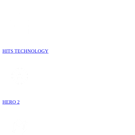
HITS TECHNOLOGY
HERO 2