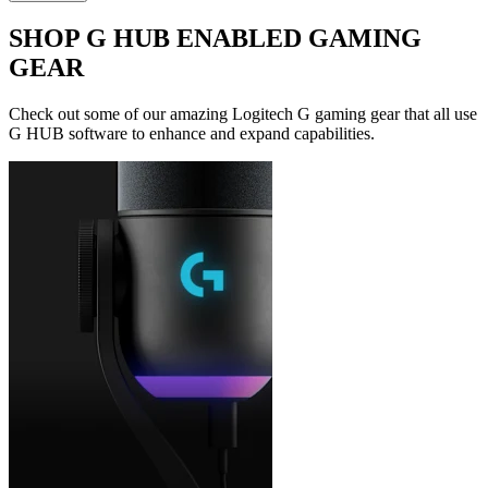
SHOP G HUB ENABLED GAMING
GEAR
Check out some of our amazing Logitech G gaming gear that all use
G HUB software to enhance and expand capabilities.