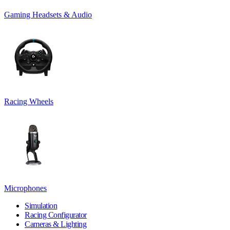
Gaming Headsets & Audio
Racing Wheels
Microphones
Simulation
Racing Configurator
Cameras & Lighting