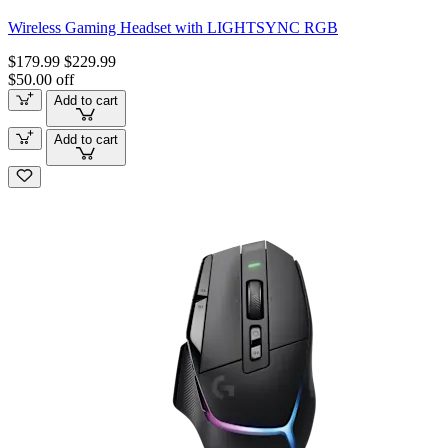
Wireless Gaming Headset with LIGHTSYNC RGB
$179.99
$229.99
$50.00 off
Add to cart
Add to cart