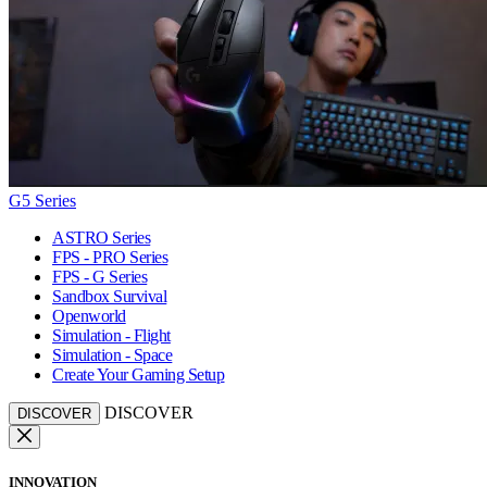
G5 Series
ASTRO Series
FPS - PRO Series
FPS - G Series
Sandbox Survival
Openworld
Simulation - Flight
Simulation - Space
Create Your Gaming Setup
DISCOVER
DISCOVER
INNOVATION