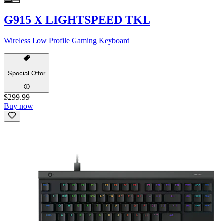
G915 X LIGHTSPEED TKL
Wireless Low Profile Gaming Keyboard
Special Offer
$299.99
Buy now