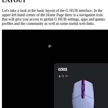
LAYOUT
Let's take a look at the basic layout of the G HUB interface. In the
upper left hand corner of the Home Page there is a navigation icon
that will give you access to global G HUB settings, apps and games
profiles and the community as well as some useful web links.