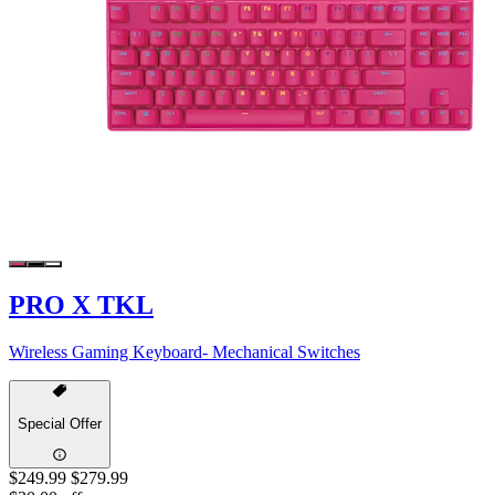
PRO X TKL
Wireless Gaming Keyboard- Mechanical Switches
Special Offer
$249.99
$279.99