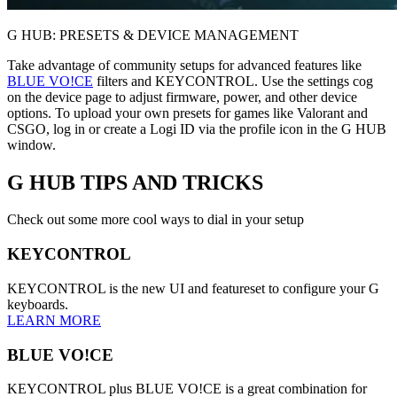
G HUB: PRESETS & DEVICE MANAGEMENT
Take advantage of community setups for advanced features like
BLUE VO!CE
filters and KEYCONTROL. Use the settings cog
on the device page to adjust firmware, power, and other device
options. To upload your own presets for games like Valorant and
CSGO, log in or create a Logi ID via the profile icon in the G HUB
window.
G HUB
TIPS AND TRICKS
Check out some more cool ways to dial in your setup
KEYCONTROL
KEYCONTROL is the new UI and featureset to configure your G
keyboards.
LEARN MORE
BLUE VO!CE
KEYCONTROL plus BLUE VO!CE is a great combination for