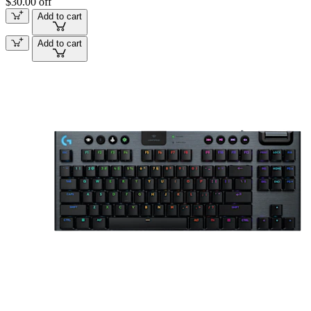
$30.00 off
Add to cart
Add to cart