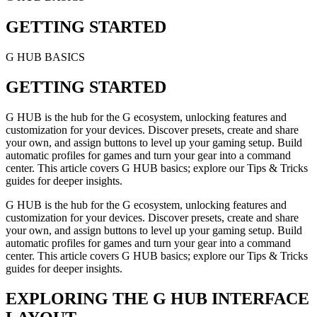
GETTING STARTED
G HUB BASICS
GETTING STARTED
G HUB is the hub for the G ecosystem, unlocking features and
customization for your devices. Discover presets, create and share
your own, and assign buttons to level up your gaming setup. Build
automatic profiles for games and turn your gear into a command
center. This article covers G HUB basics; explore our Tips & Tricks
guides for deeper insights.
G HUB is the hub for the G ecosystem, unlocking features and
customization for your devices. Discover presets, create and share
your own, and assign buttons to level up your gaming setup. Build
automatic profiles for games and turn your gear into a command
center. This article covers G HUB basics; explore our Tips & Tricks
guides for deeper insights.
EXPLORING THE G HUB INTERFACE