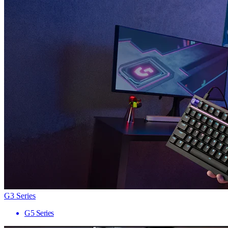
G3 Series
G5 Series