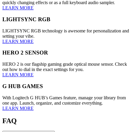
quickly changing effects or as a full keyboard audio sampler.
LEARN MORE
LIGHTSYNC RGB
LIGHTSYNC RGB technology is awesome for personalization and
setting your vibe.
LEARN MORE
HERO 2 SENSOR
HERO 2 is our flagship gaming grade optical mouse sensor. Check
out how to dial in the exact settings for you.
LEARN MORE
G HUB GAMES
With Logitech G HUB’s Games feature, manage your library from
one app. Launch, organize, and customize everything.
LEARN MORE
FAQ