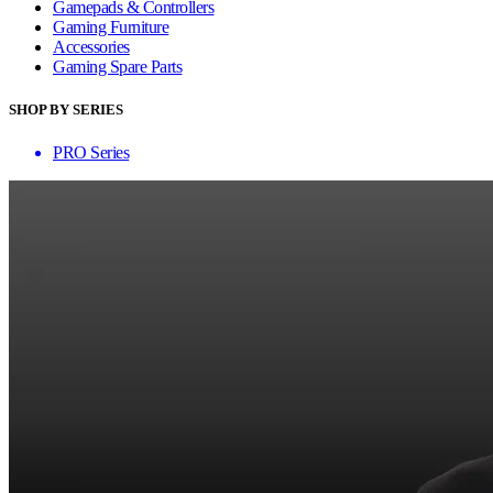
Gamepads & Controllers
Gaming Furniture
Accessories
Gaming Spare Parts
SHOP BY SERIES
PRO Series