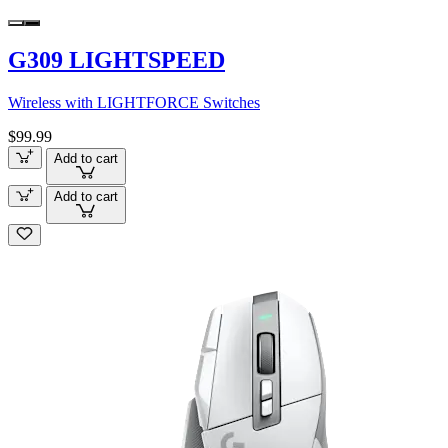
G309 LIGHTSPEED
Wireless with LIGHTFORCE Switches
$99.99
Add to cart
Add to cart