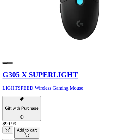
G305 X SUPERLIGHT
LIGHTSPEED Wireless Gaming Mouse
Gift with Purchase
$99.99
Add to cart