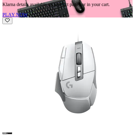
Klarna details available on product pages or in your cart.
PLAY NOW