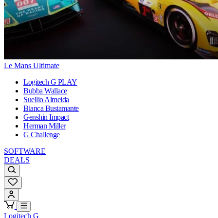
Le Mans Ultimate
Logitech G PLAY
Bubba Wallace
Suellio Almeida
Bianca Bustamante
Genshin Impact
Herman Miller
G Challenge
SOFTWARE
DEALS
Logitech G