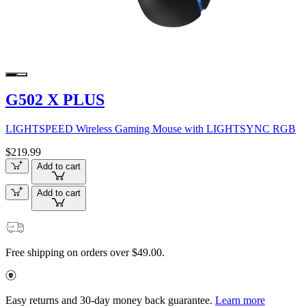
G502 X PLUS
LIGHTSPEED Wireless Gaming Mouse with LIGHTSYNC RGB
$219.99
Add to cart
Add to cart
Free shipping on orders over $49.00.
Easy returns and 30-day money back guarantee.
Learn more