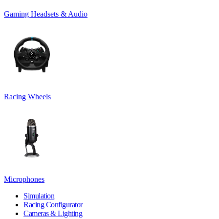
Gaming Headsets & Audio
Racing Wheels
Microphones
Simulation
Racing Configurator
Cameras & Lighting