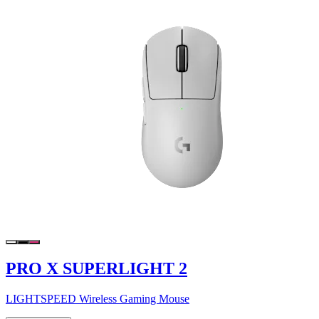
PRO X SUPERLIGHT 2
LIGHTSPEED Wireless Gaming Mouse