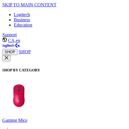
SKIP TO MAIN CONTENT
Logitech
Business
Education
Support
CA,en
SHOP
SHOP
SHOP BY CATEGORY
Gaming Mice