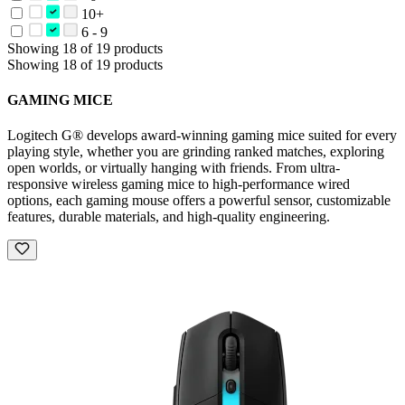
10+
6 - 9
Showing 18 of 19 products
Showing 18 of 19 products
GAMING MICE
Logitech G® develops award-winning gaming mice suited for every
playing style, whether you are grinding ranked matches, exploring
open worlds, or virtually hanging with friends. From ultra-
responsive wireless gaming mice to high-performance wired
options, each gaming mouse offers a powerful sensor, customizable
features, durable materials, and high-quality engineering.