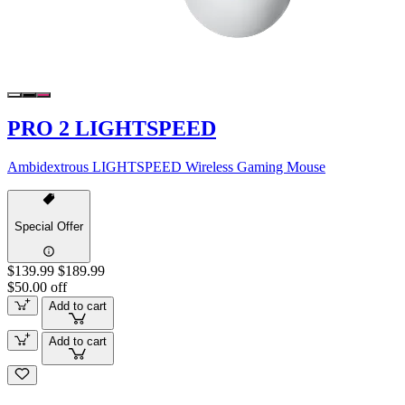
PRO 2 LIGHTSPEED
Ambidextrous LIGHTSPEED Wireless Gaming Mouse
Special Offer
$139.99
$189.99
$50.00 off
Add to cart
Add to cart