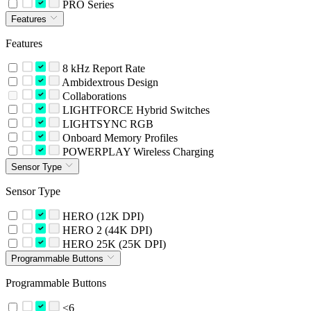
PRO Series
Features
Features
8 kHz Report Rate
Ambidextrous Design
Collaborations
LIGHTFORCE Hybrid Switches
LIGHTSYNC RGB
Onboard Memory Profiles
POWERPLAY Wireless Charging
Sensor Type
Sensor Type
HERO (12K DPI)
HERO 2 (44K DPI)
HERO 25K (25K DPI)
Programmable Buttons
Programmable Buttons
<6