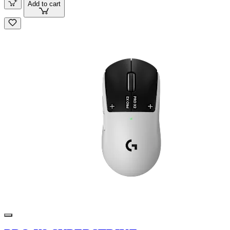
Add to cart