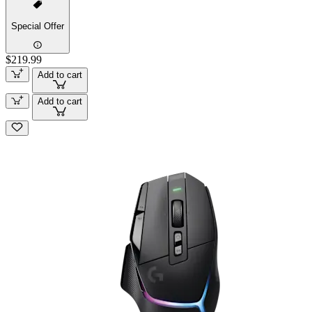
Special Offer
$219.99
Add to cart
Add to cart