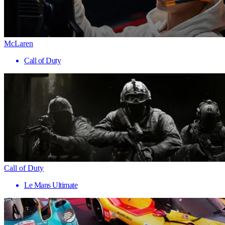
McLaren
Call of Duty
Call of Duty
Le Mans Ultimate