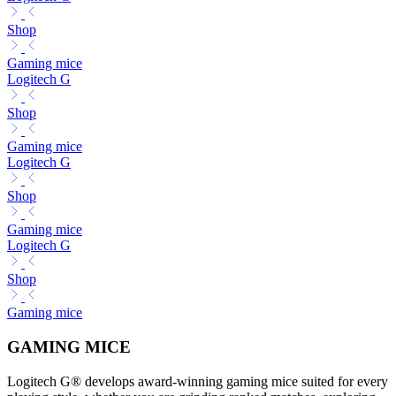
Shop
Gaming mice
Logitech G
Shop
Gaming mice
Logitech G
Shop
Gaming mice
Logitech G
Shop
Gaming mice
GAMING MICE
Logitech G® develops award-winning gaming mice suited for every