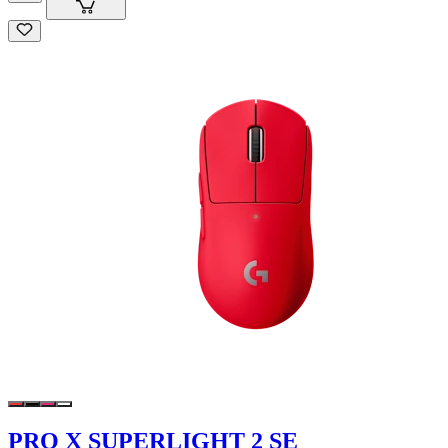
PRO X SUPERLIGHT 2 SE