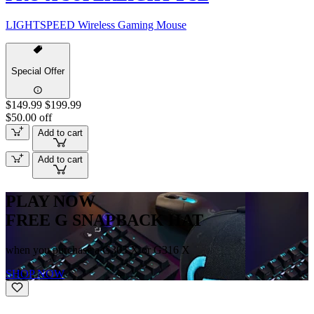
LIGHTSPEED Wireless Gaming Mouse
Special Offer
$149.99
$199.99
$50.00 off
Add to cart
Add to cart
PLAY NOW
FREE G SNAPBACK HAT
when you purchase a G305 X or G316 X
SHOP NOW