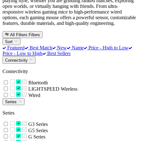
playing style, whether you are grinding ranked matches, exploring
open worlds, or virtually hanging with friends. From ultra-
responsive wireless gaming mice to high-performance wired
options, each gaming mouse offers a powerful sensor, customizable
features, durable materials, and high-quality engineering.
All Filters
Filters
Sort
Featured
Best Match
New
Name
Price - High to Low
Price - Low to High
Best Sellers
Connectivity
Connectivity
Bluetooth
LIGHTSPEED Wireless
Wired
Series
Series
G3 Series
G5 Series
G Series