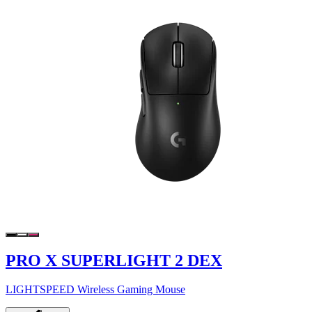
PRO X SUPERLIGHT 2 DEX
LIGHTSPEED Wireless Gaming Mouse