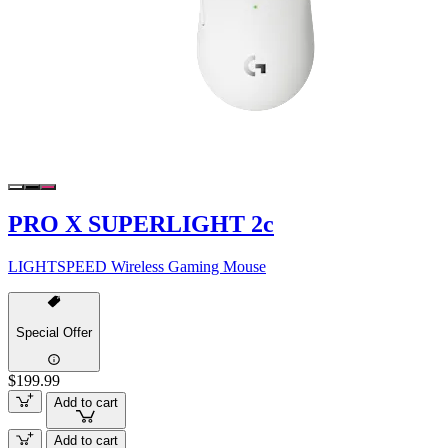
PRO X SUPERLIGHT 2c
LIGHTSPEED Wireless Gaming Mouse
Special Offer
$199.99
Add to cart
Add to cart