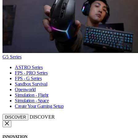
G5 Series
ASTRO Series
FPS - PRO Series
FPS - G Series
Sandbox Survival
Openworld
Simulation - Flight
Simulation - Space
Create Your Gaming Setup
DISCOVER
DISCOVER
INNOVATION