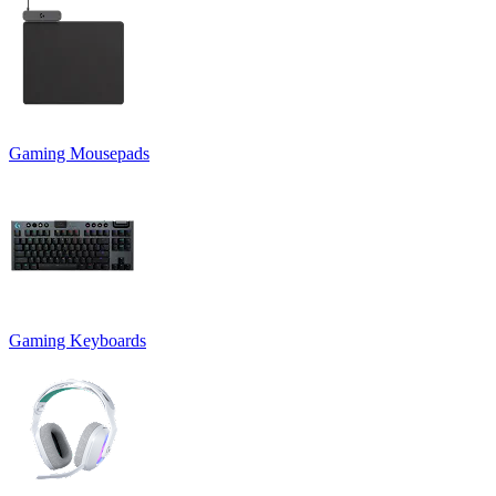
Gaming Mousepads
Gaming Keyboards