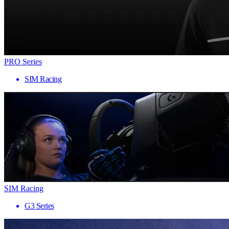
PRO Series
SIM Racing
SIM Racing
G3 Series