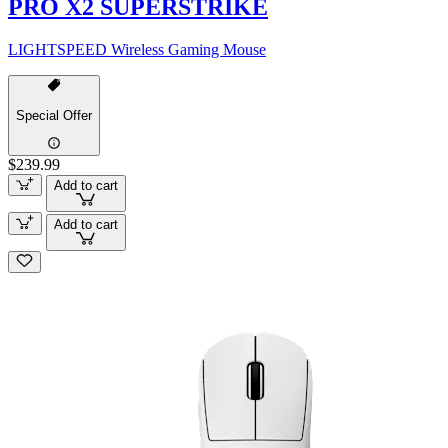
PRO X2 SUPERSTRIKE
LIGHTSPEED Wireless Gaming Mouse
Special Offer
$239.99
Add to cart
Add to cart