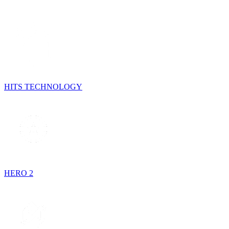
HITS TECHNOLOGY
HERO 2