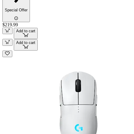
Special Offer
$219.99
Add to cart
Add to cart