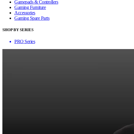
Gamepads & Controllers
Gaming Furniture
Accessories
Gaming Spare Parts
SHOP BY SERIES
PRO Series