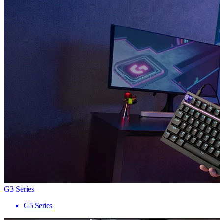
G3 Series
G5 Series