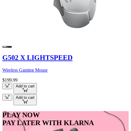
G502 X LIGHTSPEED
Wireless Gaming Mouse
$199.99
Add to cart
Add to cart
PLAY NOW
PAY LATER WITH KLARNA