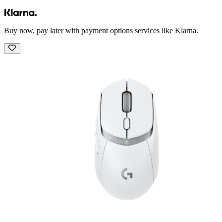
Buy now, pay later with payment options services like Klarna.