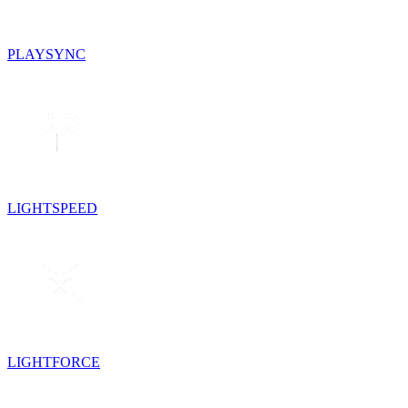
PLAYSYNC
LIGHTSPEED
LIGHTFORCE