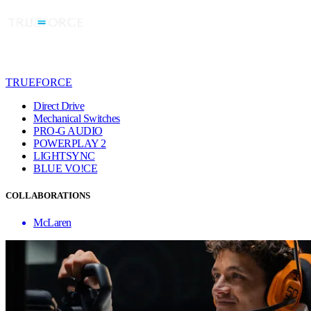
TRUEFORCE
Direct Drive
Mechanical Switches
PRO-G AUDIO
POWERPLAY 2
LIGHTSYNC
BLUE VO!CE
COLLABORATIONS
McLaren