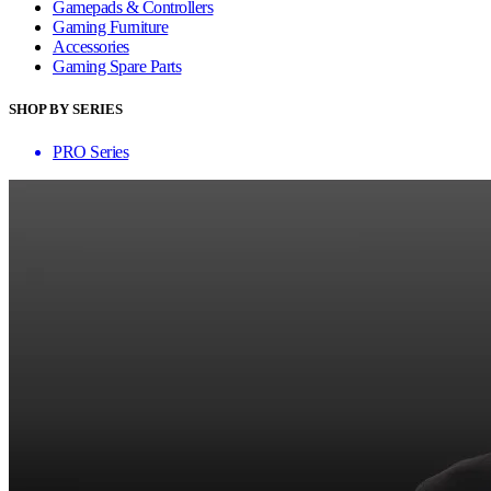
Gamepads & Controllers
Gaming Furniture
Accessories
Gaming Spare Parts
SHOP BY SERIES
PRO Series