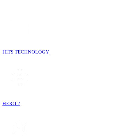
HITS TECHNOLOGY
HERO 2