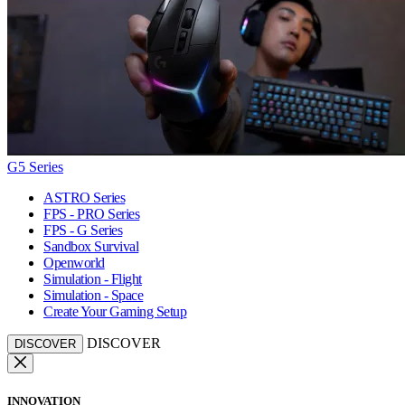
G5 Series
ASTRO Series
FPS - PRO Series
FPS - G Series
Sandbox Survival
Openworld
Simulation - Flight
Simulation - Space
Create Your Gaming Setup
DISCOVER
DISCOVER
INNOVATION