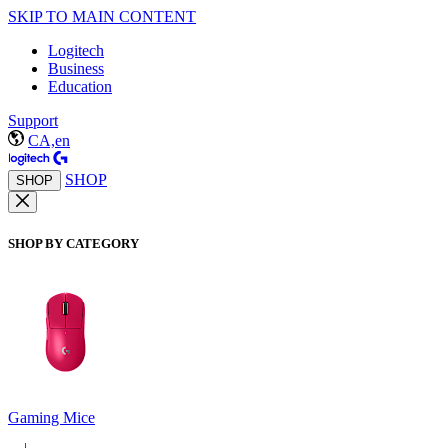
SKIP TO MAIN CONTENT
Logitech
Business
Education
Support
CA,en
SHOP
SHOP
SHOP BY CATEGORY
Gaming Mice