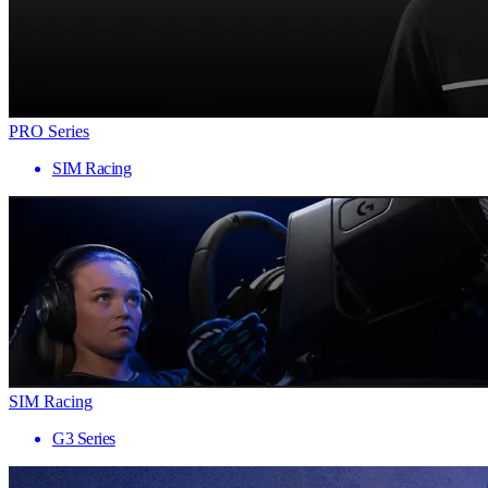
PRO Series
SIM Racing
SIM Racing
G3 Series