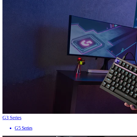
G3 Series
G5 Series