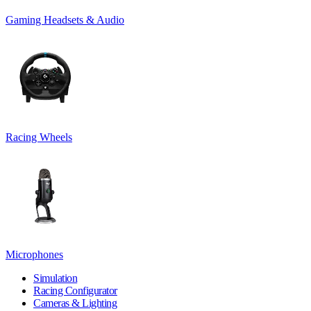
Gaming Headsets & Audio
Racing Wheels
Microphones
Simulation
Racing Configurator
Cameras & Lighting