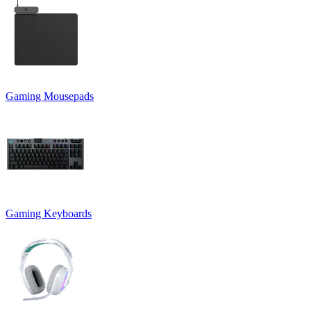
Gaming Mousepads
Gaming Keyboards