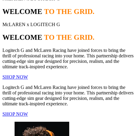
WELCOME
TO THE GRID.
McLAREN x LOGITECH G
WELCOME
TO THE GRID.
Logitech G and McLaren Racing have joined forces to bring the
thrill of professional racing into your home. This partnership delivers
cutting-edge sim gear designed for precision, realism, and the
ultimate track-inspired experience.
SHOP NOW
Logitech G and McLaren Racing have joined forces to bring the
thrill of professional racing into your home. This partnership delivers
cutting-edge sim gear designed for precision, realism, and the
ultimate track-inspired experience.
SHOP NOW