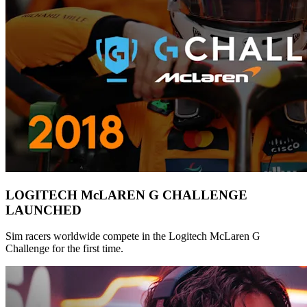
LOGITECH McLAREN G CHALLENGE
LAUNCHED
Sim racers worldwide compete in the Logitech McLaren G
Challenge for the first time.