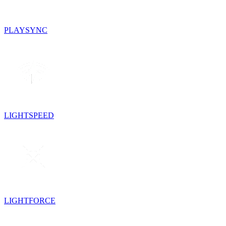
PLAYSYNC
LIGHTSPEED
LIGHTFORCE