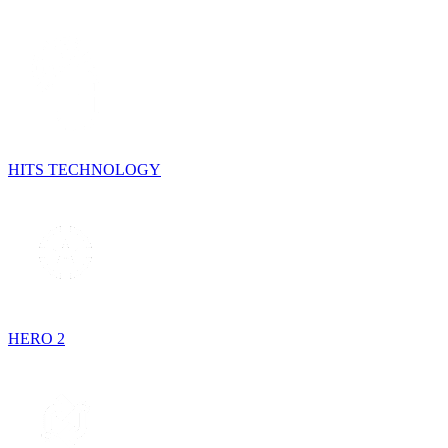
HITS TECHNOLOGY
HERO 2