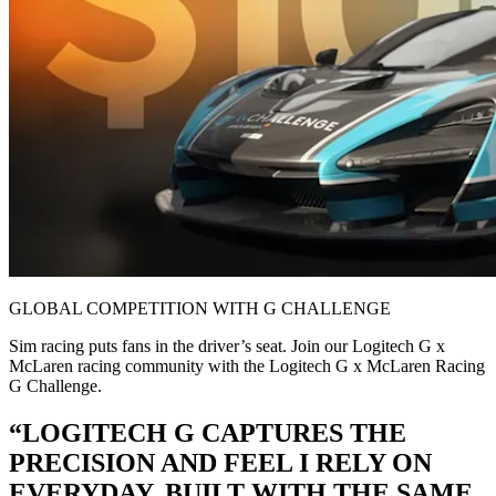
GLOBAL COMPETITION WITH G CHALLENGE
Sim racing puts fans in the driver’s seat. Join our Logitech G x
McLaren racing community with the Logitech G x McLaren Racing
G Challenge.
“LOGITECH G CAPTURES THE
PRECISION AND FEEL I RELY ON
EVERYDAY. BUILT WITH THE SAME