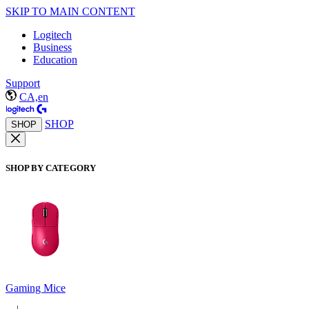
SKIP TO MAIN CONTENT
Logitech
Business
Education
Support
CA,en
SHOP
SHOP
SHOP BY CATEGORY
Gaming Mice