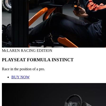
McLAREN RACING EDITION
PLAYSEAT FORMULA INSTINCT
Race in the position of a pro.
BUY NOW