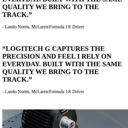
QUALITY WE BRING TO THE
TRACK.”
- Lando Norris, McLaren/Formula 1® Driver
“LOGITECH G CAPTURES THE
PRECISION AND FEEL I RELY ON
EVERYDAY. BUILT WITH THE SAME
QUALITY WE BRING TO THE
TRACK.”
- Lando Norris, McLaren/Formula 1® Driver