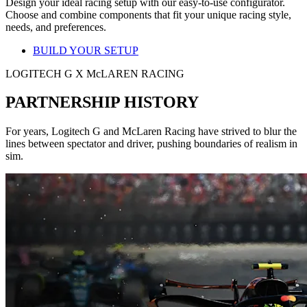
Design your ideal racing setup with our easy-to-use configurator.
Choose and combine components that fit your unique racing style,
needs, and preferences.
BUILD YOUR SETUP
LOGITECH G X McLAREN RACING
PARTNERSHIP HISTORY
For years, Logitech G and McLaren Racing have strived to blur the
lines between spectator and driver, pushing boundaries of realism in
sim.