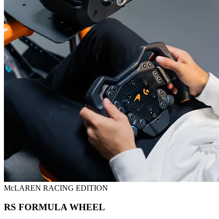
McLAREN RACING EDITION
RS FORMULA WHEEL