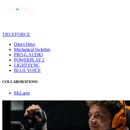
TRUEFORCE
Direct Drive
Mechanical Switches
PRO-G AUDIO
POWERPLAY 2
LIGHTSYNC
BLUE VO!CE
COLLABORATIONS
McLaren