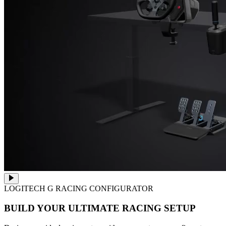
LOGITECH G RACING CONFIGURATOR
BUILD YOUR ULTIMATE RACING SETUP