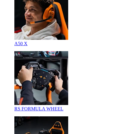
A50 X
RS FORMULA WHEEL