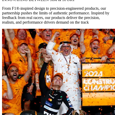
From F1®-inspired design to precision-engineered products, our
partnership pushes the limits of authentic performance. Inspired by
feedback from real racers, our products deliver the precision,
realism, and performance drivers demand on the track