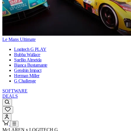
Le Mans Ultimate
Logitech G PLAY
Bubba Wallace
Suellio Almeida
Bianca Bustamante
Genshin Impact
Herman Miller
G Challenge
SOFTWARE
DEALS
McLAREN x LOGITECH G