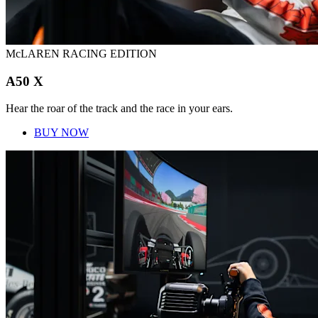
McLAREN RACING EDITION
A50 X
Hear the roar of the track and the race in your ears.
BUY NOW