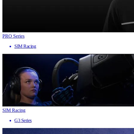
PRO Series
SIM Racing
SIM Racing
G3 Series