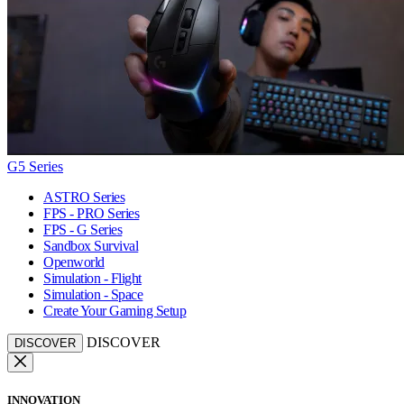
G5 Series
ASTRO Series
FPS - PRO Series
FPS - G Series
Sandbox Survival
Openworld
Simulation - Flight
Simulation - Space
Create Your Gaming Setup
DISCOVER
DISCOVER
INNOVATION