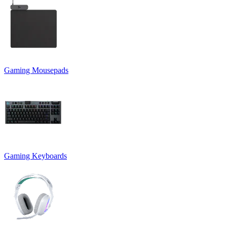
Gaming Mousepads
Gaming Keyboards