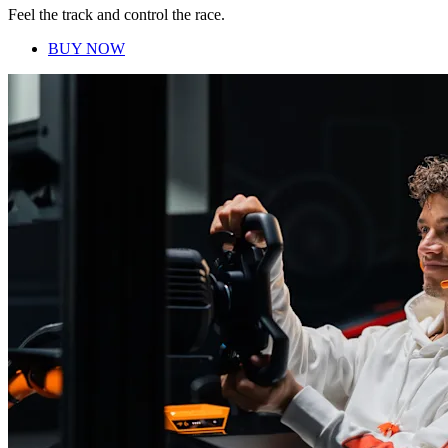
Feel the track and control the race.
BUY NOW