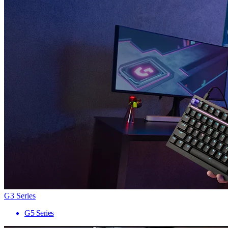
G3 Series
G5 Series