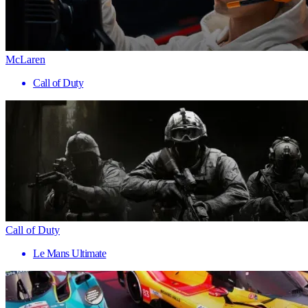
McLaren
Call of Duty
Call of Duty
Le Mans Ultimate