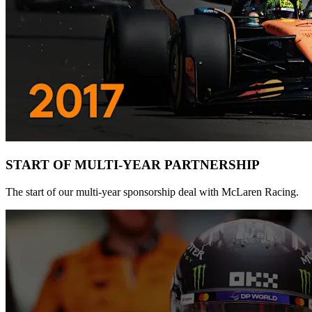
START OF MULTI-YEAR PARTNERSHIP
The start of our multi-year sponsorship deal with McLaren Racing.