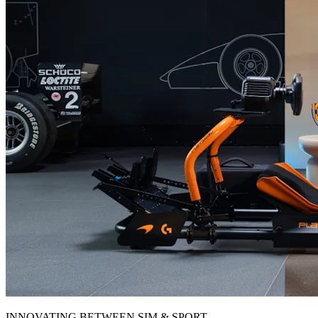
INNOVATING BETWEEN SIM & SPORT