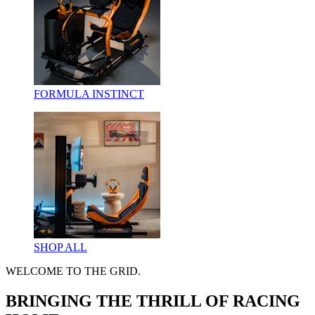
FORMULA INSTINCT
SHOP ALL
WELCOME TO THE GRID.
BRINGING THE THRILL OF RACING