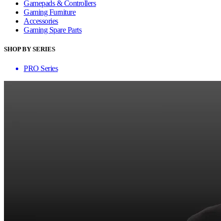
Gamepads & Controllers
Gaming Furniture
Accessories
Gaming Spare Parts
SHOP BY SERIES
PRO Series