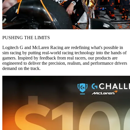
PUSHING THE LIMITS
Logitech G and McLaren Racing are redefining what's possible in
sim racing by putting real-world racing technology into the hands of
gamers. Inspired by feedback from real racers, our products are
engineered to deliver the precision, realism, and performance drivers
demand on the track.