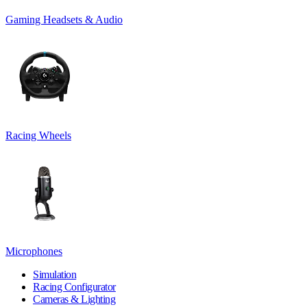
Gaming Headsets & Audio
Racing Wheels
Microphones
Simulation
Racing Configurator
Cameras & Lighting