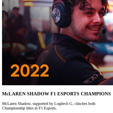
McLAREN SHADOW F1 ESPORTS CHAMPIONS
McLaren Shadow, supported by Logitech G, clinches both
Championship titles in F1 Esports.