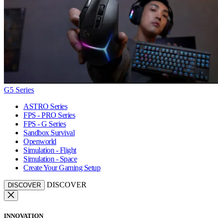
G5 Series
ASTRO Series
FPS - PRO Series
FPS - G Series
Sandbox Survival
Openworld
Simulation - Flight
Simulation - Space
Create Your Gaming Setup
DISCOVER
DISCOVER
INNOVATION