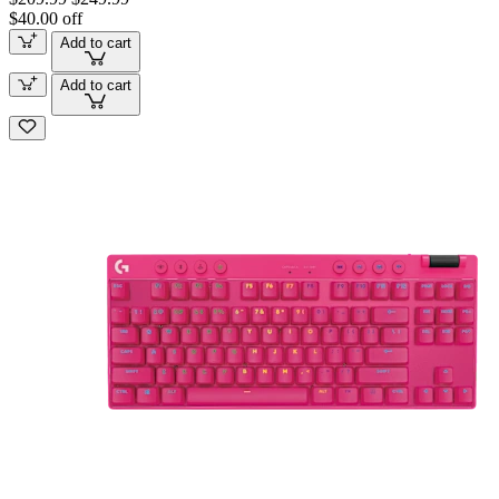
$40.00 off
Add to cart
Add to cart