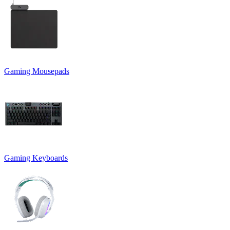
Gaming Mousepads
Gaming Keyboards