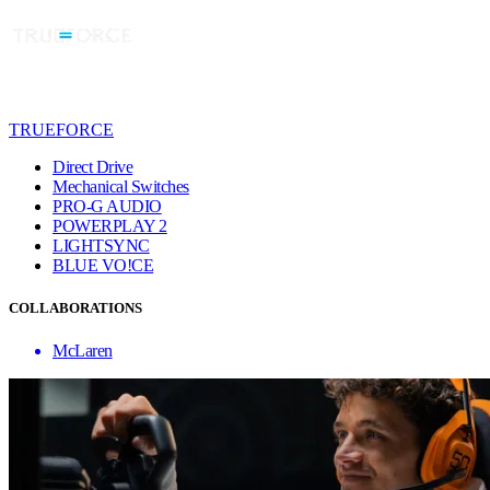
TRUEFORCE
Direct Drive
Mechanical Switches
PRO-G AUDIO
POWERPLAY 2
LIGHTSYNC
BLUE VO!CE
COLLABORATIONS
McLaren