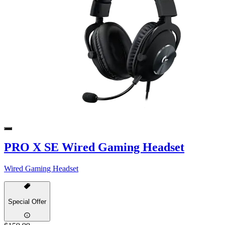
PRO X SE Wired Gaming Headset
Wired Gaming Headset
Special Offer