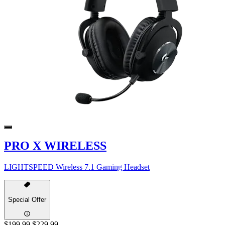
PRO X WIRELESS
LIGHTSPEED Wireless 7.1 Gaming Headset
Special Offer
$199.99
$229.99