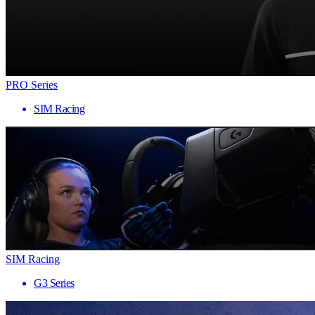
PRO Series
SIM Racing
SIM Racing
G3 Series