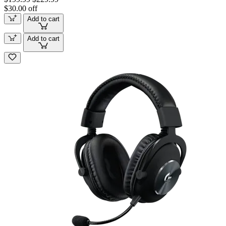
$30.00 off
Add to cart
Add to cart