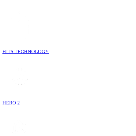
HITS TECHNOLOGY
HERO 2