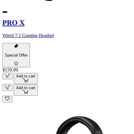
PRO X
Wired 7.1 Gaming Headset
Special Offer
$159.99
Add to cart
Add to cart