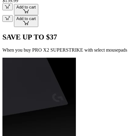
$159.99
Add to cart
Add to cart
SAVE UP TO $37
When you buy PRO X2 SUPERSTRIKE with select mousepads