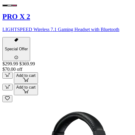
PRO X 2
LIGHTSPEED Wireless 7.1 Gaming Headset with Bluetooth
Special Offer
$299.99
$369.99
$70.00 off
Add to cart
Add to cart