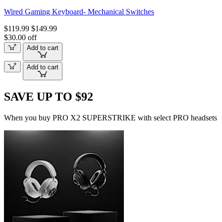
Wired Gaming Keyboard- Mechanical Switches
$119.99
$149.99
$30.00 off
Add to cart
Add to cart
SAVE UP TO $92
When you buy PRO X2 SUPERSTRIKE with select PRO headsets