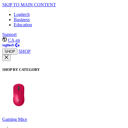
SKIP TO MAIN CONTENT
Logitech
Business
Education
Support
CA,en
SHOP
SHOP
SHOP BY CATEGORY
Gaming Mice