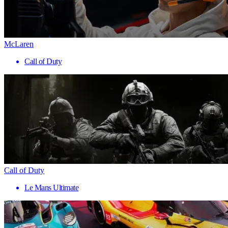
McLaren
Call of Duty
Call of Duty
Le Mans Ultimate