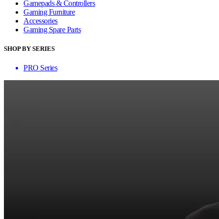
Gamepads & Controllers
Gaming Furniture
Accessories
Gaming Spare Parts
SHOP BY SERIES
PRO Series