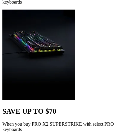
keyboards
SAVE UP TO $70
When you buy PRO X2 SUPERSTRIKE with select PRO
keyboards