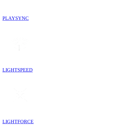
PLAYSYNC
LIGHTSPEED
LIGHTFORCE