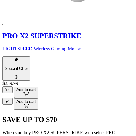
PRO X2 SUPERSTRIKE
LIGHTSPEED Wireless Gaming Mouse
Special Offer
$239.99
Add to cart
Add to cart
SAVE UP TO $70
When you buy PRO X2 SUPERSTRIKE with select PRO