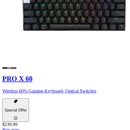
PRO X 60
Wireless 60% Gaming Keyboard- Optical Switches
Special Offer
$239.99
Buy now