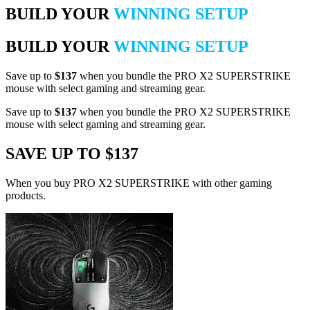
BUILD YOUR
WINNING SETUP
BUILD YOUR
WINNING SETUP
Save up to
$137
when you bundle the PRO X2 SUPERSTRIKE
mouse with select gaming and streaming gear.
Save up to
$137
when you bundle the PRO X2 SUPERSTRIKE
mouse with select gaming and streaming gear.
SAVE UP TO $137
When you buy PRO X2 SUPERSTRIKE with other gaming
products.