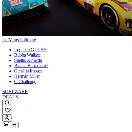
Le Mans Ultimate
Logitech G PLAY
Bubba Wallace
Suellio Almeida
Bianca Bustamante
Genshin Impact
Herman Miller
G Challenge
SOFTWARE
DEALS