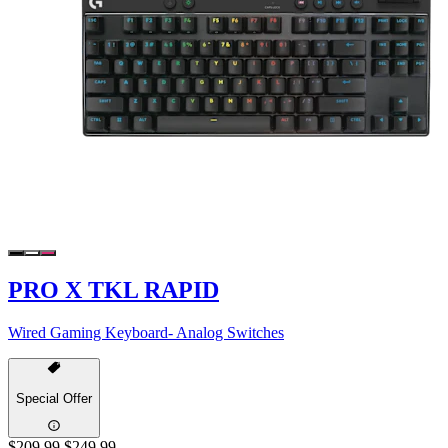
PRO X TKL RAPID
Wired Gaming Keyboard- Analog Switches
Special Offer
$209.99
$249.99