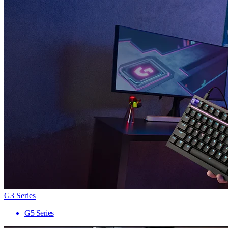
G3 Series
G5 Series