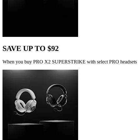
SAVE UP TO $92
When you buy PRO X2 SUPERSTRIKE with select PRO headsets