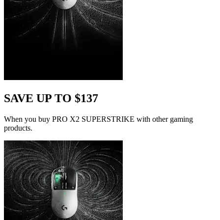
SAVE UP TO $137
When you buy PRO X2 SUPERSTRIKE with other gaming
products.