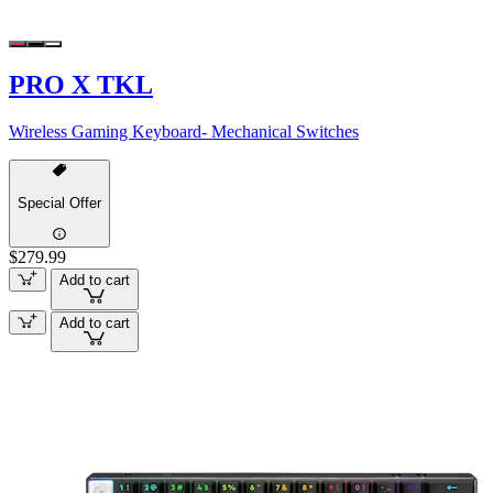
PRO X TKL
Wireless Gaming Keyboard- Mechanical Switches
Special Offer
$279.99
Add to cart
Add to cart