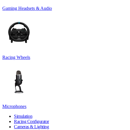
Gaming Headsets & Audio
Racing Wheels
Microphones
Simulation
Racing Configurator
Cameras & Lighting