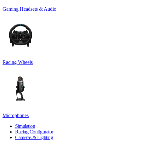
Gaming Headsets & Audio
Racing Wheels
Microphones
Simulation
Racing Configurator
Cameras & Lighting