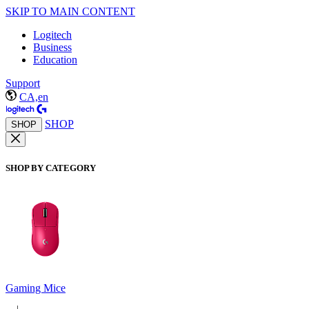
SKIP TO MAIN CONTENT
Logitech
Business
Education
Support
CA,en
SHOP
SHOP
SHOP BY CATEGORY
Gaming Mice