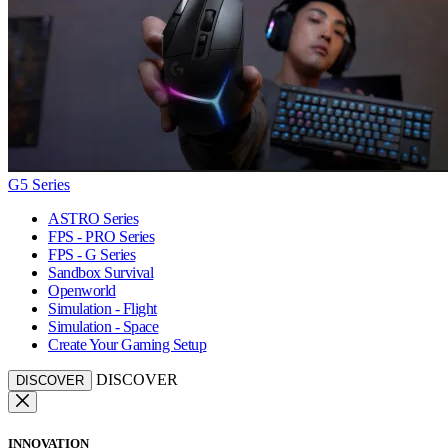
G5 Series
ASTRO Series
FPS - PRO Series
FPS - G Series
Sandbox Survival
Openworld
Simulation - Flight
Simulation - Space
Create Your Gaming Setup
DISCOVER
DISCOVER
INNOVATION