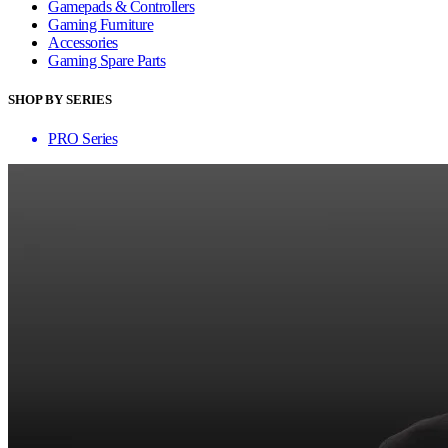
Gamepads & Controllers
Gaming Furniture
Accessories
Gaming Spare Parts
SHOP BY SERIES
PRO Series