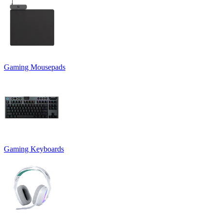
Gaming Mousepads
Gaming Keyboards