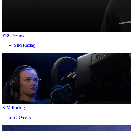
PRO Series
SIM Racing
SIM Racing
G3 Series