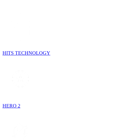
HITS TECHNOLOGY
HERO 2