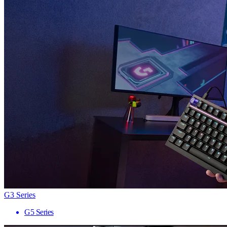
G3 Series
G5 Series