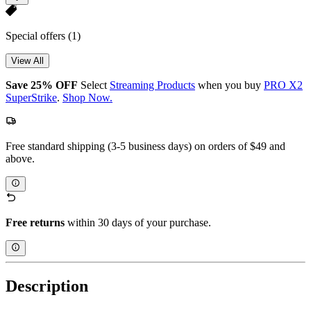
Special offers
(1)
View All
Save 25% OFF
Select
Streaming Products
when you buy
PRO X2
SuperStrike
.
Shop Now.
Free standard shipping (3-5 business days) on orders of $49 and
above.
Free returns
within 30 days of your purchase.
Description