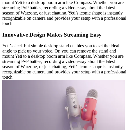
mount Yeti to a desktop boom arm like Compass. Whether you are
streaming PvP battles, recording a video essay about the latest
season of Warzone, or just chatting, Yeti’s iconic shape is instantly
recognizable on camera and provides your setup with a professional
touch.
Innovative Design Makes Streaming Easy
Yeti’s sleek but simple desktop stand enables you to set the ideal
angle to pick up your voice. Or, you can remove the stand and
mount Yeti to a desktop boom arm like Compass. Whether you are
streaming PvP battles, recording a video essay about the latest
season of Warzone, or just chatting, Yeti’s iconic shape is instantly
recognizable on camera and provides your setup with a professional
touch.