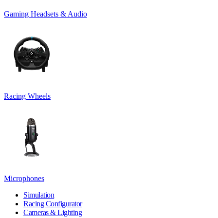
Gaming Headsets & Audio
Racing Wheels
Microphones
Simulation
Racing Configurator
Cameras & Lighting