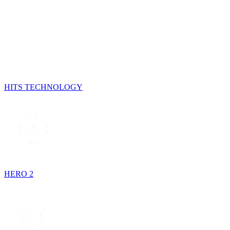
HITS TECHNOLOGY
HERO 2