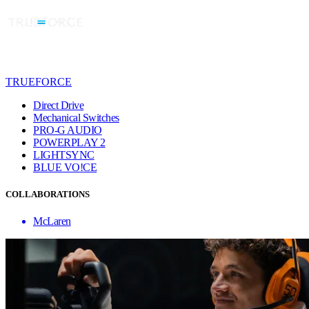
TRUEFORCE
Direct Drive
Mechanical Switches
PRO-G AUDIO
POWERPLAY 2
LIGHTSYNC
BLUE VO!CE
COLLABORATIONS
McLaren