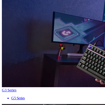
G3 Series
G5 Series