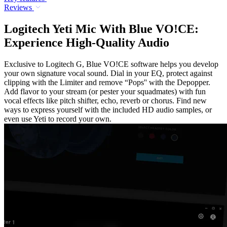
Reviews
Logitech Yeti Mic With Blue VO!CE:
Experience High-Quality Audio
Exclusive to Logitech G, Blue VO!CE software helps you develop
your own signature vocal sound. Dial in your EQ, protect against
clipping with the Limiter and remove “Pops'' with the Depopper.
Add flavor to your stream (or pester your squadmates) with fun
vocal effects like pitch shifter, echo, reverb or chorus. Find new
ways to express yourself with the included HD audio samples, or
even use Yeti to record your own.