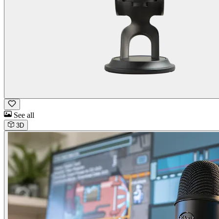
See all
3D