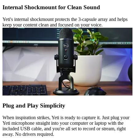
Internal Shockmount for Clean Sound
Yeti's internal shockmount protects the 3-capsule array and helps
keep your content clean and focused on your voice.
Plug and Play Simplicity
When inspiration strikes, Yeti is ready to capture it. Just plug your
Yeti microphone straight into your computer or laptop with the
included USB cable, and you're all set to record or stream, right
away. No drivers required.