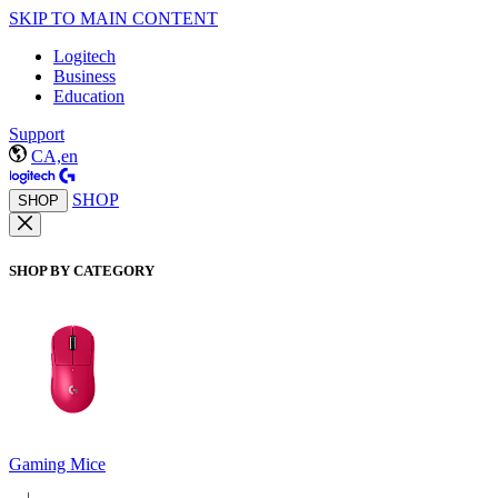
SKIP TO MAIN CONTENT
Logitech
Business
Education
Support
CA,en
SHOP
SHOP
SHOP BY CATEGORY
Gaming Mice