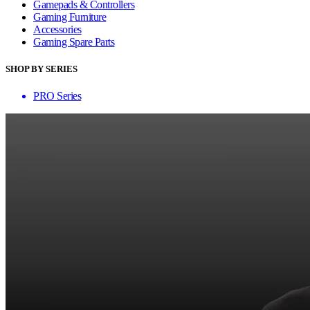
Gamepads & Controllers
Gaming Furniture
Accessories
Gaming Spare Parts
SHOP BY SERIES
PRO Series