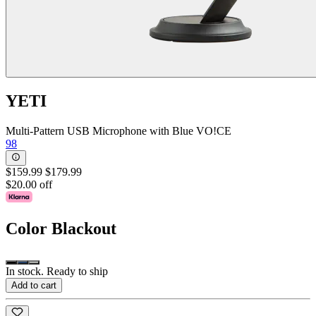
YETI
Multi-Pattern USB Microphone with Blue VO!CE
98
$159.99
$179.99
$20.00 off
Color
Blackout
In stock. Ready to ship
Add to cart