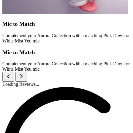
Mic to Match
Complement your Aurora Collection with a matching Pink Dawn or
White Mist Yeti mic.
Mic to Match
Complement your Aurora Collection with a matching Pink Dawn or
White Mist Yeti mic.
Loading Reviews...