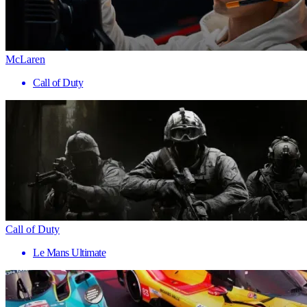
McLaren
Call of Duty
Call of Duty
Le Mans Ultimate