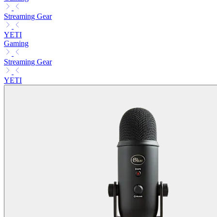
Streaming Gear
YETI
Gaming
Streaming Gear
YETI