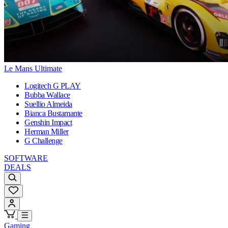
Le Mans Ultimate
Logitech G PLAY
Bubba Wallace
Suellio Almeida
Bianca Bustamante
Genshin Impact
Herman Miller
G Challenge
SOFTWARE
DEALS
Gaming