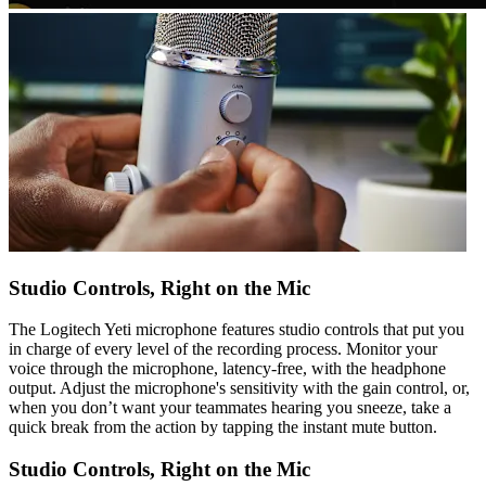
Studio Controls, Right on the Mic
The Logitech Yeti microphone features studio controls that put you
in charge of every level of the recording process. Monitor your
voice through the microphone, latency-free, with the headphone
output. Adjust the microphone's sensitivity with the gain control, or,
when you don’t want your teammates hearing you sneeze, take a
quick break from the action by tapping the instant mute button.
Studio Controls, Right on the Mic