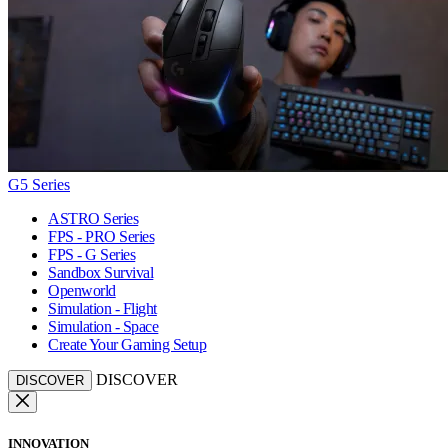
G5 Series
ASTRO Series
FPS - PRO Series
FPS - G Series
Sandbox Survival
Openworld
Simulation - Flight
Simulation - Space
Create Your Gaming Setup
DISCOVER
DISCOVER
INNOVATION