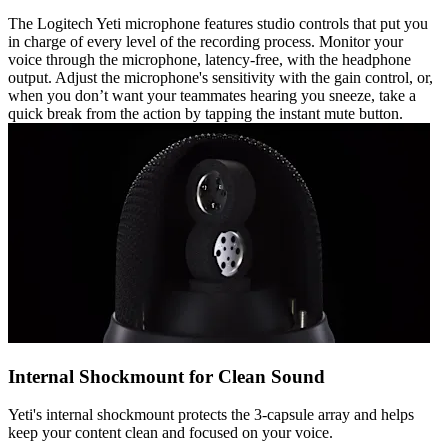
The Logitech Yeti microphone features studio controls that put you
in charge of every level of the recording process. Monitor your
voice through the microphone, latency-free, with the headphone
output. Adjust the microphone's sensitivity with the gain control, or,
when you don’t want your teammates hearing you sneeze, take a
quick break from the action by tapping the instant mute button.
Internal Shockmount for Clean Sound
Yeti's internal shockmount protects the 3-capsule array and helps
keep your content clean and focused on your voice.