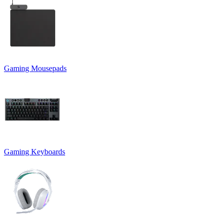
Gaming Mousepads
Gaming Keyboards