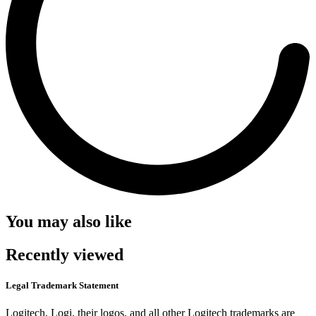
You may also like
Recently viewed
Legal Trademark Statement
Logitech, Logi, their logos, and all other Logitech trademarks are