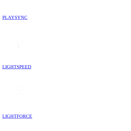
PLAYSYNC
LIGHTSPEED
LIGHTFORCE