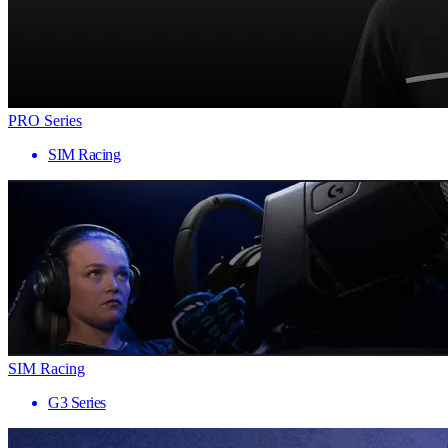
PRO Series
SIM Racing
SIM Racing
G3 Series