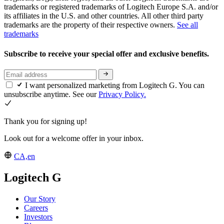
trademarks or registered trademarks of Logitech Europe S.A. and/or
its affiliates in the U.S. and other countries. All other third party
trademarks are the property of their respective owners.
See all
trademarks
Subscribe to receive your special offer and exclusive benefits.
I want personalized marketing from Logitech G. You can
unsubscribe anytime. See our
Privacy Policy.
Thank you for signing up!
Look out for a welcome offer in your inbox.
CA,en
Logitech G
Our Story
Careers
Investors