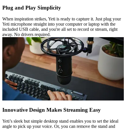
Plug and Play Simplicity
When inspiration strikes, Yeti is ready to capture it. Just plug your
Yeti microphone straight into your computer or laptop with the
included USB cable, and you're all set to record or stream, right
away. No drivers required.
Innovative Design Makes Streaming Easy
Yeti’s sleek but simple desktop stand enables you to set the ideal
angle to pick up your voice. Or, you can remove the stand and