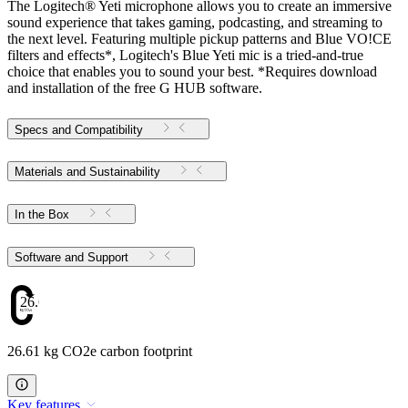
The Logitech® Yeti microphone allows you to create an immersive
sound experience that takes gaming, podcasting, and streaming to
the next level. Featuring multiple pickup patterns and Blue VO!CE
filters and effects*, Logitech's Blue Yeti mic is a tried-and-true
choice that enables you to sound your best. *Requires download
and installation of the free G HUB software.
Specs and Compatibility
Materials and Sustainability
In the Box
Software and Support
26.61
26.61 kg CO2e carbon footprint
Key features