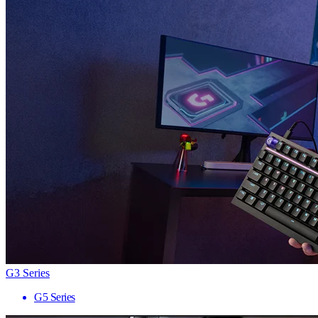
G3 Series
G5 Series