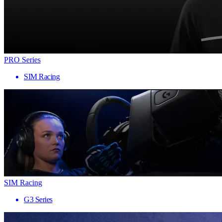
PRO Series
SIM Racing
SIM Racing
G3 Series