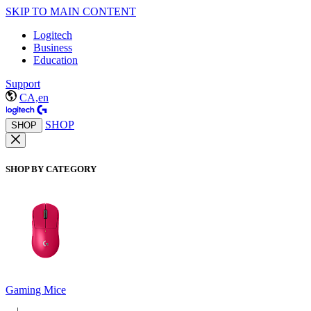
SKIP TO MAIN CONTENT
Logitech
Business
Education
Support
CA,en
SHOP
SHOP
SHOP BY CATEGORY
Gaming Mice