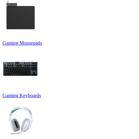
Gaming Mousepads
Gaming Keyboards