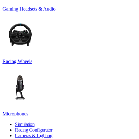
Gaming Headsets & Audio
Racing Wheels
Microphones
Simulation
Racing Configurator
Cameras & Lighting