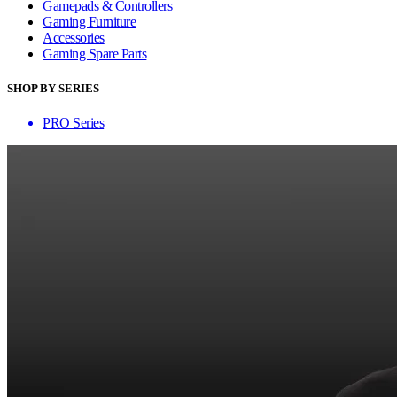
Gamepads & Controllers
Gaming Furniture
Accessories
Gaming Spare Parts
SHOP BY SERIES
PRO Series