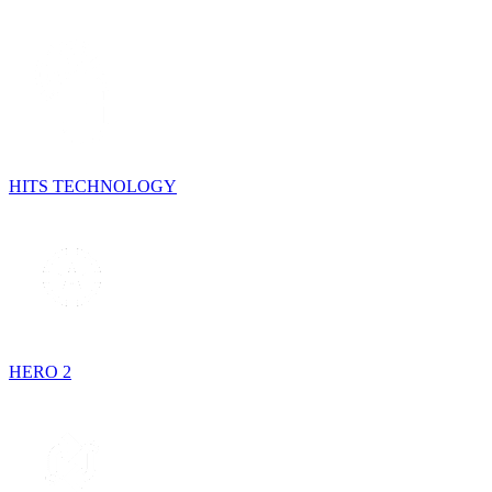
HITS TECHNOLOGY
HERO 2