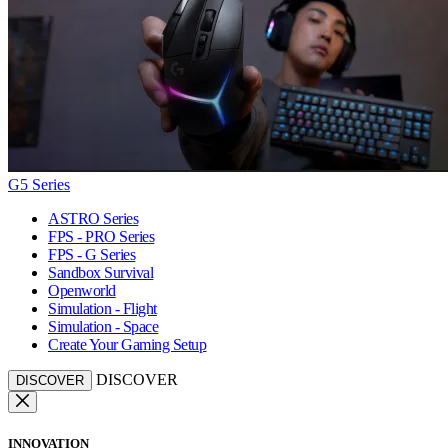
G5 Series
ASTRO Series
FPS - PRO Series
FPS - G Series
Sandbox Survival
Openworld
Simulation - Flight
Simulation - Space
Create Your Gaming Setup
DISCOVER
DISCOVER
INNOVATION