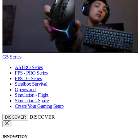
G5 Series
ASTRO Series
FPS - PRO Series
FPS - G Series
Sandbox Survival
Openworld
Simulation - Flight
Simulation - Space
Create Your Gaming Setup
DISCOVER
DISCOVER
INNOVATION