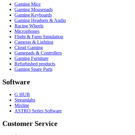
Gaming Mice
Gaming Mousepads
Gaming Keyboards
Gaming Headsets & Audio
Racing Wheels
Microphones
Flight & Farm Simulation
Cameras & Lighting
Cloud Gaming
Gamepads & Controllers
Gaming Furniture
Refurbished products
Gaming Spare Parts
Software
G HUB
Streamlabs
Mixline
ASTRO Series Software
Customer Service