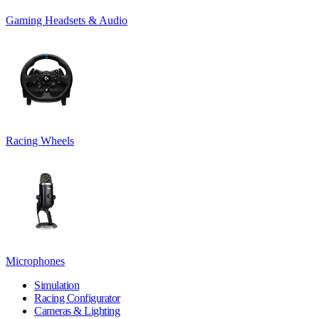
Gaming Headsets & Audio
Racing Wheels
Microphones
Simulation
Racing Configurator
Cameras & Lighting