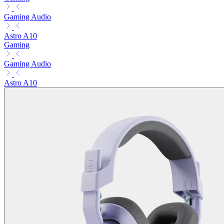
Gaming Audio
Astro A10
Gaming
Gaming Audio
Astro A10