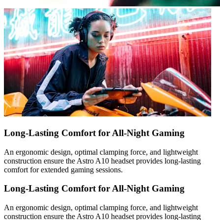
Long-Lasting Comfort for All-Night Gaming
An ergonomic design, optimal clamping force, and lightweight
construction ensure the Astro A10 headset provides long-lasting
comfort for extended gaming sessions.
Long-Lasting Comfort for All-Night Gaming
An ergonomic design, optimal clamping force, and lightweight
construction ensure the Astro A10 headset provides long-lasting