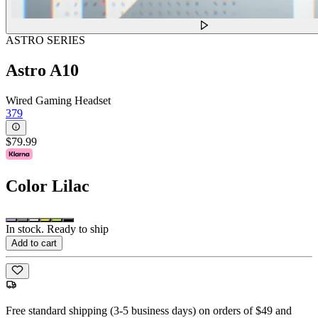
ASTRO SERIES
Astro A10
Wired Gaming Headset
379
$79.99
Color
Lilac
In stock. Ready to ship
Add to cart
Free standard shipping (3-5 business days) on orders of $49 and