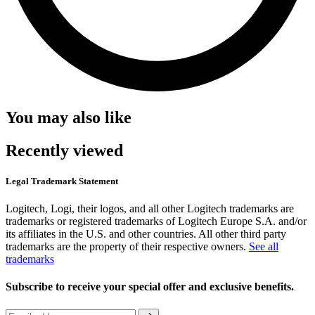
You may also like
Recently viewed
Legal Trademark Statement
Logitech, Logi, their logos, and all other Logitech trademarks are
trademarks or registered trademarks of Logitech Europe S.A. and/or
its affiliates in the U.S. and other countries. All other third party
trademarks are the property of their respective owners.
See all
trademarks
Subscribe to receive your special offer and exclusive benefits.