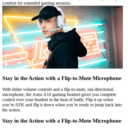
comfort for extended gaming sessions.
Stay in the Action with a Flip-to-Mute Microphone
With inline volume controls and a flip-to-mute, uni-directional
microphone, the Astro A10 gaming headset gives you complete
control over your headset in the heat of battle. Flip it up when
you’re AFK and flip it down when you’re ready to jump back into
the action.
Stay in the Action with a Flip-to-Mute Microphone