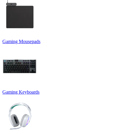
Gaming Mousepads
Gaming Keyboards