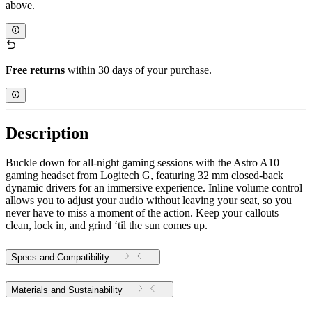
above.
Free returns
within 30 days of your purchase.
Description
Buckle down for all-night gaming sessions with the Astro A10
gaming headset from Logitech G, featuring 32 mm closed-back
dynamic drivers for an immersive experience. Inline volume control
allows you to adjust your audio without leaving your seat, so you
never have to miss a moment of the action. Keep your callouts
clean, lock in, and grind ‘til the sun comes up.
Specs and Compatibility
Materials and Sustainability