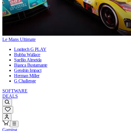
Le Mans Ultimate
Logitech G PLAY
Bubba Wallace
Suellio Almeida
Bianca Bustamante
Genshin Impact
Herman Miller
G Challenge
SOFTWARE
DEALS
Gaming