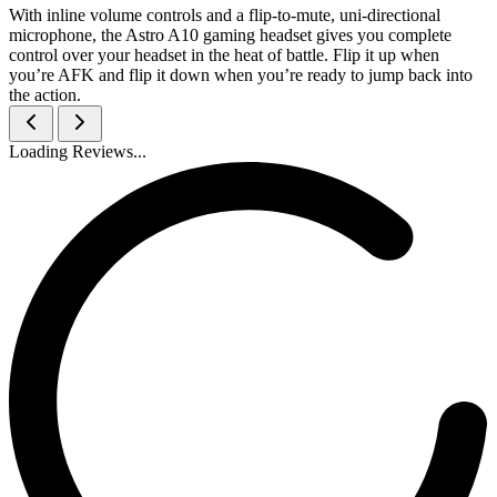
With inline volume controls and a flip-to-mute, uni-directional
microphone, the Astro A10 gaming headset gives you complete
control over your headset in the heat of battle. Flip it up when
you’re AFK and flip it down when you’re ready to jump back into
the action.
Loading Reviews...