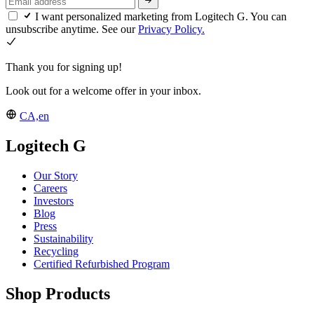
I want personalized marketing from Logitech G. You can
unsubscribe anytime. See our
Privacy Policy.
Thank you for signing up!
Look out for a welcome offer in your inbox.
CA,en
Logitech G
Our Story
Careers
Investors
Blog
Press
Sustainability
Recycling
Certified Refurbished Program
Shop Products