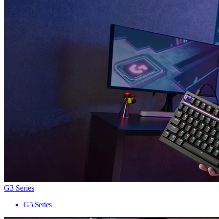
G3 Series
G5 Series