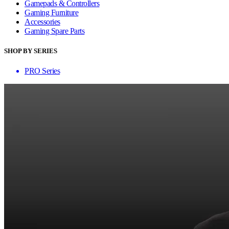
Gamepads & Controllers
Gaming Furniture
Accessories
Gaming Spare Parts
SHOP BY SERIES
PRO Series