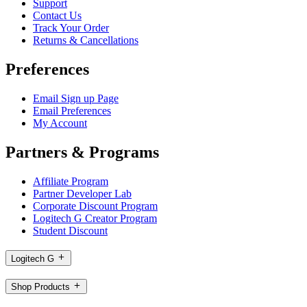
Support
Contact Us
Track Your Order
Returns & Cancellations
Preferences
Email Sign up Page
Email Preferences
My Account
Partners & Programs
Affiliate Program
Partner Developer Lab
Corporate Discount Program
Logitech G Creator Program
Student Discount
Logitech G
Shop Products