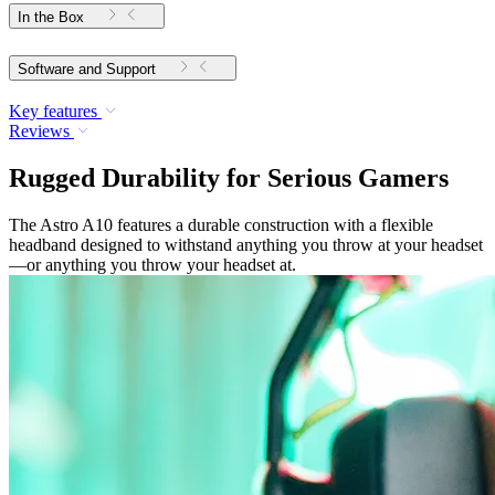
In the Box
Software and Support
Key features
Reviews
Rugged Durability for Serious Gamers
The Astro A10 features a durable construction with a flexible
headband designed to withstand anything you throw at your headset
—or anything you throw your headset at.