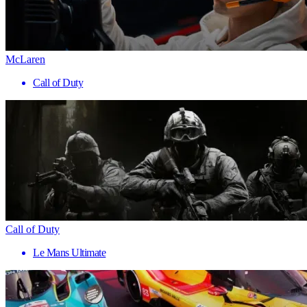
McLaren
Call of Duty
Call of Duty
Le Mans Ultimate