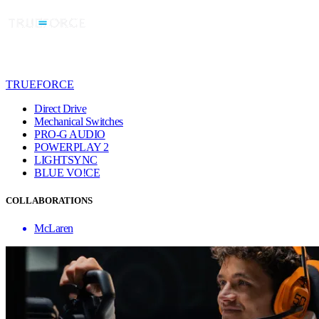
TRUEFORCE
Direct Drive
Mechanical Switches
PRO-G AUDIO
POWERPLAY 2
LIGHTSYNC
BLUE VO!CE
COLLABORATIONS
McLaren