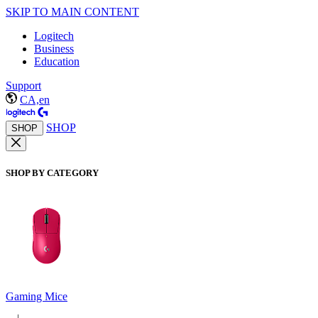
SKIP TO MAIN CONTENT
Logitech
Business
Education
Support
CA,en
SHOP
SHOP
SHOP BY CATEGORY
Gaming Mice