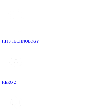
HITS TECHNOLOGY
HERO 2