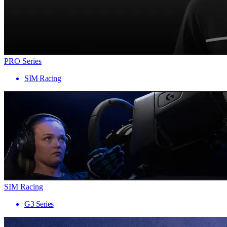
PRO Series
SIM Racing
SIM Racing
G3 Series