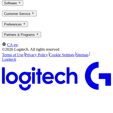
Software
Customer Service
Preferences
Partners & Programs
CA,en
©2026 Logitech. All rights reserved
Terms of Use
Privacy Policy
Cookie Settings
Sitemap
Logitech