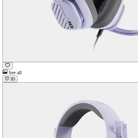
See all
3D