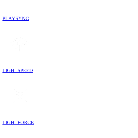
PLAYSYNC
LIGHTSPEED
LIGHTFORCE