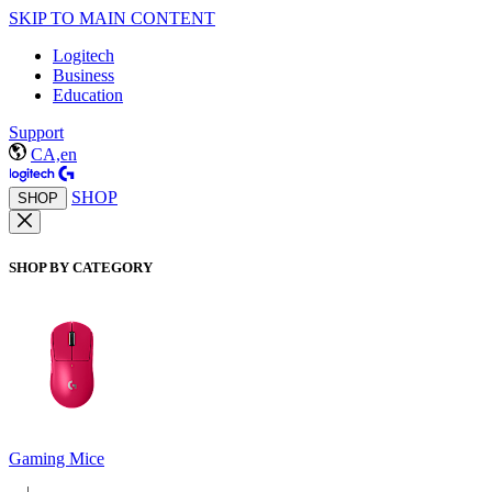
SKIP TO MAIN CONTENT
Logitech
Business
Education
Support
CA,en
SHOP
SHOP
SHOP BY CATEGORY
Gaming Mice