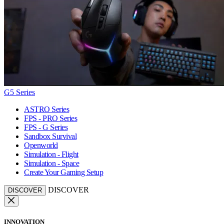
G5 Series
ASTRO Series
FPS - PRO Series
FPS - G Series
Sandbox Survival
Openworld
Simulation - Flight
Simulation - Space
Create Your Gaming Setup
DISCOVER
DISCOVER
INNOVATION