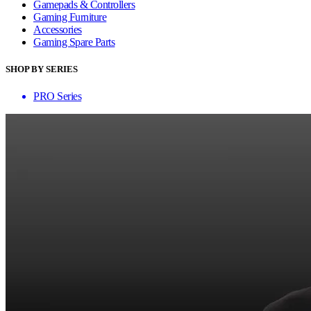
Gamepads & Controllers
Gaming Furniture
Accessories
Gaming Spare Parts
SHOP BY SERIES
PRO Series