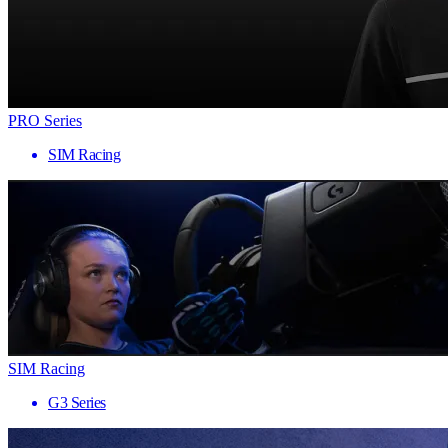
PRO Series
SIM Racing
SIM Racing
G3 Series