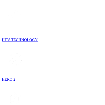
HITS TECHNOLOGY
HERO 2