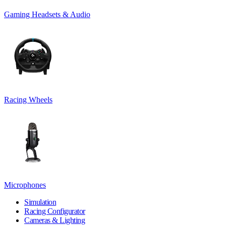
Gaming Headsets & Audio
Racing Wheels
Microphones
Simulation
Racing Configurator
Cameras & Lighting