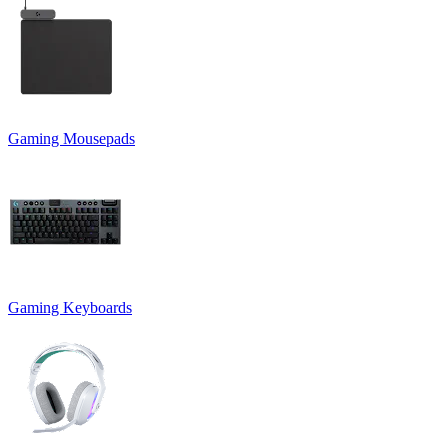
Gaming Mousepads
Gaming Keyboards