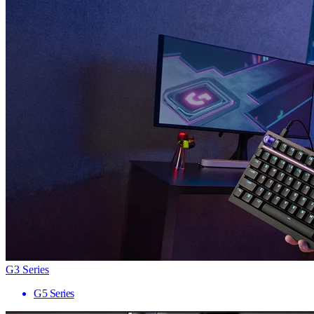
G3 Series
G5 Series