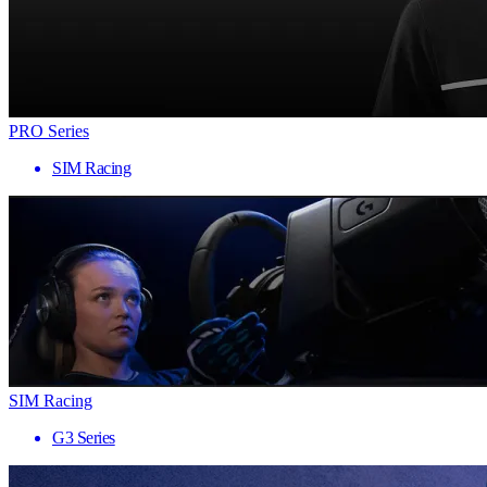
PRO Series
SIM Racing
SIM Racing
G3 Series