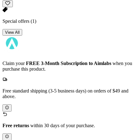
Special offers
(1)
View All
Claim your
FREE 3-Month Subscription to Aimlabs
when you
purchase this product.
Free standard shipping (3-5 business days) on orders of $49 and
above.
Free returns
within 30 days of your purchase.