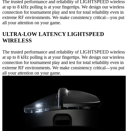
The trusted performance and reliability of LIGHTSPEED wireless
at up to 8 kHz polling is at your fingertips. We design our wireless
connection for tournament play and test for total reliability even in
extreme RF environments. We make consistency critical—you put
all your attention on your game.
ULTRA-LOW LATENCY LIGHTSPEED
WIRELESS
The trusted performance and reliability of LIGHTSPEED wireless
at up to 8 kHz polling is at your fingertips. We design our wireless
connection for tournament play and test for total reliability even in
extreme RF environments. We make consistency critical—you put
all your attention on your game.