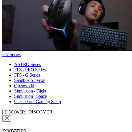
G5 Series
ASTRO Series
FPS - PRO Series
FPS - G Series
Sandbox Survival
Openworld
Simulation - Flight
Simulation - Space
Create Your Gaming Setup
DISCOVER
DISCOVER
INNOVATION