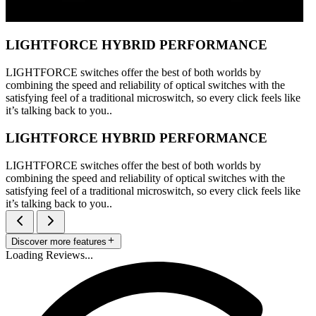
LIGHTFORCE HYBRID PERFORMANCE
LIGHTFORCE switches offer the best of both worlds by
combining the speed and reliability of optical switches with the
satisfying feel of a traditional microswitch, so every click feels like
it’s talking back to you..
LIGHTFORCE HYBRID PERFORMANCE
LIGHTFORCE switches offer the best of both worlds by
combining the speed and reliability of optical switches with the
satisfying feel of a traditional microswitch, so every click feels like
it’s talking back to you..
Discover more features
Loading Reviews...