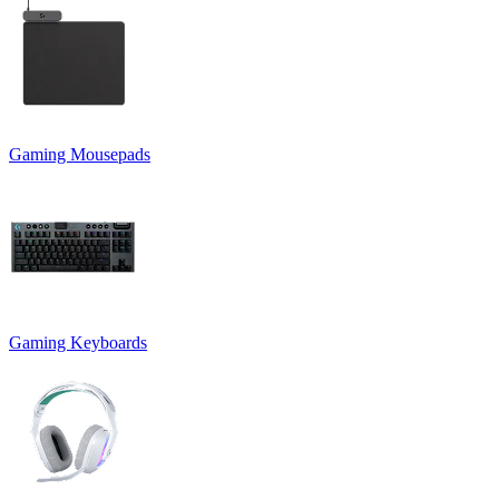
Gaming Mousepads
Gaming Keyboards