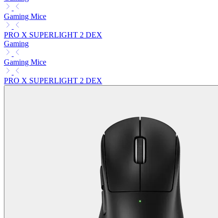
Gaming Mice
PRO X SUPERLIGHT 2 DEX
Gaming
Gaming Mice
PRO X SUPERLIGHT 2 DEX