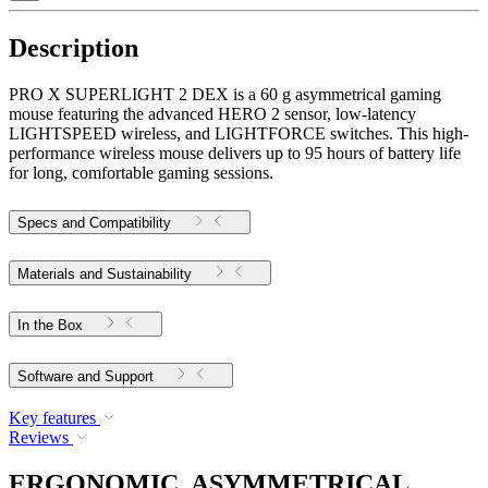
Description
PRO X SUPERLIGHT 2 DEX is a 60 g asymmetrical gaming
mouse featuring the advanced HERO 2 sensor, low-latency
LIGHTSPEED wireless, and LIGHTFORCE switches. This high-
performance wireless mouse delivers up to 95 hours of battery life
for long, comfortable gaming sessions.
Specs and Compatibility
Materials and Sustainability
In the Box
Software and Support
Key features
Reviews
ERGONOMIC, ASYMMETRICAL