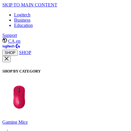
SKIP TO MAIN CONTENT
Logitech
Business
Education
Support
CA,en
SHOP
SHOP
SHOP BY CATEGORY
Gaming Mice