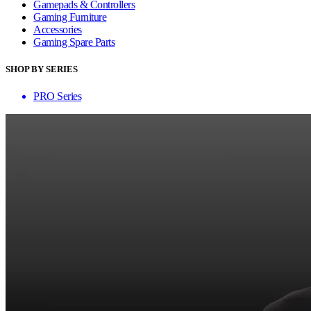
Gamepads & Controllers
Gaming Furniture
Accessories
Gaming Spare Parts
SHOP BY SERIES
PRO Series