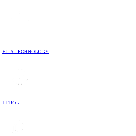
HITS TECHNOLOGY
HERO 2