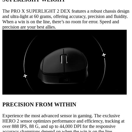
The PRO X SUPERLIGHT 2 DEX features a robust chassis design
and ultra-light at 60 grams, offering accuracy, precision and fluidity.
When a win is on the line, there’s no room for error. Speed and
precision are your best allies.
PRECISION FROM WITHIN
Experience the most advanced sensor in gaming. The exclusive
HERO 2 sensor optimizes performance and efficiency, tracking at
over 888 IPS, 88 G, and up to 44,000 DPI for the responsive
accuracy champions depend on when the win is on the line.