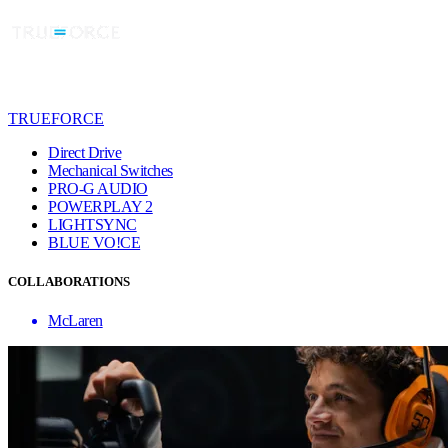
TRUEFORCE
Direct Drive
Mechanical Switches
PRO-G AUDIO
POWERPLAY 2
LIGHTSYNC
BLUE VO!CE
COLLABORATIONS
McLaren