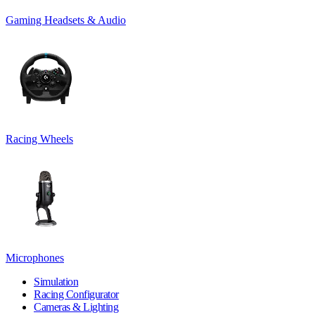
Gaming Headsets & Audio
Racing Wheels
Microphones
Simulation
Racing Configurator
Cameras & Lighting