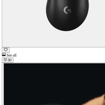
See all
3D