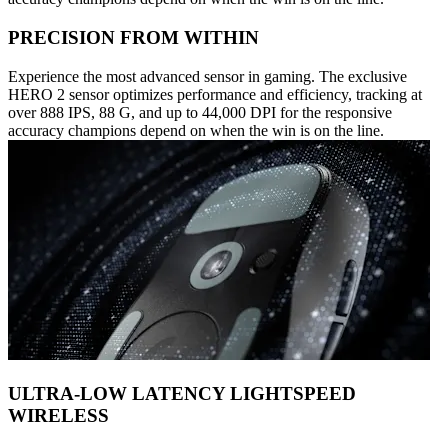
PRECISION FROM WITHIN
Experience the most advanced sensor in gaming. The exclusive
HERO 2 sensor optimizes performance and efficiency, tracking at
over 888 IPS, 88 G, and up to 44,000 DPI for the responsive
accuracy champions depend on when the win is on the line.
ULTRA-LOW LATENCY LIGHTSPEED
WIRELESS