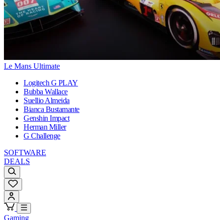
Le Mans Ultimate
Logitech G PLAY
Bubba Wallace
Suellio Almeida
Bianca Bustamante
Genshin Impact
Herman Miller
G Challenge
SOFTWARE
DEALS
Gaming