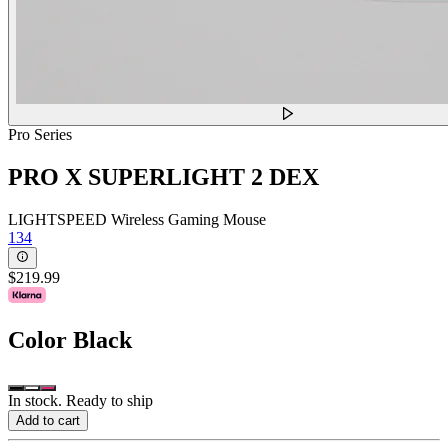
Pro Series
PRO X SUPERLIGHT 2 DEX
LIGHTSPEED Wireless Gaming Mouse
134
$219.99
Color
Black
In stock. Ready to ship
Add to cart