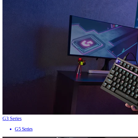
G3 Series
G5 Series