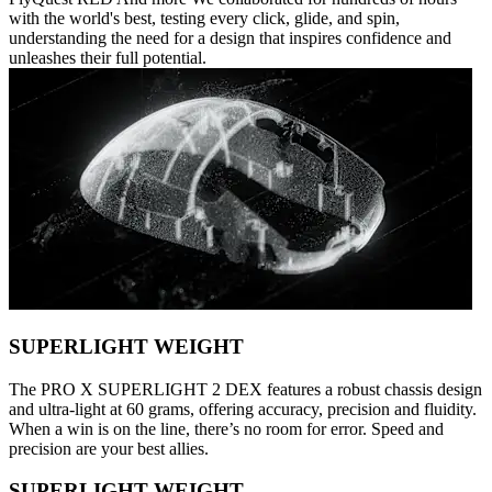
with the world's best, testing every click, glide, and spin,
understanding the need for a design that inspires confidence and
unleashes their full potential.
SUPERLIGHT WEIGHT
The PRO X SUPERLIGHT 2 DEX features a robust chassis design
and ultra-light at 60 grams, offering accuracy, precision and fluidity.
When a win is on the line, there’s no room for error. Speed and
precision are your best allies.
SUPERLIGHT WEIGHT