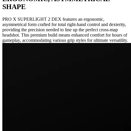
SHAPE
PRO X SUPERLIGHT 2 DEX features an ergonomic,
asymmetrical form crafted for total right-hand control and dexterity,
providing the precision needed to line up the perfect cross-map
headshot. This premium build means enhanced comfort for hours of
gameplay, accommodating various grip styles for ultimate versatility.