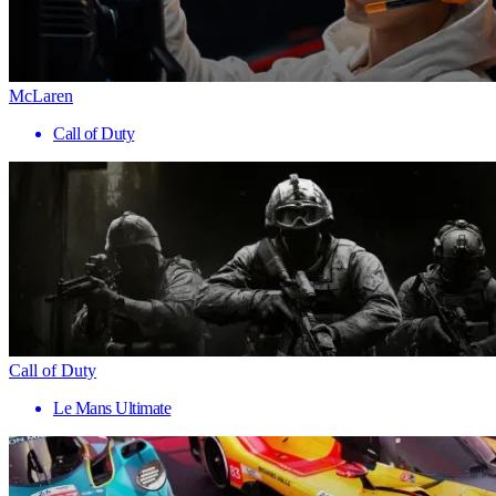
McLaren
Call of Duty
Call of Duty
Le Mans Ultimate