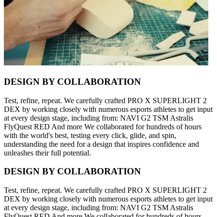
DESIGN BY COLLABORATION
Test, refine, repeat. We carefully crafted PRO X SUPERLIGHT 2
DEX by working closely with numerous esports athletes to get input
at every design stage, including from: NAVI G2 TSM Astralis
FlyQuest RED And more We collaborated for hundreds of hours
with the world's best, testing every click, glide, and spin,
understanding the need for a design that inspires confidence and
unleashes their full potential.
DESIGN BY COLLABORATION
Test, refine, repeat. We carefully crafted PRO X SUPERLIGHT 2
DEX by working closely with numerous esports athletes to get input
at every design stage, including from: NAVI G2 TSM Astralis
FlyQuest RED And more We collaborated for hundreds of hours