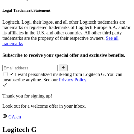
Legal Trademark Statement
Logitech, Logi, their logos, and all other Logitech trademarks are
trademarks or registered trademarks of Logitech Europe S.A. and/or
its affiliates in the U.S. and other countries. All other third party
trademarks are the property of their respective owners.
See all
trademarks
Subscribe to receive your special offer and exclusive benefits.
I want personalized marketing from Logitech G. You can
unsubscribe anytime. See our
Privacy Policy.
Thank you for signing up!
Look out for a welcome offer in your inbox.
CA,en
Logitech G