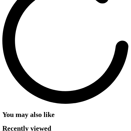
You may also like
Recently viewed