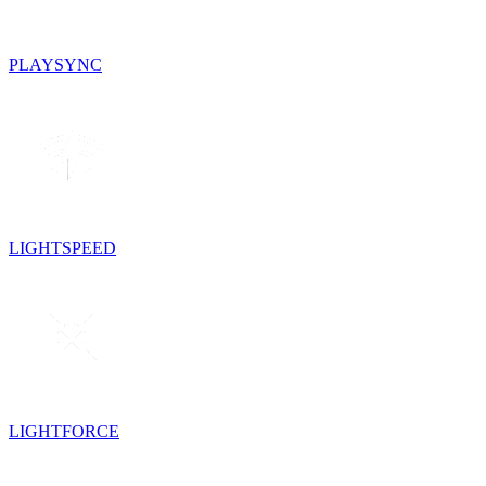
PLAYSYNC
LIGHTSPEED
LIGHTFORCE