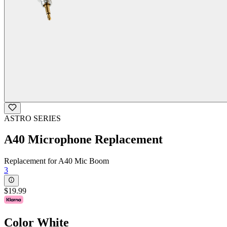
ASTRO SERIES
A40 Microphone Replacement
Replacement for A40 Mic Boom
3
$19.99
Color
White