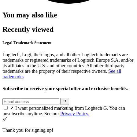
You may also like
Recently viewed
Legal Trademark Statement
Logitech, Logi, their logos, and all other Logitech trademarks are
trademarks or registered trademarks of Logitech Europe S.A. and/or
its affiliates in the U.S. and other countries. All other third party
trademarks are the property of their respective owners.
See all
trademarks
Subscribe to receive your special offer and exclusive benefits.
I want personalized marketing from Logitech G. You can
unsubscribe anytime. See our
Privacy Policy.
Thank you for signing up!