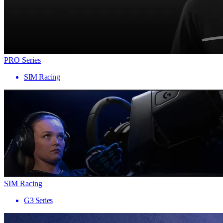
PRO Series
SIM Racing
SIM Racing
G3 Series