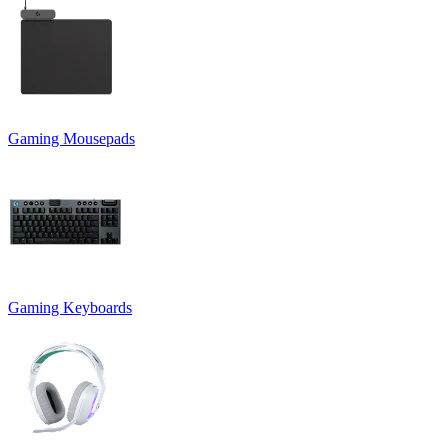
Gaming Mousepads
Gaming Keyboards