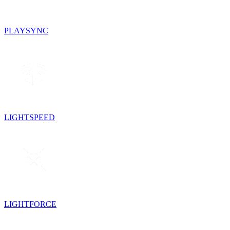
PLAYSYNC
LIGHTSPEED
LIGHTFORCE