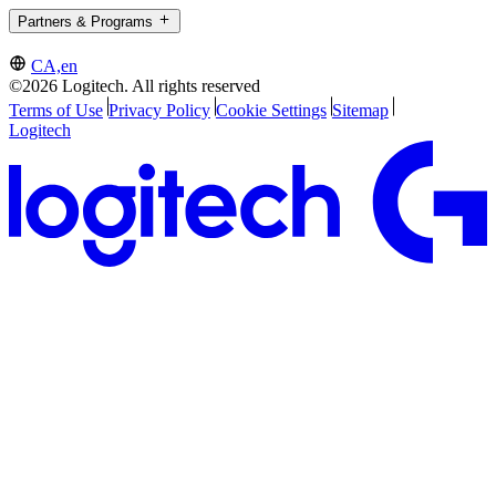
Partners & Programs
CA,en
©2026 Logitech. All rights reserved
Terms of Use
Privacy Policy
Cookie Settings
Sitemap
Logitech