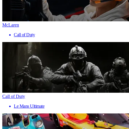
McLaren
Call of Duty
Call of Duty
Le Mans Ultimate