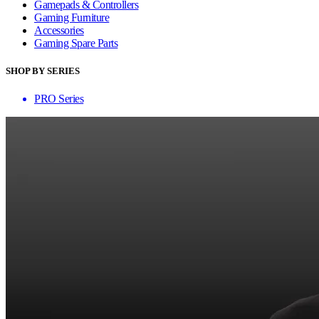
Gamepads & Controllers
Gaming Furniture
Accessories
Gaming Spare Parts
SHOP BY SERIES
PRO Series