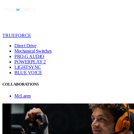
TRUEFORCE
Direct Drive
Mechanical Switches
PRO-G AUDIO
POWERPLAY 2
LIGHTSYNC
BLUE VO!CE
COLLABORATIONS
McLaren