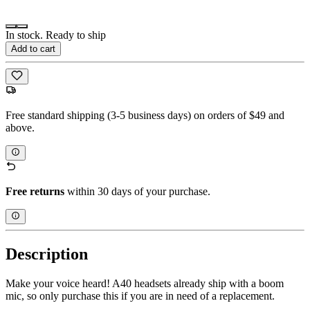
In stock. Ready to ship
Add to cart
Free standard shipping (3-5 business days) on orders of $49 and
above.
Free returns
within 30 days of your purchase.
Description
Make your voice heard! A40 headsets already ship with a boom
mic, so only purchase this if you are in need of a replacement.