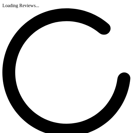
Loading Reviews...