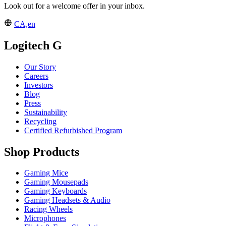
Look out for a welcome offer in your inbox.
CA,en
Logitech G
Our Story
Careers
Investors
Blog
Press
Sustainability
Recycling
Certified Refurbished Program
Shop Products
Gaming Mice
Gaming Mousepads
Gaming Keyboards
Gaming Headsets & Audio
Racing Wheels
Microphones