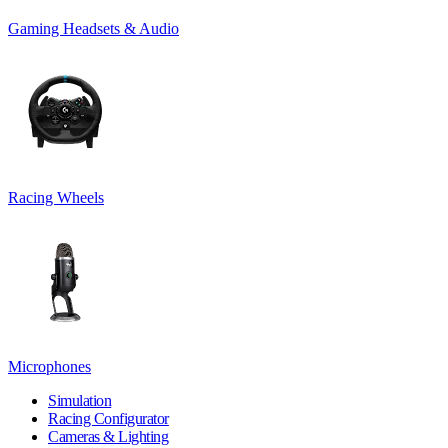
Gaming Headsets & Audio
Racing Wheels
Microphones
Simulation
Racing Configurator
Cameras & Lighting