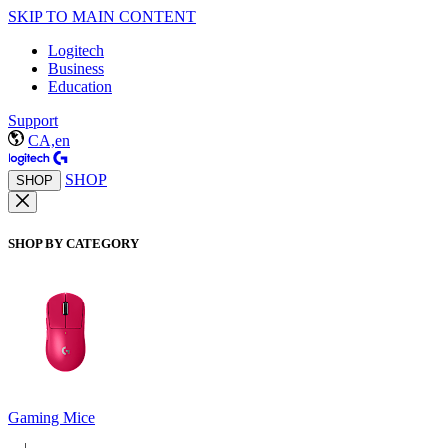
SKIP TO MAIN CONTENT
Logitech
Business
Education
Support
CA,en
SHOP
SHOP
SHOP BY CATEGORY
Gaming Mice