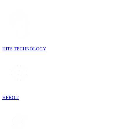
HITS TECHNOLOGY
HERO 2