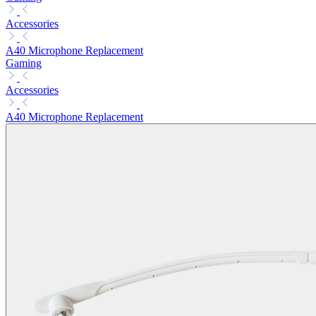
Accessories
A40 Microphone Replacement
Gaming
Accessories
A40 Microphone Replacement