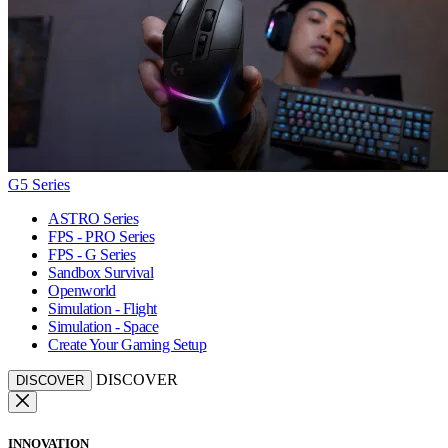
G5 Series
ASTRO Series
FPS - PRO Series
FPS - G Series
Sandbox Survival
Openworld
Simulation - Flight
Simulation - Space
Create Your Gaming Setup
DISCOVER
DISCOVER
INNOVATION