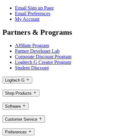
Email Sign up Page
Email Preferences
My Account
Partners & Programs
Affiliate Program
Partner Developer Lab
Corporate Discount Program
Logitech G Creator Program
Student Discount
Logitech G
Shop Products
Software
Customer Service
Preferences