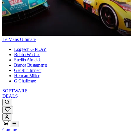
Le Mans Ultimate
Logitech G PLAY
Bubba Wallace
Suellio Almeida
Bianca Bustamante
Genshin Impact
Herman Miller
G Challenge
SOFTWARE
DEALS
Gaming