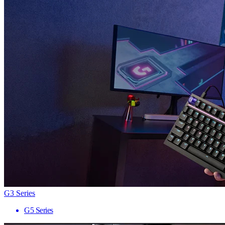
G3 Series
G5 Series