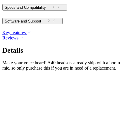
Specs and Compatibility
Software and Support
Key features
Reviews
Details
Make your voice heard! A40 headsets already ship with a boom
mic, so only purchase this if you are in need of a replacement.