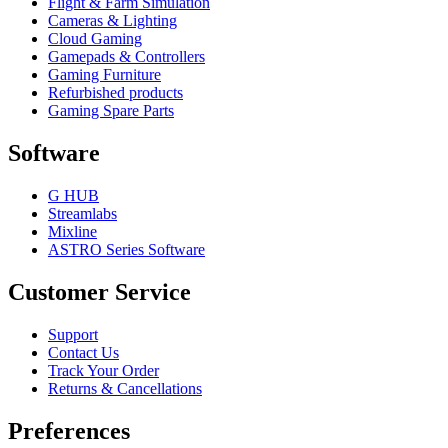
Flight & Farm Simulation
Cameras & Lighting
Cloud Gaming
Gamepads & Controllers
Gaming Furniture
Refurbished products
Gaming Spare Parts
Software
G HUB
Streamlabs
Mixline
ASTRO Series Software
Customer Service
Support
Contact Us
Track Your Order
Returns & Cancellations
Preferences