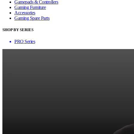
Gamepads & Controllers
Gaming Furniture
Accessories
Gaming Spare Parts
SHOP BY SERIES
PRO Series