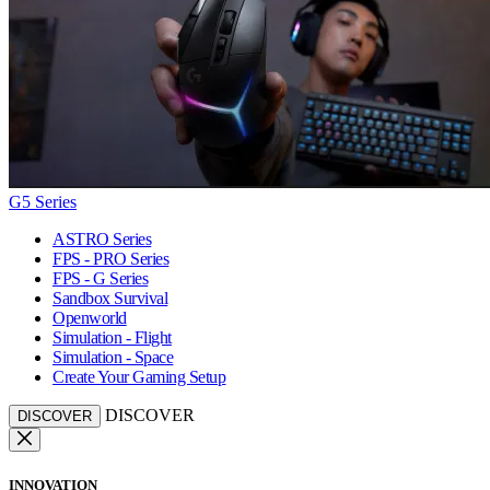
G5 Series
ASTRO Series
FPS - PRO Series
FPS - G Series
Sandbox Survival
Openworld
Simulation - Flight
Simulation - Space
Create Your Gaming Setup
DISCOVER
DISCOVER
INNOVATION