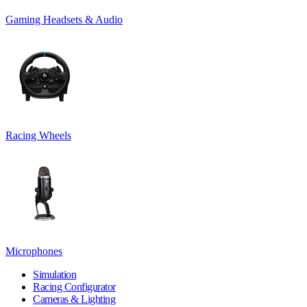
Gaming Headsets & Audio
Racing Wheels
Microphones
Simulation
Racing Configurator
Cameras & Lighting