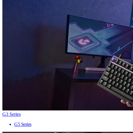
G3 Series
G5 Series