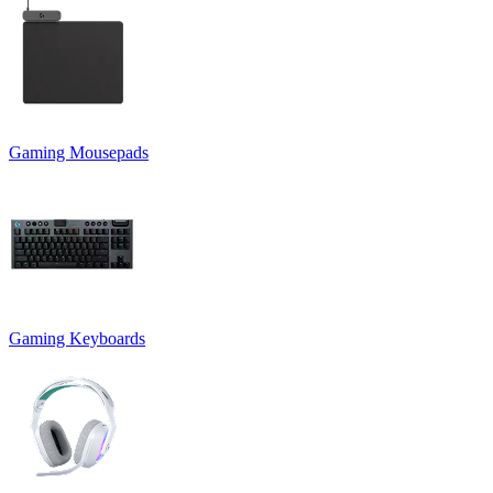
Gaming Mousepads
Gaming Keyboards