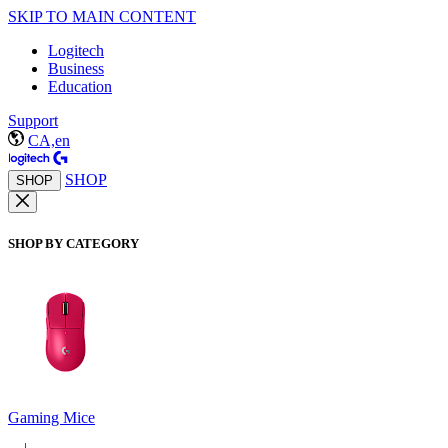
SKIP TO MAIN CONTENT
Logitech
Business
Education
Support
CA,en
SHOP
SHOP
SHOP BY CATEGORY
Gaming Mice