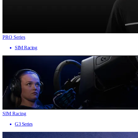
PRO Series
SIM Racing
SIM Racing
G3 Series