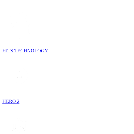
HITS TECHNOLOGY
HERO 2