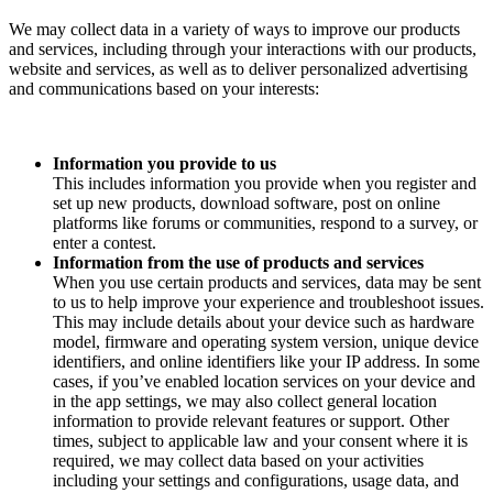
We may collect data in a variety of ways to improve our products
and services, including through your interactions with our products,
website and services, as well as to deliver personalized advertising
and communications based on your interests:
Information you provide to us
This includes information you provide when you register and
set up new products, download software, post on online
platforms like forums or communities, respond to a survey, or
enter a contest.
Information from the use of products and services
When you use certain products and services, data may be sent
to us to help improve your experience and troubleshoot issues.
This may include details about your device such as hardware
model, firmware and operating system version, unique device
identifiers, and online identifiers like your IP address. In some
cases, if you’ve enabled location services on your device and
in the app settings, we may also collect general location
information to provide relevant features or support. Other
times, subject to applicable law and your consent where it is
required, we may collect data based on your activities
including your settings and configurations, usage data, and