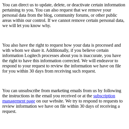
You can direct us to update, delete, or deactivate certain information
pertaining to you. You can also request that we remove your
personal data from the blog, community forums, or other public
areas within our control. If we cannot remove certain personal data,
we will let you know why.
You also have the right to request how your data is processed and
with whom we share it. Additionally, if you believe certain
information Logitech processes about you is inaccurate, you have
the right to have this information corrected. We will endeavor to
respond to your request to review the information we have on file
for you within 30 days from receiving such request.
You can unsubscribe from marketing emails from us by following
the instructions in the email you received or at the
subscription
management page
on our website. We try to respond to requests to
review information we have on file within 30 days of receiving a
request.