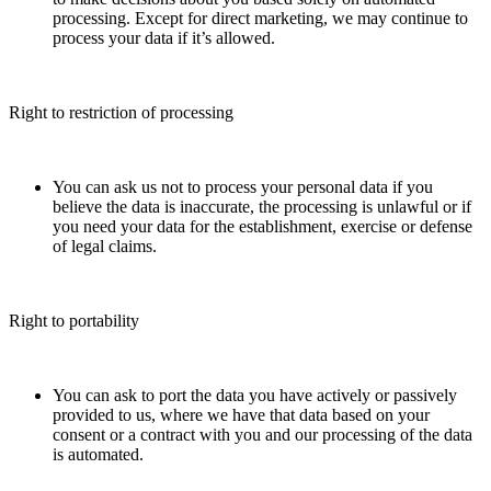
processing. Except for direct marketing, we may continue to
process your data if it’s allowed.
Right to restriction of processing
You can ask us not to process your personal data if you
believe the data is inaccurate, the processing is unlawful or if
you need your data for the establishment, exercise or defense
of legal claims.
Right to portability
You can ask to port the data you have actively or passively
provided to us, where we have that data based on your
consent or a contract with you and our processing of the data
is automated.