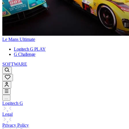
Le Mans Ultimate
Logitech G PLAY
G Challenge
SOFTWARE
...
Logitech G
Legal
Privacy Policy