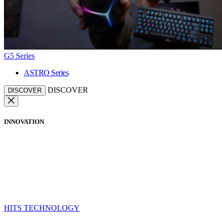
G5 Series
ASTRO Series
DISCOVER
DISCOVER
INNOVATION
HITS TECHNOLOGY