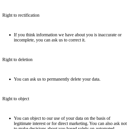
Right to rectification
If you think information we have about you is inaccurate or
incomplete, you can ask us to correct it.
Right to deletion
You can ask us to permanently delete your data.
Right to object
You can object to our use of your data on the basis of
legitimate interest or for direct marketing. You can also ask not
to make decisions about you based solely on automated