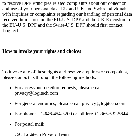
to resolve DPF Principles-related complaints about our collection
and use of your personal data. EU and UK and Swiss individuals
with inquiries or complaints regarding our handling of personal data
received in reliance on the EU-U.S. DPF and the UK Extension to
the EU-U.S. DPF and the Swiss-U.S. DPF should first contact
Logitech.
How to invoke your rights and choices
To invoke any of these rights and resolve enquiries or complaints,
please contact us through the following methods:
For access and deletion requests, please email
privacy@logitech.com
For general enquiries, please email privacy@logitech.com
For phone: + 1-646-454-3200 or toll free +1 866-632-5644
For postal mail:
C/O Logitech Privacy Team