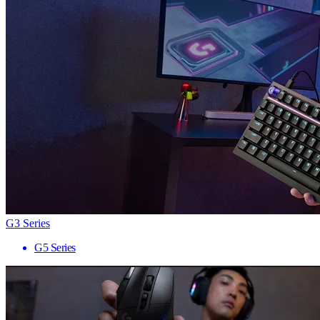
G3 Series
G5 Series