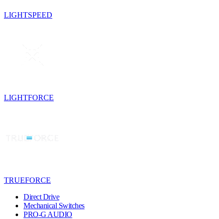
LIGHTSPEED
LIGHTFORCE
TRUEFORCE
Direct Drive
Mechanical Switches
PRO-G AUDIO