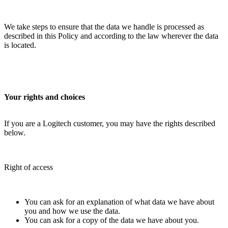
We take steps to ensure that the data we handle is processed as
described in this Policy and according to the law wherever the data
is located.
Your rights and choices
If you are a Logitech customer, you may have the rights described
below.
Right of access
You can ask for an explanation of what data we have about
you and how we use the data.
You can ask for a copy of the data we have about you.