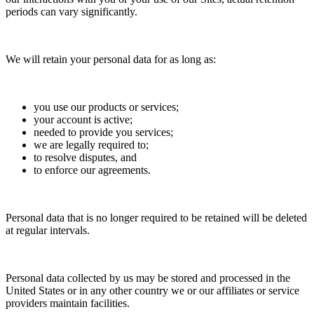
periods can vary significantly.
We will retain your personal data for as long as:
you use our products or services;
your account is active;
needed to provide you services;
we are legally required to;
to resolve disputes, and
to enforce our agreements.
Personal data that is no longer required to be retained will be deleted
at regular intervals.
Personal data collected by us may be stored and processed in the
United States or in any other country we or our affiliates or service
providers maintain facilities.