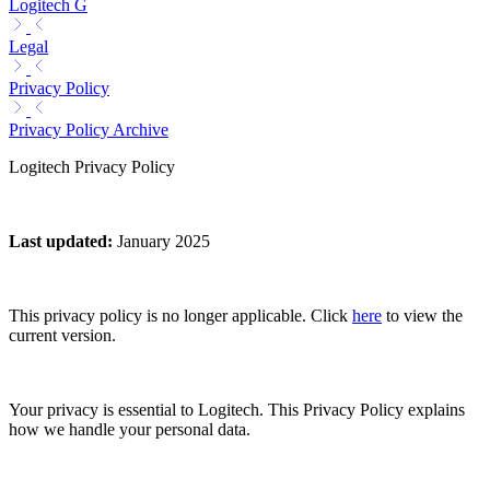
Logitech G
Legal
Privacy Policy
Privacy Policy Archive
Logitech Privacy Policy
Last updated
:
January 2025
This privacy policy is no longer applicable. Click
here
to view the
current version.
Your privacy is essential to Logitech. This Privacy Policy explains
how we handle your personal data.