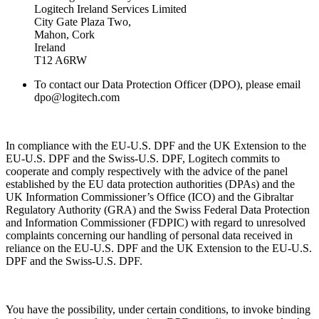
Logitech Ireland Services Limited
City Gate Plaza Two,
Mahon, Cork
Ireland
T12 A6RW
To contact our Data Protection Officer (DPO), please email
dpo@logitech.com
In compliance with the EU-U.S. DPF and the UK Extension to the
EU-U.S. DPF and the Swiss-U.S. DPF, Logitech commits to
cooperate and comply respectively with the advice of the panel
established by the EU data protection authorities (DPAs) and the
UK Information Commissioner’s Office (ICO) and the Gibraltar
Regulatory Authority (GRA) and the Swiss Federal Data Protection
and Information Commissioner (FDPIC) with regard to unresolved
complaints concerning our handling of personal data received in
reliance on the EU-U.S. DPF and the UK Extension to the EU-U.S.
DPF and the Swiss-U.S. DPF.
You have the possibility, under certain conditions, to invoke binding