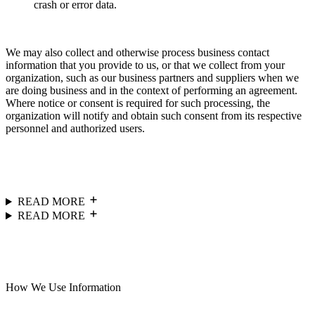
crash or error data.
We may also collect and otherwise process business contact
information that you provide to us, or that we collect from your
organization, such as our business partners and suppliers when we
are doing business and in the context of performing an agreement.
Where notice or consent is required for such processing, the
organization will notify and obtain such consent from its respective
personnel and authorized users.
READ MORE
READ MORE
How We Use Information