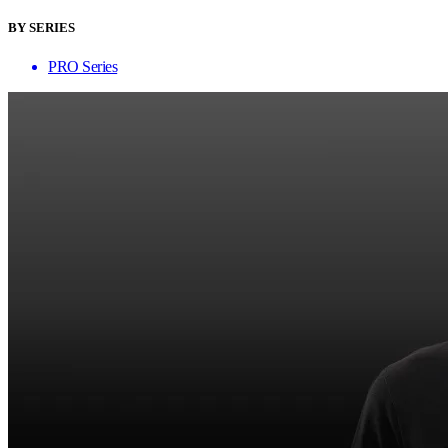
BY SERIES
PRO Series