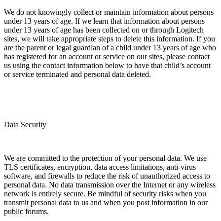
We do not knowingly collect or maintain information about persons
under 13 years of age. If we learn that information about persons
under 13 years of age has been collected on or through Logitech
sites, we will take appropriate steps to delete this information. If you
are the parent or legal guardian of a child under 13 years of age who
has registered for an account or service on our sites, please contact
us using the contact information below to have that child’s account
or service terminated and personal data deleted.
Data Security
We are committed to the protection of your personal data. We use
TLS certificates, encryption, data access limitations, anti-virus
software, and firewalls to reduce the risk of unauthorized access to
personal data. No data transmission over the Internet or any wireless
network is entirely secure. Be mindful of security risks when you
transmit personal data to us and when you post information in our
public forums.