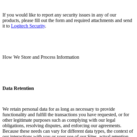
If you would like to report any security issues in any of our
products, please fill out the form and required attachments and send
it to
Logitech Security
.
How We Store and Process Information
Data Retention
We retain personal data for as long as necessary to provide
functionality and fulfill the transactions you have requested, or for
other legitimate purposes such as complying with our legal
obligations, resolving disputes, and enforcing our agreements.
Because these needs can vary for different data types, the context of
our interactions with you or your use of our Sites, actual retention