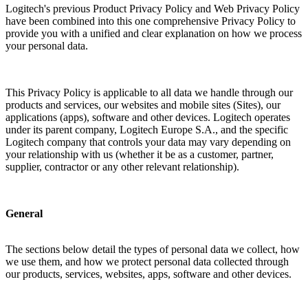
Logitech's previous Product Privacy Policy and Web Privacy Policy
have been combined into this one comprehensive Privacy Policy to
provide you with a unified and clear explanation on how we process
your personal data.
This Privacy Policy is applicable to all data we handle through our
products and services, our websites and mobile sites (Sites), our
applications (apps), software and other devices. Logitech operates
under its parent company, Logitech Europe S.A., and the specific
Logitech company that controls your data may vary depending on
your relationship with us (whether it be as a customer, partner,
supplier, contractor or any other relevant relationship).
General
The sections below detail the types of personal data we collect, how
we use them, and how we protect personal data collected through
our products, services, websites, apps, software and other devices.