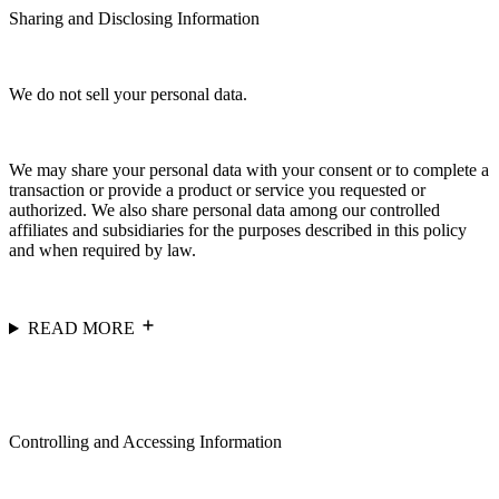
Sharing and Disclosing Information
We do not sell your personal data.
We may share your personal data with your consent or to complete a
transaction or provide a product or service you requested or
authorized. We also share personal data among our controlled
affiliates and subsidiaries for the purposes described in this policy
and when required by law.
READ MORE
Controlling and Accessing Information