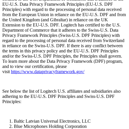
EU-U.S. Data Privacy Framework Principles (EU-U.S. DPF
Principles) with regard to the processing of personal data received
from the European Union in reliance on the EU-U.S. DPF and from
the United Kingdom (and Gibraltar) in reliance on the UK
Extension to the EU-U.S. DPF. Logitech has certified to the U.S.
Department of Commerce that it adheres to the Swiss-U.S. Data
Privacy Framework Principles (Swiss-U.S. DPF Principles) with
regard to the processing of personal data received from Switzerland
in reliance on the Swiss-U.S. DPF. If there is any conflict between
the terms in this privacy policy and the EU-U.S. DPF Principles
and/or the Swiss-U.S. DPF Principles, the Principles shall govern.
To learn more about the Data Privacy Framework (DPF) program,
and to view our certification, please
visit
https://www.dataprivacyframework.gov/
See below the list of Logitech U.S. affiliates and subsidiaries also
adhering to the EU-U.S. DPF Principles and Swiss-U.S. DPF
Principles:
Baltic Latvian Universal Electronics, LLC
Blue Microphones Holding Corporation