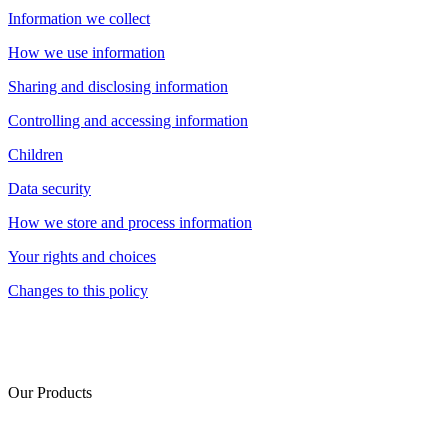
Information we collect
How we use information
Sharing and disclosing information
Controlling and accessing information
Children
Data security
How we store and process information
Your rights and choices
Changes to this policy
Our Products