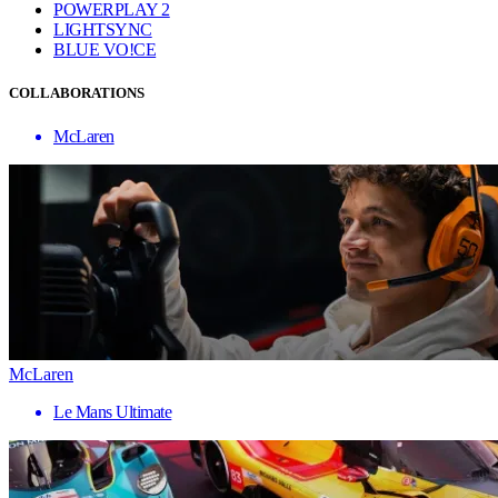
POWERPLAY 2
LIGHTSYNC
BLUE VO!CE
COLLABORATIONS
McLaren
McLaren
Le Mans Ultimate