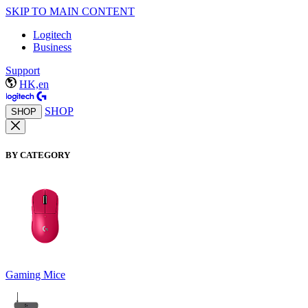
SKIP TO MAIN CONTENT
Logitech
Business
Support
HK,en
SHOP
SHOP
BY CATEGORY
Gaming Mice