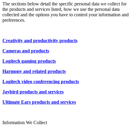
The sections below detail the specific personal data we collect for
the products and services listed, how we use the personal data
collected and the options you have to control your information and
preferences.
Creativity and productivity products
Cameras and products
Logitech gaming products
Harmony and related products
Logitech video conferencing products
Jaybird products and services
Ultimate Ears products and services
Information We Collect