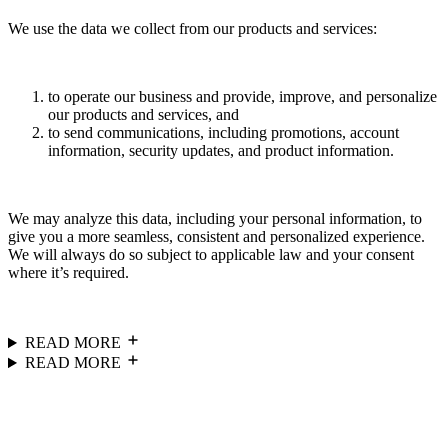
We use the data we collect from our products and services:
to operate our business and provide, improve, and personalize
our products and services, and
to send communications, including promotions, account
information, security updates, and product information.
We may analyze this data, including your personal information, to
give you a more seamless, consistent and personalized experience.
We will always do so subject to applicable law and your consent
where it’s required.
READ MORE
READ MORE