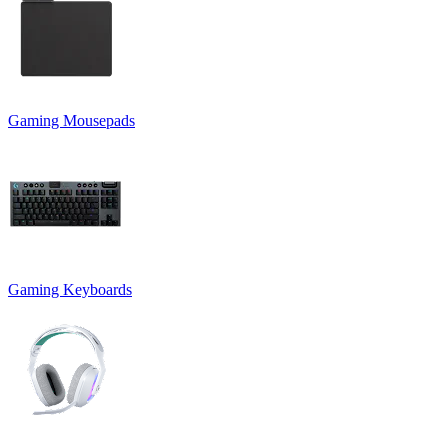
Gaming Mousepads
Gaming Keyboards