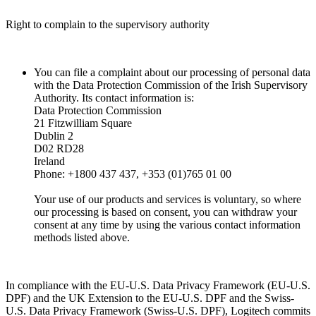
Right to complain to the supervisory authority
You can file a complaint about our processing of personal data
with the Data Protection Commission of the Irish Supervisory
Authority. Its contact information is:
Data Protection Commission
21 Fitzwilliam Square
Dublin 2
D02 RD28
Ireland
Phone: +1800 437 437, +353 (01)765 01 00
Your use of our products and services is voluntary, so where
our processing is based on consent, you can withdraw your
consent at any time by using the various contact information
methods listed above.
In compliance with the EU-U.S. Data Privacy Framework (EU-U.S.
DPF) and the UK Extension to the EU-U.S. DPF and the Swiss-
U.S. Data Privacy Framework (Swiss-U.S. DPF), Logitech commits