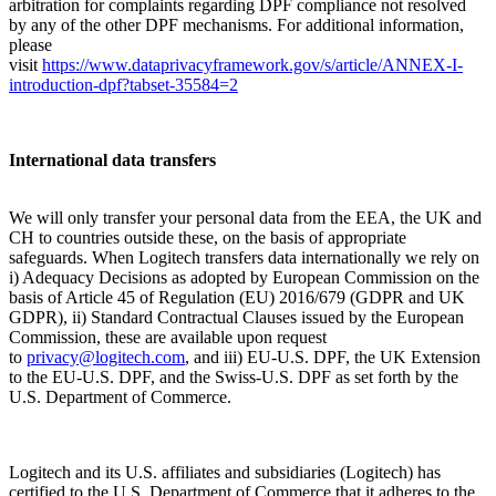
arbitration for complaints regarding DPF compliance not resolved
by any of the other DPF mechanisms. For additional information,
please
visit
https://www.dataprivacyframework.gov/s/article/ANNEX-I-
introduction-dpf?tabset-35584=2
International data transfers
We will only transfer your personal data from the EEA, the UK and
CH to countries outside these, on the basis of appropriate
safeguards. When Logitech transfers data internationally we rely on
i) Adequacy Decisions as adopted by European Commission on the
basis of Article 45 of Regulation (EU) 2016/679 (GDPR and UK
GDPR), ii) Standard Contractual Clauses issued by the European
Commission, these are available upon request
to
privacy@logitech.com
,
and iii) EU-U.S. DPF, the UK Extension
to the EU-U.S. DPF, and the Swiss-U.S. DPF as set forth by the
U.S. Department of Commerce.
Logitech and its U.S. affiliates and subsidiaries (Logitech) has
certified to the U.S. Department of Commerce that it adheres to the