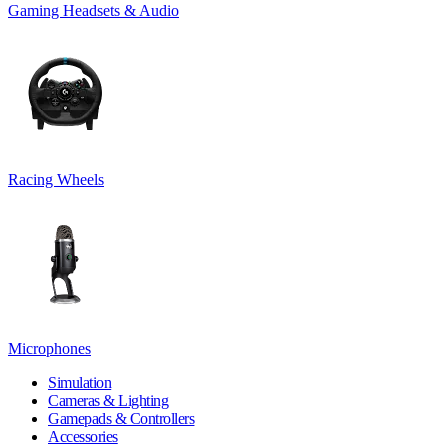
Gaming Headsets & Audio
Racing Wheels
Microphones
Simulation
Cameras & Lighting
Gamepads & Controllers
Accessories