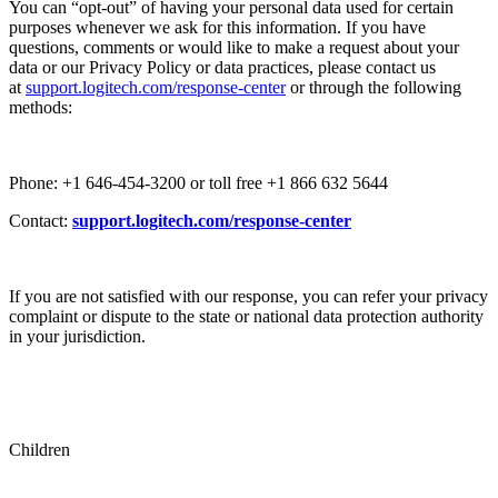
You can “opt-out” of having your personal data used for certain
purposes whenever we ask for this information. If you have
questions, comments or would like to make a request about your
data or our Privacy Policy or data practices, please contact us
at
support.logitech.com/response-center
or through the following
methods:
Phone: +1 646-454-3200 or toll free +1 866 632 5644
Contact:
support.logitech.com/response-center
If you are not satisfied with our response, you can refer your privacy
complaint or dispute to the state or national data protection authority
in your jurisdiction.
Children