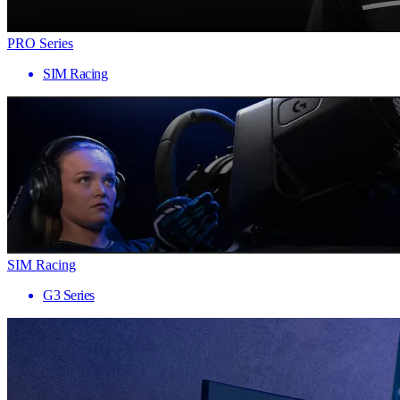
PRO Series
SIM Racing
SIM Racing
G3 Series