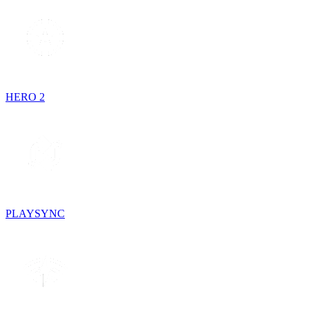
HERO 2
PLAYSYNC