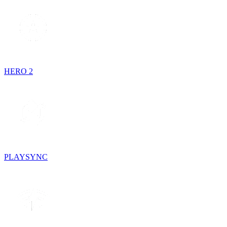
HERO 2
PLAYSYNC