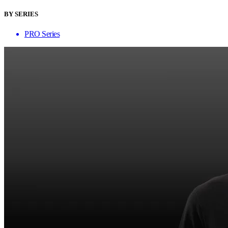
BY SERIES
PRO Series