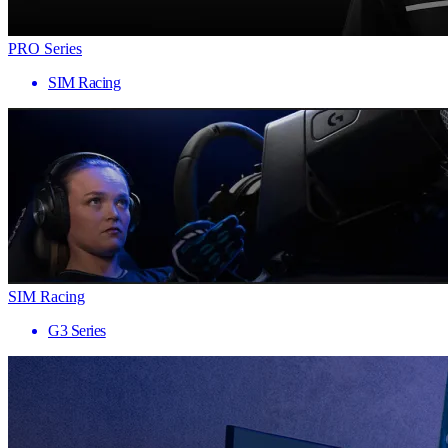
PRO Series
SIM Racing
SIM Racing
G3 Series