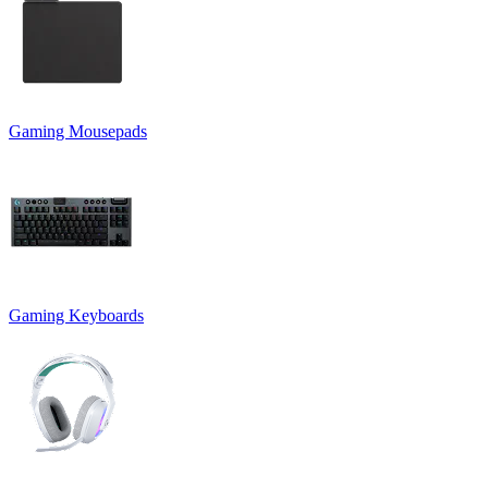
Gaming Mousepads
Gaming Keyboards