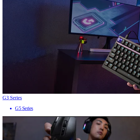
G3 Series
G5 Series