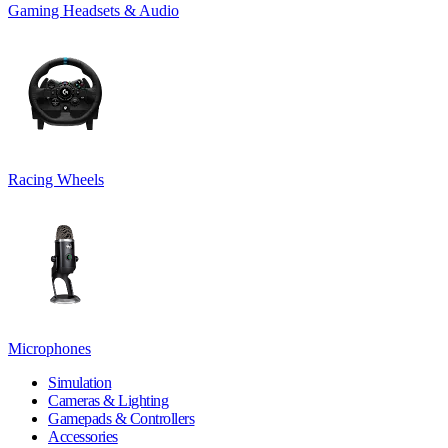
Gaming Headsets & Audio
Racing Wheels
Microphones
Simulation
Cameras & Lighting
Gamepads & Controllers
Accessories