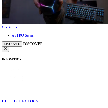
G5 Series
ASTRO Series
DISCOVER
DISCOVER
INNOVATION
HITS TECHNOLOGY