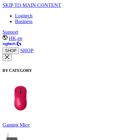
SKIP TO MAIN CONTENT
Logitech
Business
Support
HK,en
SHOP
SHOP
BY CATEGORY
Gaming Mice