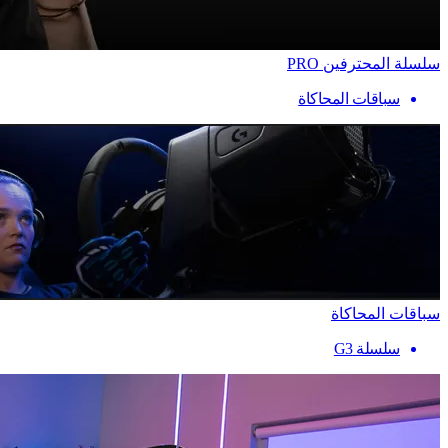
سلسلة المحترفين PRO
سباقات المحاكاة
سباقات المحاكاة
سلسلة G3