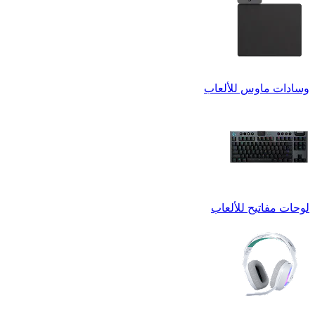
وسادات ماوس للألعاب
لوحات مفاتيح للألعاب