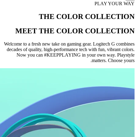
PLAY YOUR WAY
THE COLOR COLLECTION
MEET THE COLOR COLLECTION
Welcome to a fresh new take on gaming gear. Logitech G combines
decades of quality, high-performance tech with fun, vibrant colors.
Now you can #KEEPPLAYING in your own way. Playstyle
matters. Choose yours.