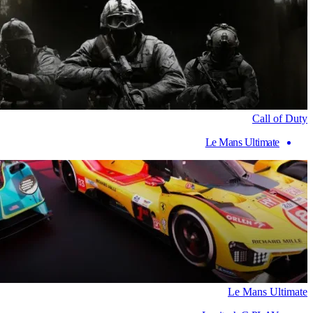
Call of Duty
Le Mans Ultimate
Le Mans Ultimate