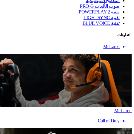
المفاتيح الميكانيكية
صوت الألعاب PRO-G
تقنية ‏POWERPLAY 2
تقنية LIGHTSYNC
تقنية BLUE VO!CE
التعاونات
McLaren
McLaren
Call of Duty