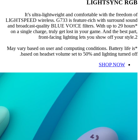
LIGHTSYNC RGB
It’s ultra-lightweight and comfortable with the freedom of
LIGHTSPEED wireless. G733 is feature-rich with surround sound
and broadcast-quality BLUE VO!CE filters. With up to 29 hours*
on a single charge, truly get lost in your game. And the best part,
front-facing lighting lets you show off your style.2
*May vary based on user and computing conditions. Battery life is
based on headset volume set to 50% and lighting turned off.
SHOP NOW