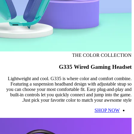
THE COLOR COLLECTION
G335 Wired Gaming Headset
Lightweight and cool. G335 is where color and comfort combine.
Featuring a suspension headband design with adjustable strap so
you can choose your most comfortable fit. Easy plug-and-play and
built-in controls let you quickly connect and jump into the game.
Just pick your favorite color to match your awesome style.
SHOP NOW