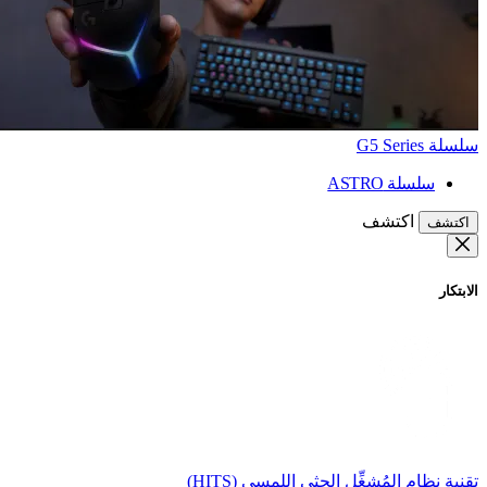
سلسلة G5 Series
سلسلة ASTRO
اكتشف
اكتشف
الابتكار
تقنية نظام المُشغِّل الحثي اللمسي (HITS)