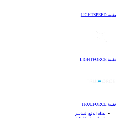
تقنية LIGHTSPEED
تقنية LIGHTFORCE
تقنية TRUEFORCE
نظام الدفع المباشر