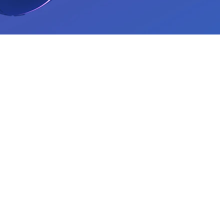
THE COLOR COLLECTION
G203 Wired Gaming Mouse
With a classic gamer shape and simple 6-button design, G203 is
ready to play. Customize the vibrant LIGHTSYNC RGB* lighting
in a variety of fun ways to fit your aesthetic. Light up your game—
and your desktop.
*Advanced features require USB port and Logitech G HUB
Gaming Software.