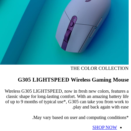
THE COLOR COLLECTION
G305 LIGHTSPEED Wireless Gaming Mouse
Wireless G305 LIGHTSPEED, now in fresh new colors, features a
classic shape for long-lasting comfort. With an amazing battery life
of up to 9 months of typical use*, G305 can take you from work to
play and back again with ease.
*May vary based on user and computing conditions.
SHOP NOW