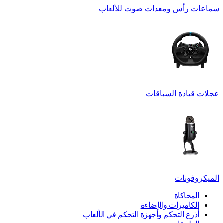
سماعات رأس ومعدات صوت للألعاب
عجلات قيادة السباقات
الميكروفونات
المحاكاة
الكاميرات والإضاءة
أذرع التحكم وأجهزة التحكم في الألعاب