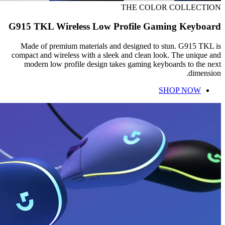
THE COLOR COLLECTION
G915 TKL Wireless Low Profile Gaming Keyboard
Made of premium materials and designed to stun. G915 TKL is
compact and wireless with a sleek and clean look. The unique and
modern low profile design takes gaming keyboards to the next
dimension.
SHOP NOW