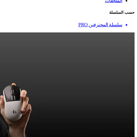
الملحقات
حسب السلسلة
سلسلة المحترفين PRO