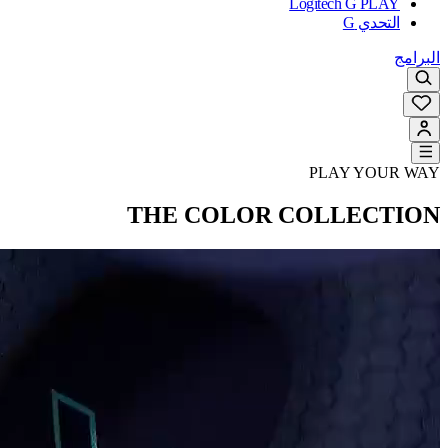
Logitech G PLAY
التحدي G
البرامج
PLAY YOUR WAY
THE COLOR COLLECTION