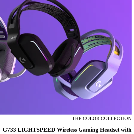
THE COLOR COLLECTION
G733 LIGHTSPEED Wireless Gaming Headset with