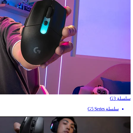
سلسلة G3
سلسلة G5 Series