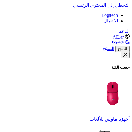
التخطي إلى المحتوى الرئيسي
Logitech
الأعمال
الدعم
AE,ar
المنتج
المنتج
حسب الفئة
أجهزة ماوس للألعاب