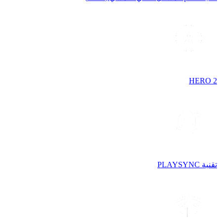
HERO 2
تقنية PLAYSYNC