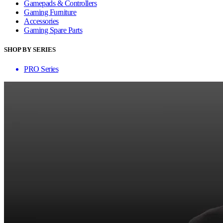
Gamepads & Controllers
Gaming Furniture
Accessories
Gaming Spare Parts
SHOP BY SERIES
PRO Series