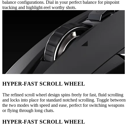
balance configurations. Dial in your perfect balance for pinpoint
tracking and highlight-reel worthy shots.
HYPER-FAST SCROLL WHEEL
The refined scroll wheel design spins freely for fast, fluid scrolling
and locks into place for standard notched scrolling. Toggle between
the two modes with speed and ease, perfect for switching weapons
or flying through long chats.
HYPER-FAST SCROLL WHEEL