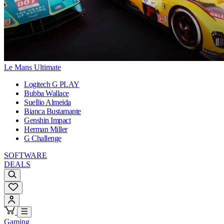
Le Mans Ultimate
Logitech G PLAY
Bubba Wallace
Suellio Almeida
Bianca Bustamante
Genshin Impact
Herman Miller
G Challenge
SOFTWARE
DEALS
Gaming