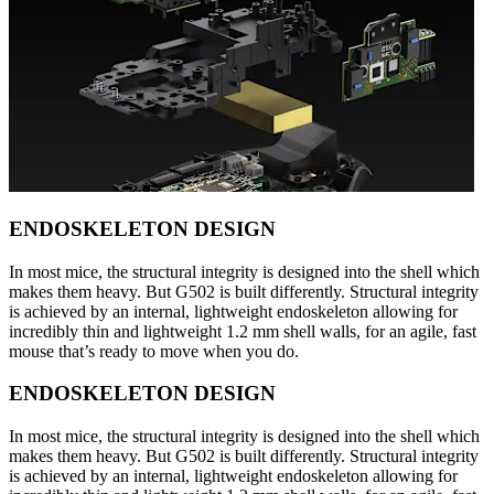
ENDOSKELETON DESIGN
In most mice, the structural integrity is designed into the shell which
makes them heavy. But G502 is built differently. Structural integrity
is achieved by an internal, lightweight endoskeleton allowing for
incredibly thin and lightweight 1.2 mm shell walls, for an agile, fast
mouse that’s ready to move when you do.
ENDOSKELETON DESIGN
In most mice, the structural integrity is designed into the shell which
makes them heavy. But G502 is built differently. Structural integrity
is achieved by an internal, lightweight endoskeleton allowing for