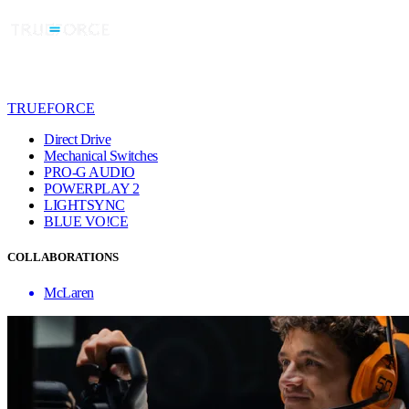
TRUEFORCE
Direct Drive
Mechanical Switches
PRO-G AUDIO
POWERPLAY 2
LIGHTSYNC
BLUE VO!CE
COLLABORATIONS
McLaren