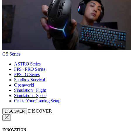
G5 Series
ASTRO Series
FPS - PRO Series
FPS - G Series
Sandbox Survival
Openworld
Simulation - Flight
Simulation - Space
Create Your Gaming Setup
DISCOVER
DISCOVER
INNOVATION