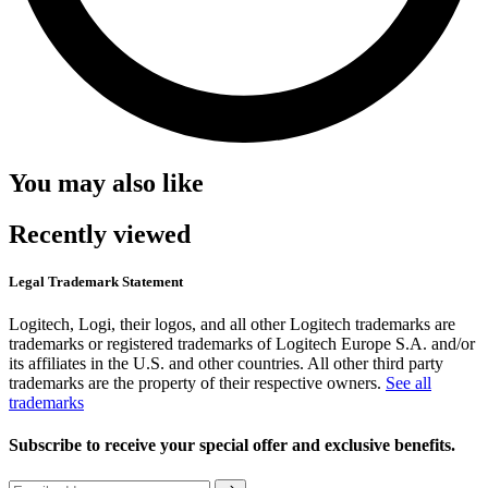
You may also like
Recently viewed
Legal Trademark Statement
Logitech, Logi, their logos, and all other Logitech trademarks are
trademarks or registered trademarks of Logitech Europe S.A. and/or
its affiliates in the U.S. and other countries. All other third party
trademarks are the property of their respective owners.
See all
trademarks
Subscribe to receive your special offer and exclusive benefits.