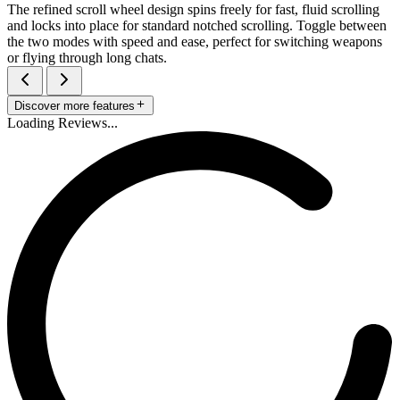
The refined scroll wheel design spins freely for fast, fluid scrolling
and locks into place for standard notched scrolling. Toggle between
the two modes with speed and ease, perfect for switching weapons
or flying through long chats.
Discover more features
Loading Reviews...