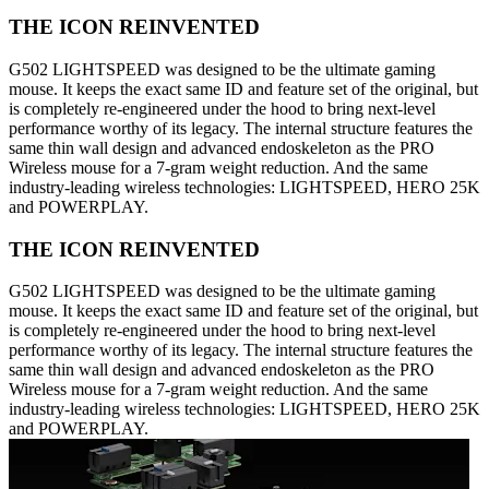
THE ICON REINVENTED
G502 LIGHTSPEED was designed to be the ultimate gaming
mouse. It keeps the exact same ID and feature set of the original, but
is completely re-engineered under the hood to bring next-level
performance worthy of its legacy. The internal structure features the
same thin wall design and advanced endoskeleton as the PRO
Wireless mouse for a 7-gram weight reduction. And the same
industry-leading wireless technologies: LIGHTSPEED, HERO 25K
and POWERPLAY.
THE ICON REINVENTED
G502 LIGHTSPEED was designed to be the ultimate gaming
mouse. It keeps the exact same ID and feature set of the original, but
is completely re-engineered under the hood to bring next-level
performance worthy of its legacy. The internal structure features the
same thin wall design and advanced endoskeleton as the PRO
Wireless mouse for a 7-gram weight reduction. And the same
industry-leading wireless technologies: LIGHTSPEED, HERO 25K
and POWERPLAY.