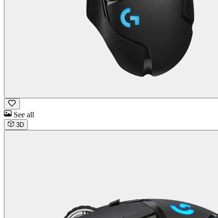
See all
3D