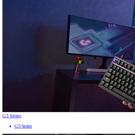
G3 Series
G5 Series