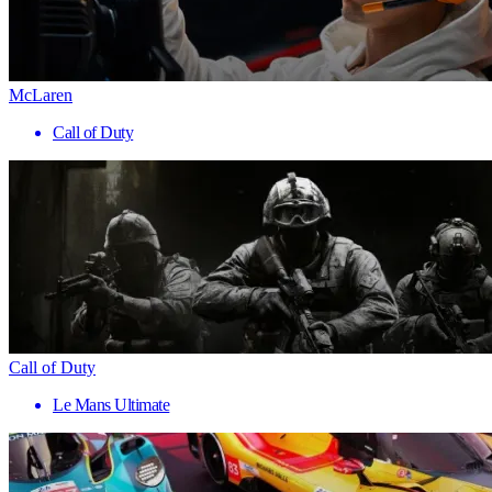
McLaren
Call of Duty
Call of Duty
Le Mans Ultimate