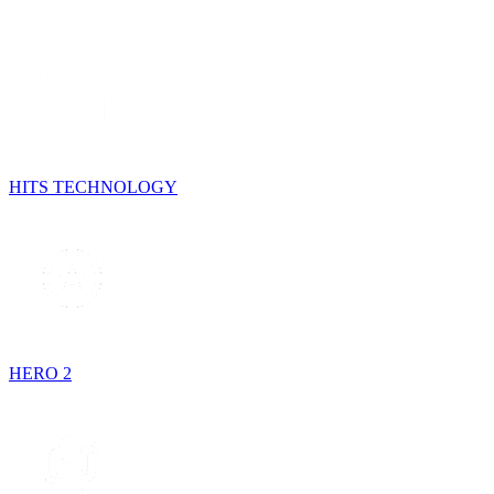
HITS TECHNOLOGY
HERO 2