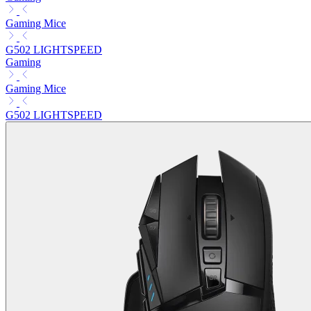
Gaming Mice
G502 LIGHTSPEED
Gaming
Gaming Mice
G502 LIGHTSPEED