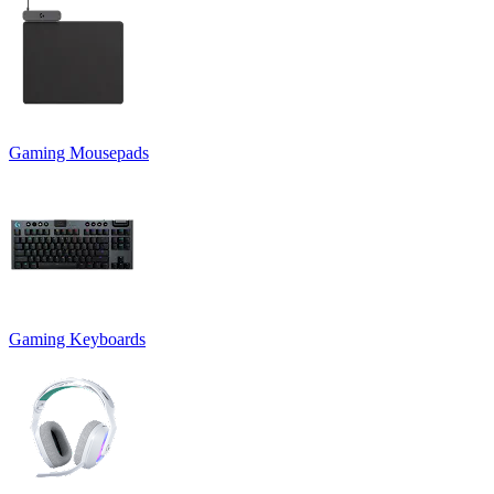
Gaming Mousepads
Gaming Keyboards