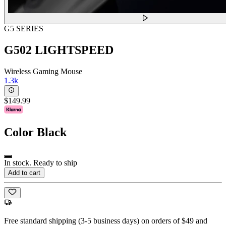
G5 SERIES
G502 LIGHTSPEED
Wireless Gaming Mouse
1.3k
$149.99
Color
Black
In stock. Ready to ship
Add to cart
Free standard shipping (3-5 business days) on orders of $49 and