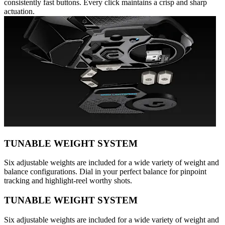
consistently fast buttons. Every click maintains a crisp and sharp
actuation.
TUNABLE WEIGHT SYSTEM
Six adjustable weights are included for a wide variety of weight and
balance configurations. Dial in your perfect balance for pinpoint
tracking and highlight-reel worthy shots.
TUNABLE WEIGHT SYSTEM
Six adjustable weights are included for a wide variety of weight and