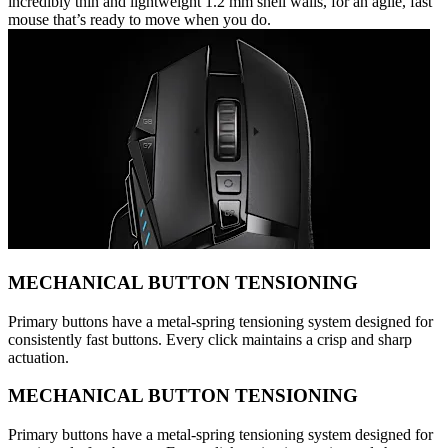
incredibly thin and lightweight 1.2 mm shell walls, for an agile, fast
mouse that’s ready to move when you do.
MECHANICAL BUTTON TENSIONING
Primary buttons have a metal-spring tensioning system designed for
consistently fast buttons. Every click maintains a crisp and sharp
actuation.
MECHANICAL BUTTON TENSIONING
Primary buttons have a metal-spring tensioning system designed for