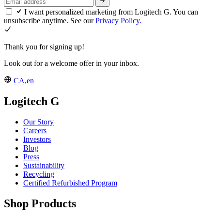
I want personalized marketing from Logitech G. You can
unsubscribe anytime. See our
Privacy Policy.
Thank you for signing up!
Look out for a welcome offer in your inbox.
CA,en
Logitech G
Our Story
Careers
Investors
Blog
Press
Sustainability
Recycling
Certified Refurbished Program
Shop Products