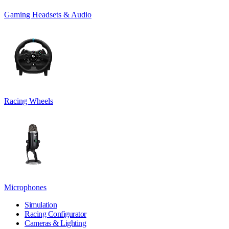
Gaming Headsets & Audio
Racing Wheels
Microphones
Simulation
Racing Configurator
Cameras & Lighting