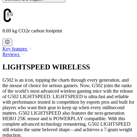
8.69
8.69 kg CO2e carbon footprint
Key features
Reviews
LIGHTSPEED WIRELESS
G502 is an icon, topping the charts through every generation, and
the mouse of choice for serious gamers. Now, G502 joins the ranks
of the world’s most advanced wireless gaming mice with the release
of G502 LIGHTSPEED. LIGHTSPEED is ultra-fast and reliable
with performance trusted in competition by esports pros and built for
players who want their gear to keep up when every millisecond
matters. G502 LIGHTSPEED also features the next-generation
HERO 25K sensor and is POWERPLAY compatible. With this
complete advanced technology remastering, G502 LIGHTSPEED
still retains the same beloved shape—and achieves a 7-gram weight
reduction.