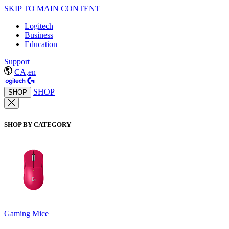
SKIP TO MAIN CONTENT
Logitech
Business
Education
Support
CA,en
SHOP
SHOP
SHOP BY CATEGORY
Gaming Mice