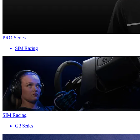
PRO Series
SIM Racing
SIM Racing
G3 Series