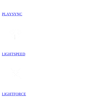
PLAYSYNC
LIGHTSPEED
LIGHTFORCE