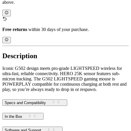
above.
Free returns
within 30 days of your purchase.
Description
Iconic G502 design meets pro-grade LIGHTSPEED wireless for
ultra-fast, reliable connectivity. HERO 25K sensor features sub-
micron tracking. The G502 LIGHTSPEED gaming mouse is
POWERPLAY compatible for continuous charging at both rest and
play, so you’re always ready to drop in or respawn.
Specs and Compatibility
In the Box
Software and Support