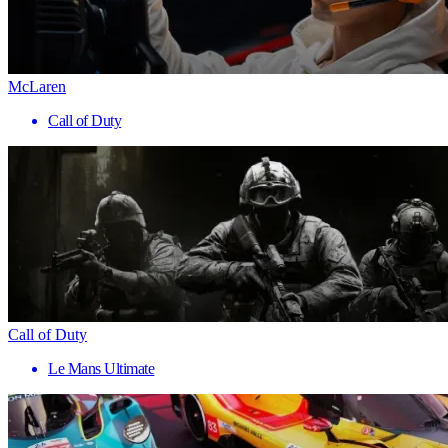
McLaren
Call of Duty
Call of Duty
Le Mans Ultimate