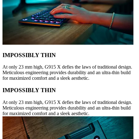
IMPOSSIBLY THIN
At only 23 mm high, G915 X defies the laws of traditional design.
Meticulous engineering provides durability and an ultra-thin build
for maximized comfort and a sleek aesthetic.
IMPOSSIBLY THIN
At only 23 mm high, G915 X defies the laws of traditional design.
Meticulous engineering provides durability and an ultra-thin build
for maximized comfort and a sleek aesthetic.