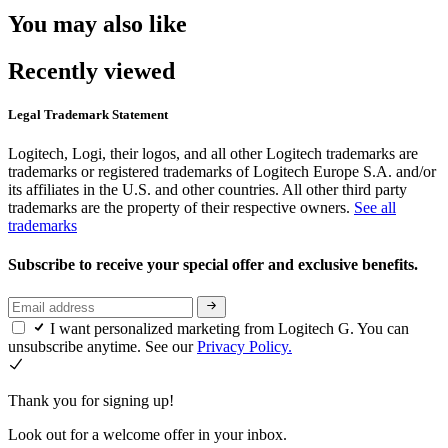
You may also like
Recently viewed
Legal Trademark Statement
Logitech, Logi, their logos, and all other Logitech trademarks are
trademarks or registered trademarks of Logitech Europe S.A. and/or
its affiliates in the U.S. and other countries. All other third party
trademarks are the property of their respective owners.
See all
trademarks
Subscribe to receive your special offer and exclusive benefits.
I want personalized marketing from Logitech G. You can
unsubscribe anytime. See our
Privacy Policy.
Thank you for signing up!
Look out for a welcome offer in your inbox.