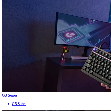
G3 Series
G5 Series