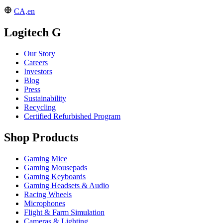
CA,en
Logitech G
Our Story
Careers
Investors
Blog
Press
Sustainability
Recycling
Certified Refurbished Program
Shop Products
Gaming Mice
Gaming Mousepads
Gaming Keyboards
Gaming Headsets & Audio
Racing Wheels
Microphones
Flight & Farm Simulation
Cameras & Lighting