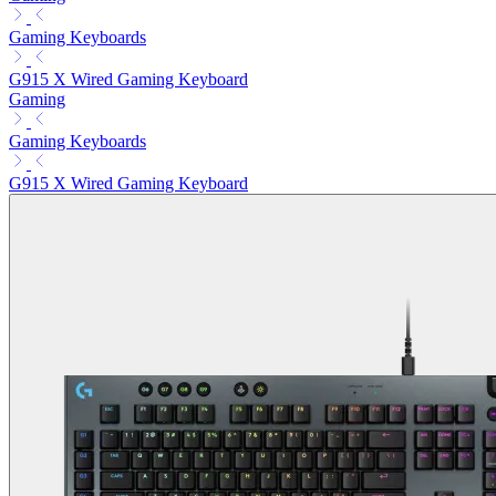
Gaming Keyboards
G915 X Wired Gaming Keyboard
Gaming
Gaming Keyboards
G915 X Wired Gaming Keyboard