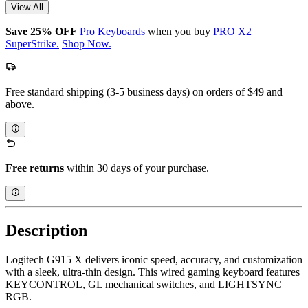
View All
Save 25% OFF
Pro Keyboards
when you buy
PRO X2
SuperStrike.
Shop Now.
Free standard shipping (3-5 business days) on orders of $49 and
above.
Free returns
within 30 days of your purchase.
Description
Logitech G915 X delivers iconic speed, accuracy, and customization
with a sleek, ultra-thin design. This wired gaming keyboard features
KEYCONTROL, GL mechanical switches, and LIGHTSYNC
RGB.