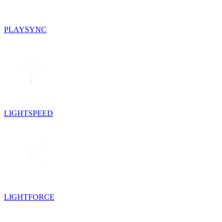
PLAYSYNC
LIGHTSPEED
LIGHTFORCE