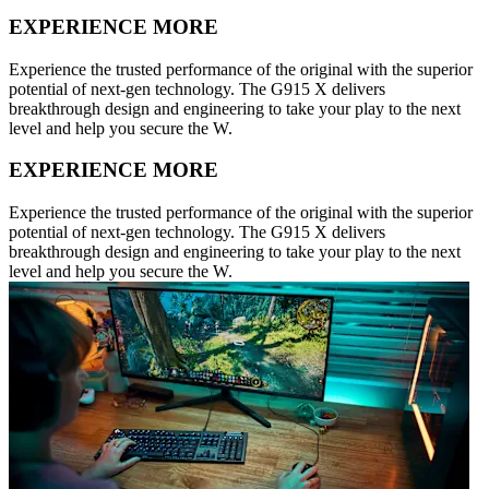
EXPERIENCE MORE
Experience the trusted performance of the original with the superior
potential of next-gen technology. The G915 X delivers
breakthrough design and engineering to take your play to the next
level and help you secure the W.
EXPERIENCE MORE
Experience the trusted performance of the original with the superior
potential of next-gen technology. The G915 X delivers
breakthrough design and engineering to take your play to the next
level and help you secure the W.