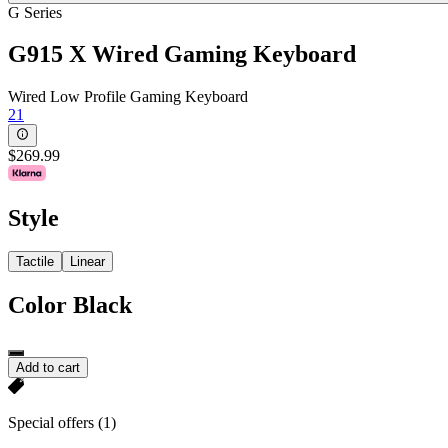
G Series
G915 X Wired Gaming Keyboard
Wired Low Profile Gaming Keyboard
21
$269.99
Style
Tactile
Linear
Color
Black
Add to cart
Special offers
(1)