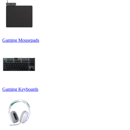
Gaming Mousepads
Gaming Keyboards