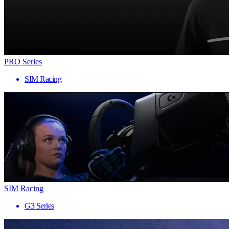
PRO Series
SIM Racing
SIM Racing
G3 Series