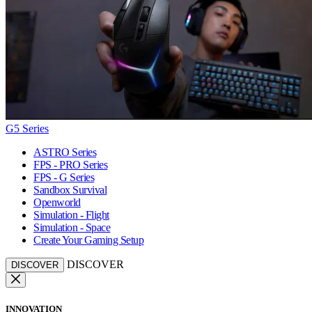
G5 Series
ASTRO Series
FPS - PRO Series
FPS - G Series
Sandbox Survival
Openworld
Simulation - Flight
Simulation - Space
Create Your Gaming Setup
DISCOVER
DISCOVER
INNOVATION