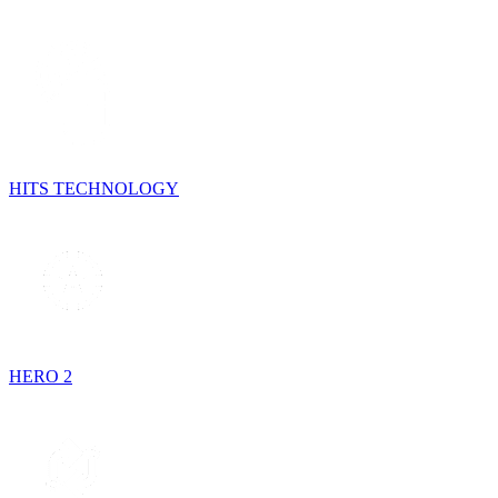
HITS TECHNOLOGY
HERO 2