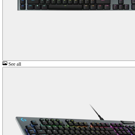
See all