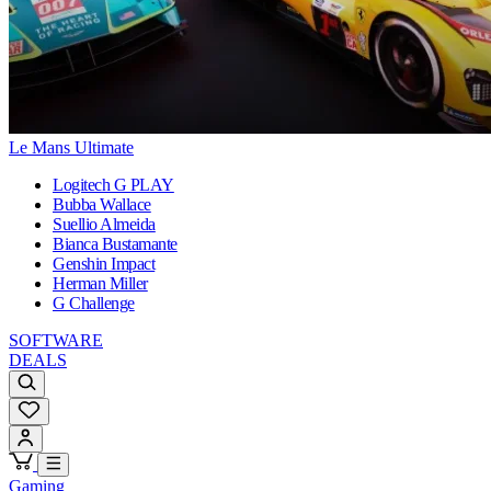
Le Mans Ultimate
Logitech G PLAY
Bubba Wallace
Suellio Almeida
Bianca Bustamante
Genshin Impact
Herman Miller
G Challenge
SOFTWARE
DEALS
Gaming