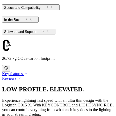
Specs and Compatibility
In the Box
Software and Support
26.72
26.72 kg CO2e carbon footprint
Key features
Reviews
LOW PROFILE. ELEVATED.
Experience lightning-fast speed with an ultra-thin design with the
Logitech G915 X. With KEYCONTROL and LIGHTSYNC RGB,
you can control everything from what each key does to the lighting
in your streaming setup.