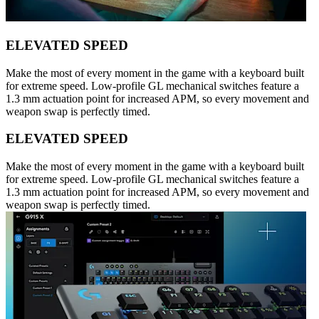
ELEVATED SPEED
Make the most of every moment in the game with a keyboard built
for extreme speed. Low-profile GL mechanical switches feature a
1.3 mm actuation point for increased APM, so every movement and
weapon swap is perfectly timed.
ELEVATED SPEED
Make the most of every moment in the game with a keyboard built
for extreme speed. Low-profile GL mechanical switches feature a
1.3 mm actuation point for increased APM, so every movement and
weapon swap is perfectly timed.