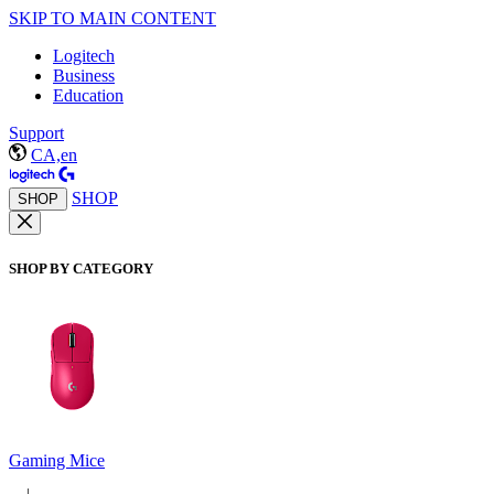
SKIP TO MAIN CONTENT
Logitech
Business
Education
Support
CA,en
SHOP
SHOP
SHOP BY CATEGORY
Gaming Mice