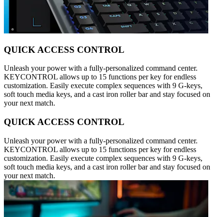
QUICK ACCESS CONTROL
Unleash your power with a fully-personalized command center.
KEYCONTROL allows up to 15 functions per key for endless
customization. Easily execute complex sequences with 9 G-keys,
soft touch media keys, and a cast iron roller bar and stay focused on
your next match.
QUICK ACCESS CONTROL
Unleash your power with a fully-personalized command center.
KEYCONTROL allows up to 15 functions per key for endless
customization. Easily execute complex sequences with 9 G-keys,
soft touch media keys, and a cast iron roller bar and stay focused on
your next match.