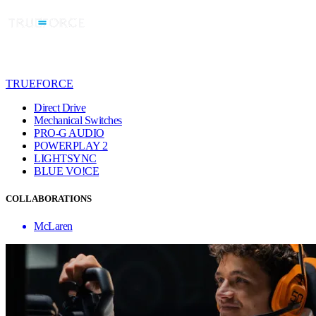
TRUEFORCE
Direct Drive
Mechanical Switches
PRO-G AUDIO
POWERPLAY 2
LIGHTSYNC
BLUE VO!CE
COLLABORATIONS
McLaren