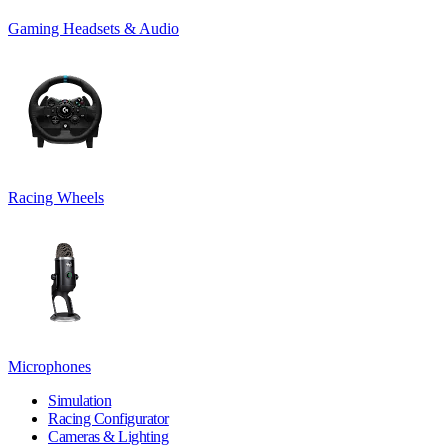
Gaming Headsets & Audio
Racing Wheels
Microphones
Simulation
Racing Configurator
Cameras & Lighting