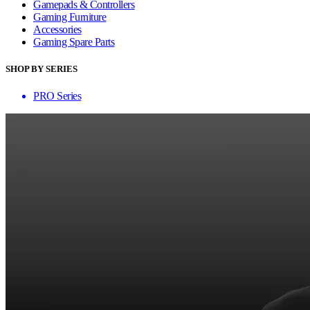
Gamepads & Controllers
Gaming Furniture
Accessories
Gaming Spare Parts
SHOP BY SERIES
PRO Series