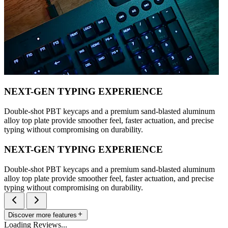
NEXT-GEN TYPING EXPERIENCE
Double-shot PBT keycaps and a premium sand-blasted aluminum
alloy top plate provide smoother feel, faster actuation, and precise
typing without compromising on durability.
NEXT-GEN TYPING EXPERIENCE
Double-shot PBT keycaps and a premium sand-blasted aluminum
alloy top plate provide smoother feel, faster actuation, and precise
typing without compromising on durability.
Discover more features
Loading Reviews...