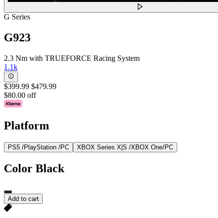
G Series
G923
2.3 Nm with TRUEFORCE Racing System
1.1k
$399.99
$479.99
$80.00 off
Platform
PS5 /PlayStation /PC
XBOX Series X|S /XBOX One/PC
Color
Black
Add to cart