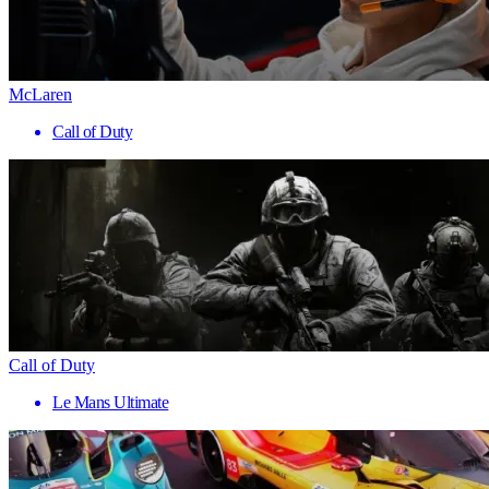
McLaren
Call of Duty
Call of Duty
Le Mans Ultimate