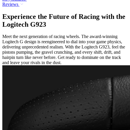
Reviews
Experience the Future of Racing with the
Logitech G923
Meet the next generation of racing wheels. The award-winning
Logitech G design is reengineered to dial into your game physics,
delivering unprecedented realism. With the Logitech G923, feel the
pistons pumping, the gravel crunching, and every shift, drift, and
hairpin turn like never before. Get ready to dominate on the track
and leave your rivals in the dust.