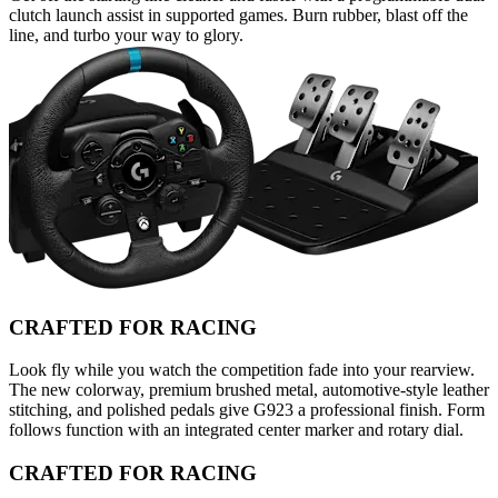
clutch launch assist in supported games. Burn rubber, blast off the
line, and turbo your way to glory.
CRAFTED FOR RACING
Look fly while you watch the competition fade into your rearview.
The new colorway, premium brushed metal, automotive-style leather
stitching, and polished pedals give G923 a professional finish. Form
follows function with an integrated center marker and rotary dial.
CRAFTED FOR RACING