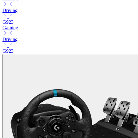
Driving
G923
Gaming
Driving
G923