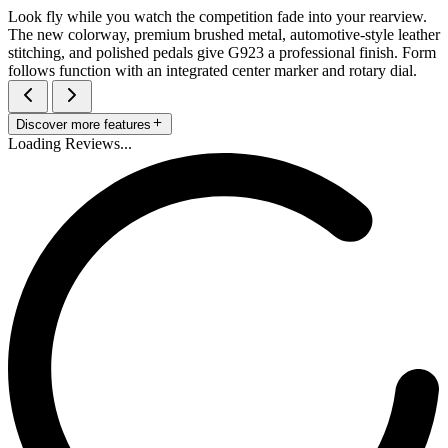
Look fly while you watch the competition fade into your rearview.
The new colorway, premium brushed metal, automotive-style leather
stitching, and polished pedals give G923 a professional finish. Form
follows function with an integrated center marker and rotary dial.
Discover more features
Loading Reviews...