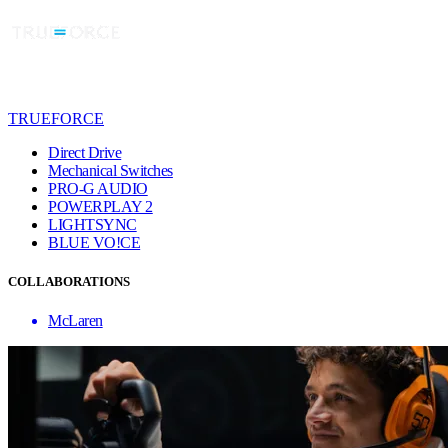
TRUEFORCE
Direct Drive
Mechanical Switches
PRO-G AUDIO
POWERPLAY 2
LIGHTSYNC
BLUE VO!CE
COLLABORATIONS
McLaren