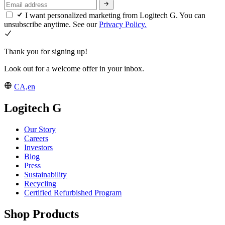
I want personalized marketing from Logitech G. You can
unsubscribe anytime. See our
Privacy Policy.
Thank you for signing up!
Look out for a welcome offer in your inbox.
CA,en
Logitech G
Our Story
Careers
Investors
Blog
Press
Sustainability
Recycling
Certified Refurbished Program
Shop Products