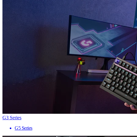
G3 Series
G5 Series