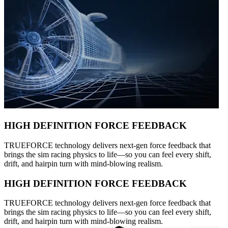
HIGH DEFINITION FORCE FEEDBACK
TRUEFORCE technology delivers next-gen force feedback that
brings the sim racing physics to life—so you can feel every shift,
drift, and hairpin turn with mind-blowing realism.
HIGH DEFINITION FORCE FEEDBACK
TRUEFORCE technology delivers next-gen force feedback that
brings the sim racing physics to life—so you can feel every shift,
drift, and hairpin turn with mind-blowing realism.