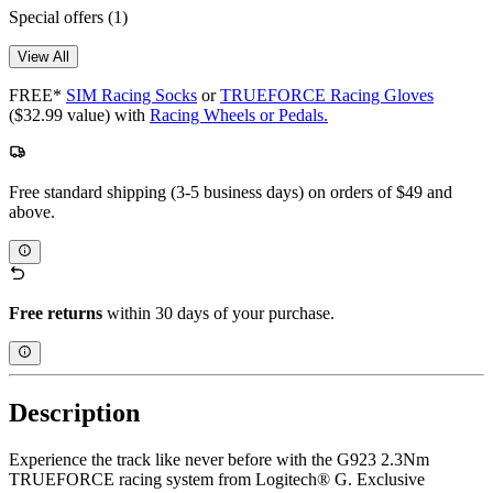
Special offers
(1)
View All
FREE*
SIM Racing Socks
or
TRUEFORCE Racing Gloves
($32.99 value) with
Racing Wheels or Pedals.
Free standard shipping (3-5 business days) on orders of $49 and
above.
Free returns
within 30 days of your purchase.
Description
Experience the track like never before with the G923 2.3Nm
TRUEFORCE racing system from Logitech® G. Exclusive