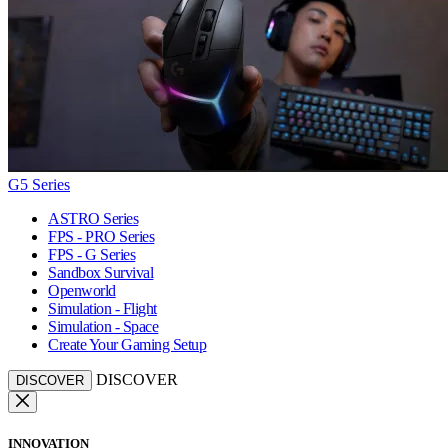
G5 Series
ASTRO Series
FPS - PRO Series
FPS - G Series
Sandbox Survival
Openworld
Simulation - Flight
Simulation - Space
Create Your Gaming Setup
DISCOVER
DISCOVER
INNOVATION