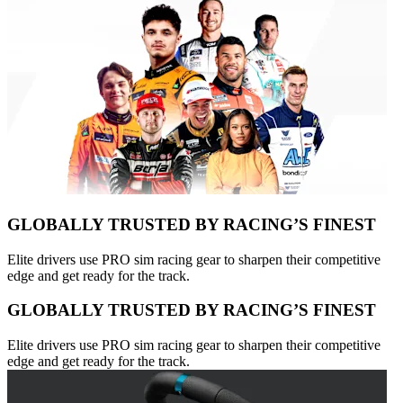
GLOBALLY TRUSTED BY RACING’S FINEST
Elite drivers use PRO sim racing gear to sharpen their competitive
edge and get ready for the track.
GLOBALLY TRUSTED BY RACING’S FINEST
Elite drivers use PRO sim racing gear to sharpen their competitive
edge and get ready for the track.