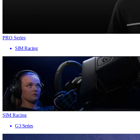
PRO Series
SIM Racing
SIM Racing
G3 Series