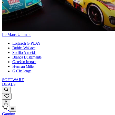
Le Mans Ultimate
Logitech G PLAY
Bubba Wallace
Suellio Almeida
Bianca Bustamante
Genshin Impact
Herman Miller
G Challenge
SOFTWARE
DEALS
Gaming