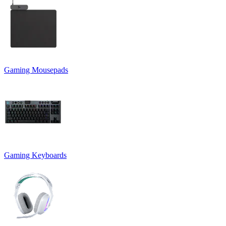
Gaming Mousepads
Gaming Keyboards