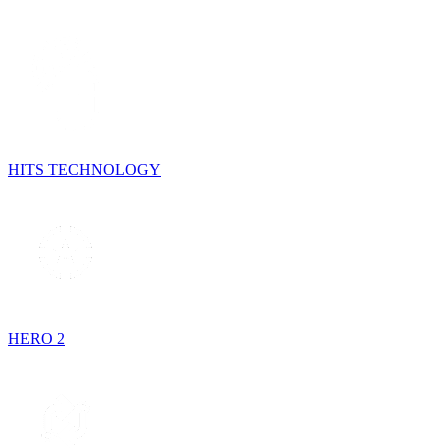
HITS TECHNOLOGY
HERO 2