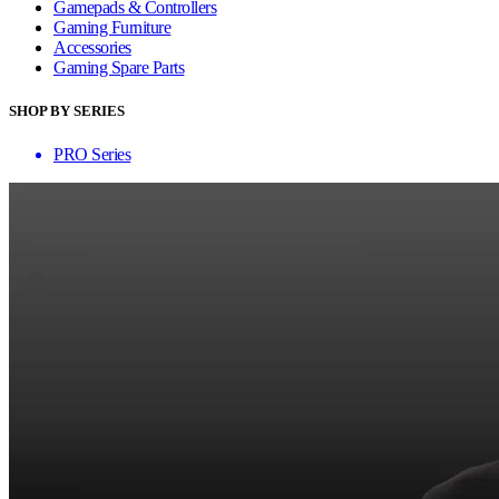
Gamepads & Controllers
Gaming Furniture
Accessories
Gaming Spare Parts
SHOP BY SERIES
PRO Series