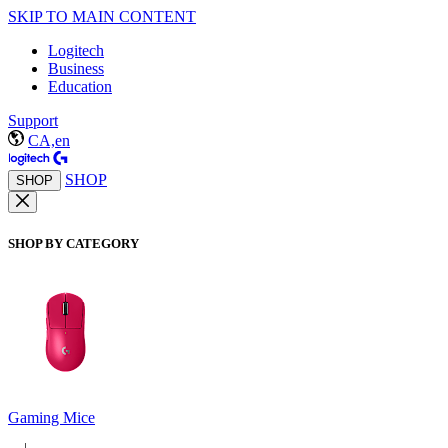
SKIP TO MAIN CONTENT
Logitech
Business
Education
Support
CA,en
SHOP
SHOP
SHOP BY CATEGORY
Gaming Mice