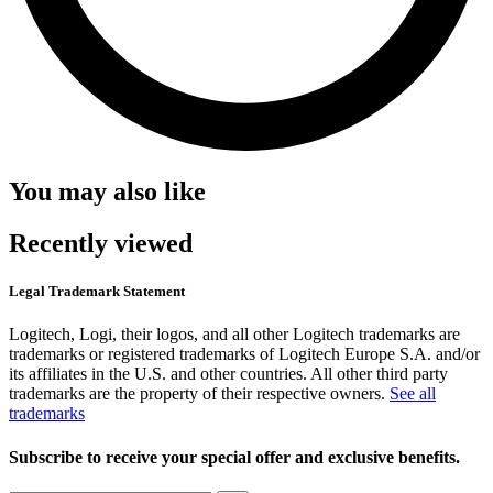
You may also like
Recently viewed
Legal Trademark Statement
Logitech, Logi, their logos, and all other Logitech trademarks are
trademarks or registered trademarks of Logitech Europe S.A. and/or
its affiliates in the U.S. and other countries. All other third party
trademarks are the property of their respective owners.
See all
trademarks
Subscribe to receive your special offer and exclusive benefits.