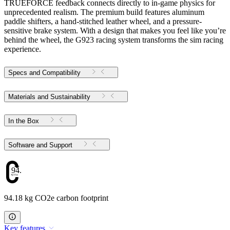
TRUEFORCE feedback connects directly to in-game physics for
unprecedented realism. The premium build features aluminum
paddle shifters, a hand-stitched leather wheel, and a pressure-
sensitive brake system. With a design that makes you feel like you’re
behind the wheel, the G923 racing system transforms the sim racing
experience.
Specs and Compatibility
Materials and Sustainability
In the Box
Software and Support
94.18
94.18 kg CO2e carbon footprint
Key features