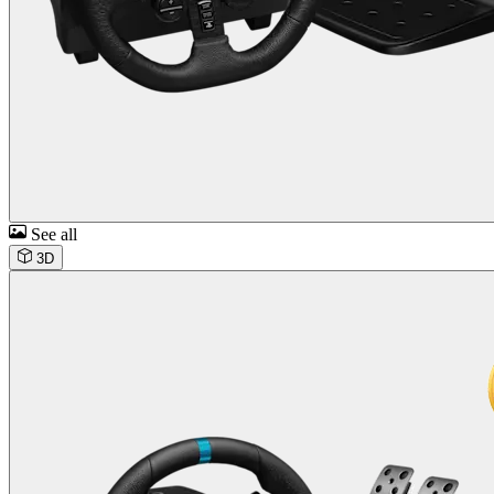
See all
3D