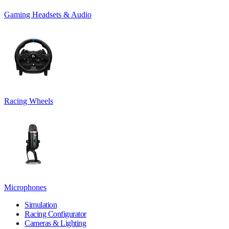
Gaming Headsets & Audio
Racing Wheels
Microphones
Simulation
Racing Configurator
Cameras & Lighting