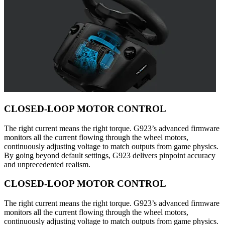
CLOSED-LOOP MOTOR CONTROL
The right current means the right torque. G923’s advanced firmware
monitors all the current flowing through the wheel motors,
continuously adjusting voltage to match outputs from game physics.
By going beyond default settings, G923 delivers pinpoint accuracy
and unprecedented realism.
CLOSED-LOOP MOTOR CONTROL
The right current means the right torque. G923’s advanced firmware
monitors all the current flowing through the wheel motors,
continuously adjusting voltage to match outputs from game physics.