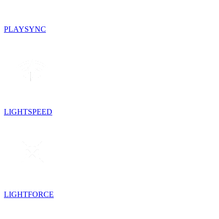
PLAYSYNC
LIGHTSPEED
LIGHTFORCE