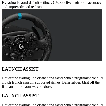
By going beyond default settings, G923 delivers pinpoint accuracy
and unprecedented realism.
LAUNCH ASSIST
Get off the starting line cleaner and faster with a programmable dual
clutch launch assist in supported games. Burn rubber, blast off the
line, and turbo your way to glory.
LAUNCH ASSIST
Get off the starting line cleaner and faster with a programmable dual