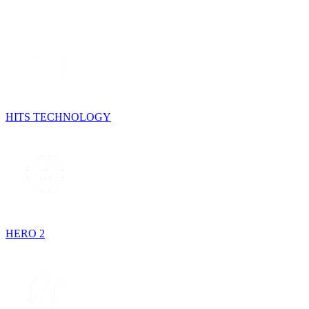
HITS TECHNOLOGY
HERO 2