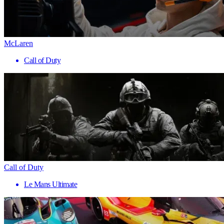
McLaren
Call of Duty
Call of Duty
Le Mans Ultimate