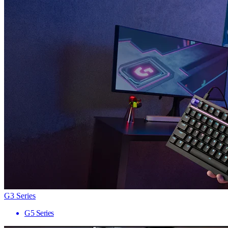
G3 Series
G5 Series