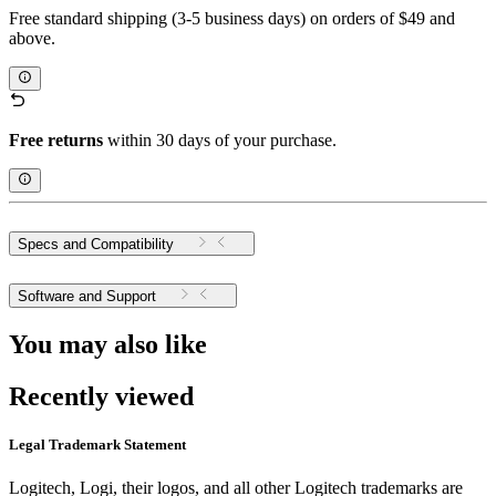
Free standard shipping (3-5 business days) on orders of $49 and
above.
Free returns
within 30 days of your purchase.
Specs and Compatibility
Software and Support
You may also like
Recently viewed
Legal Trademark Statement
Logitech, Logi, their logos, and all other Logitech trademarks are