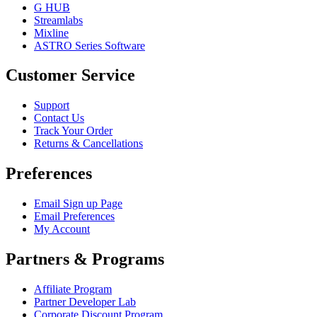
G HUB
Streamlabs
Mixline
ASTRO Series Software
Customer Service
Support
Contact Us
Track Your Order
Returns & Cancellations
Preferences
Email Sign up Page
Email Preferences
My Account
Partners & Programs
Affiliate Program
Partner Developer Lab
Corporate Discount Program