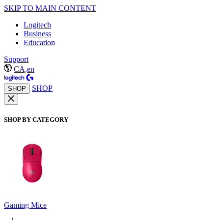
SKIP TO MAIN CONTENT
Logitech
Business
Education
Support
CA,en
SHOP
SHOP
SHOP BY CATEGORY
Gaming Mice