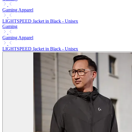
Gaming Apparel
LIGHTSPEED Jacket in Black - Unisex
Gaming
Gaming Apparel
LIGHTSPEED Jacket in Black - Unisex