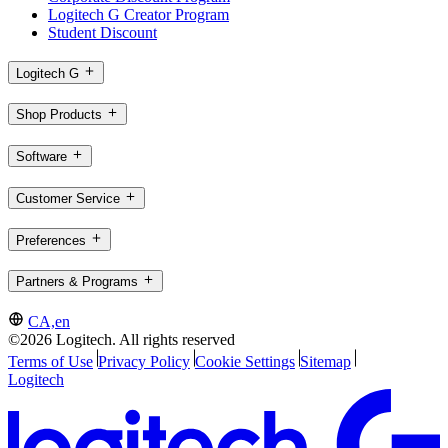
Logitech G Creator Program
Student Discount
Logitech G
Shop Products
Software
Customer Service
Preferences
Partners & Programs
CA,en
©2026 Logitech. All rights reserved
Terms of Use
Privacy Policy
Cookie Settings
Sitemap
Logitech