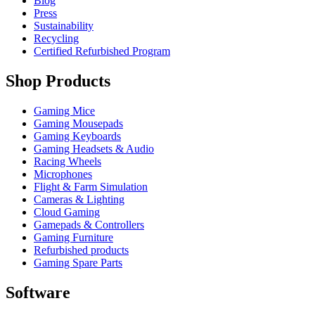
Blog
Press
Sustainability
Recycling
Certified Refurbished Program
Shop Products
Gaming Mice
Gaming Mousepads
Gaming Keyboards
Gaming Headsets & Audio
Racing Wheels
Microphones
Flight & Farm Simulation
Cameras & Lighting
Cloud Gaming
Gamepads & Controllers
Gaming Furniture
Refurbished products
Gaming Spare Parts
Software