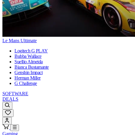
Le Mans Ultimate
Logitech G PLAY
Bubba Wallace
Suellio Almeida
Bianca Bustamante
Genshin Impact
Herman Miller
G Challenge
SOFTWARE
DEALS
Gaming