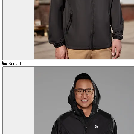
See all