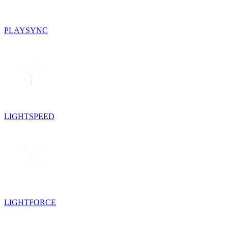
PLAYSYNC
LIGHTSPEED
LIGHTFORCE