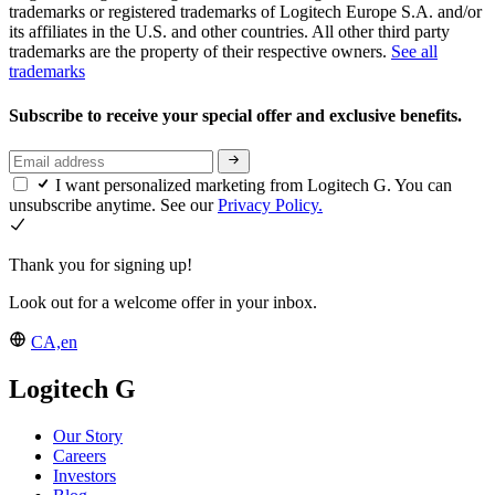
trademarks or registered trademarks of Logitech Europe S.A. and/or
its affiliates in the U.S. and other countries. All other third party
trademarks are the property of their respective owners.
See all
trademarks
Subscribe to receive your special offer and exclusive benefits.
I want personalized marketing from Logitech G. You can
unsubscribe anytime. See our
Privacy Policy.
Thank you for signing up!
Look out for a welcome offer in your inbox.
CA,en
Logitech G
Our Story
Careers
Investors