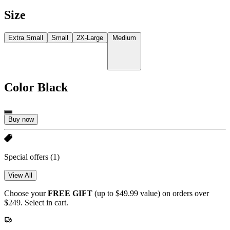
Size
Extra Small
Small
2X-Large
Medium
Color
Black
Buy now
Special offers
(1)
View All
Choose your
FREE GIFT
(up to $49.99 value) on orders over
$249. Select in cart.