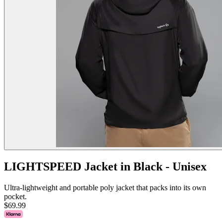
LIGHTSPEED Jacket in Black - Unisex
Ultra-lightweight and portable poly jacket that packs into its own
pocket.
$69.99