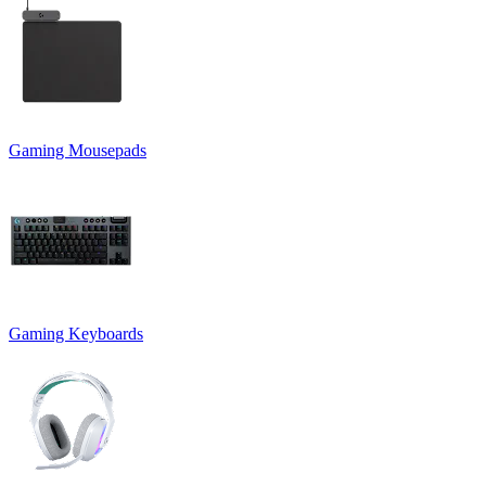
Gaming Mousepads
Gaming Keyboards