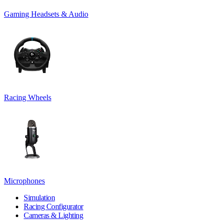
Gaming Headsets & Audio
Racing Wheels
Microphones
Simulation
Racing Configurator
Cameras & Lighting