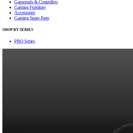
Gamepads & Controllers
Gaming Furniture
Accessories
Gaming Spare Parts
SHOP BY SERIES
PRO Series