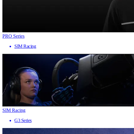
PRO Series
SIM Racing
SIM Racing
G3 Series