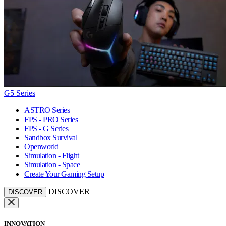
G5 Series
ASTRO Series
FPS - PRO Series
FPS - G Series
Sandbox Survival
Openworld
Simulation - Flight
Simulation - Space
Create Your Gaming Setup
DISCOVER
DISCOVER
INNOVATION