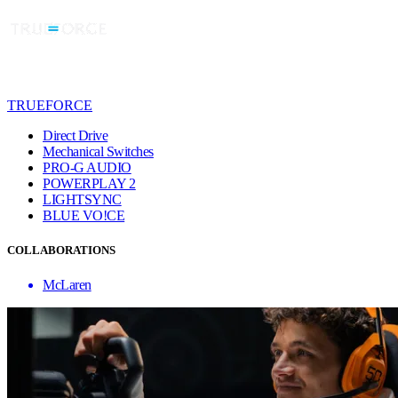
TRUEFORCE
Direct Drive
Mechanical Switches
PRO-G AUDIO
POWERPLAY 2
LIGHTSYNC
BLUE VO!CE
COLLABORATIONS
McLaren