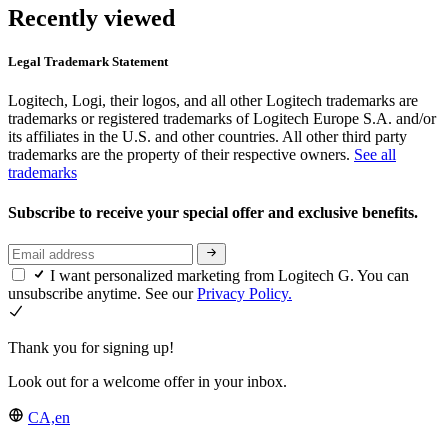
Recently viewed
Legal Trademark Statement
Logitech, Logi, their logos, and all other Logitech trademarks are
trademarks or registered trademarks of Logitech Europe S.A. and/or
its affiliates in the U.S. and other countries. All other third party
trademarks are the property of their respective owners.
See all
trademarks
Subscribe to receive your special offer and exclusive benefits.
I want personalized marketing from Logitech G. You can
unsubscribe anytime. See our
Privacy Policy.
Thank you for signing up!
Look out for a welcome offer in your inbox.
CA,en