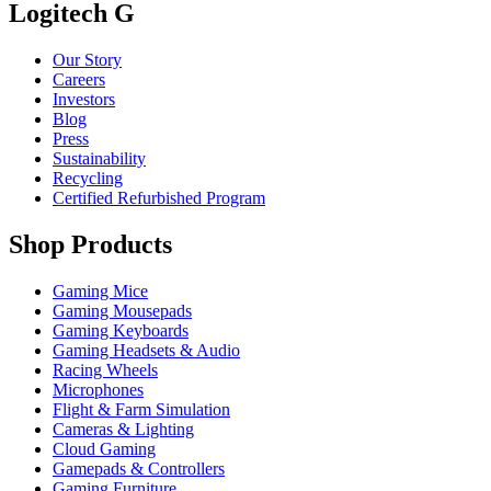
Logitech G
Our Story
Careers
Investors
Blog
Press
Sustainability
Recycling
Certified Refurbished Program
Shop Products
Gaming Mice
Gaming Mousepads
Gaming Keyboards
Gaming Headsets & Audio
Racing Wheels
Microphones
Flight & Farm Simulation
Cameras & Lighting
Cloud Gaming
Gamepads & Controllers
Gaming Furniture