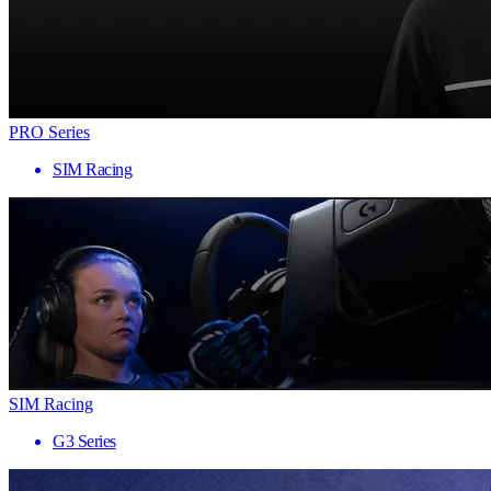
PRO Series
SIM Racing
SIM Racing
G3 Series