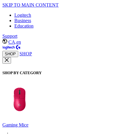
SKIP TO MAIN CONTENT
Logitech
Business
Education
Support
CA,en
SHOP
SHOP
SHOP BY CATEGORY
Gaming Mice