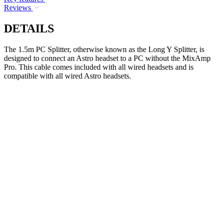
Reviews
DETAILS
The 1.5m PC Splitter, otherwise known as the Long Y Splitter, is
designed to connect an Astro headset to a PC without the MixAmp
Pro. This cable comes included with all wired headsets and is
compatible with all wired Astro headsets.