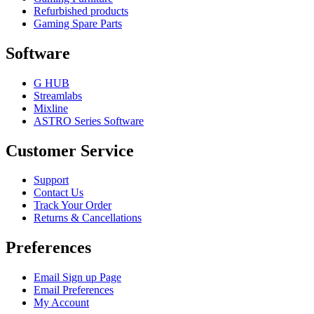
Refurbished products
Gaming Spare Parts
Software
G HUB
Streamlabs
Mixline
ASTRO Series Software
Customer Service
Support
Contact Us
Track Your Order
Returns & Cancellations
Preferences
Email Sign up Page
Email Preferences
My Account