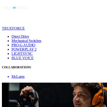
TRUEFORCE
Direct Drive
Mechanical Switches
PRO-G AUDIO
POWERPLAY 2
LIGHTSYNC
BLUE VO!CE
COLLABORATIONS
McLaren