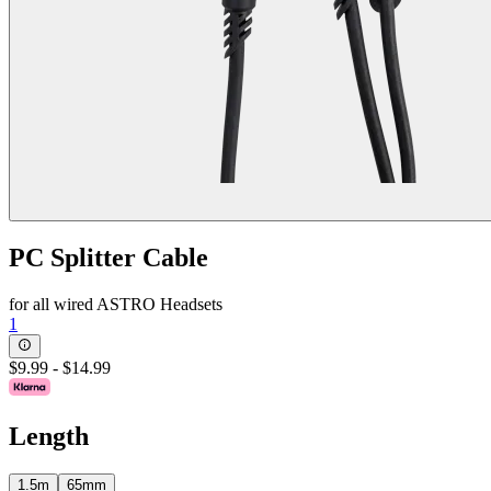
PC Splitter Cable
for all wired ASTRO Headsets
1
$9.99
-
$14.99
Length
1.5m
65mm