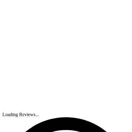
Loading Reviews...