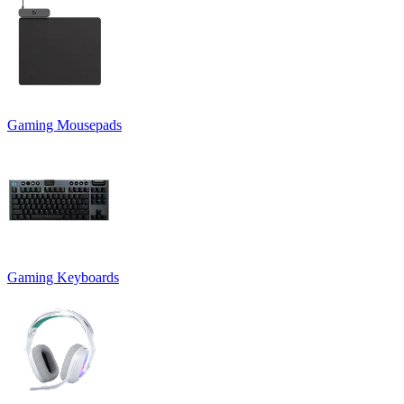
Gaming Mousepads
Gaming Keyboards