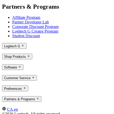
Partners & Programs
Affiliate Program
Partner Developer Lab
Corporate Discount Program
Logitech G Creator Program
Student Discount
Logitech G
Shop Products
Software
Customer Service
Preferences
Partners & Programs
CA,en
©2026 Logitech. All rights reserved