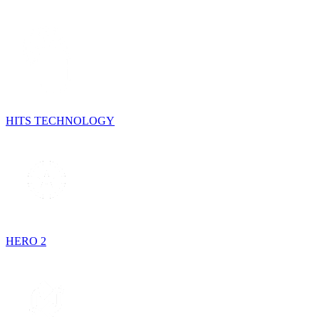
HITS TECHNOLOGY
HERO 2