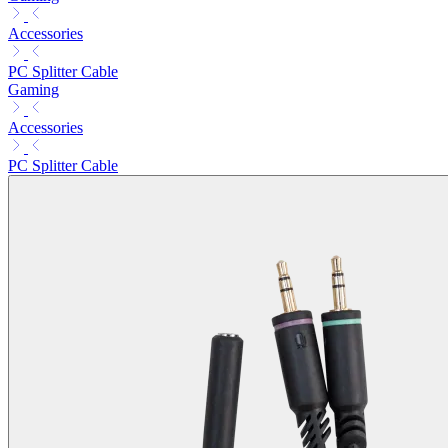
Accessories
PC Splitter Cable
Gaming
Accessories
PC Splitter Cable