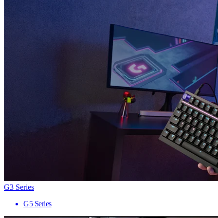
G3 Series
G5 Series