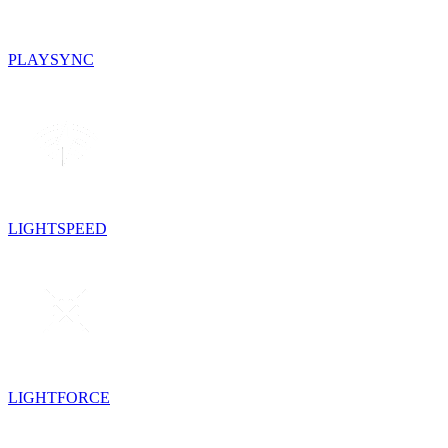
PLAYSYNC
LIGHTSPEED
LIGHTFORCE