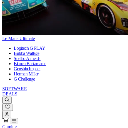
Le Mans Ultimate
Logitech G PLAY
Bubba Wallace
Suellio Almeida
Bianca Bustamante
Genshin Impact
Herman Miller
G Challenge
SOFTWARE
DEALS
Gaming