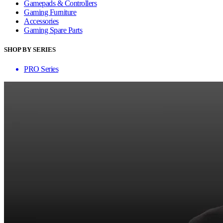
Gamepads & Controllers
Gaming Furniture
Accessories
Gaming Spare Parts
SHOP BY SERIES
PRO Series