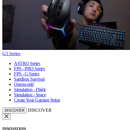
G5 Series
ASTRO Series
FPS - PRO Series
FPS - G Series
Sandbox Survival
Openworld
Simulation - Flight
Simulation - Space
Create Your Gaming Setup
DISCOVER
DISCOVER
INNOVATION