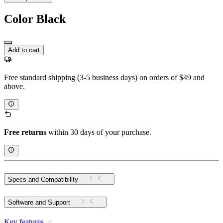
Color
Black
Add to cart
Free standard shipping (3-5 business days) on orders of $49 and
above.
Free returns
within 30 days of your purchase.
Specs and Compatibility
Software and Support
Key features