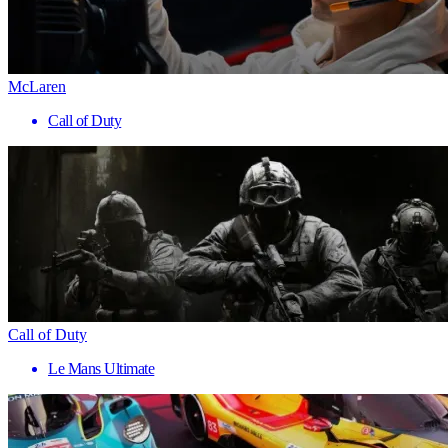
McLaren
Call of Duty
Call of Duty
Le Mans Ultimate