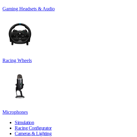
Gaming Headsets & Audio
Racing Wheels
Microphones
Simulation
Racing Configurator
Cameras & Lighting