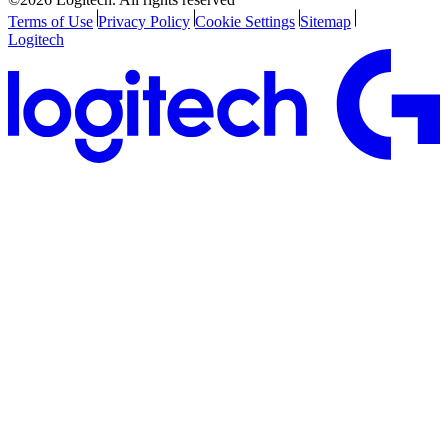
Terms of Use
Privacy Policy
Cookie Settings
Sitemap
Logitech