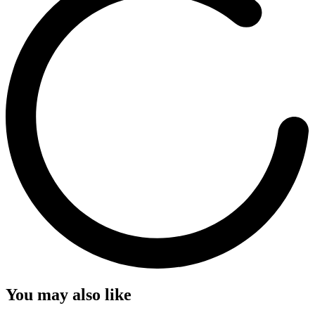
You may also like