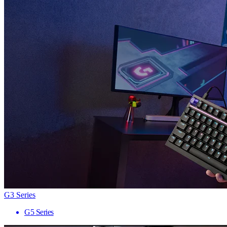
G3 Series
G5 Series