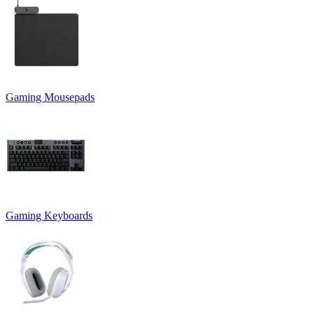
Gaming Mousepads
Gaming Keyboards