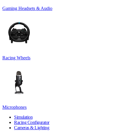
Gaming Headsets & Audio
Racing Wheels
Microphones
Simulation
Racing Configurator
Cameras & Lighting