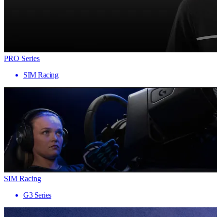
PRO Series
SIM Racing
SIM Racing
G3 Series