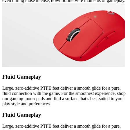
even during those intense, down-to-the-wire moments of gameplay.
Fluid Gameplay
Large, zero-additive PTFE feet deliver a smooth glide for a pure,
fluid connection with the game. For the smoothest experience, shop
our gaming mousepads and find a surface that’s best-suited to your
play style and preferences.
Fluid Gameplay
Large, zero-additive PTFE feet deliver a smooth glide for a pure,