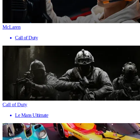
McLaren
Call of Duty
Call of Duty
Le Mans Ultimate