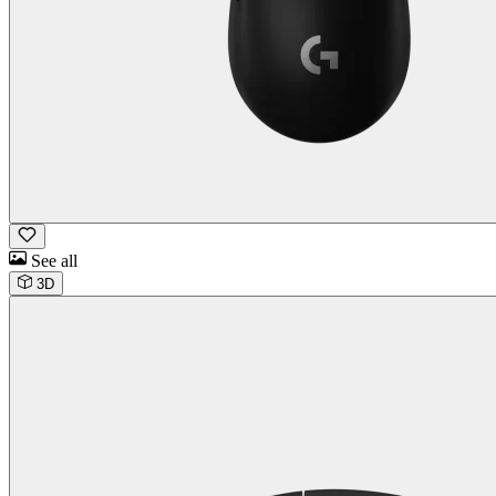
See all
3D