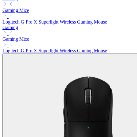
Gaming Mice
Logitech G Pro X Superlight Wireless Gaming Mouse
Gaming
Gaming Mice
Logitech G Pro X Superlight Wireless Gaming Mouse