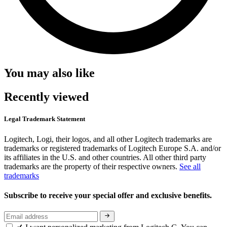
You may also like
Recently viewed
Legal Trademark Statement
Logitech, Logi, their logos, and all other Logitech trademarks are
trademarks or registered trademarks of Logitech Europe S.A. and/or
its affiliates in the U.S. and other countries. All other third party
trademarks are the property of their respective owners.
See all
trademarks
Subscribe to receive your special offer and exclusive benefits.