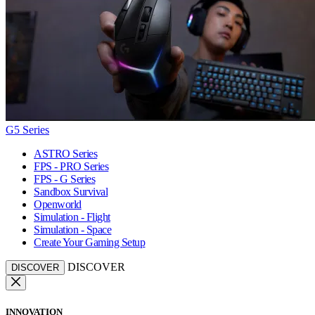
G5 Series
ASTRO Series
FPS - PRO Series
FPS - G Series
Sandbox Survival
Openworld
Simulation - Flight
Simulation - Space
Create Your Gaming Setup
DISCOVER
DISCOVER
INNOVATION