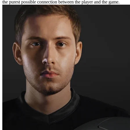
the purest possible connection between the player and the game.