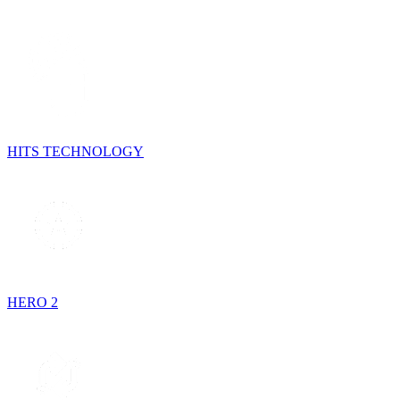
HITS TECHNOLOGY
HERO 2