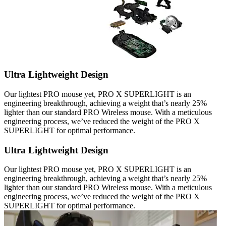
Ultra Lightweight Design
Our lightest PRO mouse yet, PRO X SUPERLIGHT is an
engineering breakthrough, achieving a weight that’s nearly 25%
lighter than our standard PRO Wireless mouse. With a meticulous
engineering process, we’ve reduced the weight of the PRO X
SUPERLIGHT for optimal performance.
Ultra Lightweight Design
Our lightest PRO mouse yet, PRO X SUPERLIGHT is an
engineering breakthrough, achieving a weight that’s nearly 25%
lighter than our standard PRO Wireless mouse. With a meticulous
engineering process, we’ve reduced the weight of the PRO X
SUPERLIGHT for optimal performance.