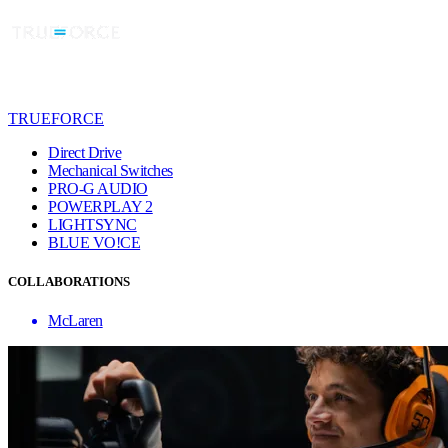
TRUEFORCE
Direct Drive
Mechanical Switches
PRO-G AUDIO
POWERPLAY 2
LIGHTSYNC
BLUE VO!CE
COLLABORATIONS
McLaren