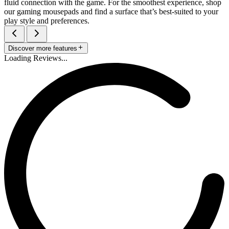
fluid connection with the game. For the smoothest experience, shop
our gaming mousepads and find a surface that’s best-suited to your
play style and preferences.
Discover more features
Loading Reviews...