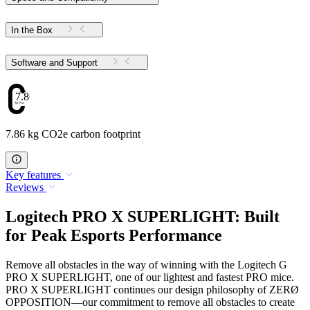
In the Box
Software and Support
7.86
7.86 kg CO2e carbon footprint
Key features
Reviews
Logitech PRO X SUPERLIGHT: Built
for Peak Esports Performance
Remove all obstacles in the way of winning with the Logitech G
PRO X SUPERLIGHT, one of our lightest and fastest PRO mice.
PRO X SUPERLIGHT continues our design philosophy of ZERØ
OPPOSITION—our commitment to remove all obstacles to create