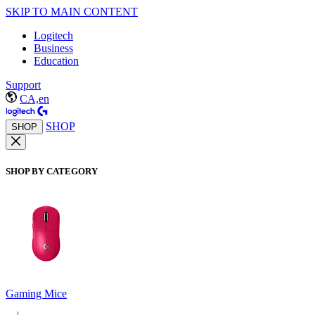
SKIP TO MAIN CONTENT
Logitech
Business
Education
Support
CA,en
SHOP
SHOP
SHOP BY CATEGORY
Gaming Mice