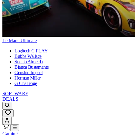
Le Mans Ultimate
Logitech G PLAY
Bubba Wallace
Suellio Almeida
Bianca Bustamante
Genshin Impact
Herman Miller
G Challenge
SOFTWARE
DEALS
Gaming