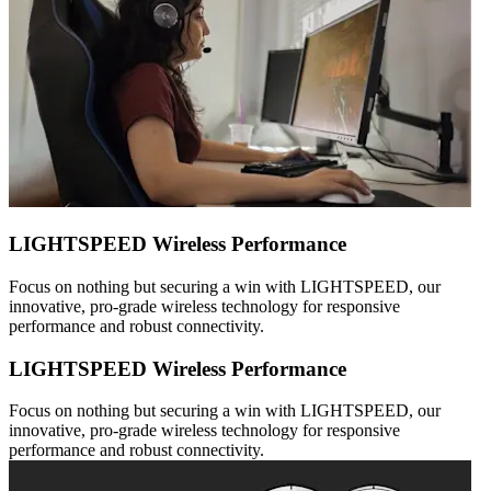
LIGHTSPEED Wireless Performance
Focus on nothing but securing a win with LIGHTSPEED, our
innovative, pro-grade wireless technology for responsive
performance and robust connectivity.
LIGHTSPEED Wireless Performance
Focus on nothing but securing a win with LIGHTSPEED, our
innovative, pro-grade wireless technology for responsive
performance and robust connectivity.