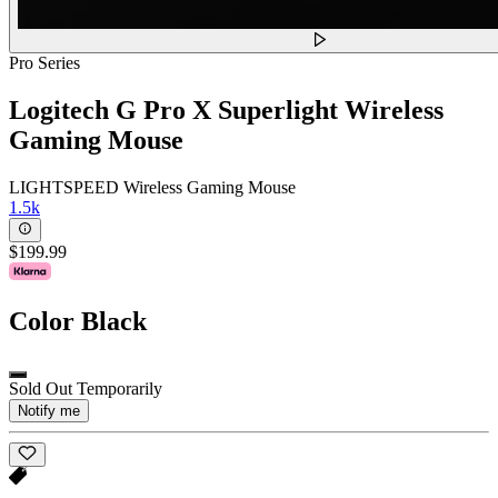
Pro Series
Logitech G Pro X Superlight Wireless
Gaming Mouse
LIGHTSPEED Wireless Gaming Mouse
1.5k
$199.99
Color
Black
Sold Out Temporarily
Notify me