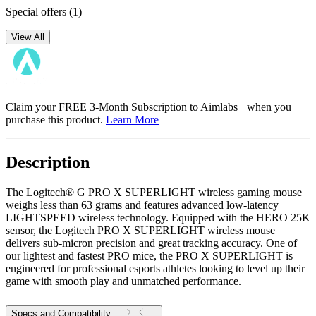
Special offers
(1)
View All
Claim your FREE 3-Month Subscription to Aimlabs+ when you
purchase this product.
Learn More
Description
The Logitech® G PRO X SUPERLIGHT wireless gaming mouse
weighs less than 63 grams and features advanced low-latency
LIGHTSPEED wireless technology. Equipped with the HERO 25K
sensor, the Logitech PRO X SUPERLIGHT wireless mouse
delivers sub-micron precision and great tracking accuracy. One of
our lightest and fastest PRO mice, the PRO X SUPERLIGHT is
engineered for professional esports athletes looking to level up their
game with smooth play and unmatched performance.
Specs and Compatibility