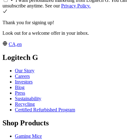
I want personalized marketing from Logitech G. You can
unsubscribe anytime. See our
Privacy Policy.
Thank you for signing up!
Look out for a welcome offer in your inbox.
CA,en
Logitech G
Our Story
Careers
Investors
Blog
Press
Sustainability
Recycling
Certified Refurbished Program
Shop Products
Gaming Mice