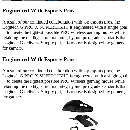
Engineered With Esports Pros
A result of our continued collaboration with top esports pros, the
Logitech G PRO X SUPERLIGHT is engineered with a single goal
—to create the lightest possible PRO wireless gaming mouse while
retaining the quality, structural integrity and pro-grade standards that
Logitech G delivers. Simply put, this mouse is designed by gamers,
for gamers.
Engineered With Esports Pros
A result of our continued collaboration with top esports pros, the
Logitech G PRO X SUPERLIGHT is engineered with a single goal
—to create the lightest possible PRO wireless gaming mouse while
retaining the quality, structural integrity and pro-grade standards that
Logitech G delivers. Simply put, this mouse is designed by gamers,
for gamers.