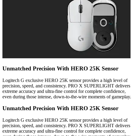
Unmatched Precision With HERO 25K Sensor
Logitech G exclusive HERO 25K sensor provides a high level of
precision, speed, and consistency. PRO X SUPERLIGHT delivers
extreme accuracy and ultra-fine control for complete confidence,
even during those intense, down-to-the-wire moments of gameplay.
Unmatched Precision With HERO 25K Sensor
Logitech G exclusive HERO 25K sensor provides a high level of
precision, speed, and consistency. PRO X SUPERLIGHT delivers
extreme accuracy and ultra-fine control for complete confidence,