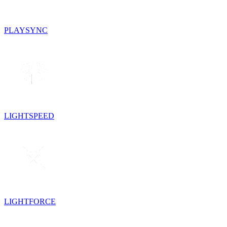
PLAYSYNC
LIGHTSPEED
LIGHTFORCE