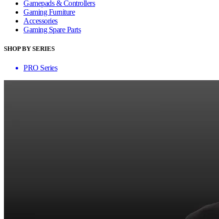
Gamepads & Controllers
Gaming Furniture
Accessories
Gaming Spare Parts
SHOP BY SERIES
PRO Series