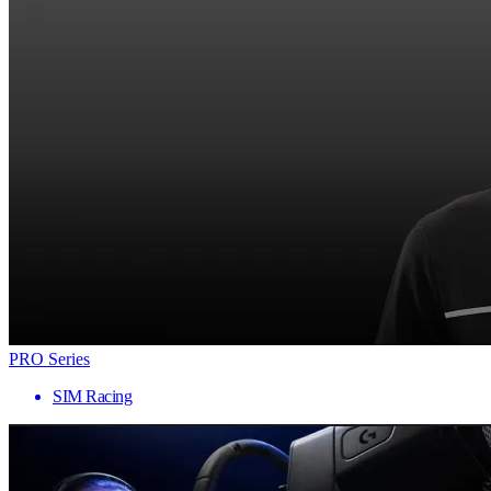
PRO Series
SIM Racing