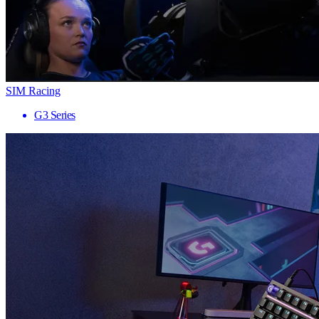
SIM Racing
G3 Series