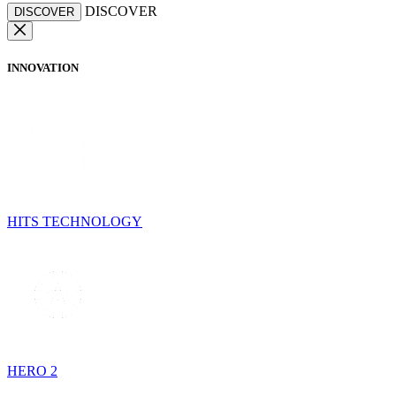
DISCOVER
DISCOVER
INNOVATION
HITS TECHNOLOGY
HERO 2