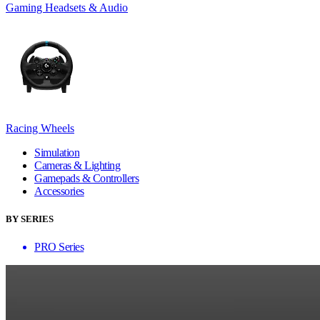
Gaming Headsets & Audio
Racing Wheels
Simulation
Cameras & Lighting
Gamepads & Controllers
Accessories
BY SERIES
PRO Series