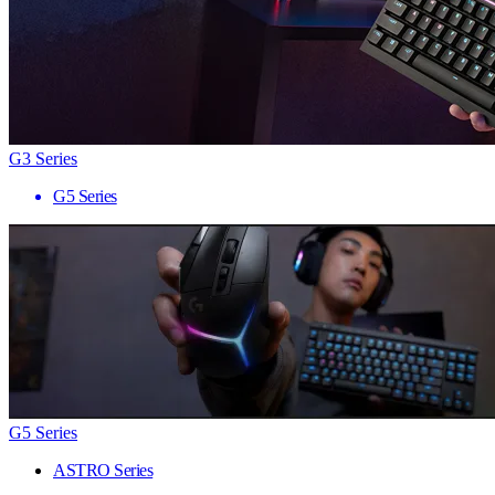
G3 Series
G5 Series
G5 Series
ASTRO Series