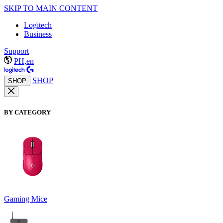
SKIP TO MAIN CONTENT
Logitech
Business
Support
PH,en
SHOP
SHOP
BY CATEGORY
Gaming Mice