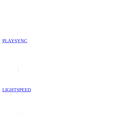
PLAYSYNC
LIGHTSPEED