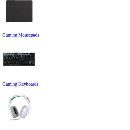
Gaming Mousepads
Gaming Keyboards