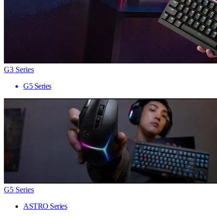
G3 Series
G5 Series
G5 Series
ASTRO Series