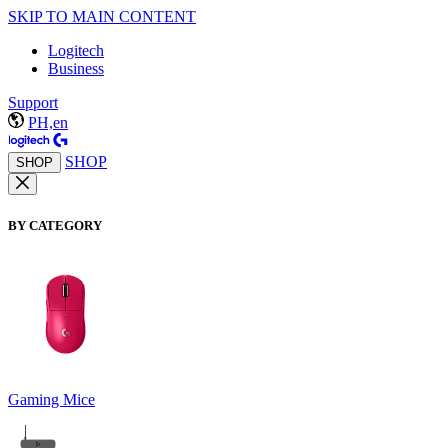
SKIP TO MAIN CONTENT
Logitech
Business
Support
PH,en
SHOP
SHOP
BY CATEGORY
Gaming Mice