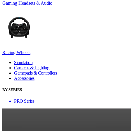
Gaming Headsets & Audio
Racing Wheels
Simulation
Cameras & Lighting
Gamepads & Controllers
Accessories
BY SERIES
PRO Series