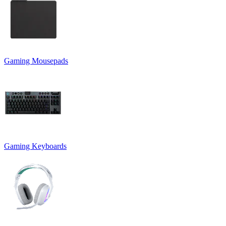
Gaming Mousepads
Gaming Keyboards