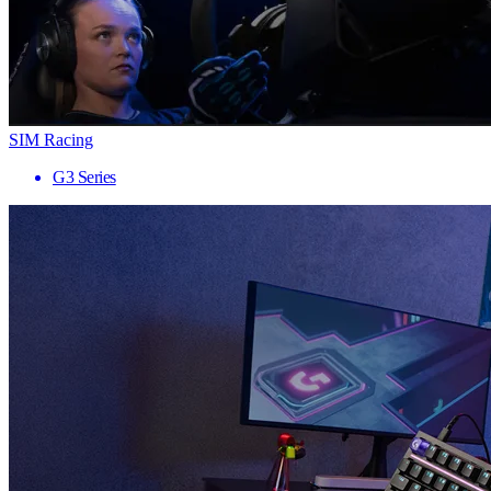
SIM Racing
G3 Series