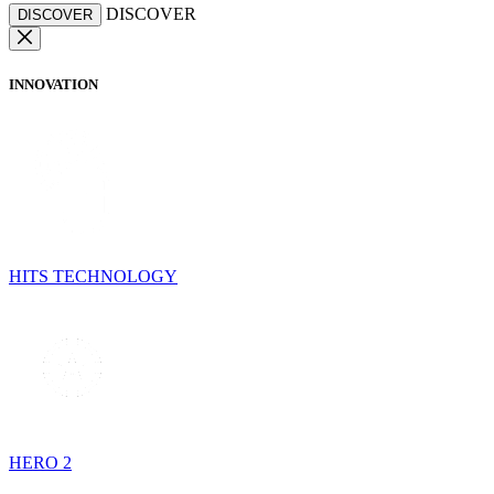
DISCOVER
DISCOVER
INNOVATION
HITS TECHNOLOGY
HERO 2