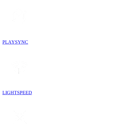
PLAYSYNC
LIGHTSPEED