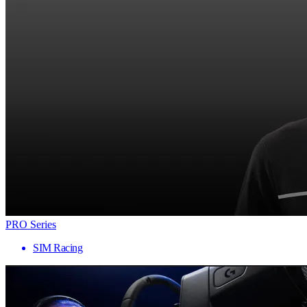
PRO Series
SIM Racing