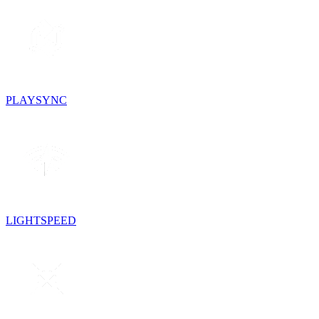
PLAYSYNC
LIGHTSPEED