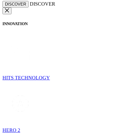
DISCOVER
DISCOVER
INNOVATION
HITS TECHNOLOGY
HERO 2