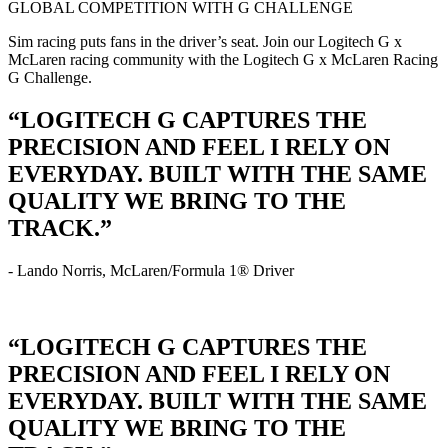
GLOBAL COMPETITION WITH G CHALLENGE
Sim racing puts fans in the driver’s seat. Join our Logitech G x
McLaren racing community with the Logitech G x McLaren Racing
G Challenge.
“LOGITECH G CAPTURES THE
PRECISION AND FEEL I RELY ON
EVERYDAY. BUILT WITH THE SAME
QUALITY WE BRING TO THE
TRACK.”
- Lando Norris, McLaren/Formula 1® Driver
“LOGITECH G CAPTURES THE
PRECISION AND FEEL I RELY ON
EVERYDAY. BUILT WITH THE SAME
QUALITY WE BRING TO THE