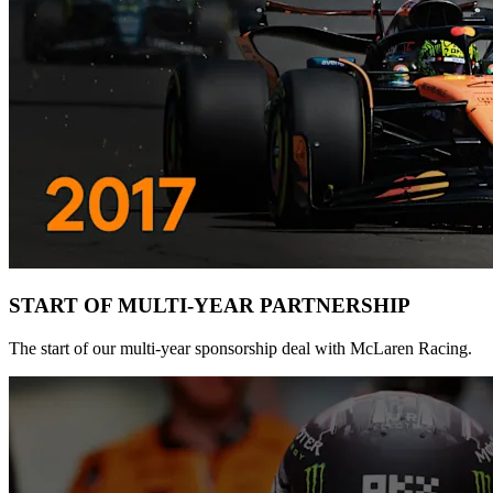
START OF MULTI-YEAR PARTNERSHIP
The start of our multi-year sponsorship deal with McLaren Racing.