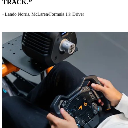
TRACK.”
- Lando Norris, McLaren/Formula 1® Driver