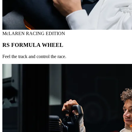
McLAREN RACING EDITION
RS FORMULA WHEEL
Feel the track and control the race.