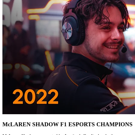
McLAREN SHADOW F1 ESPORTS CHAMPIONS