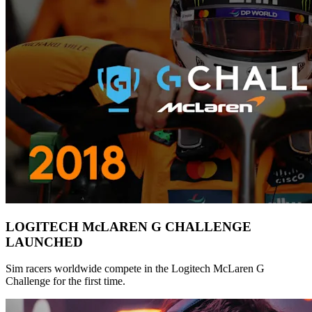
LOGITECH McLAREN G CHALLENGE
LAUNCHED
Sim racers worldwide compete in the Logitech McLaren G
Challenge for the first time.