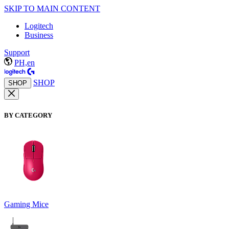
SKIP TO MAIN CONTENT
Logitech
Business
Support
PH,en
SHOP
SHOP
BY CATEGORY
Gaming Mice