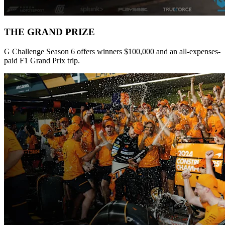
THE GRAND PRIZE
G Challenge Season 6 offers winners $100,000 and an all-expenses-
paid F1 Grand Prix trip.