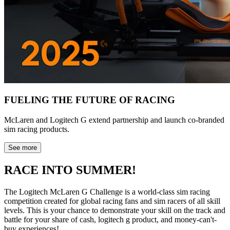
FUELING THE FUTURE OF RACING
McLaren and Logitech G extend partnership and launch co-branded
sim racing products.
See more
RACE INTO SUMMER!
The Logitech McLaren G Challenge is a world-class sim racing
competition created for global racing fans and sim racers of all skill
levels. This is your chance to demonstrate your skill on the track and
battle for your share of cash, logitech g product, and money-can't-
buy experiences!