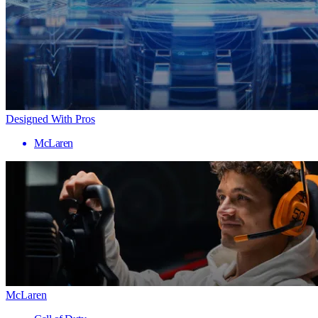
Designed With Pros
McLaren
McLaren