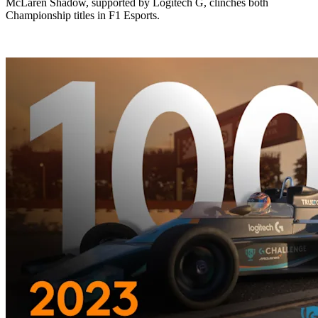
McLaren Shadow, supported by Logitech G, clinches both
Championship titles in F1 Esports.