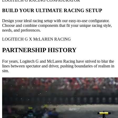
LOGITECH G RACING CONFIGURATOR
BUILD YOUR ULTIMATE RACING SETUP
Design your ideal racing setup with our easy-to-use configurator.
Choose and combine components that fit your unique racing style,
needs, and preferences.
LOGITECH G X McLAREN RACING
PARTNERSHIP HISTORY
For years, Logitech G and McLaren Racing have strived to blur the
lines between spectator and driver, pushing boundaries of realism in
sim.