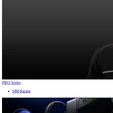
PRO Series
SIM Racing