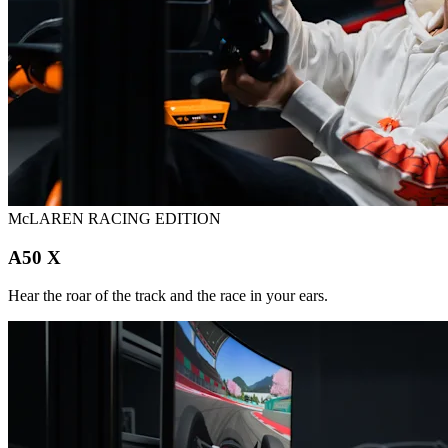
McLAREN RACING EDITION
A50 X
Hear the roar of the track and the race in your ears.