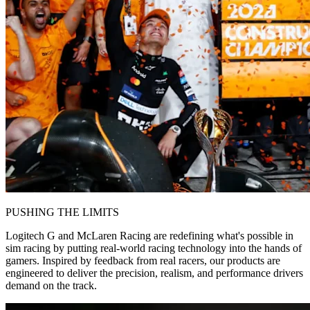
PUSHING THE LIMITS
Logitech G and McLaren Racing are redefining what's possible in
sim racing by putting real-world racing technology into the hands of
gamers. Inspired by feedback from real racers, our products are
engineered to deliver the precision, realism, and performance drivers
demand on the track.