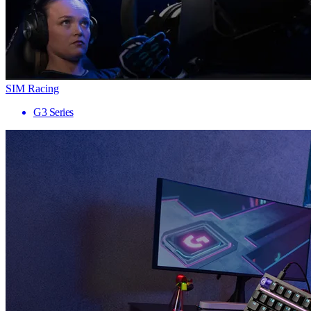
SIM Racing
G3 Series