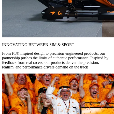
INNOVATING BETWEEN SIM & SPORT
From F1®-inspired design to precision-engineered products, our
partnership pushes the limits of authentic performance. Inspired by
feedback from real racers, our products deliver the precision,
realism, and performance drivers demand on the track