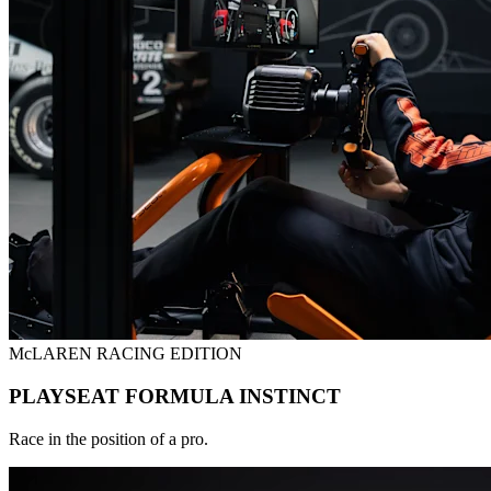
McLAREN RACING EDITION
PLAYSEAT FORMULA INSTINCT
Race in the position of a pro.