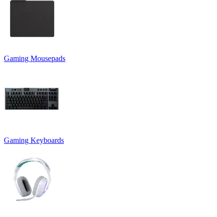
Gaming Mousepads
Gaming Keyboards