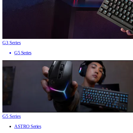
G3 Series
G5 Series
G5 Series
ASTRO Series