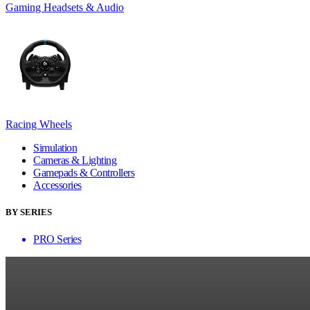
Gaming Headsets & Audio
Racing Wheels
Simulation
Cameras & Lighting
Gamepads & Controllers
Accessories
BY SERIES
PRO Series