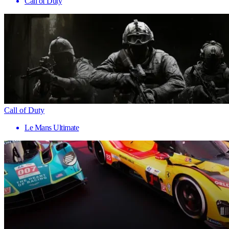
Call of Duty
Call of Duty
Le Mans Ultimate