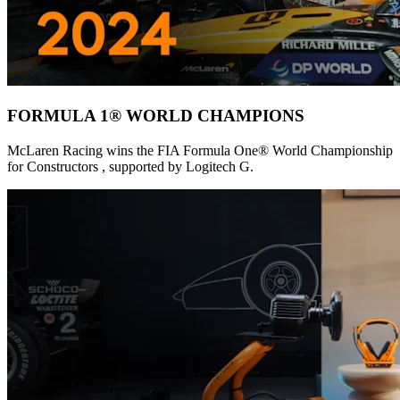
FORMULA 1® WORLD CHAMPIONS
McLaren Racing wins the FIA Formula One® World Championship
for Constructors , supported by Logitech G.