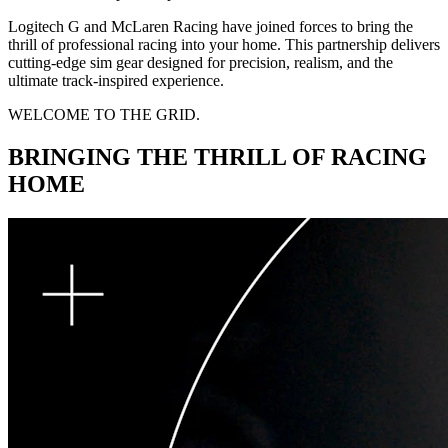
Logitech G and McLaren Racing have joined forces to bring the
thrill of professional racing into your home. This partnership delivers
cutting-edge sim gear designed for precision, realism, and the
ultimate track-inspired experience.
WELCOME TO THE GRID.
BRINGING THE THRILL OF RACING
HOME