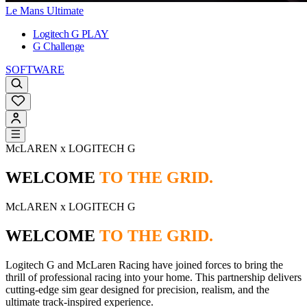
Le Mans Ultimate
Logitech G PLAY
G Challenge
SOFTWARE
McLAREN x LOGITECH G
WELCOME
TO THE GRID.
McLAREN x LOGITECH G
WELCOME
TO THE GRID.
Logitech G and McLaren Racing have joined forces to bring the
thrill of professional racing into your home. This partnership delivers
cutting-edge sim gear designed for precision, realism, and the
ultimate track-inspired experience.