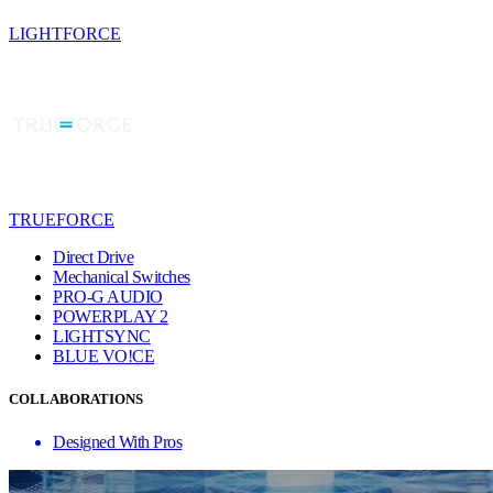
LIGHTFORCE
TRUEFORCE
Direct Drive
Mechanical Switches
PRO-G AUDIO
POWERPLAY 2
LIGHTSYNC
BLUE VO!CE
COLLABORATIONS
Designed With Pros