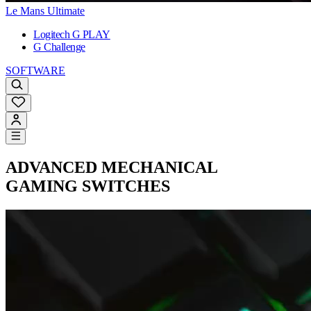
Le Mans Ultimate
Logitech G PLAY
G Challenge
SOFTWARE
ADVANCED
MECHANICAL
GAMING SWITCHES