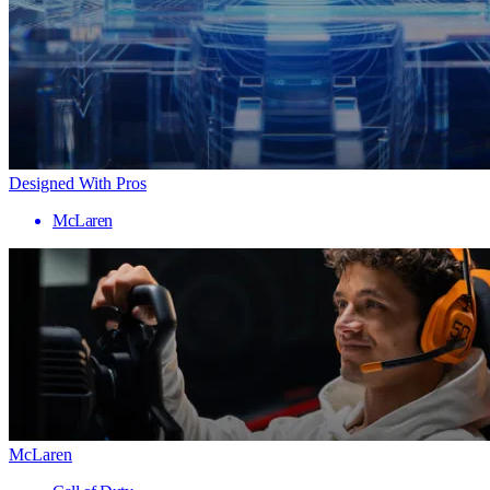
Designed With Pros
McLaren
McLaren