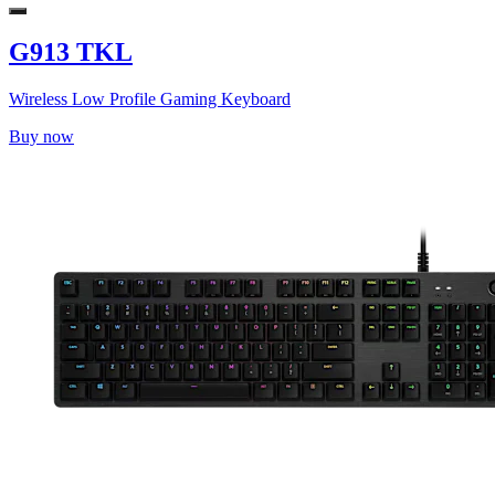
G913 TKL
Wireless Low Profile Gaming Keyboard
Buy now