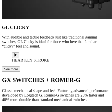
GL CLICKY
With audible and tactile feedback just like traditional gaming
switches, GL Clicky is ideal for those who love that familiar
“clicky” feel and sound.
HEAR KEY STROKE
See more
GX SWITCHES + ROMER-G
Classic mechanical shape and feel. Featuring advanced performance
developed by Logitech G. Romer-G switches are 25% faster and
40% more durable than standard mechanical switches.