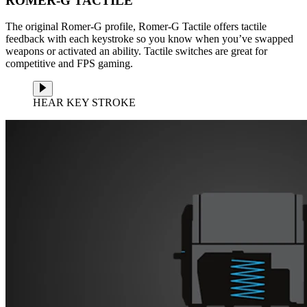
ROMER-G TACTILE
The original Romer-G profile, Romer-G Tactile offers tactile
feedback with each keystroke so you know when you’ve swapped
weapons or activated an ability. Tactile switches are great for
competitive and FPS gaming.
HEAR KEY STROKE