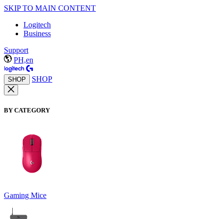
SKIP TO MAIN CONTENT
Logitech
Business
Support
PH,en
SHOP
SHOP
BY CATEGORY
Gaming Mice