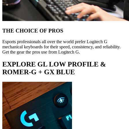
THE CHOICE OF PROS
Esports professionals all over the world prefer Logitech G
mechanical keyboards for their speed, consistency, and reliability.
Get the gear the pros use from Logitech G.
EXPLORE GL LOW PROFILE &
ROMER-G + GX BLUE