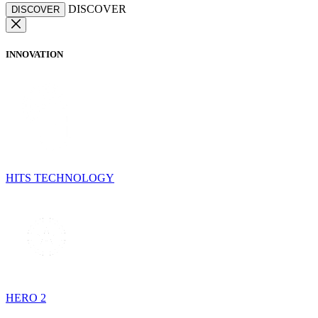
DISCOVER
DISCOVER
INNOVATION
HITS TECHNOLOGY
HERO 2