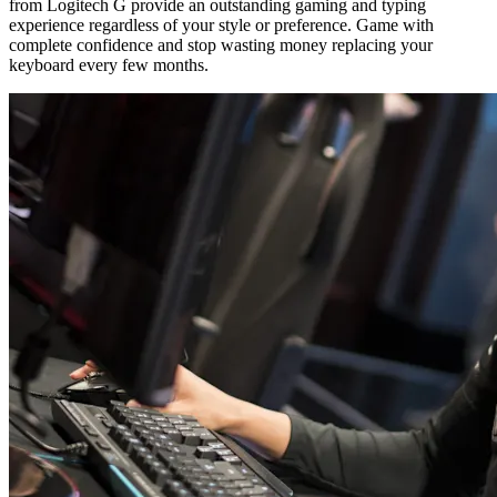
from Logitech G provide an outstanding gaming and typing
experience regardless of your style or preference. Game with
complete confidence and stop wasting money replacing your
keyboard every few months.