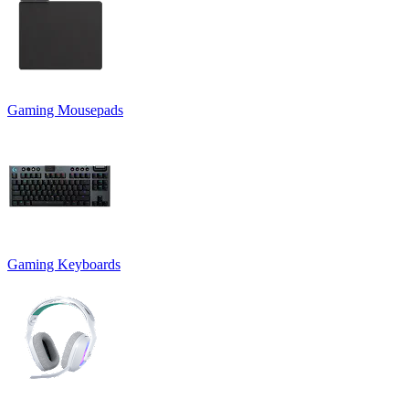
Gaming Mousepads
Gaming Keyboards