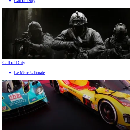
Call of Duty
Call of Duty
Le Mans Ultimate