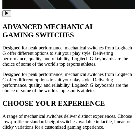
ADVANCED
MECHANICAL
GAMING SWITCHES
Designed for peak performance, mechanical switches from Logitech
G offer different options to suit your play style. Delivering
performance, quality, and reliability, Logitech G keyboards are the
choice of some of the world's top esports athletes.
Designed for peak performance, mechanical switches from Logitech
G offer different options to suit your play style. Delivering
performance, quality, and reliability, Logitech G keyboards are the
choice of some of the world's top esports athletes.
CHOOSE YOUR EXPERIENCE
A range of mechanical switches deliver distinct experiences. Choose
low-profile or standard-height switches available in tactile, linear, or
clicky variations for a customized gaming experience.