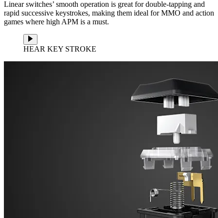
Linear switches’ smooth operation is great for double-tapping and
rapid successive keystrokes, making them ideal for MMO and action
games where high APM is a must.
HEAR KEY STROKE