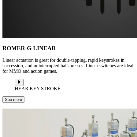
ROMER-G LINEAR
Linear actuation is great for double-tapping, rapid keystrokes in
succession, and uninterrupted half-presses. Linear switches are ideal
for MMO and action games.
HEAR KEY STROKE
See more