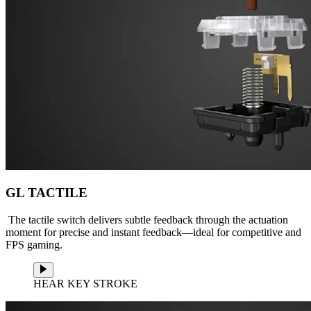
GL TACTILE
The tactile switch delivers subtle feedback through the actuation
moment for precise and instant feedback—ideal for competitive and
FPS gaming.
HEAR KEY STROKE