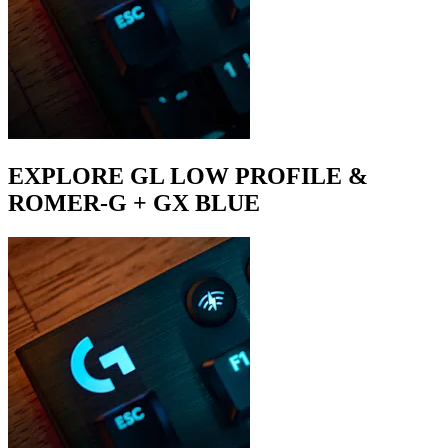
EXPLORE GL LOW PROFILE &
ROMER-G + GX BLUE