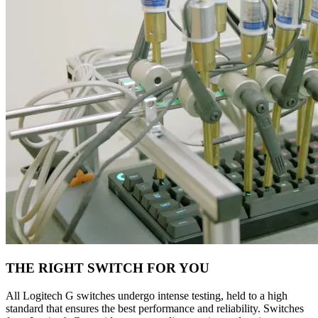
THE RIGHT SWITCH FOR YOU
All Logitech G switches undergo intense testing, held to a high
standard that ensures the best performance and reliability. Switches