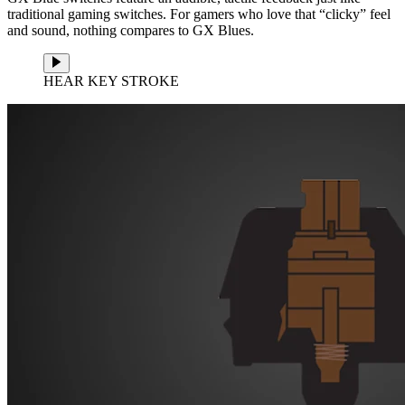
traditional gaming switches. For gamers who love that “clicky” feel
and sound, nothing compares to GX Blues.
HEAR KEY STROKE