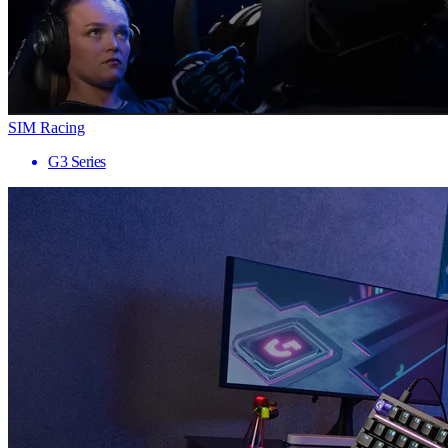
SIM Racing
G3 Series