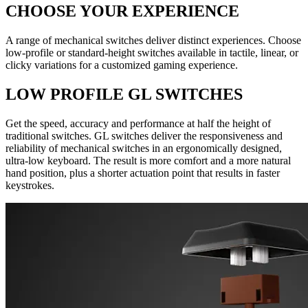
CHOOSE YOUR EXPERIENCE
A range of mechanical switches deliver distinct experiences. Choose
low-profile or standard-height switches available in tactile, linear, or
clicky variations for a customized gaming experience.
LOW PROFILE GL SWITCHES
Get the speed, accuracy and performance at half the height of
traditional switches. GL switches deliver the responsiveness and
reliability of mechanical switches in an ergonomically designed,
ultra-low keyboard. The result is more comfort and a more natural
hand position, plus a shorter actuation point that results in faster
keystrokes.