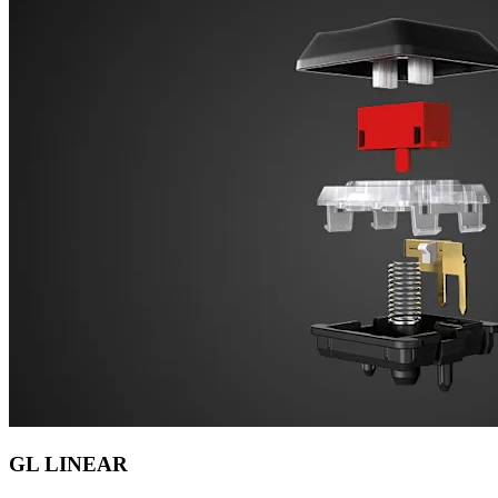
GL LINEAR