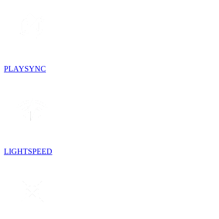
PLAYSYNC
LIGHTSPEED