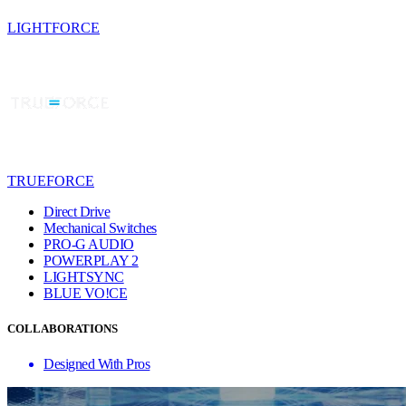
LIGHTFORCE
TRUEFORCE
Direct Drive
Mechanical Switches
PRO-G AUDIO
POWERPLAY 2
LIGHTSYNC
BLUE VO!CE
COLLABORATIONS
Designed With Pros