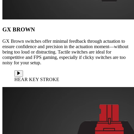
GX BROWN
GX Brown switches offer minimal feedback through actuation to
ensure confidence and precision in the actuation moment—without
being too loud or distracting. Tactile switches are ideal for
competitive and FPS gaming, especially if clicky switches are too
noisy for your setup.
HEAR KEY STROKE