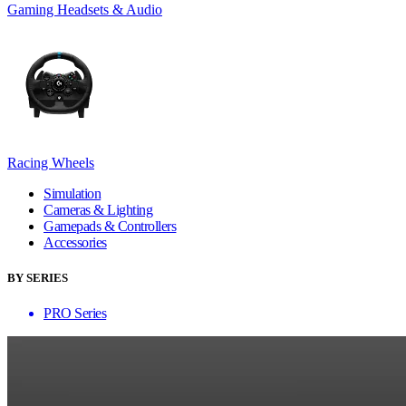
Gaming Headsets & Audio
Racing Wheels
Simulation
Cameras & Lighting
Gamepads & Controllers
Accessories
BY SERIES
PRO Series