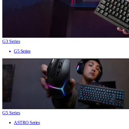
G3 Series
G5 Series
G5 Series
ASTRO Series