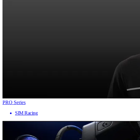
PRO Series
SIM Racing