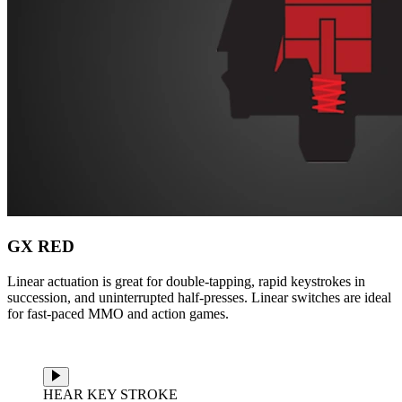
GX RED
Linear actuation is great for double-tapping, rapid keystrokes in
succession, and uninterrupted half-presses. Linear switches are ideal
for fast-paced MMO and action games.
HEAR KEY STROKE