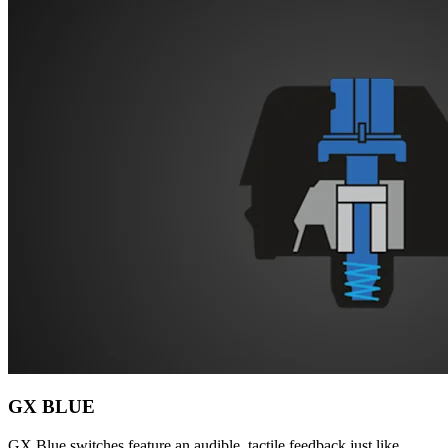
GX BLUE
GX Blue switches feature an audible, tactile feedback just like