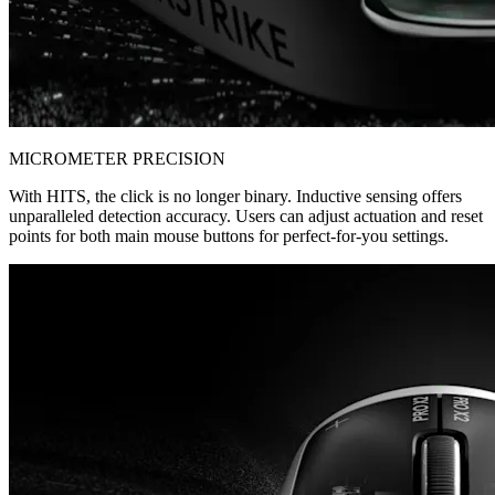
MICROMETER PRECISION
With HITS, the click is no longer binary. Inductive sensing offers
unparalleled detection accuracy. Users can adjust actuation and reset
points for both main mouse buttons for perfect-for-you settings.