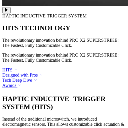
HAPTIC INDUCTIVE TRIGGER SYSTEM
HITS TECHNOLOGY
The revolutionary innovation behind PRO X2 SUPERSTRIKE:
The Fastest, Fully Customizable Click.
The revolutionary innovation behind PRO X2 SUPERSTRIKE:
The Fastest, Fully Customizable Click.
HITS
Designed with Pros
Tech Deep Dive
Awards
HAPTIC INDUCTIVE TRIGGER
SYSTEM (HITS)
Instead of the traditional microswitch, we introduced
electromagnetic sensors. This allows customizable click actuation &