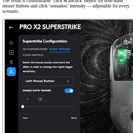
The result is customizable ‘click & unclick’ depths for both main
mouse buttons and click ‘sensation’ intensity — adjustable for every
scenario.