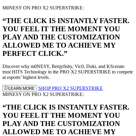
M0NESY ON PRO X2 SUPERSTRIKE:
“THE CLICK IS INSTANTLY FASTER.
YOU FEEL IT THE MOMENT YOU
PLAY AND THE CUSTOMIZATION
ALLOWED ME TO ACHIEVE MY
PERFECT CLICK.”
Discover why m0NESY, Benjyfishy, Vic0, Doki, and KScerato
trust HITS Technology in the PRO X2 SUPERSTRIKE to compete
at esports’ highest levels.
SHOP PRO X2 SUPERSTRIKE
LEARN MORE
M0NESY ON PRO X2 SUPERSTRIKE:
“THE CLICK IS INSTANTLY FASTER.
YOU FEEL IT THE MOMENT YOU
PLAY AND THE CUSTOMIZATION
ALLOWED ME TO ACHIEVE MY