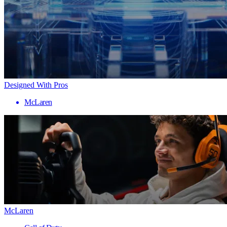
Designed With Pros
McLaren
McLaren