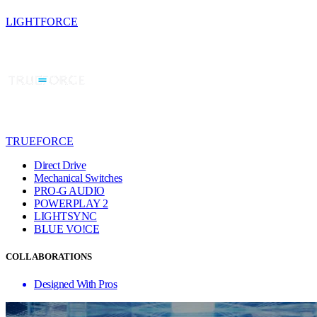
LIGHTFORCE
TRUEFORCE
Direct Drive
Mechanical Switches
PRO-G AUDIO
POWERPLAY 2
LIGHTSYNC
BLUE VO!CE
COLLABORATIONS
Designed With Pros