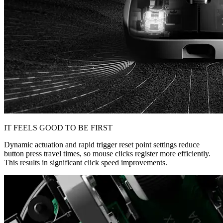
IT FEELS GOOD TO BE FIRST
Dynamic actuation and rapid trigger reset point settings reduce
button press travel times, so mouse clicks register more efficiently.
This results in significant click speed improvements.