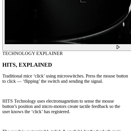
TECHNOLOGY EXPLAINER
HITS, EXPLAINED
Traditional mice ‘click’ using microswitches. Press the mouse button
to click — ‘flipping’ the switch and sending the signal.
HITS Technology uses electromagnetism to sense the mouse
button’s position and micro-motors create tactile feedback so the
user knows the ‘click’ has registered.