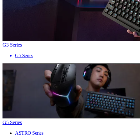
G3 Series
G5 Series
G5 Series
ASTRO Series