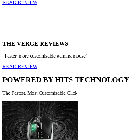
READ REVIEW
THE VERGE REVIEWS
"Faster, more customizable gaming mouse"
READ REVIEW
POWERED BY HITS TECHNOLOGY
The Fastest, Most Customizable Click.