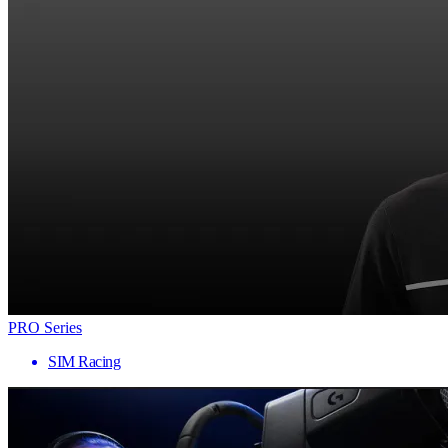
PRO Series
SIM Racing