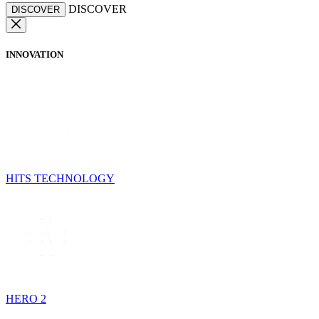
DISCOVER
DISCOVER
INNOVATION
HITS TECHNOLOGY
HERO 2