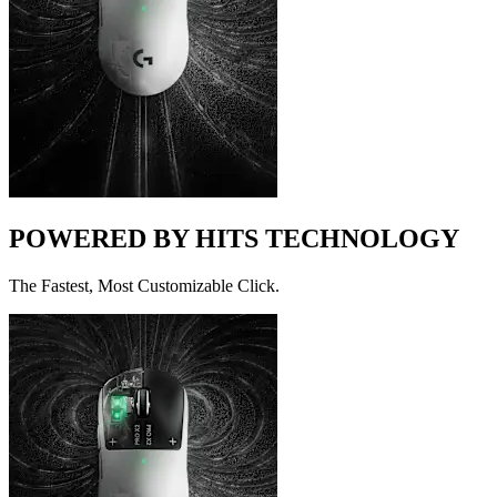
POWERED BY HITS TECHNOLOGY
The Fastest, Most Customizable Click.