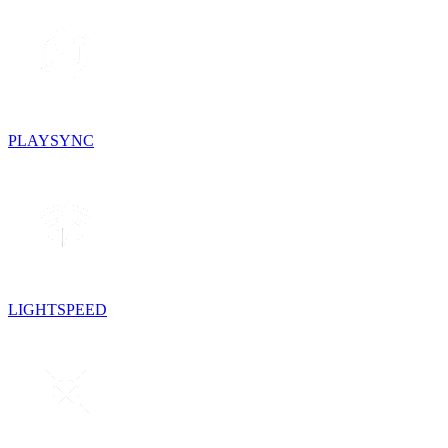
PLAYSYNC
LIGHTSPEED