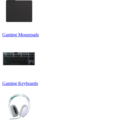
Gaming Mousepads
Gaming Keyboards