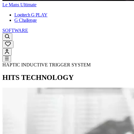
Le Mans Ultimate
Logitech G PLAY
G Challenge
SOFTWARE
HAPTIC INDUCTIVE TRIGGER SYSTEM
HITS TECHNOLOGY