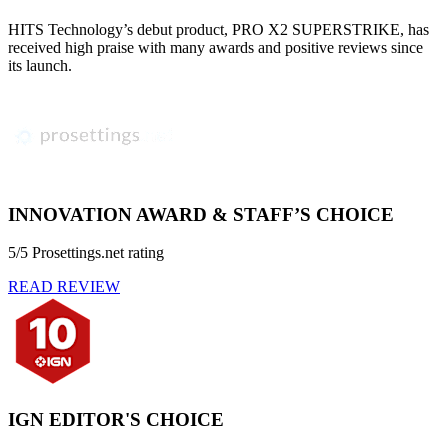
HITS Technology’s debut product, PRO X2 SUPERSTRIKE, has
received high praise with many awards and positive reviews since
its launch.
INNOVATION AWARD & STAFF’S CHOICE
5/5 Prosettings.net rating
READ REVIEW
IGN EDITOR'S CHOICE