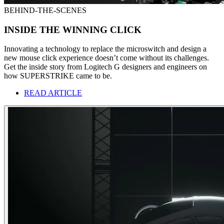
BEHIND-THE-SCENES
INSIDE THE WINNING CLICK
Innovating a technology to replace the microswitch and design a
new mouse click experience doesn’t come without its challenges.
Get the inside story from Logitech G designers and engineers on
how SUPERSTRIKE came to be.
READ ARTICLE