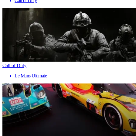
Call of Duty
Call of Duty
Le Mans Ultimate