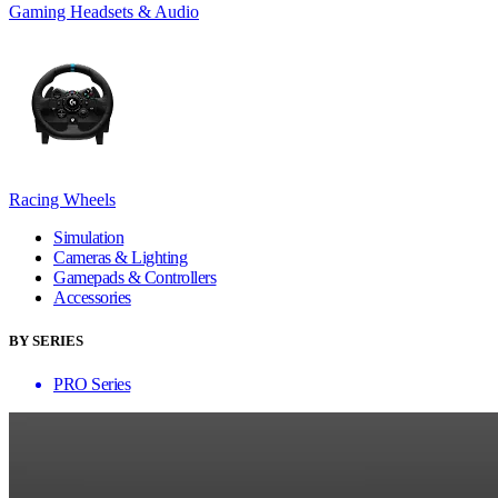
Gaming Headsets & Audio
Racing Wheels
Simulation
Cameras & Lighting
Gamepads & Controllers
Accessories
BY SERIES
PRO Series