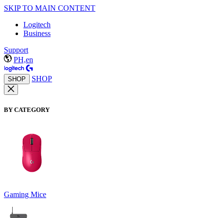
SKIP TO MAIN CONTENT
Logitech
Business
Support
PH,en
SHOP
SHOP
BY CATEGORY
Gaming Mice