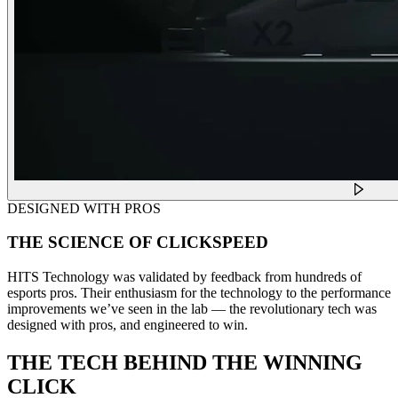
DESIGNED WITH PROS
THE SCIENCE OF CLICKSPEED
HITS Technology was validated by feedback from hundreds of
esports pros. Their enthusiasm for the technology to the performance
improvements we’ve seen in the lab — the revolutionary tech was
designed with pros, and engineered to win.
THE TECH BEHIND THE WINNING
CLICK