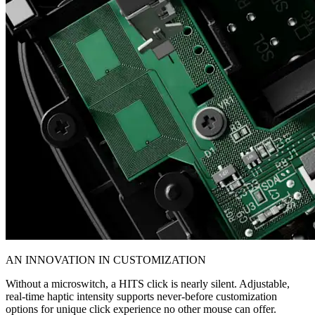
AN INNOVATION IN CUSTOMIZATION
Without a microswitch, a HITS click is nearly silent. Adjustable,
real-time haptic intensity supports never-before customization
options for unique click experience no other mouse can offer.