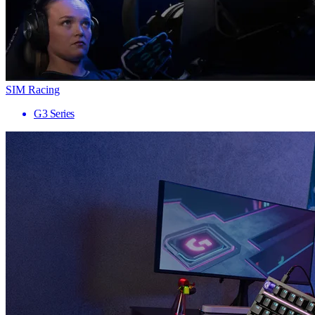
SIM Racing
G3 Series