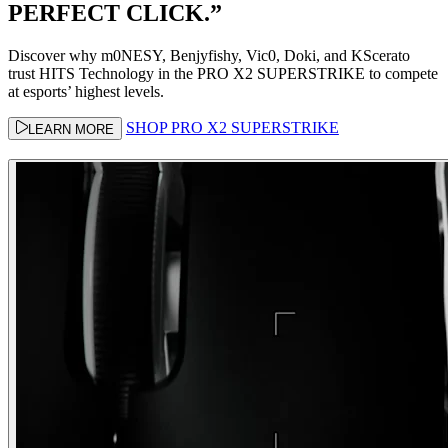
PERFECT CLICK.”
Discover why m0NESY, Benjyfishy, Vic0, Doki, and KScerato
trust HITS Technology in the PRO X2 SUPERSTRIKE to compete
at esports’ highest levels.
SHOP PRO X2 SUPERSTRIKE
LEARN MORE