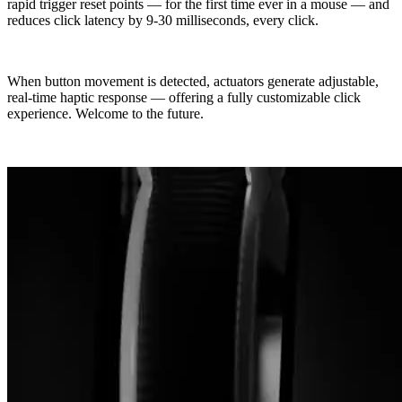
rapid trigger reset points — for the first time ever in a mouse — and
reduces click latency by 9-30 milliseconds, every click.
When button movement is detected, actuators generate adjustable,
real-time haptic response — offering a fully customizable click
experience. Welcome to the future.