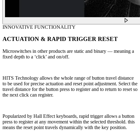
INNOVATIVE FUNCTIONALITY
ACTUATION & RAPID TRIGGER RESET
Microswitches in other products are static and binary — meaning a
fixed depth to a ‘click’ and on/off.
HITS Technology allows the whole range of button travel distance
to be used for precise actuation and reset point adjustment. Select the
travel distance for the button press to register and to return to reset so
the next click can register.
Popularized by Hall Effect keyboards, rapid trigger allows a button
press to register at any movement within the selected threshold. this
means the reset point travels dynamically with the key position.