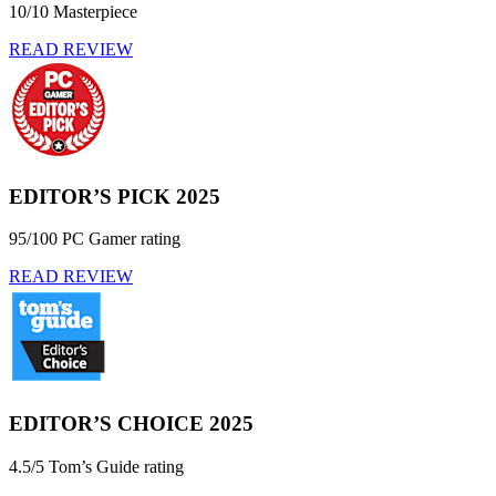
10/10 Masterpiece
READ REVIEW
EDITOR’S PICK 2025
95/100 PC Gamer rating
READ REVIEW
EDITOR’S CHOICE 2025
4.5/5 Tom’s Guide rating