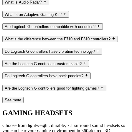
What is Audio Radar?
What is an Adaptive Gaming Kit?
Are Logitech G controllers compatible with consoles?
What’s the difference between the F710 and F310 controllers?
Do Logitech G controllers have vibration technology?
Are the Logitech G controllers customizable?
Do Logitech G controllers have back paddles?
Are the Logitech G controllers good for fighting games?
See more
GAMING HEADSETS
Choose from lightweight, durable, 7.1 surround sound headsets so
you can hear your gaming environment in 360-degree, 3D