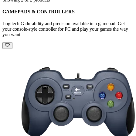
GAMEPADS & CONTROLLERS
Logitech G durability and precision available in a gamepad. Get
your console-style controller for PC and play your games the way
you want