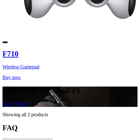
F710
Wireless Gamepad
Buy now
EXPLORE HEADSETS
PLAY NOW
Showing all 2 products
FAQ