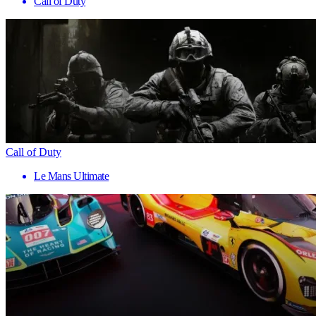
Call of Duty
Call of Duty
Le Mans Ultimate