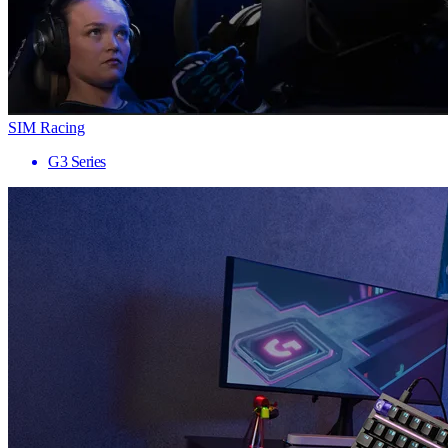
SIM Racing
G3 Series