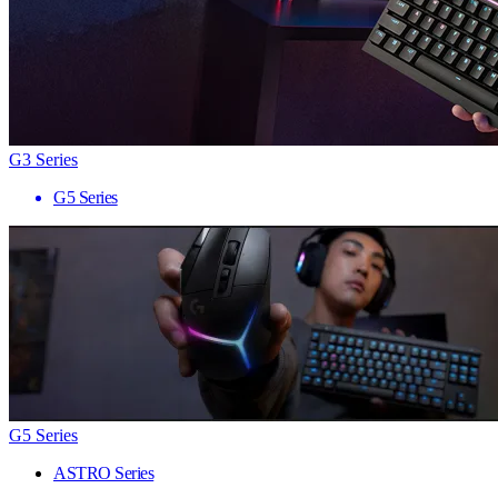
G3 Series
G5 Series
G5 Series
ASTRO Series