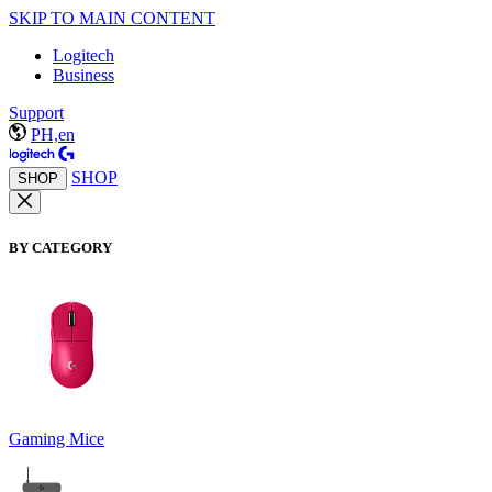
SKIP TO MAIN CONTENT
Logitech
Business
Support
PH,en
SHOP
SHOP
BY CATEGORY
Gaming Mice