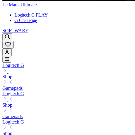
Le Mans Ultimate
Logitech G PLAY
G Challenge
SOFTWARE
Logitech G
Shop
Gamepads
Logitech G
Shop
Gamepads
Logitech G
Shop