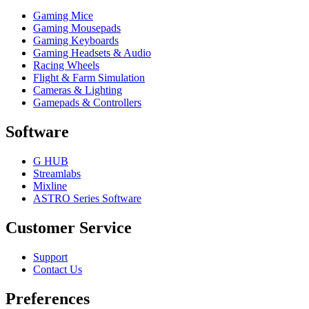
Gaming Mice
Gaming Mousepads
Gaming Keyboards
Gaming Headsets & Audio
Racing Wheels
Flight & Farm Simulation
Cameras & Lighting
Gamepads & Controllers
Software
G HUB
Streamlabs
Mixline
ASTRO Series Software
Customer Service
Support
Contact Us
Preferences