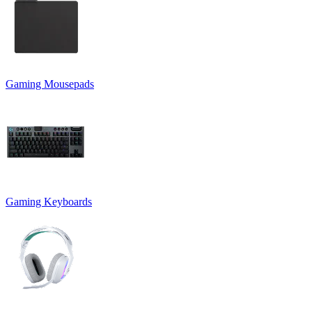
Gaming Mousepads
Gaming Keyboards