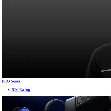
PRO Series
SIM Racing