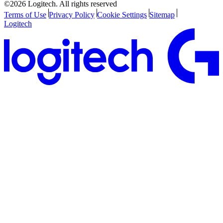
©2026 Logitech. All rights reserved
Terms of Use
Privacy Policy
Cookie Settings
Sitemap
Logitech