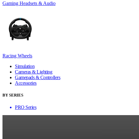
Gaming Headsets & Audio
Racing Wheels
Simulation
Cameras & Lighting
Gamepads & Controllers
Accessories
BY SERIES
PRO Series