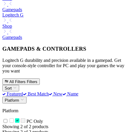
Gamepads
Logitech G
Shop
Gamepads
GAMEPADS & CONTROLLERS
Logitech G durability and precision available in a gamepad. Get
your console-style controller for PC and play your games the way
you want
All Filters
Filters
Sort
Featured
Best Match
New
Name
Platform
Platform
PC Only
Showing 2 of 2 products
Showing 2 of 2 products