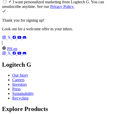
I want personalized marketing from Logitech G. You can
unsubscribe anytime. See our
Privacy Policy.
Thank you for signing up!
Look out for a welcome offer in your inbox.
PH,en
Logitech G
Our Story
Careers
Investors
Press
Sustainability
Recycling
Explore Products