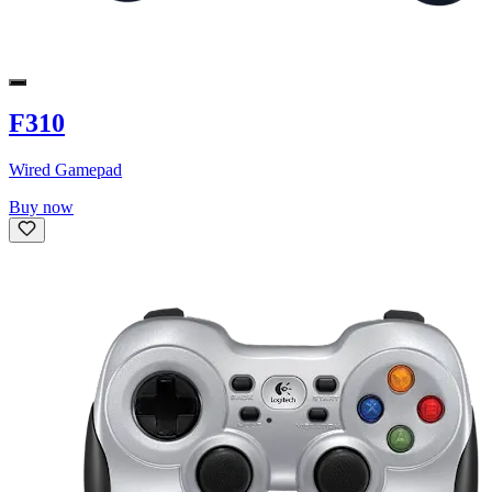
F310
Wired Gamepad
Buy now