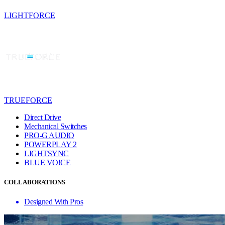
LIGHTFORCE
TRUEFORCE
Direct Drive
Mechanical Switches
PRO-G AUDIO
POWERPLAY 2
LIGHTSYNC
BLUE VO!CE
COLLABORATIONS
Designed With Pros