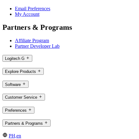
Email Preferences
My Account
Partners & Programs
Affiliate Program
Partner Developer Lab
Logitech G
Explore Products
Software
Customer Service
Preferences
Partners & Programs
PH,en