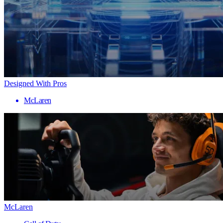
Designed With Pros
McLaren
McLaren