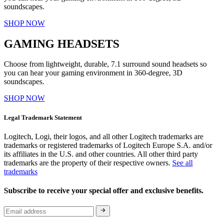
soundscapes.
SHOP NOW
GAMING HEADSETS
Choose from lightweight, durable, 7.1 surround sound headsets so
you can hear your gaming environment in 360-degree, 3D
soundscapes.
SHOP NOW
Legal Trademark Statement
Logitech, Logi, their logos, and all other Logitech trademarks are
trademarks or registered trademarks of Logitech Europe S.A. and/or
its affiliates in the U.S. and other countries. All other third party
trademarks are the property of their respective owners.
See all
trademarks
Subscribe to receive your special offer and exclusive benefits.