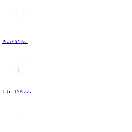
PLAYSYNC
LIGHTSPEED