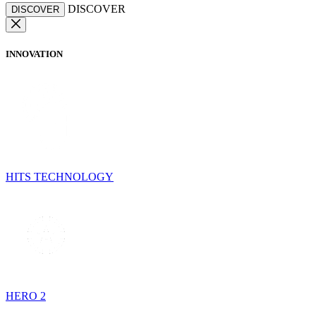
DISCOVER
DISCOVER
INNOVATION
HITS TECHNOLOGY
HERO 2