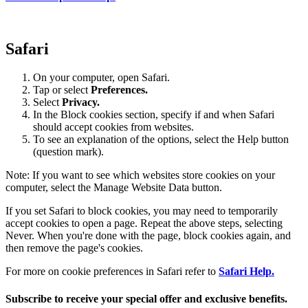
Safari
On your computer, open Safari.
Tap or select
Preferences.
Select
Privacy.
In the Block cookies section, specify if and when Safari
should accept cookies from websites.
To see an explanation of the options, select the Help button
(question mark).
Note: If you want to see which websites store cookies on your
computer, select the Manage Website Data button.
If you set Safari to block cookies, you may need to temporarily
accept cookies to open a page. Repeat the above steps, selecting
Never. When you're done with the page, block cookies again, and
then remove the page's cookies.
For more on cookie preferences in Safari refer to
Safari Help.
Subscribe to receive your special offer and exclusive benefits.