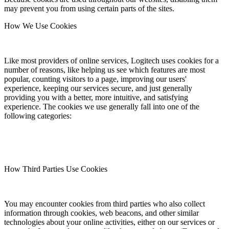
may prevent you from using certain parts of the sites.
How We Use Cookies
Like most providers of online services, Logitech uses cookies for a
number of reasons, like helping us see which features are most
popular, counting visitors to a page, improving our users'
experience, keeping our services secure, and just generally
providing you with a better, more intuitive, and satisfying
experience. The cookies we use generally fall into one of the
following categories:
How Third Parties Use Cookies
You may encounter cookies from third parties who also collect
information through cookies, web beacons, and other similar
technologies about your online activities, either on our services or