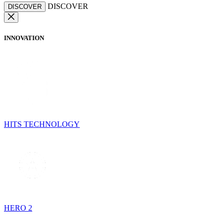
DISCOVER
DISCOVER
INNOVATION
HITS TECHNOLOGY
HERO 2