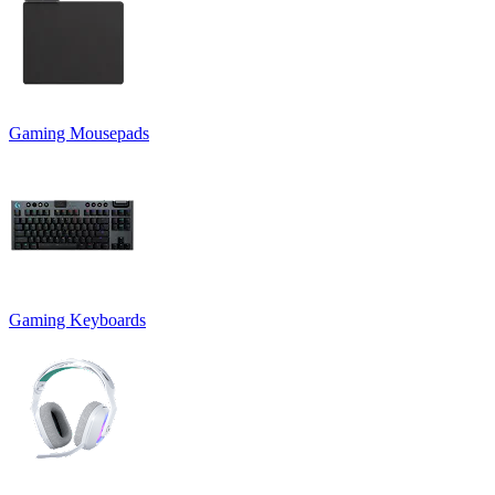
Gaming Mousepads
Gaming Keyboards