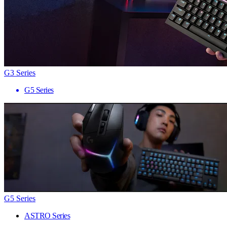
G3 Series
G5 Series
G5 Series
ASTRO Series