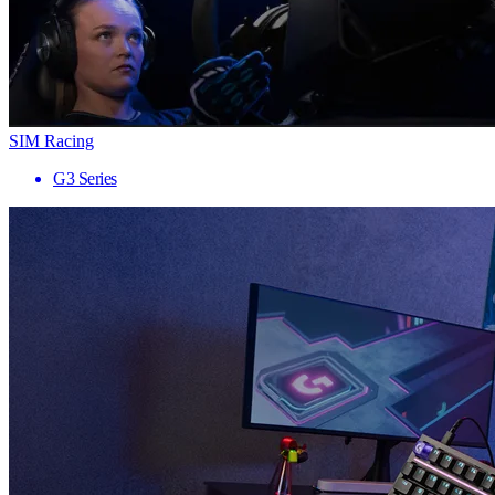
SIM Racing
G3 Series