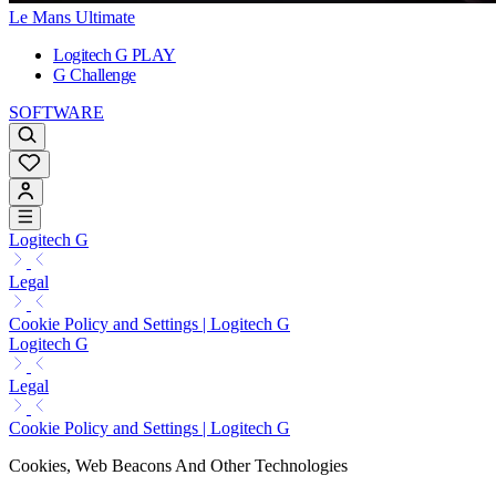
Le Mans Ultimate
Logitech G PLAY
G Challenge
SOFTWARE
Logitech G
Legal
Cookie Policy and Settings | Logitech G
Logitech G
Legal
Cookie Policy and Settings | Logitech G
Cookies, Web Beacons And Other Technologies