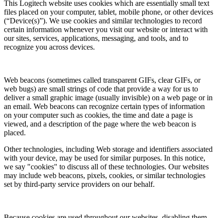
This Logitech website uses cookies which are essentially small text
files placed on your computer, tablet, mobile phone, or other devices
(“Device(s)”). We use cookies and similar technologies to record
certain information whenever you visit our website or interact with
our sites, services, applications, messaging, and tools, and to
recognize you across devices.
Web beacons (sometimes called transparent GIFs, clear GIFs, or
web bugs) are small strings of code that provide a way for us to
deliver a small graphic image (usually invisible) on a web page or in
an email. Web beacons can recognize certain types of information
on your computer such as cookies, the time and date a page is
viewed, and a description of the page where the web beacon is
placed.
Other technologies, including Web storage and identifiers associated
with your device, may be used for similar purposes. In this notice,
we say "cookies" to discuss all of these technologies. Our websites
may include web beacons, pixels, cookies, or similar technologies
set by third-party service providers on our behalf.
Because cookies are used throughout our websites, disabling them