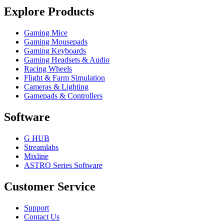
Explore Products
Gaming Mice
Gaming Mousepads
Gaming Keyboards
Gaming Headsets & Audio
Racing Wheels
Flight & Farm Simulation
Cameras & Lighting
Gamepads & Controllers
Software
G HUB
Streamlabs
Mixline
ASTRO Series Software
Customer Service
Support
Contact Us