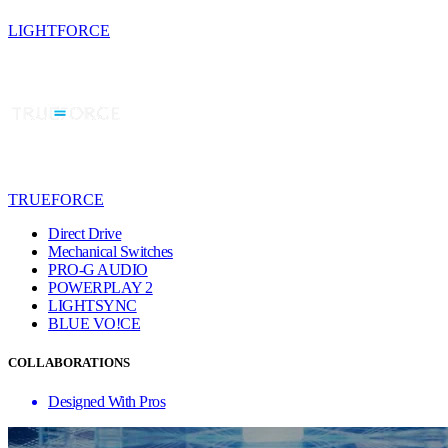
LIGHTFORCE
TRUEFORCE
Direct Drive
Mechanical Switches
PRO-G AUDIO
POWERPLAY 2
LIGHTSYNC
BLUE VO!CE
COLLABORATIONS
Designed With Pros