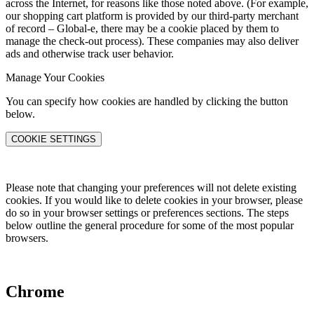
across the Internet, for reasons like those noted above. (For example,
our shopping cart platform is provided by our third-party merchant
of record – Global-e, there may be a cookie placed by them to
manage the check-out process). These companies may also deliver
ads and otherwise track user behavior.
Manage Your Cookies
You can specify how cookies are handled by clicking the button
below.
COOKIE SETTINGS
Please note that changing your preferences will not delete existing
cookies. If you would like to delete cookies in your browser, please
do so in your browser settings or preferences sections. The steps
below outline the general procedure for some of the most popular
browsers.
Chrome