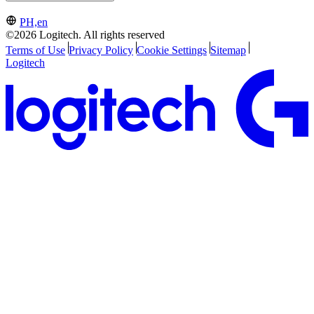
PH,en
©2026 Logitech. All rights reserved
Terms of Use
Privacy Policy
Cookie Settings
Sitemap
Logitech