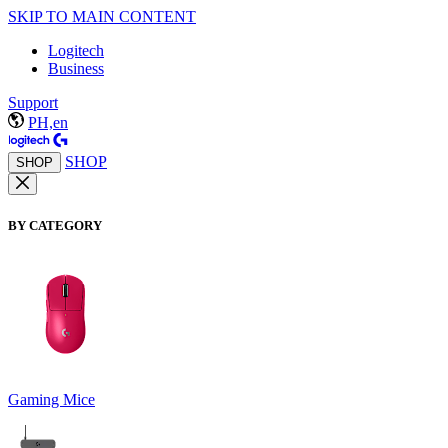
SKIP TO MAIN CONTENT
Logitech
Business
Support
PH,en
SHOP
SHOP
BY CATEGORY
Gaming Mice