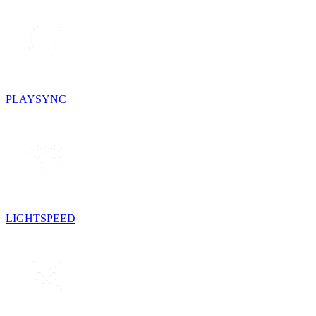
PLAYSYNC
LIGHTSPEED