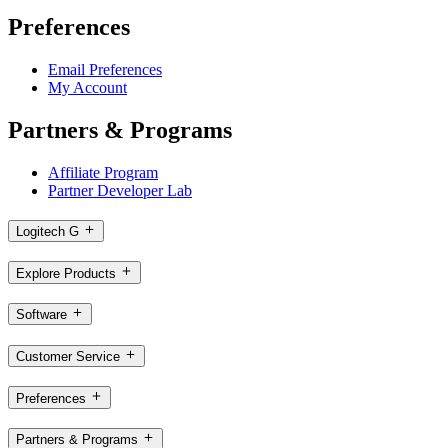
Preferences
Email Preferences
My Account
Partners & Programs
Affiliate Program
Partner Developer Lab
Logitech G
Explore Products
Software
Customer Service
Preferences
Partners & Programs