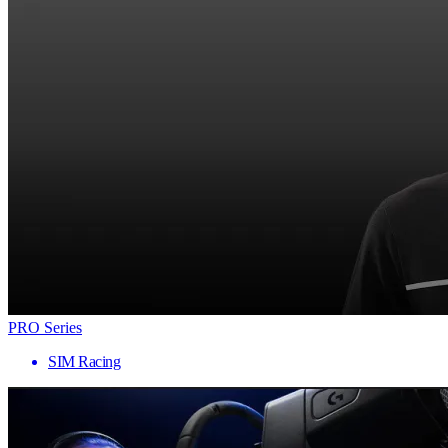
PRO Series
SIM Racing