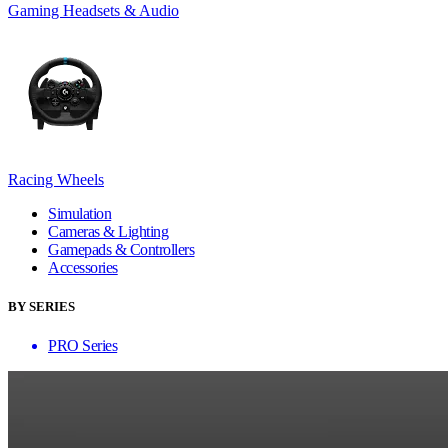
Gaming Headsets & Audio
Racing Wheels
Simulation
Cameras & Lighting
Gamepads & Controllers
Accessories
BY SERIES
PRO Series