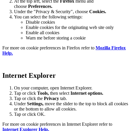
At the top left, select the
Firefox
menu and
choose
Preferences.
Under the "Privacy & Security", choose
Cookies.
You can select the following settings:
Disable cookies
Enable cookies for the originating web site only
Enable all cookies
Warn me before storing a cookie
For more on cookie preferences in Firefox refer to
Mozilla Firefox
Help.
Internet Explorer
On your computer, open Internet Explorer.
Tap or click
Tools,
then select
Internet options.
Tap or click the
Privacy
tab.
Under
Settings
,
move the slider to the top to block all cookies
or the bottom to allow all cookies.
Tap or click OK.
For more on cookie preferences in Internet Explorer refer to
Internet Explorer Help.