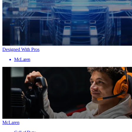
Designed With Pros
McLaren
McLaren