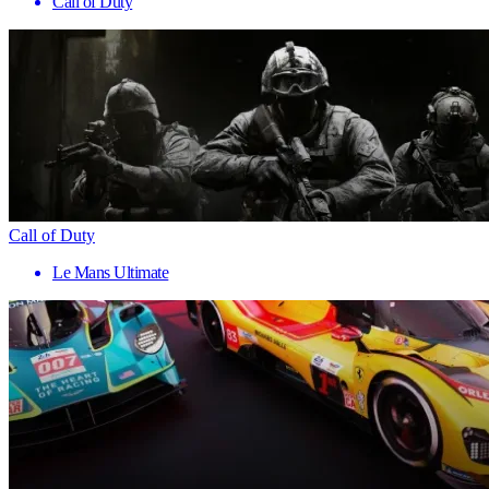
Call of Duty
Call of Duty
Le Mans Ultimate