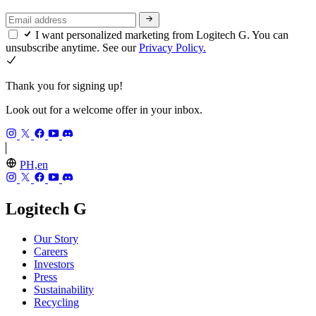
I want personalized marketing from Logitech G. You can
unsubscribe anytime. See our
Privacy Policy.
Thank you for signing up!
Look out for a welcome offer in your inbox.
PH,en
Logitech G
Our Story
Careers
Investors
Press
Sustainability
Recycling