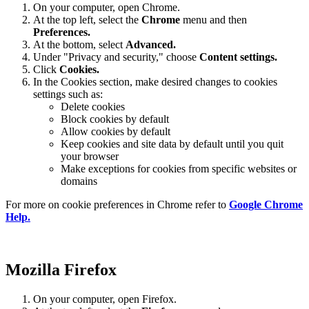
On your computer, open Chrome.
At the top left, select the
Chrome
menu and then
Preferences
.
At the bottom, select
Advanced.
Under "Privacy and security," choose
Content settings.
Click
Cookies.
In the Cookies section, make desired changes to cookies
settings such as:
Delete cookies
Block cookies by default
Allow cookies by default
Keep cookies and site data by default until you quit
your browser
Make exceptions for cookies from specific websites or
domains
For more on cookie preferences in Chrome refer to
Google Chrome
Help.
Mozilla Firefox
On your computer, open Firefox.