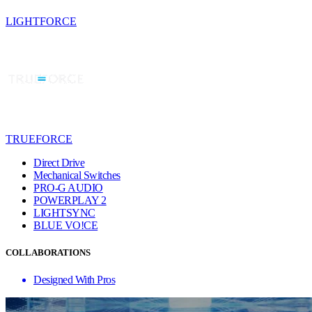
LIGHTFORCE
TRUEFORCE
Direct Drive
Mechanical Switches
PRO-G AUDIO
POWERPLAY 2
LIGHTSYNC
BLUE VO!CE
COLLABORATIONS
Designed With Pros