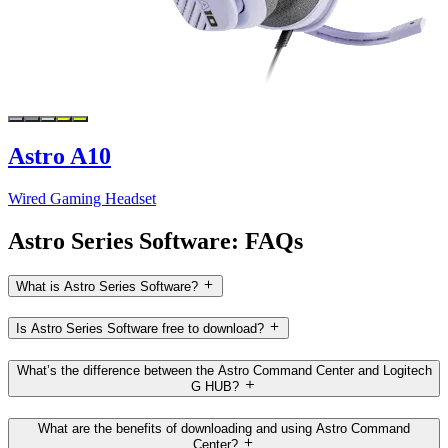
Astro A10
Wired Gaming Headset
Astro Series Software: FAQs
What is Astro Series Software?
Is Astro Series Software free to download?
What’s the difference between the Astro Command Center and Logitech
G HUB?
What are the benefits of downloading and using Astro Command
Center?