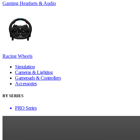
Gaming Headsets & Audio
Racing Wheels
Simulation
Cameras & Lighting
Gamepads & Controllers
Accessories
BY SERIES
PRO Series