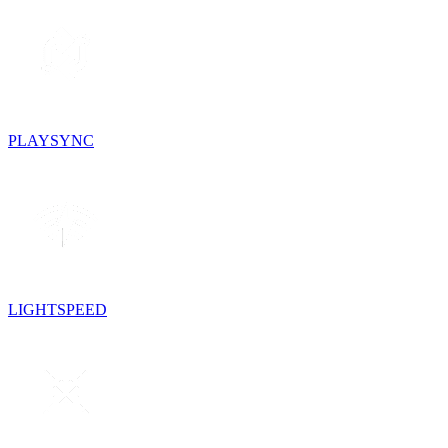
PLAYSYNC
LIGHTSPEED