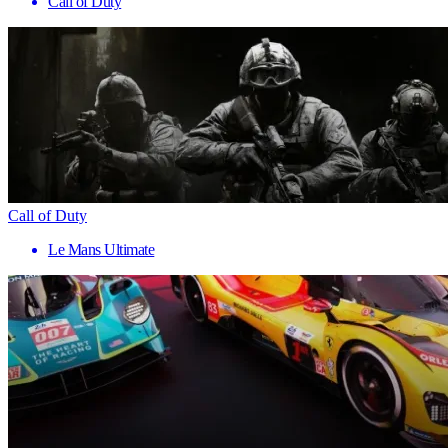
Call of Duty
Call of Duty
Le Mans Ultimate