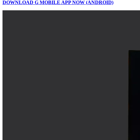
DOWNLOAD G MOBILE APP NOW (ANDROID)