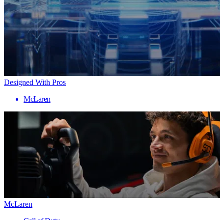
Designed With Pros
McLaren
McLaren