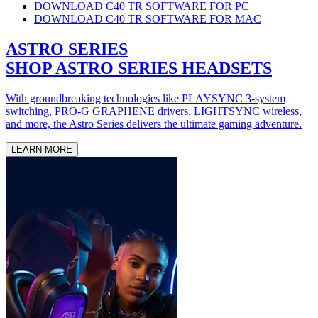
DOWNLOAD C40 TR SOFTWARE FOR PC
DOWNLOAD C40 TR SOFTWARE FOR MAC
ASTRO SERIES
SHOP ASTRO SERIES HEADSETS
With groundbreaking technologies like PLAYSYNC 3-system
switching, PRO-G GRAPHENE drivers, LIGHTSYNC wireless,
and more, the Astro Series delivers the ultimate gaming adventure.
LEARN MORE