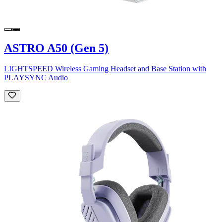
ASTRO A50 (Gen 5)
LIGHTSPEED Wireless Gaming Headset and Base Station with
PLAYSYNC Audio