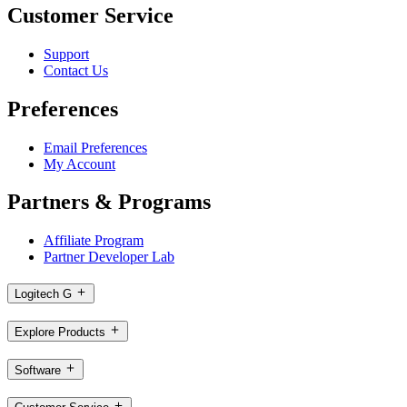
Customer Service
Support
Contact Us
Preferences
Email Preferences
My Account
Partners & Programs
Affiliate Program
Partner Developer Lab
Logitech G
Explore Products
Software