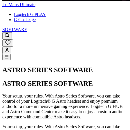
Le Mans Ultimate
Logitech G PLAY
G Challenge
SOFTWARE
ASTRO SERIES SOFTWARE
ASTRO SERIES SOFTWARE
Your setup, your rules. With Astro Series Software, you can take
control of your Logitech® G Astro headset and enjoy premium
audio for a more immersive gaming experience. Logitech G HUB
and Astro Command Center make it easy to enjoy a custom audio
experience with compatible Astro headsets.
Your setup, your rules. With Astro Series Software, you can take