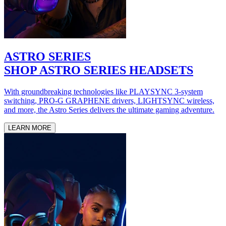
ASTRO SERIES
SHOP ASTRO SERIES HEADSETS
With groundbreaking technologies like PLAYSYNC 3-system
switching, PRO-G GRAPHENE drivers, LIGHTSYNC wireless,
and more, the Astro Series delivers the ultimate gaming adventure.
LEARN MORE