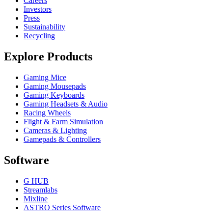
Careers
Investors
Press
Sustainability
Recycling
Explore Products
Gaming Mice
Gaming Mousepads
Gaming Keyboards
Gaming Headsets & Audio
Racing Wheels
Flight & Farm Simulation
Cameras & Lighting
Gamepads & Controllers
Software
G HUB
Streamlabs
Mixline
ASTRO Series Software