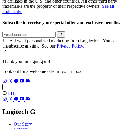
its affiliates in the U.S. and other countries. All other third party
trademarks are the property of their respective owners.
See all
trademarks
Subscribe to receive your special offer and exclusive benefits.
I want personalized marketing from Logitech G. You can
unsubscribe anytime. See our
Privacy Policy.
Thank you for signing up!
Look out for a welcome offer in your inbox.
PH,en
Logitech G
Our Story