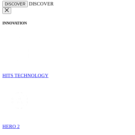
DISCOVER
DISCOVER
INNOVATION
HITS TECHNOLOGY
HERO 2