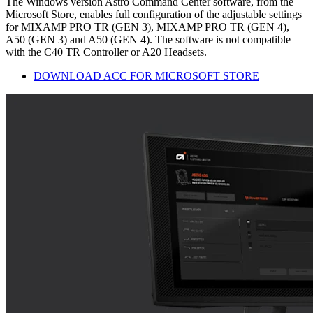
The Windows version Astro Command Center software, from the
Microsoft Store, enables full configuration of the adjustable settings
for MIXAMP PRO TR (GEN 3), MIXAMP PRO TR (GEN 4),
A50 (GEN 3) and A50 (GEN 4). The software is not compatible
with the C40 TR Controller or A20 Headsets.
DOWNLOAD ACC FOR MICROSOFT STORE