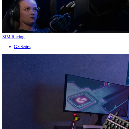
SIM Racing
G3 Series