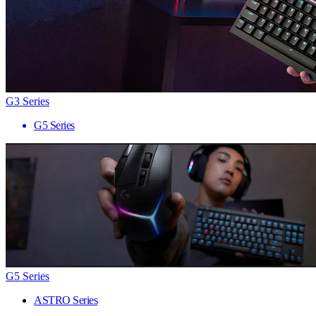
G3 Series
G5 Series
G5 Series
ASTRO Series