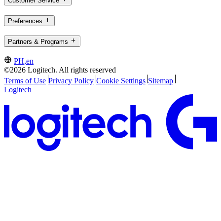
Customer Service
Preferences
Partners & Programs
PH,en
©2026 Logitech. All rights reserved
Terms of Use
Privacy Policy
Cookie Settings
Sitemap
Logitech