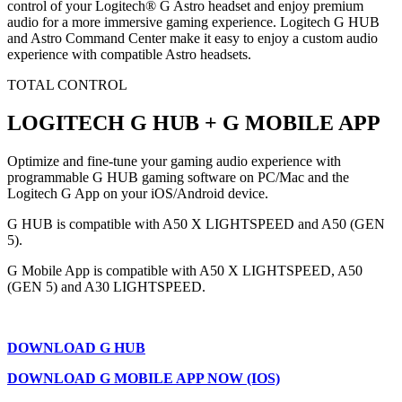
control of your Logitech® G Astro headset and enjoy premium
audio for a more immersive gaming experience. Logitech G HUB
and Astro Command Center make it easy to enjoy a custom audio
experience with compatible Astro headsets.
TOTAL CONTROL
LOGITECH G HUB + G MOBILE APP
Optimize and fine-tune your gaming audio experience with
programmable G HUB gaming software on PC/Mac and the
Logitech G App on your iOS/Android device.
G HUB is compatible with A50 X LIGHTSPEED and A50 (GEN
5).
G Mobile App is compatible with A50 X LIGHTSPEED, A50
(GEN 5) and A30 LIGHTSPEED.
DOWNLOAD G HUB
DOWNLOAD G MOBILE APP NOW (IOS)