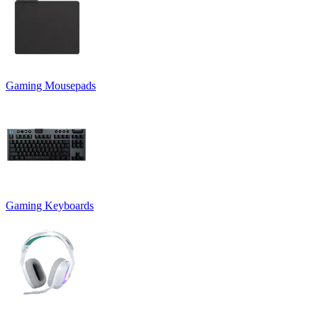
Gaming Mousepads
Gaming Keyboards