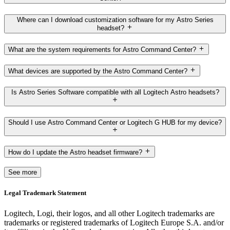
Where can I download customization software for my Astro Series
headset?
What are the system requirements for Astro Command Center?
What devices are supported by the Astro Command Center?
Is Astro Series Software compatible with all Logitech Astro headsets?
Should I use Astro Command Center or Logitech G HUB for my device?
How do I update the Astro headset firmware?
See more
Legal Trademark Statement
Logitech, Logi, their logos, and all other Logitech trademarks are
trademarks or registered trademarks of Logitech Europe S.A. and/or