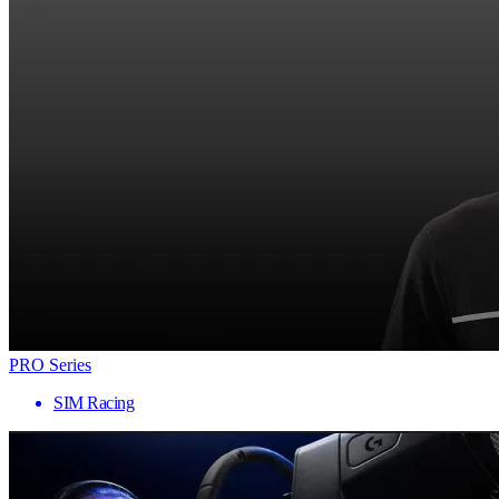
PRO Series
SIM Racing