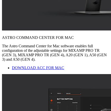
ASTRO COMMAND CENTER FOR MAC
The Astro Command Center for Mac software enables full
configuration of the adjustable settings for MIXAMP PRO TR
(GEN 3), MIXAMP PRO TR (GEN 4), A20 (GEN 1), A50 (GEN
3) and A50 (GEN 4).
DOWNLOAD ACC FOR MAC