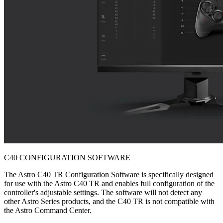
C40 CONFIGURATION SOFTWARE
The Astro C40 TR Configuration Software is specifically designed
for use with the Astro C40 TR and enables full configuration of the
controller's adjustable settings. The software will not detect any
other Astro Series products, and the C40 TR is not compatible with
the Astro Command Center.