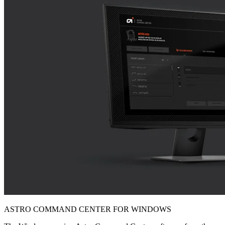
ASTRO COMMAND CENTER FOR WINDOWS