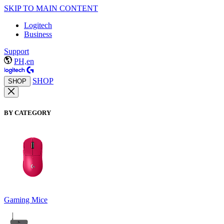
SKIP TO MAIN CONTENT
Logitech
Business
Support
PH,en
SHOP
SHOP
BY CATEGORY
Gaming Mice