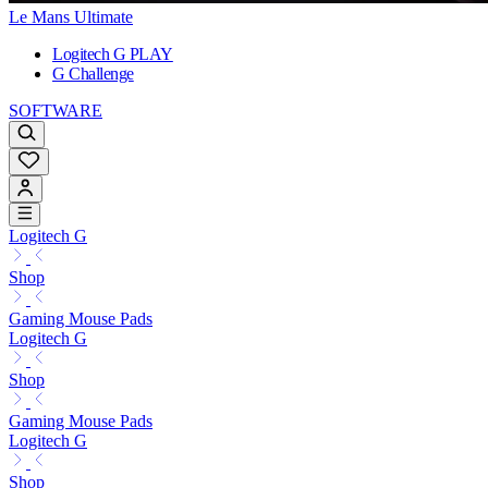
Le Mans Ultimate
Logitech G PLAY
G Challenge
SOFTWARE
Logitech G
Shop
Gaming Mouse Pads
Logitech G
Shop
Gaming Mouse Pads
Logitech G
Shop