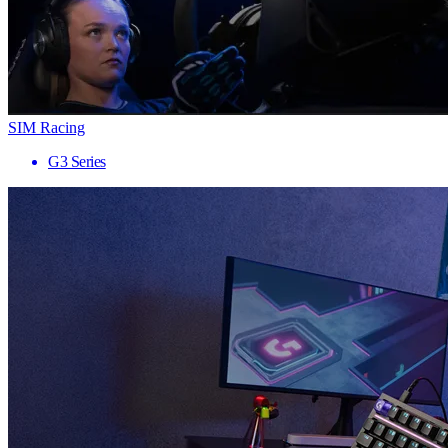
SIM Racing
G3 Series