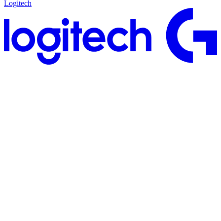
Logitech