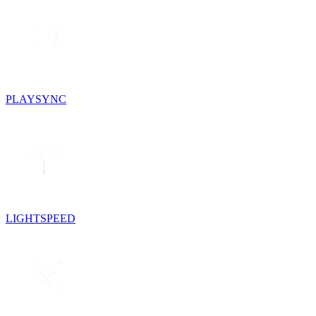
PLAYSYNC
LIGHTSPEED