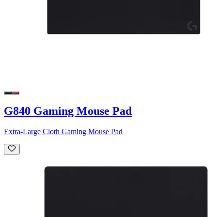
G840 Gaming Mouse Pad
Extra-Large Cloth Gaming Mouse Pad