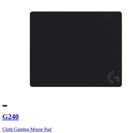
G240
Cloth Gaming Mouse Pad