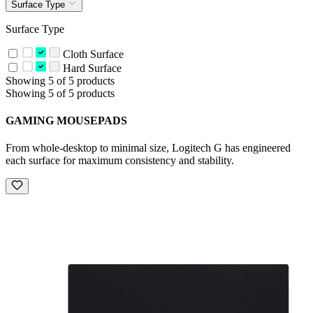
Surface Type
Surface Type
Cloth Surface
Hard Surface
Showing 5 of 5 products
Showing 5 of 5 products
GAMING MOUSEPADS
From whole-desktop to minimal size, Logitech G has engineered
each surface for maximum consistency and stability.