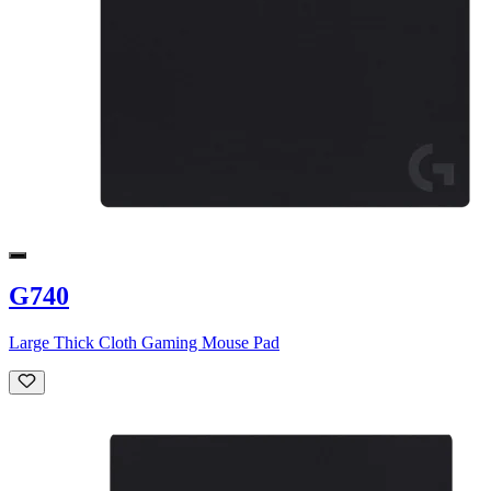
G740
Large Thick Cloth Gaming Mouse Pad