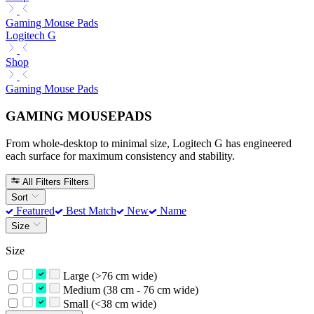
Gaming Mouse Pads
Logitech G
Shop
Gaming Mouse Pads
GAMING MOUSEPADS
From whole-desktop to minimal size, Logitech G has engineered
each surface for maximum consistency and stability.
All Filters
Filters
Sort
Featured
Best Match
New
Name
Size
Size
Large (>76 cm wide)
Medium (38 cm - 76 cm wide)
Small (<38 cm wide)