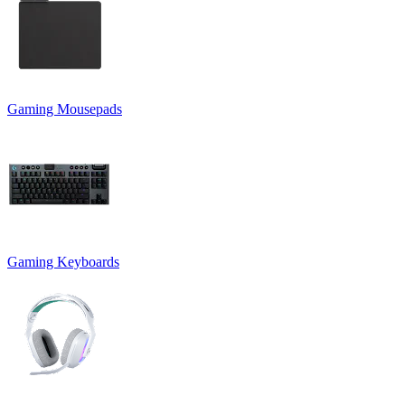
Gaming Mousepads
Gaming Keyboards