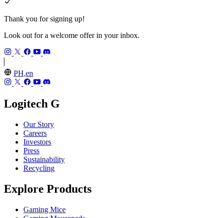
Thank you for signing up!
Look out for a welcome offer in your inbox.
PH,en
Logitech G
Our Story
Careers
Investors
Press
Sustainability
Recycling
Explore Products
Gaming Mice