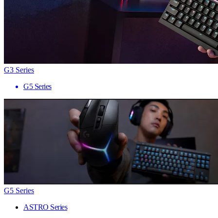
G3 Series
G5 Series
G5 Series
ASTRO Series