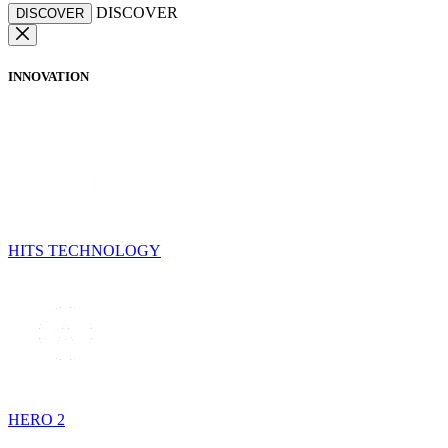
DISCOVER
DISCOVER
INNOVATION
HITS TECHNOLOGY
HERO 2