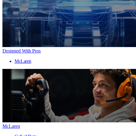
Designed With Pros
McLaren
McLaren