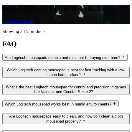
POWERPLAY TECHNOLOGY
LEARN MORE
Showing all 5 products
FAQ
Are Logitech mousepads durable and resistant to fraying over time?
Which Logitech gaming mousepad is best for fast tracking with a low-
friction hard surface?
What’s the best Logitech mousepad for control and precision in games
like Valorant and Counter-Strike 2?
Which Logitech mousepad works best in humid environments?
Are Logitech mousepads easy to clean, and how do I clean a cloth
mousepad properly?