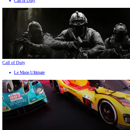
Call of Duty
Call of Duty
Le Mans Ultimate