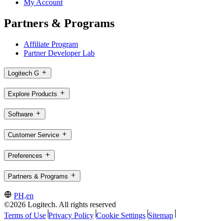
My Account
Partners & Programs
Affiliate Program
Partner Developer Lab
Logitech G
Explore Products
Software
Customer Service
Preferences
Partners & Programs
PH,en
©2026 Logitech. All rights reserved
Terms of Use
Privacy Policy
Cookie Settings
Sitemap