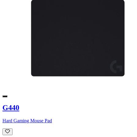
G440
Hard Gaming Mouse Pad