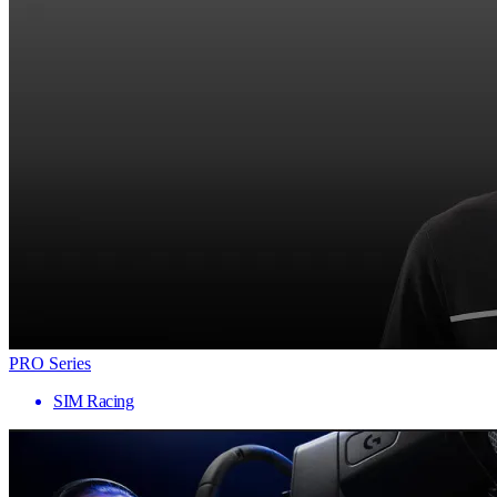
PRO Series
SIM Racing