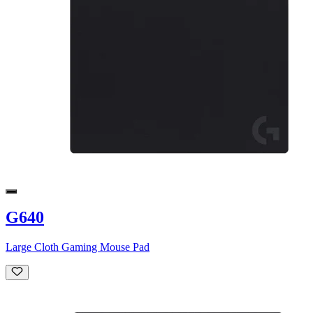
G640
Large Cloth Gaming Mouse Pad