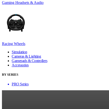
Gaming Headsets & Audio
Racing Wheels
Simulation
Cameras & Lighting
Gamepads & Controllers
Accessories
BY SERIES
PRO Series