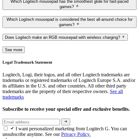
Which Logitech mousepad has the smoothest glide for fast-paced
games?
Which Logitech mousepad is considered the best all-around choice for
gamers?
Does Logitech make an RGB mousepad with wireless charging?
See more
Legal Trademark Statement
Logitech, Logi, their logos, and all other Logitech trademarks are
trademarks or registered trademarks of Logitech Europe S.A. and/or
its affiliates in the U.S. and other countries. All other third party
trademarks are the property of their respective owners.
See all
trademarks
Subscribe to receive your special offer and exclusive benefits.
I want personalized marketing from Logitech G. You can
unsubscribe anytime. See our
Privacy Policy.