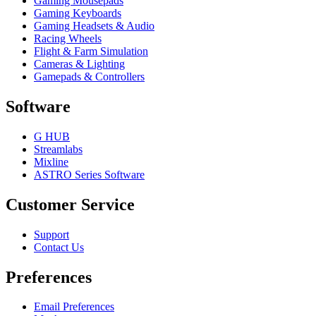
Gaming Mousepads
Gaming Keyboards
Gaming Headsets & Audio
Racing Wheels
Flight & Farm Simulation
Cameras & Lighting
Gamepads & Controllers
Software
G HUB
Streamlabs
Mixline
ASTRO Series Software
Customer Service
Support
Contact Us
Preferences
Email Preferences