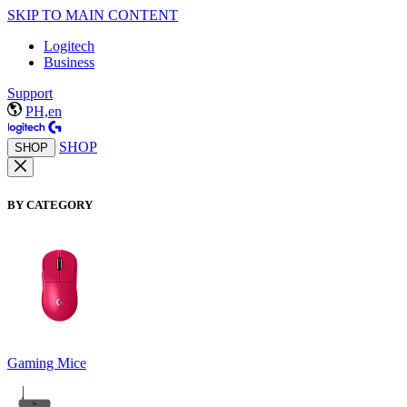
SKIP TO MAIN CONTENT
Logitech
Business
Support
PH,en
SHOP
SHOP
BY CATEGORY
Gaming Mice