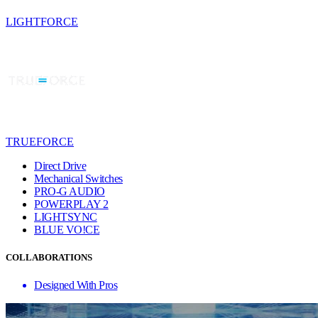
LIGHTFORCE
TRUEFORCE
Direct Drive
Mechanical Switches
PRO-G AUDIO
POWERPLAY 2
LIGHTSYNC
BLUE VO!CE
COLLABORATIONS
Designed With Pros