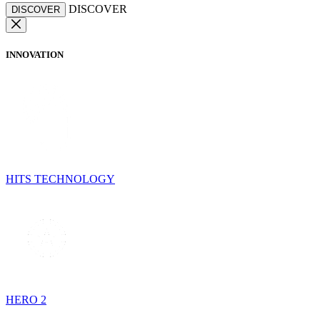
DISCOVER
DISCOVER
INNOVATION
HITS TECHNOLOGY
HERO 2