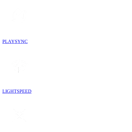
PLAYSYNC
LIGHTSPEED