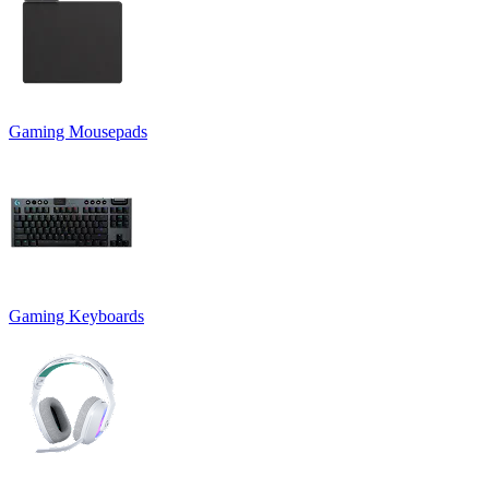
Gaming Mousepads
Gaming Keyboards