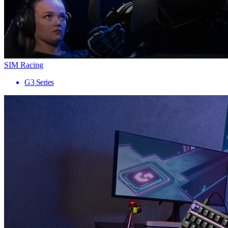
SIM Racing
G3 Series