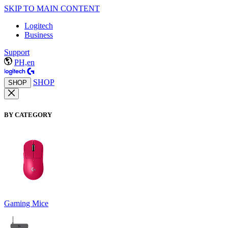
SKIP TO MAIN CONTENT
Logitech
Business
Support
PH,en
SHOP
SHOP
BY CATEGORY
Gaming Mice