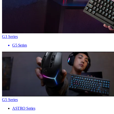
G3 Series
G5 Series
G5 Series
ASTRO Series