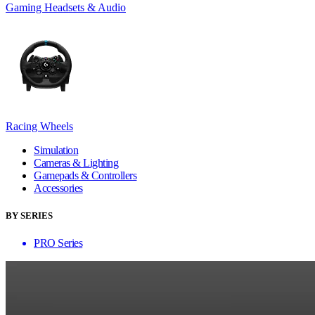
Gaming Headsets & Audio
Racing Wheels
Simulation
Cameras & Lighting
Gamepads & Controllers
Accessories
BY SERIES
PRO Series