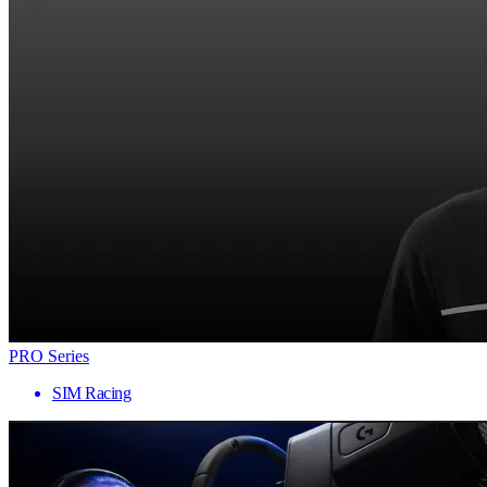
PRO Series
SIM Racing