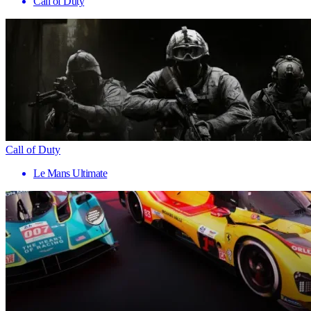
Call of Duty
Call of Duty
Le Mans Ultimate