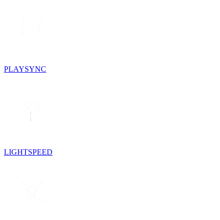
PLAYSYNC
LIGHTSPEED