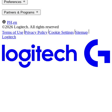
Preferences
Partners & Programs
PH,en
©2026 Logitech. All rights reserved
Terms of Use
Privacy Policy
Cookie Settings
Sitemap
Logitech