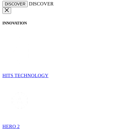
DISCOVER
DISCOVER
INNOVATION
HITS TECHNOLOGY
HERO 2