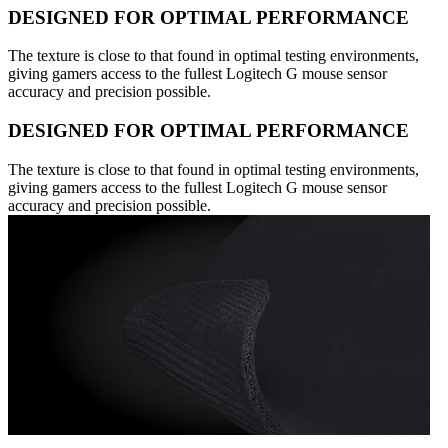
DESIGNED FOR OPTIMAL PERFORMANCE
The texture is close to that found in optimal testing environments,
giving gamers access to the fullest Logitech G mouse sensor
accuracy and precision possible.
DESIGNED FOR OPTIMAL PERFORMANCE
The texture is close to that found in optimal testing environments,
giving gamers access to the fullest Logitech G mouse sensor
accuracy and precision possible.