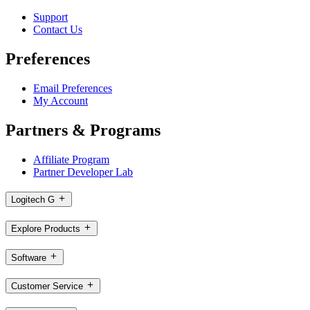
Support
Contact Us
Preferences
Email Preferences
My Account
Partners & Programs
Affiliate Program
Partner Developer Lab
Logitech G
Explore Products
Software
Customer Service