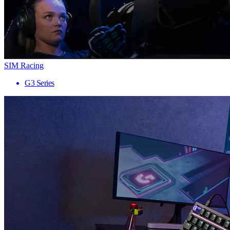
SIM Racing
G3 Series