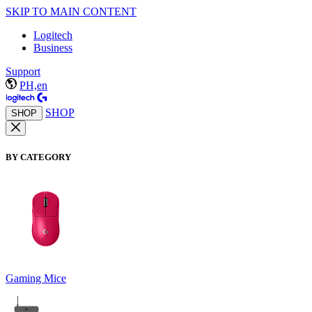
SKIP TO MAIN CONTENT
Logitech
Business
Support
PH,en
SHOP
SHOP
BY CATEGORY
Gaming Mice