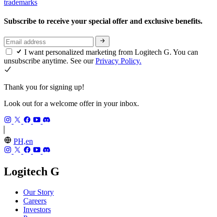
trademarks
Subscribe to receive your special offer and exclusive benefits.
I want personalized marketing from Logitech G. You can
unsubscribe anytime. See our
Privacy Policy.
Thank you for signing up!
Look out for a welcome offer in your inbox.
PH,en
Logitech G
Our Story
Careers
Investors