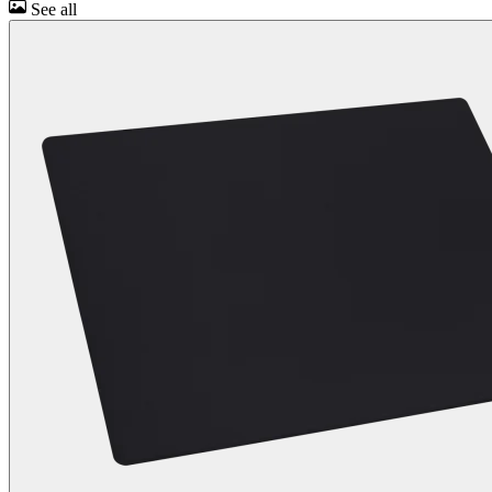
See all