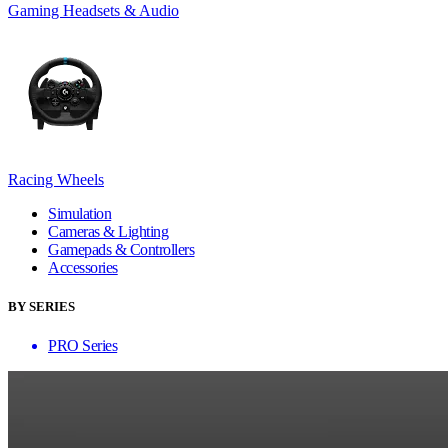
Gaming Headsets & Audio
Racing Wheels
Simulation
Cameras & Lighting
Gamepads & Controllers
Accessories
BY SERIES
PRO Series