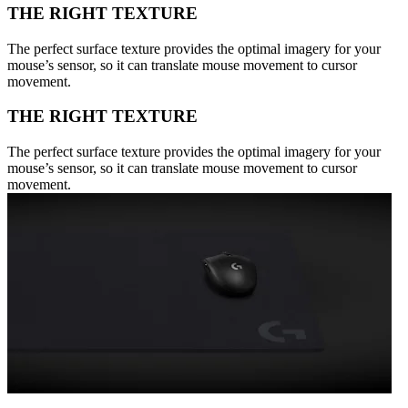
THE RIGHT TEXTURE
The perfect surface texture provides the optimal imagery for your
mouse’s sensor, so it can translate mouse movement to cursor
movement.
THE RIGHT TEXTURE
The perfect surface texture provides the optimal imagery for your
mouse’s sensor, so it can translate mouse movement to cursor
movement.