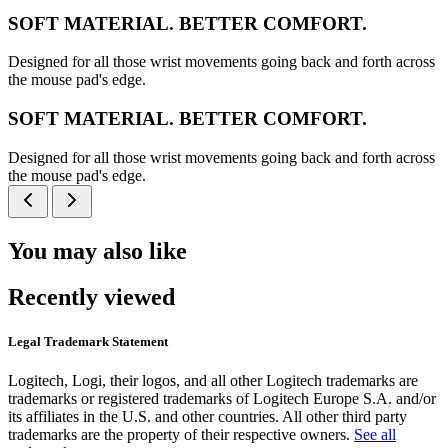
SOFT MATERIAL. BETTER COMFORT.
Designed for all those wrist movements going back and forth across
the mouse pad's edge.
SOFT MATERIAL. BETTER COMFORT.
Designed for all those wrist movements going back and forth across
the mouse pad's edge.
You may also like
Recently viewed
Legal Trademark Statement
Logitech, Logi, their logos, and all other Logitech trademarks are
trademarks or registered trademarks of Logitech Europe S.A. and/or
its affiliates in the U.S. and other countries. All other third party
trademarks are the property of their respective owners.
See all