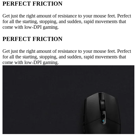
PERFECT FRICTION
Get just the right amount of resistance to your mouse feet. Perfect
for all the starting, stopping, and sudden, rapid movements that
come with low-DPI gaming.
PERFECT FRICTION
Get just the right amount of resistance to your mouse feet. Perfect
for all the starting, stopping, and sudden, rapid movements that
come with low-DPI gaming.