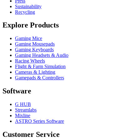
Press
Sustainability
Recycling
Explore Products
Gaming Mice
Gaming Mousepads
Gaming Keyboards
Gaming Headsets & Audio
Racing Wheels
Flight & Farm Simulation
Cameras & Lighting
Gamepads & Controllers
Software
G HUB
Streamlabs
Mixline
ASTRO Series Software
Customer Service