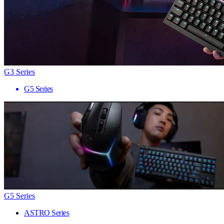
G3 Series
G5 Series
G5 Series
ASTRO Series