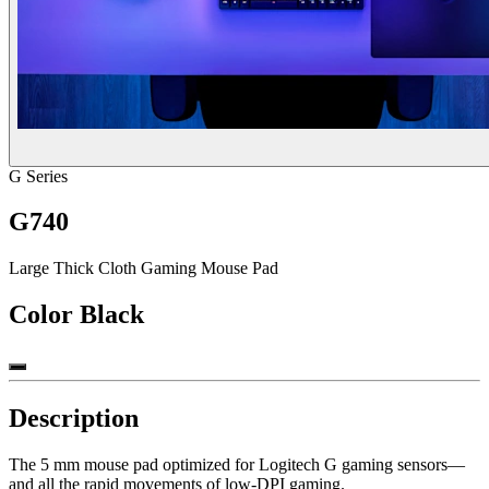
G Series
G740
Large Thick Cloth Gaming Mouse Pad
Color
Black
Description
The 5 mm mouse pad optimized for Logitech G gaming sensors—
and all the rapid movements of low-DPI gaming.