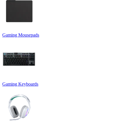
Gaming Mousepads
Gaming Keyboards