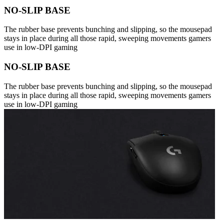
NO-SLIP BASE
The rubber base prevents bunching and slipping, so the mousepad
stays in place during all those rapid, sweeping movements gamers
use in low-DPI gaming
NO-SLIP BASE
The rubber base prevents bunching and slipping, so the mousepad
stays in place during all those rapid, sweeping movements gamers
use in low-DPI gaming