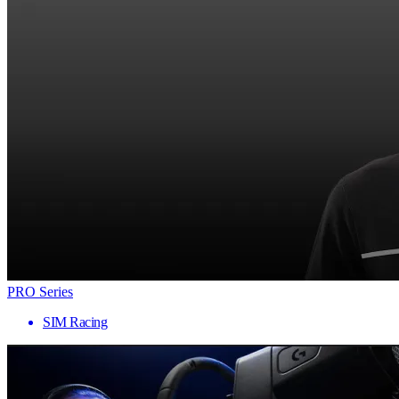
PRO Series
SIM Racing