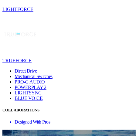
LIGHTFORCE
TRUEFORCE
Direct Drive
Mechanical Switches
PRO-G AUDIO
POWERPLAY 2
LIGHTSYNC
BLUE VO!CE
COLLABORATIONS
Designed With Pros