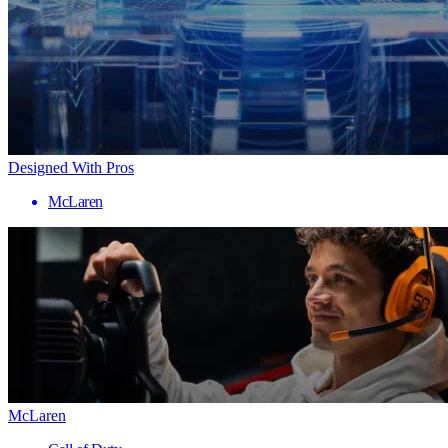
Designed With Pros
McLaren
McLaren