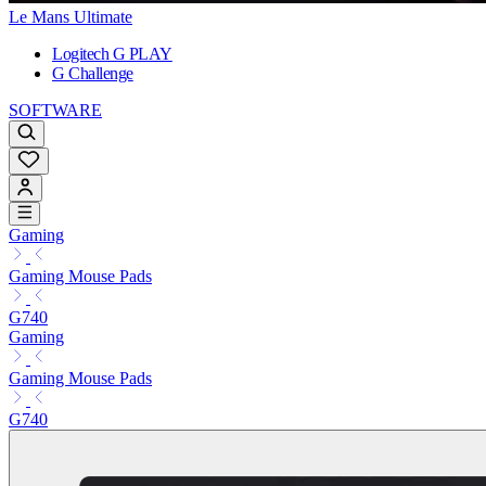
Le Mans Ultimate
Logitech G PLAY
G Challenge
SOFTWARE
Gaming
Gaming Mouse Pads
G740
Gaming
Gaming Mouse Pads
G740