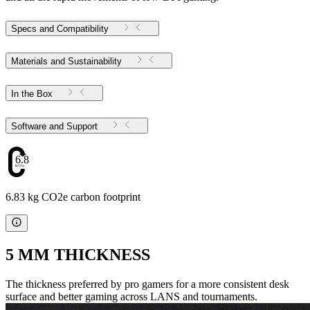
Specs and Compatibility
Materials and Sustainability
In the Box
Software and Support
6.83
6.83 kg CO2e carbon footprint
5 MM THICKNESS
The thickness preferred by pro gamers for a more consistent desk
surface and better gaming across LANS and tournaments.