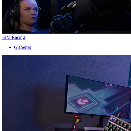
SIM Racing
G3 Series