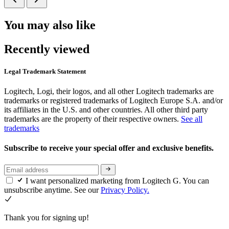
You may also like
Recently viewed
Legal Trademark Statement
Logitech, Logi, their logos, and all other Logitech trademarks are
trademarks or registered trademarks of Logitech Europe S.A. and/or
its affiliates in the U.S. and other countries. All other third party
trademarks are the property of their respective owners.
See all
trademarks
Subscribe to receive your special offer and exclusive benefits.
I want personalized marketing from Logitech G. You can
unsubscribe anytime. See our
Privacy Policy.
Thank you for signing up!