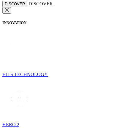
DISCOVER
DISCOVER
INNOVATION
HITS TECHNOLOGY
HERO 2