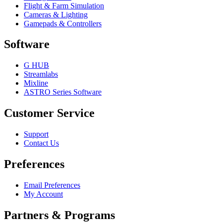
Flight & Farm Simulation
Cameras & Lighting
Gamepads & Controllers
Software
G HUB
Streamlabs
Mixline
ASTRO Series Software
Customer Service
Support
Contact Us
Preferences
Email Preferences
My Account
Partners & Programs