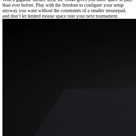
than ever before. Play with the freedom to configure your setup
anyway you want without the constraints of a smaller mousepad,
and don’t let limited mouse space ruin your next tournament.