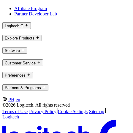
Affiliate Program
Partner Developer Lab
Logitech G
Explore Products
Software
Customer Service
Preferences
Partners & Programs
PH,en
©2026 Logitech. All rights reserved
Terms of Use
Privacy Policy
Cookie Settings
Sitemap
Logitech