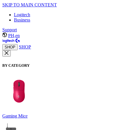
SKIP TO MAIN CONTENT
Logitech
Business
Support
PH,en
SHOP
SHOP
BY CATEGORY
Gaming Mice