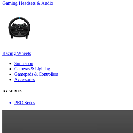
Gaming Headsets & Audio
Racing Wheels
Simulation
Cameras & Lighting
Gamepads & Controllers
Accessories
BY SERIES
PRO Series