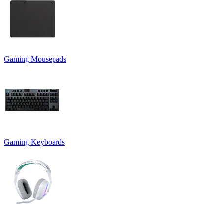
Gaming Mousepads
Gaming Keyboards