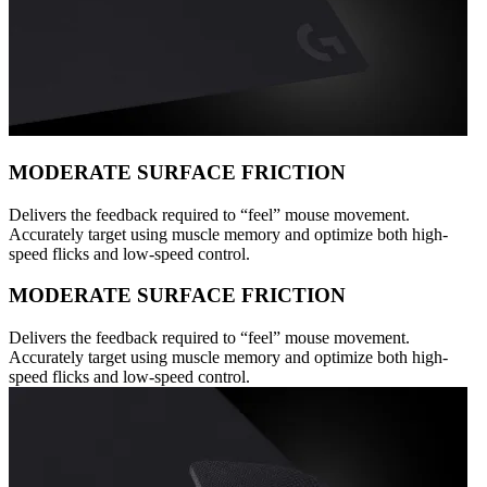
MODERATE SURFACE FRICTION
Delivers the feedback required to “feel” mouse movement.
Accurately target using muscle memory and optimize both high-
speed flicks and low-speed control.
MODERATE SURFACE FRICTION
Delivers the feedback required to “feel” mouse movement.
Accurately target using muscle memory and optimize both high-
speed flicks and low-speed control.