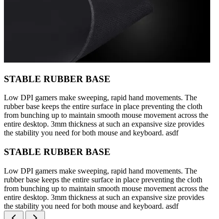
STABLE RUBBER BASE
Low DPI gamers make sweeping, rapid hand movements. The
rubber base keeps the entire surface in place preventing the cloth
from bunching up to maintain smooth mouse movement across the
entire desktop. 3mm thickness at such an expansive size provides
the stability you need for both mouse and keyboard. asdf
STABLE RUBBER BASE
Low DPI gamers make sweeping, rapid hand movements. The
rubber base keeps the entire surface in place preventing the cloth
from bunching up to maintain smooth mouse movement across the
entire desktop. 3mm thickness at such an expansive size provides
the stability you need for both mouse and keyboard. asdf