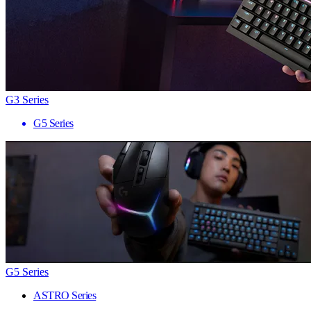
G3 Series
G5 Series
G5 Series
ASTRO Series