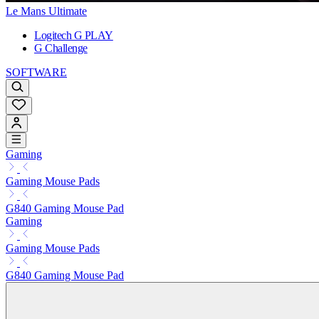
Le Mans Ultimate
Logitech G PLAY
G Challenge
SOFTWARE
Gaming
Gaming Mouse Pads
G840 Gaming Mouse Pad
Gaming
Gaming Mouse Pads
G840 Gaming Mouse Pad