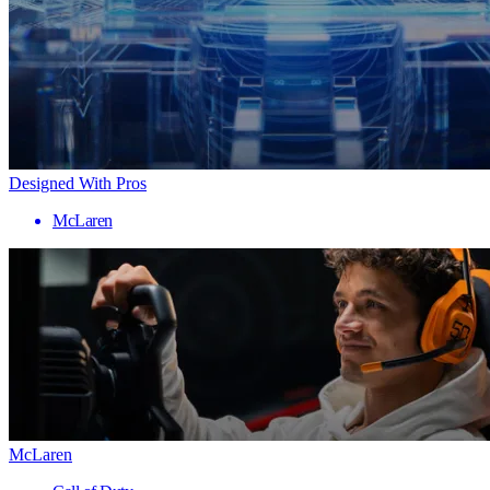
Designed With Pros
McLaren
McLaren