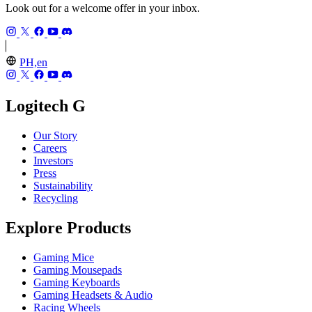
Look out for a welcome offer in your inbox.
PH,en
Logitech G
Our Story
Careers
Investors
Press
Sustainability
Recycling
Explore Products
Gaming Mice
Gaming Mousepads
Gaming Keyboards
Gaming Headsets & Audio
Racing Wheels