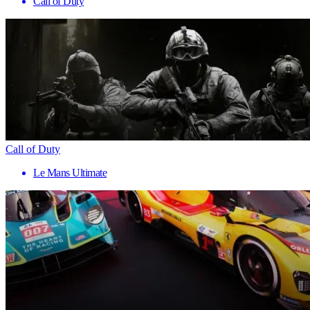
Call of Duty
Call of Duty
Le Mans Ultimate