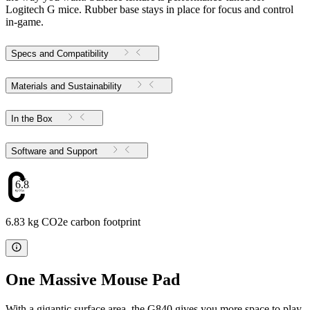
Logitech G mice. Rubber base stays in place for focus and control
in-game.
Specs and Compatibility
Materials and Sustainability
In the Box
Software and Support
6.83
6.83 kg CO2e carbon footprint
One Massive Mouse Pad
With a gigantic surface area, the G840 gives you more space to play