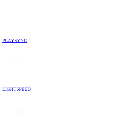
PLAYSYNC
LIGHTSPEED