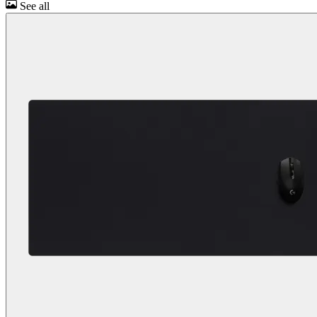
See all