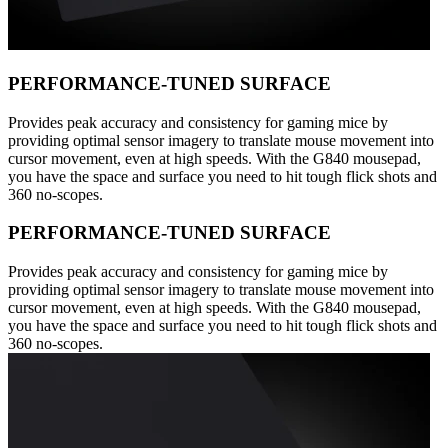
PERFORMANCE-TUNED SURFACE
Provides peak accuracy and consistency for gaming mice by
providing optimal sensor imagery to translate mouse movement into
cursor movement, even at high speeds. With the G840 mousepad,
you have the space and surface you need to hit tough flick shots and
360 no-scopes.
PERFORMANCE-TUNED SURFACE
Provides peak accuracy and consistency for gaming mice by
providing optimal sensor imagery to translate mouse movement into
cursor movement, even at high speeds. With the G840 mousepad,
you have the space and surface you need to hit tough flick shots and
360 no-scopes.