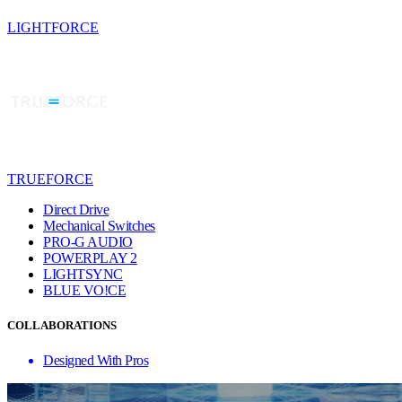
LIGHTFORCE
TRUEFORCE
Direct Drive
Mechanical Switches
PRO-G AUDIO
POWERPLAY 2
LIGHTSYNC
BLUE VO!CE
COLLABORATIONS
Designed With Pros