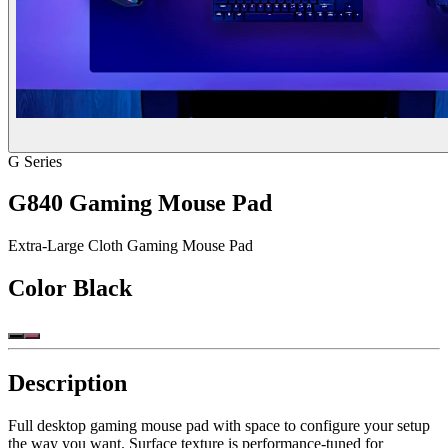
G Series
G840 Gaming Mouse Pad
Extra-Large Cloth Gaming Mouse Pad
Color
Black
Description
Full desktop gaming mouse pad with space to configure your setup
the way you want. Surface texture is performance-tuned for