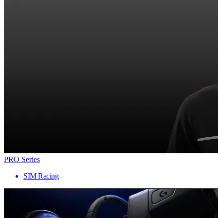
PRO Series
SIM Racing