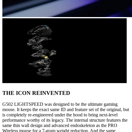
THE ICON REINVENTED
G502 LIGHTSPEED was designed to be the ultimate gaming
mouse. It keeps the exact same ID and feature set of the original, but
is completely re-engineered under the hood to bring next-level
performance worthy of its legacy. The internal structure features the
same thin wall design and advanced endoskeleton as the PRO
Wireless mouse for a 7-gram weight reduction. And the same