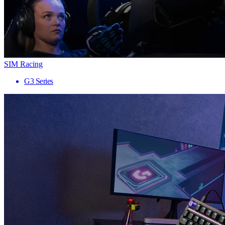
SIM Racing
G3 Series