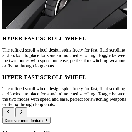
HYPER-FAST SCROLL WHEEL
The refined scroll wheel design spins freely for fast, fluid scrolling
and locks into place for standard notched scrolling. Toggle between
the two modes with speed and ease, perfect for switching weapons
or flying through long chats.
HYPER-FAST SCROLL WHEEL
The refined scroll wheel design spins freely for fast, fluid scrolling
and locks into place for standard notched scrolling. Toggle between
the two modes with speed and ease, perfect for switching weapons
or flying through long chats.
Discover more features