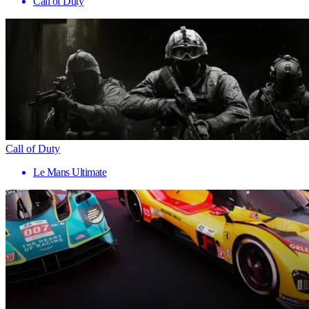
Call of Duty
Call of Duty
Le Mans Ultimate