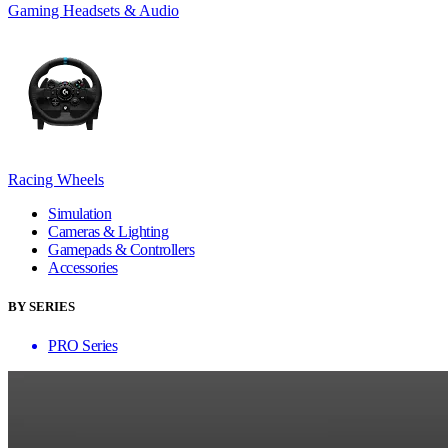
Gaming Headsets & Audio
Racing Wheels
Simulation
Cameras & Lighting
Gamepads & Controllers
Accessories
BY SERIES
PRO Series