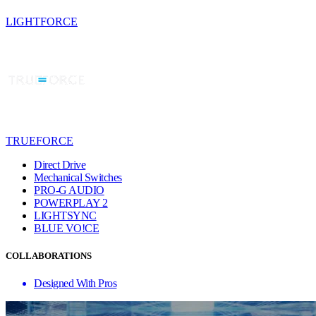
LIGHTFORCE
TRUEFORCE
Direct Drive
Mechanical Switches
PRO-G AUDIO
POWERPLAY 2
LIGHTSYNC
BLUE VO!CE
COLLABORATIONS
Designed With Pros