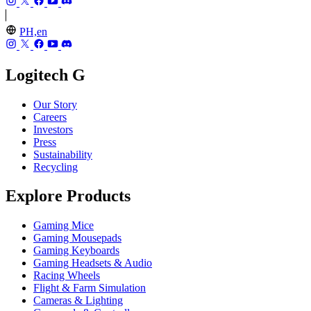
PH,en
Logitech G
Our Story
Careers
Investors
Press
Sustainability
Recycling
Explore Products
Gaming Mice
Gaming Mousepads
Gaming Keyboards
Gaming Headsets & Audio
Racing Wheels
Flight & Farm Simulation
Cameras & Lighting