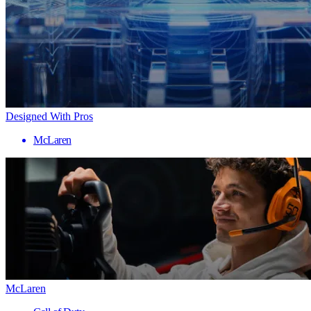
Designed With Pros
McLaren
McLaren