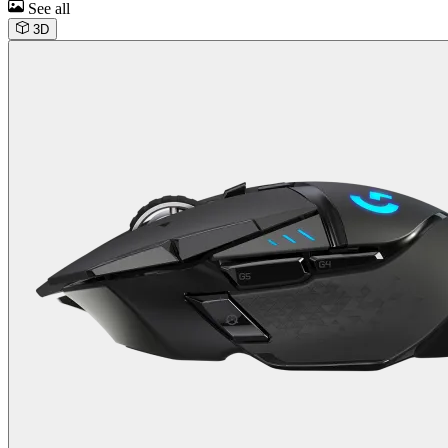
See all
3D