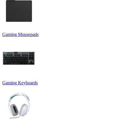
Gaming Mousepads
Gaming Keyboards