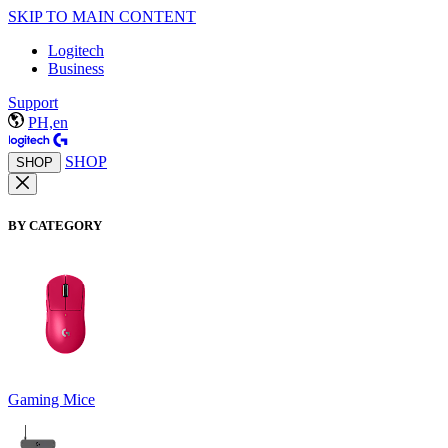
SKIP TO MAIN CONTENT
Logitech
Business
Support
PH,en
SHOP
SHOP
BY CATEGORY
Gaming Mice