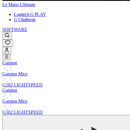
Le Mans Ultimate
Logitech G PLAY
G Challenge
SOFTWARE
Gaming
Gaming Mice
G502 LIGHTSPEED
Gaming
Gaming Mice
G502 LIGHTSPEED