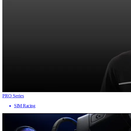
PRO Series
SIM Racing