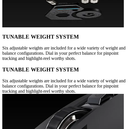
TUNABLE WEIGHT SYSTEM
Six adjustable weights are included for a wide variety of weight and
balance configurations. Dial in your perfect balance for pinpoint
tracking and highlight-reel worthy shots.
TUNABLE WEIGHT SYSTEM
Six adjustable weights are included for a wide variety of weight and
balance configurations. Dial in your perfect balance for pinpoint
tracking and highlight-reel worthy shots.