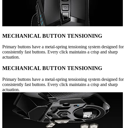
MECHANICAL BUTTON TENSIONING
Primary buttons have a metal-spring tensioning system designed for
consistently fast buttons. Every click maintains a crisp and sharp
actuation.
MECHANICAL BUTTON TENSIONING
Primary buttons have a metal-spring tensioning system designed for
consistently fast buttons. Every click maintains a crisp and sharp
actuation.