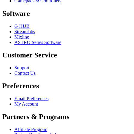
Gamepads & Controllers
Software
G HUB
Streamlabs
Mixline
ASTRO Series Software
Customer Service
Support
Contact Us
Preferences
Email Preferences
My Account
Partners & Programs
Affiliate Program