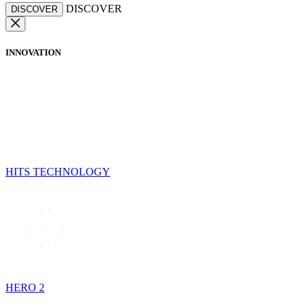
DISCOVER
DISCOVER
INNOVATION
HITS TECHNOLOGY
HERO 2