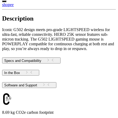
shopee
Description
Iconic G502 design meets pro-grade LIGHTSPEED wireless for
ultra-fast, reliable connectivity. HERO 25K sensor features sub-
micron tracking. The G502 LIGHTSPEED gaming mouse is
POWERPLAY compatible for continuous charging at both rest and
play, so you’re always ready to drop in or respawn.
Specs and Compatibility
In the Box
Software and Support
8.69
8.69 kg CO2e carbon footprint