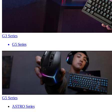
G3 Series
G5 Series
G5 Series
ASTRO Series