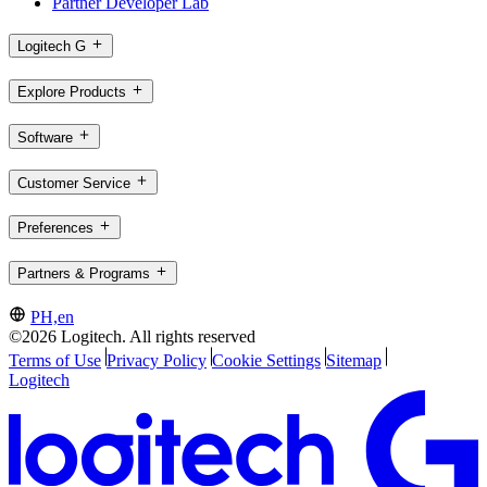
Partner Developer Lab
Logitech G
Explore Products
Software
Customer Service
Preferences
Partners & Programs
PH,en
©2026 Logitech. All rights reserved
Terms of Use
Privacy Policy
Cookie Settings
Sitemap
Logitech