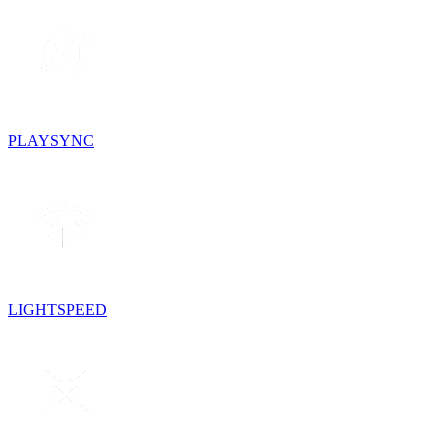
PLAYSYNC
LIGHTSPEED