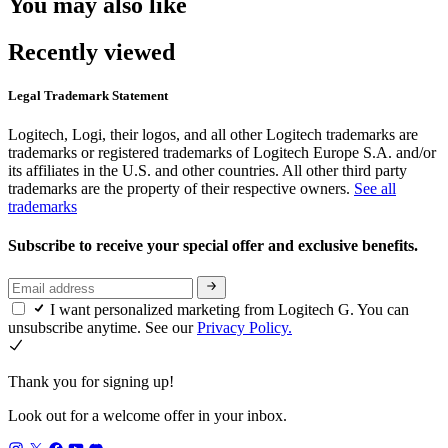
You may also like
Recently viewed
Legal Trademark Statement
Logitech, Logi, their logos, and all other Logitech trademarks are
trademarks or registered trademarks of Logitech Europe S.A. and/or
its affiliates in the U.S. and other countries. All other third party
trademarks are the property of their respective owners.
See all
trademarks
Subscribe to receive your special offer and exclusive benefits.
I want personalized marketing from Logitech G. You can
unsubscribe anytime. See our
Privacy Policy.
Thank you for signing up!
Look out for a welcome offer in your inbox.