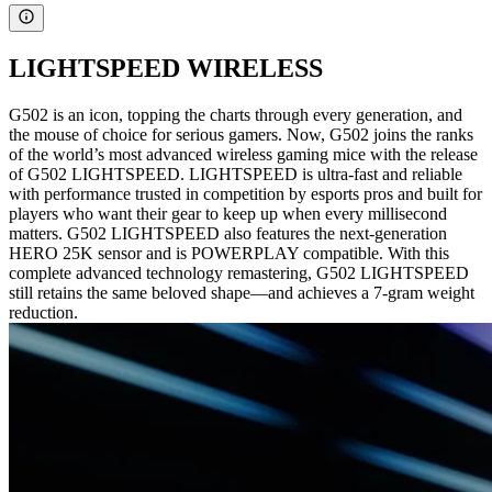
LIGHTSPEED WIRELESS
G502 is an icon, topping the charts through every generation, and
the mouse of choice for serious gamers. Now, G502 joins the ranks
of the world’s most advanced wireless gaming mice with the release
of G502 LIGHTSPEED. LIGHTSPEED is ultra-fast and reliable
with performance trusted in competition by esports pros and built for
players who want their gear to keep up when every millisecond
matters. G502 LIGHTSPEED also features the next-generation
HERO 25K sensor and is POWERPLAY compatible. With this
complete advanced technology remastering, G502 LIGHTSPEED
still retains the same beloved shape—and achieves a 7-gram weight
reduction.