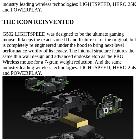
industry-leading wireless technologies: LIGHTSPEED, HERO 25K
and POWERPLAY.
THE ICON REINVENTED
G502 LIGHTSPEED was designed to be the ultimate gaming
mouse. It keeps the exact same ID and feature set of the original, but
is completely re-engineered under the hood to bring next-level
performance worthy of its legacy. The internal structure features the
same thin wall design and advanced endoskeleton as the PRO
Wireless mouse for a 7-gram weight reduction. And the same
industry-leading wireless technologies: LIGHTSPEED, HERO 25K
and POWERPLAY.