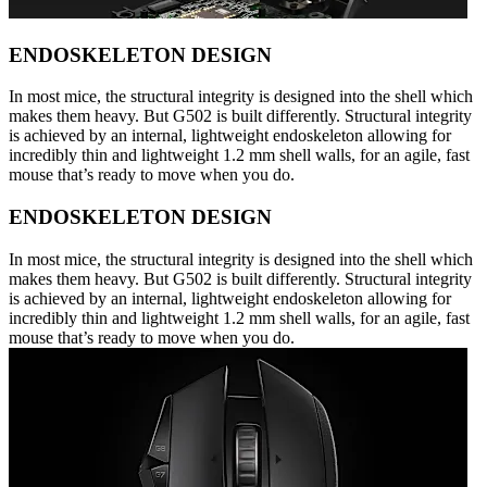
ENDOSKELETON DESIGN
In most mice, the structural integrity is designed into the shell which
makes them heavy. But G502 is built differently. Structural integrity
is achieved by an internal, lightweight endoskeleton allowing for
incredibly thin and lightweight 1.2 mm shell walls, for an agile, fast
mouse that’s ready to move when you do.
ENDOSKELETON DESIGN
In most mice, the structural integrity is designed into the shell which
makes them heavy. But G502 is built differently. Structural integrity
is achieved by an internal, lightweight endoskeleton allowing for
incredibly thin and lightweight 1.2 mm shell walls, for an agile, fast
mouse that’s ready to move when you do.