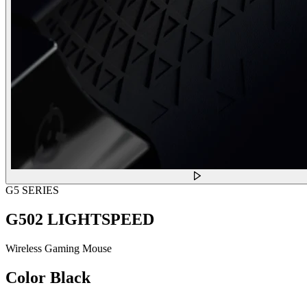
G5 SERIES
G502 LIGHTSPEED
Wireless Gaming Mouse
Color
Black