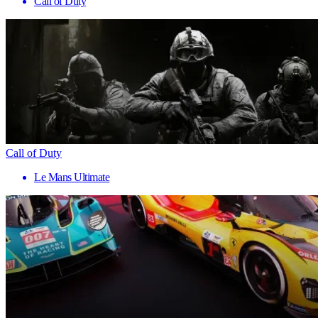
Call of Duty
Call of Duty
Le Mans Ultimate