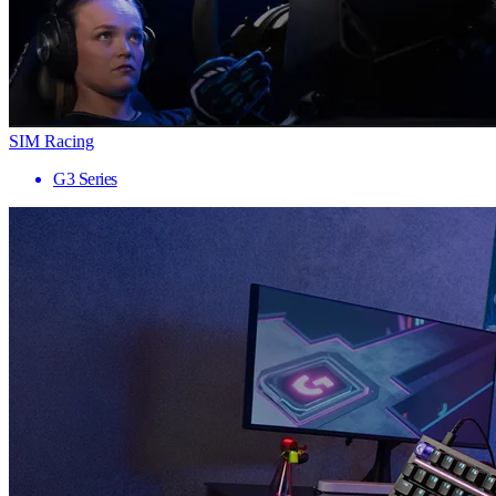
SIM Racing
G3 Series