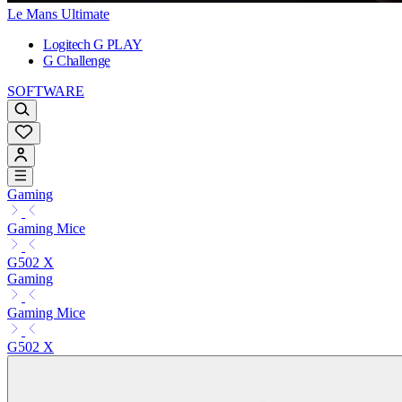
Le Mans Ultimate
Logitech G PLAY
G Challenge
SOFTWARE
Gaming
Gaming Mice
G502 X
Gaming
Gaming Mice
G502 X