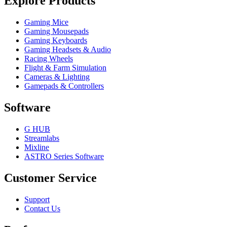
Explore Products
Gaming Mice
Gaming Mousepads
Gaming Keyboards
Gaming Headsets & Audio
Racing Wheels
Flight & Farm Simulation
Cameras & Lighting
Gamepads & Controllers
Software
G HUB
Streamlabs
Mixline
ASTRO Series Software
Customer Service
Support
Contact Us