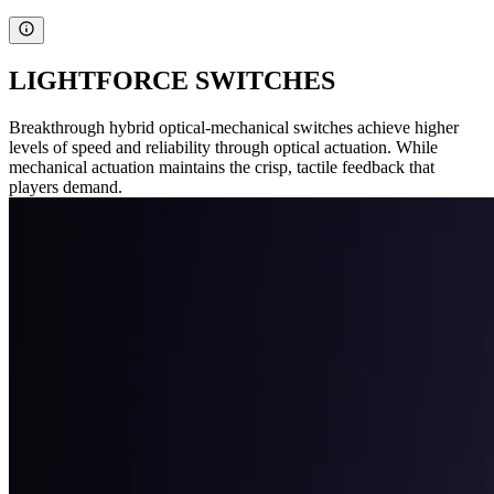
LIGHTFORCE SWITCHES
Breakthrough hybrid optical-mechanical switches achieve higher
levels of speed and reliability through optical actuation. While
mechanical actuation maintains the crisp, tactile feedback that
players demand.