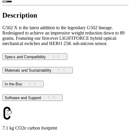
Description
G502 X is the latest addition to the legendary G502 lineage.
Redesigned to achieve an impressive weight reduction down to 89
grams. Featuring our first-ever LIGHTFORCE hybrid optical-
mechanical switches and HERO 25K sub-micron sensor.
Specs and Compatibility
Materials and Sustainability
In the Box
Software and Support
7.1
7.1 kg CO2e carbon footprint