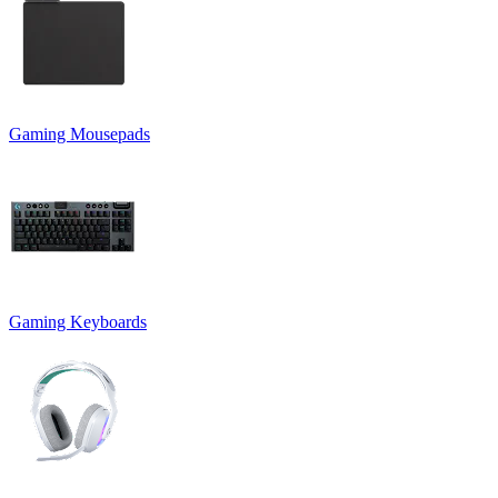
Gaming Mousepads
Gaming Keyboards