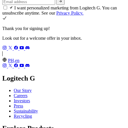
I want personalized marketing from Logitech G. You can
unsubscribe anytime. See our
Privacy Policy.
Thank you for signing up!
Look out for a welcome offer in your inbox.
PH,en
Logitech G
Our Story
Careers
Investors
Press
Sustainability
Recycling