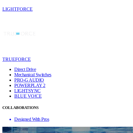
LIGHTFORCE
TRUEFORCE
Direct Drive
Mechanical Switches
PRO-G AUDIO
POWERPLAY 2
LIGHTSYNC
BLUE VO!CE
COLLABORATIONS
Designed With Pros