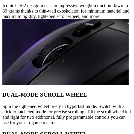
Iconic G502 design meets an impressive weight reduction down to
89 grams thanks to thin-wall exoskeleton for minimum material and
maximum rigidity, lightened scroll wheel, and more.
DUAL-MODE SCROLL WHEEL
Spin the lightened wheel freely in hyperfast mode. Switch with a
click to ratcheted mode for precise scrolling. Tilt the scroll wheel left
and right for two additional, fully programmable controls you can
use for your in-game macros.