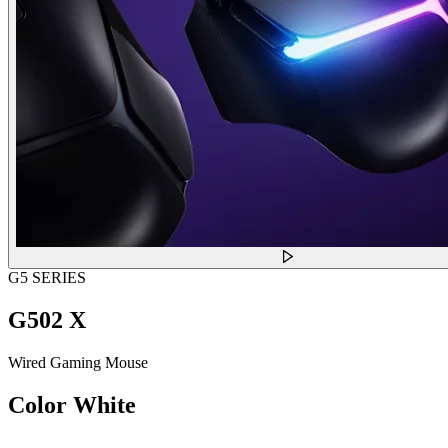
G5 SERIES
G502 X
Wired Gaming Mouse
Color
White