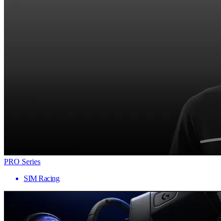
PRO Series
SIM Racing