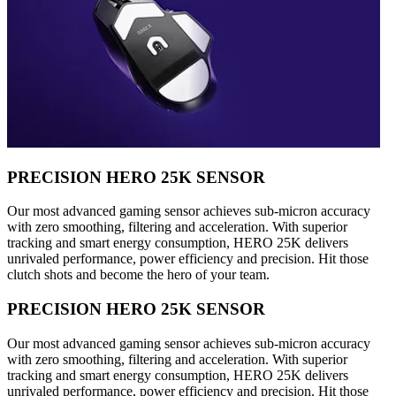
PRECISION HERO 25K SENSOR
Our most advanced gaming sensor achieves sub-micron accuracy
with zero smoothing, filtering and acceleration. With superior
tracking and smart energy consumption, HERO 25K delivers
unrivaled performance, power efficiency and precision. Hit those
clutch shots and become the hero of your team.
PRECISION HERO 25K SENSOR
Our most advanced gaming sensor achieves sub-micron accuracy
with zero smoothing, filtering and acceleration. With superior
tracking and smart energy consumption, HERO 25K delivers
unrivaled performance, power efficiency and precision. Hit those