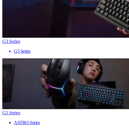
G3 Series
G5 Series
G5 Series
ASTRO Series