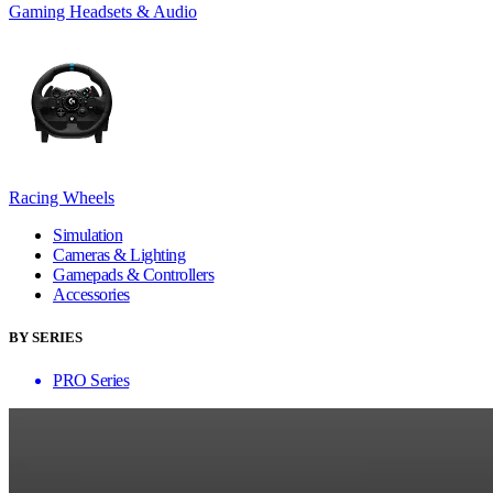
Gaming Headsets & Audio
Racing Wheels
Simulation
Cameras & Lighting
Gamepads & Controllers
Accessories
BY SERIES
PRO Series