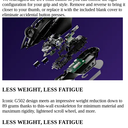
configuration for your grip and style. Remove and reverse to bring it
closer to your thumb, or replace it with the included blank cover to
eliminate accidental button presses.
LESS WEIGHT, LESS FATIGUE
Iconic G502 design meets an impressive weight reduction down to
89 grams thanks to thin-wall exoskeleton for minimum material and
maximum rigidity, lightened scroll wheel, and more.
LESS WEIGHT, LESS FATIGUE