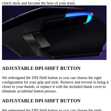
clutch shots and become the hero of your team.
ADJUSTABLE DPI-SHIFT BUTTON
We redesigned the DPI-Shift button so you can choose the right
configuration for your grip and style. Remove and reverse to bring it
closer to your thumb, or replace it with the included blank cover to
eliminate accidental button presses.
ADJUSTABLE DPI-SHIFT BUTTON
We redesigned the DPI-Shift button so you can choose the right