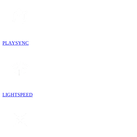
PLAYSYNC
LIGHTSPEED