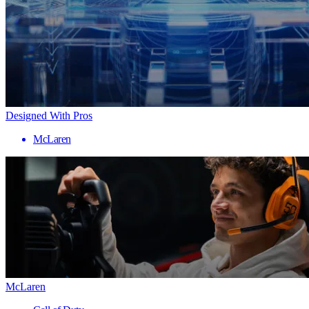
Designed With Pros
McLaren
McLaren