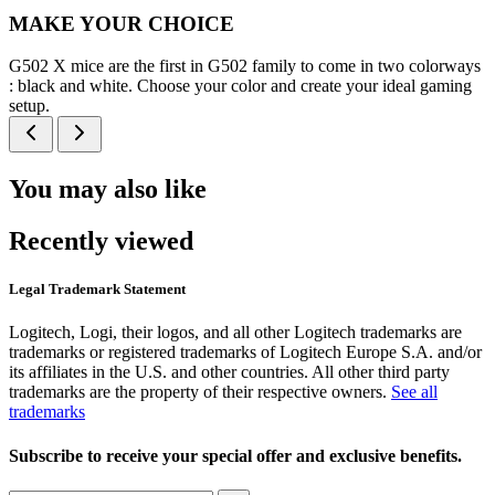
MAKE YOUR CHOICE
G502 X mice are the first in G502 family to come in two colorways
: black and white. Choose your color and create your ideal gaming
setup.
You may also like
Recently viewed
Legal Trademark Statement
Logitech, Logi, their logos, and all other Logitech trademarks are
trademarks or registered trademarks of Logitech Europe S.A. and/or
its affiliates in the U.S. and other countries. All other third party
trademarks are the property of their respective owners.
See all
trademarks
Subscribe to receive your special offer and exclusive benefits.