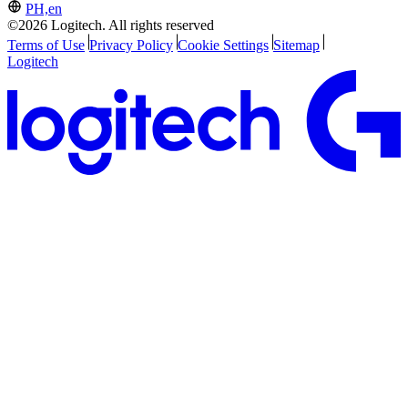
PH,en
©2026 Logitech. All rights reserved
Terms of Use
Privacy Policy
Cookie Settings
Sitemap
Logitech