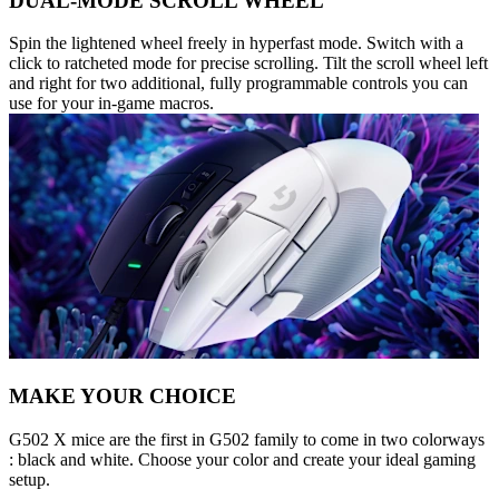
DUAL-MODE SCROLL WHEEL
Spin the lightened wheel freely in hyperfast mode. Switch with a
click to ratcheted mode for precise scrolling. Tilt the scroll wheel left
and right for two additional, fully programmable controls you can
use for your in-game macros.
MAKE YOUR CHOICE
G502 X mice are the first in G502 family to come in two colorways
: black and white. Choose your color and create your ideal gaming
setup.