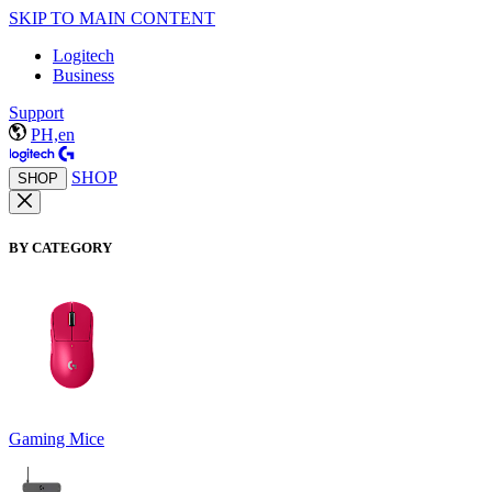
SKIP TO MAIN CONTENT
Logitech
Business
Support
PH,en
SHOP
SHOP
BY CATEGORY
Gaming Mice