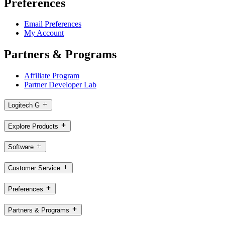
Preferences
Email Preferences
My Account
Partners & Programs
Affiliate Program
Partner Developer Lab
Logitech G
Explore Products
Software
Customer Service
Preferences
Partners & Programs