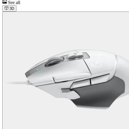
See all
3D