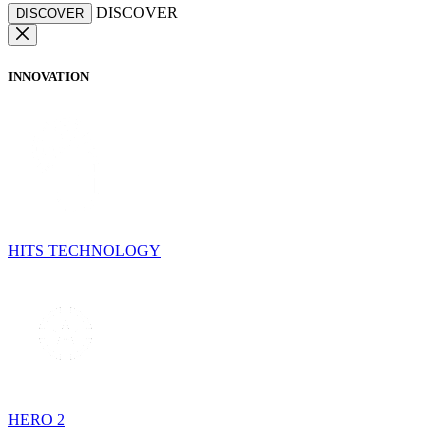
DISCOVER
DISCOVER
INNOVATION
HITS TECHNOLOGY
HERO 2