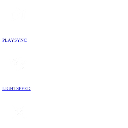
PLAYSYNC
LIGHTSPEED