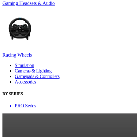
Gaming Headsets & Audio
Racing Wheels
Simulation
Cameras & Lighting
Gamepads & Controllers
Accessories
BY SERIES
PRO Series