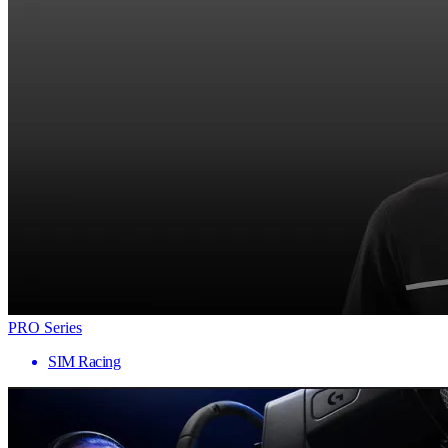
PRO Series
SIM Racing