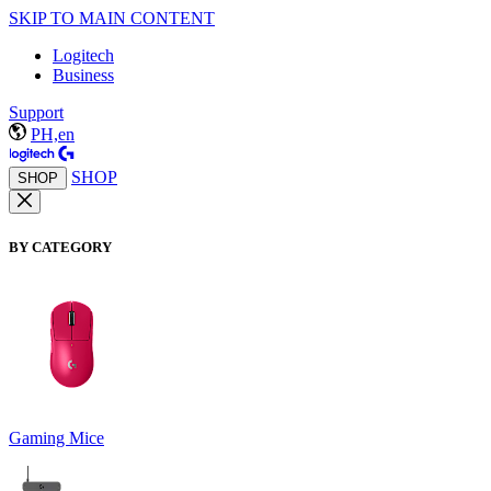
SKIP TO MAIN CONTENT
Logitech
Business
Support
PH,en
SHOP
SHOP
BY CATEGORY
Gaming Mice