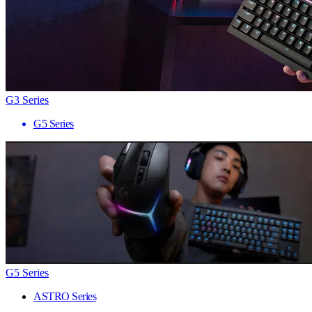
G3 Series
G5 Series
G5 Series
ASTRO Series