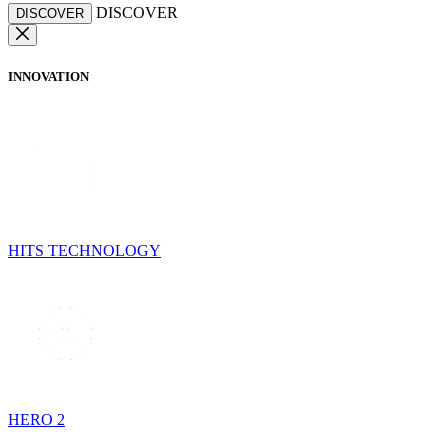
DISCOVER
DISCOVER
INNOVATION
HITS TECHNOLOGY
HERO 2