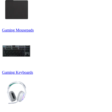
Gaming Mousepads
Gaming Keyboards