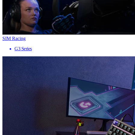
SIM Racing
G3 Series